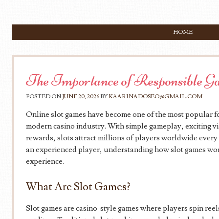
SKIP TO CONTENT
HOME
Menu
The Importance of Responsible Ga
POSTED ON
JUNE 20, 2026
BY
KAARINADOSEO@GMAIL.COM
Online slot games have become one of the most popular for
modern casino industry. With simple gameplay, exciting vi
rewards, slots attract millions of players worldwide ever
an experienced player, understanding how slot games wor
experience.
What Are Slot Games?
Slot games are casino-style games where players spin reel