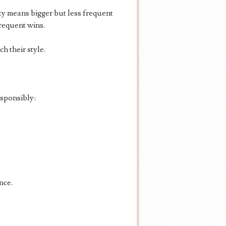
lity means bigger but less frequent
frequent wins.
 their style.
esponsibly:
nce.