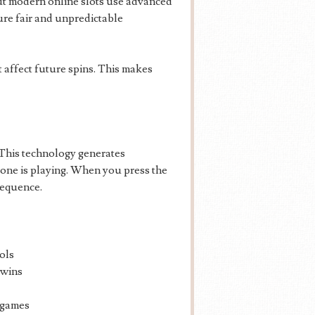
but modern online slots use advanced
e fair and unpredictable
 affect future spins. This makes
This technology generates
ne is playing. When you press the
sequence.
bols
 wins
i-games