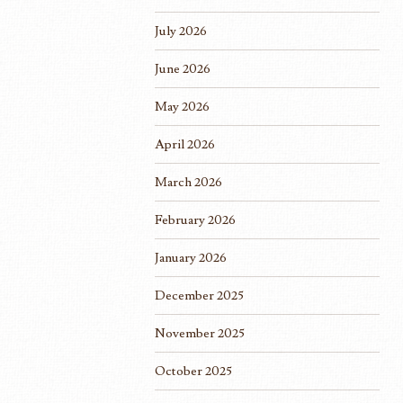
July 2026
June 2026
May 2026
April 2026
March 2026
February 2026
January 2026
December 2025
November 2025
October 2025