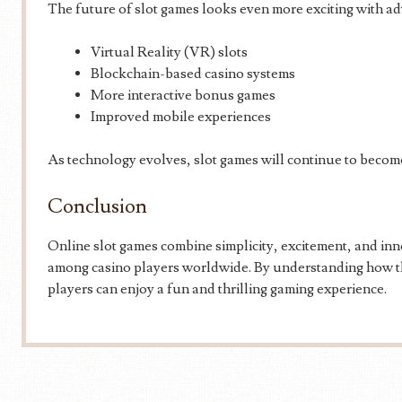
The future of slot games looks even more exciting with a
Virtual Reality (VR) slots
Blockchain-based casino systems
More interactive bonus games
Improved mobile experiences
As technology evolves, slot games will continue to beco
Conclusion
Online slot games combine simplicity, excitement, and inn
among casino players worldwide. By understanding how t
players can enjoy a fun and thrilling gaming experience.