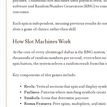
paylines. Traditional slot machines used physical reels, 
software and Random Number Generators (RNG) to ensur
outcomes.
Each spin is independent, meaning previous results do not
slots a game of chance rather than skill.
How Slot Machines Work
At the core of every
alexistogel daftar
is the RNG system. 
thousands of random numbers per second, even when no o
spin button, the system selects a random result from this 
Key components of slot games include:
Reels
: Vertical sections that spin and display sym
Paylines
: Patterns where matching symbols create
Symbols
: Icons that determine payouts
Bonus Features
: Free spins, multipliers, and min