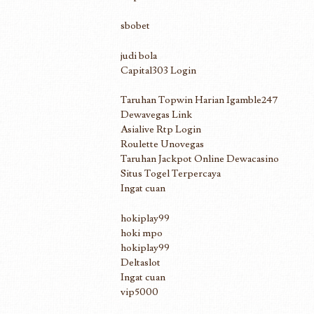
sbobet
judi bola
Capital303 Login
Taruhan Topwin Harian Igamble247
Dewavegas Link
Asialive Rtp Login
Roulette Unovegas
Taruhan Jackpot Online Dewacasino
Situs Togel Terpercaya
Ingat cuan
hokiplay99
hoki mpo
hokiplay99
Deltaslot
Ingat cuan
vip5000