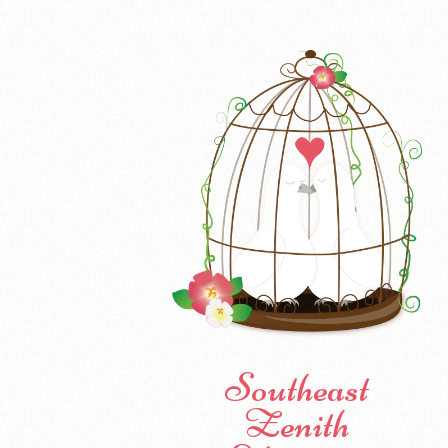
Southeast
Zenith