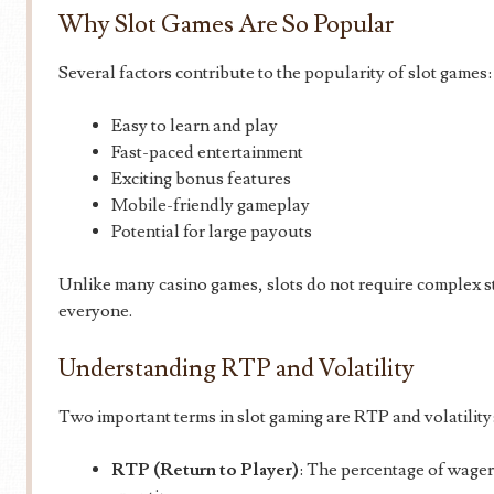
Why Slot Games Are So Popular
Several factors contribute to the popularity of slot games:
Easy to learn and play
Fast-paced entertainment
Exciting bonus features
Mobile-friendly gameplay
Potential for large payouts
Unlike many casino games, slots do not require complex st
everyone.
Understanding RTP and Volatility
Two important terms in slot gaming are RTP and volatility
RTP (Return to Player)
: The percentage of wager