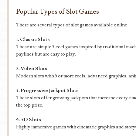
Popular Types of Slot Games
There are several types of slot games available online:
1. Classic Slots
These are simple 3-reel games inspired by traditional ma
paylines but are easy to play.
2. Video Slots
Modern slots with 5 or more reels, advanced graphics, an
3. Progressive Jackpot Slots
These slots offer growing jackpots that increase every ti
the top prize.
4. 3D Slots
Highly immersive games with cinematic graphics and storyt