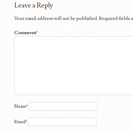
Leave a Reply
Your email address will not be published.
Required fields
Comment
*
Name
*
Email
*