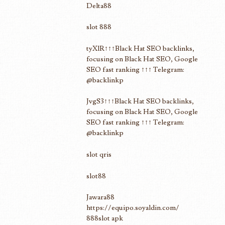
Delta88
slot 888
tyXlR↑↑↑Black Hat SEO backlinks,
focusing on Black Hat SEO, Google
SEO fast ranking ↑↑↑ Telegram:
@backlinkp
JvgS3↑↑↑Black Hat SEO backlinks,
focusing on Black Hat SEO, Google
SEO fast ranking ↑↑↑ Telegram:
@backlinkp
slot qris
slot88
Jawara88
https://equipo.soyaldin.com/
888slot apk