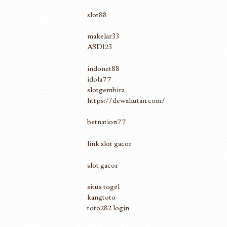
slot88
makelar33
ASD123
indonet88
idola77
slotgembira
https://dewahutan.com/
betnation77
link slot gacor
slot gacor
situs togel
kangtoto
toto282 login