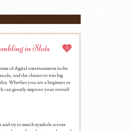
mbling in Slots
0
ms of digital entertainment in the
suals, and the chance to win big
y day. Whether you are a beginner or
k can greatly improve your overall
s and try to match symbols across