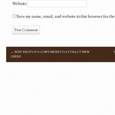
Website
Save my name, email, and website in this browser for the
←
WHY EXOTOTO CONTINUES TO ATTRACT NEW
POST NAVIGATION
USERS