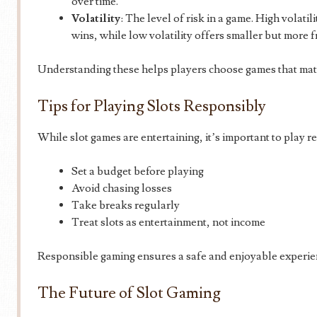
over time.
Volatility
: The level of risk in a game. High volati
wins, while low volatility offers smaller but more 
Understanding these helps players choose games that match
Tips for Playing Slots Responsibly
While slot games are entertaining, it’s important to play r
Set a budget before playing
Avoid chasing losses
Take breaks regularly
Treat slots as entertainment, not income
Responsible gaming ensures a safe and enjoyable experie
The Future of Slot Gaming