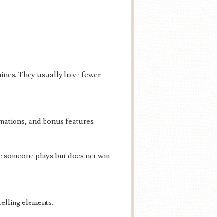
chines. They usually have fewer
imations, and bonus features.
me someone plays but does not win
elling elements.