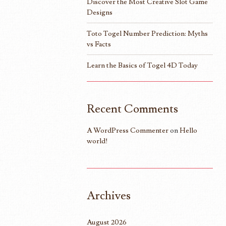
Discover the Most Creative Slot Game
Designs
Toto Togel Number Prediction: Myths
vs Facts
Learn the Basics of Togel 4D Today
Recent Comments
A WordPress Commenter
on
Hello
world!
Archives
August 2026