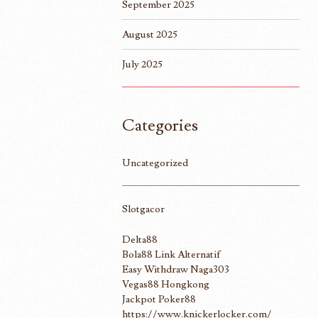
September 2025
August 2025
July 2025
Categories
Uncategorized
Slotgacor
Delta88
Bola88 Link Alternatif
Easy Withdraw Naga303
Vegas88 Hongkong
Jackpot Poker88
https://www.knickerlocker.com/