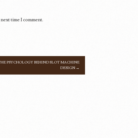
 next time I comment.
THE PSYCHOLOGY BEHIND SLOT MACHINE
DESIGN
→