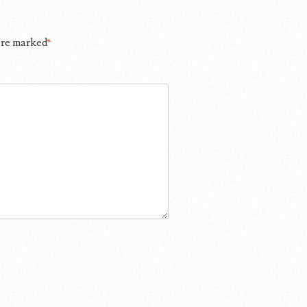
 are marked
*