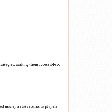
rategies, making them accessible to
:
ed money a slot returns to players