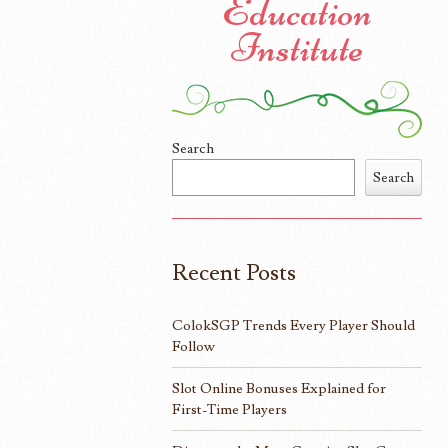
Education
Institute
Search
Search
Recent Posts
ColokSGP Trends Every Player Should
Follow
Slot Online Bonuses Explained for
First-Time Players