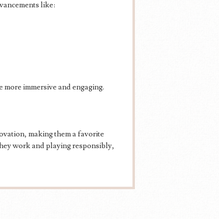
dvancements like:
me more immersive and engaging.
ovation, making them a favorite
hey work and playing responsibly,