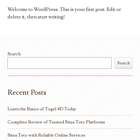
Welcome to WordPress. This is your first post. Edit or
delete it, then start writing!
POST NAVIGATION
Search
Search
Recent Posts
Learn the Basics of Togel 4D Today
Complete Review of Trusted Situs Toto Platforms
Situs Toto with Reliable Online Services