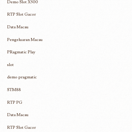
Demo Slot X500
RTP Slot Gacor
Data Macau
Pengeluaran Macau
PRagmatic Play
slot
demo pragmatic
STM88
RTP PG
Data Macau
RTP Slot Gacor