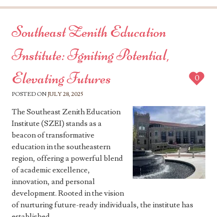
Southeast Zenith Education
Institute: Igniting Potential,
Elevating Futures
0
POSTED ON
JULY 28, 2025
The Southeast Zenith Education
Institute (SZEI) stands as a
beacon of transformative
education in the southeastern
region, offering a powerful blend
of academic excellence,
innovation, and personal
development. Rooted in the vision
of nurturing future-ready individuals, the institute has
established …