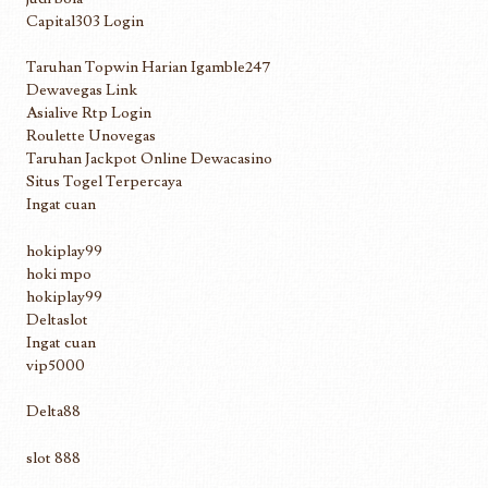
Capital303 Login
Taruhan Topwin Harian Igamble247
Dewavegas Link
Asialive Rtp Login
Roulette Unovegas
Taruhan Jackpot Online Dewacasino
Situs Togel Terpercaya
Ingat cuan
hokiplay99
hoki mpo
hokiplay99
Deltaslot
Ingat cuan
vip5000
Delta88
slot 888