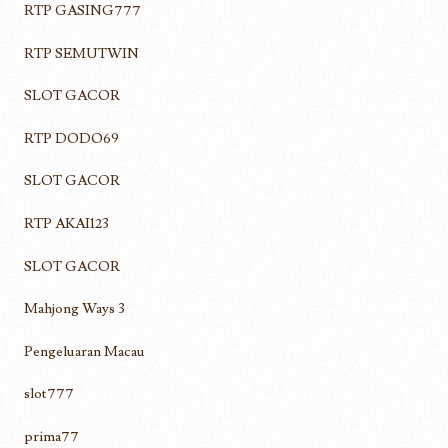
RTP GASING777
RTP SEMUTWIN
SLOT GACOR
RTP DODO69
SLOT GACOR
RTP AKAI123
SLOT GACOR
Mahjong Ways 3
Pengeluaran Macau
slot777
prima77