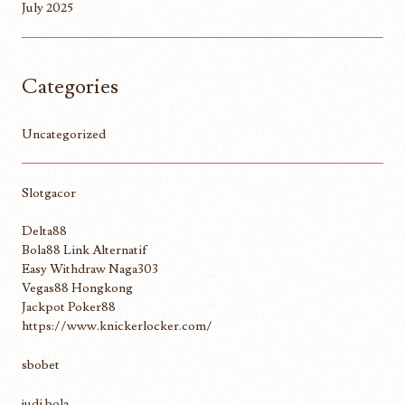
July 2025
Categories
Uncategorized
Slotgacor
Delta88
Bola88 Link Alternatif
Easy Withdraw Naga303
Vegas88 Hongkong
Jackpot Poker88
https://www.knickerlocker.com/
sbobet
judi bola