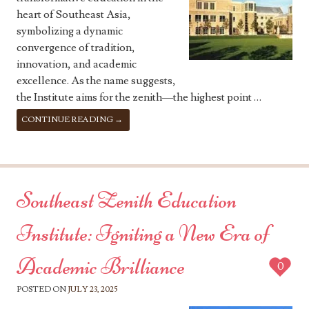
heart of Southeast Asia,
symbolizing a dynamic
convergence of tradition,
innovation, and academic
excellence. As the name suggests,
the Institute aims for the zenith—the highest point …
CONTINUE READING
→
Southeast Zenith Education
Institute: Igniting a New Era of
Academic Brilliance
0
POSTED ON
JULY 23, 2025