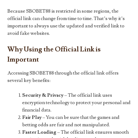
Because SBOBET88 is restricted in some regions, the
official link can change from time to time. That’s why it’s
important to always use the updated and verified link to
avoid fake websites.
Why Using the Official Link is
Important
Accessing SBOBET88 through the official link offers
several key benefits:
Security & Privacy
– The official link uses
encryption technology to protect your personal and
financial data.
Fair Play
– You can be sure that the games and
betting odds are fair and not manipulated.
Faster Loading
– The official link ensures smooth