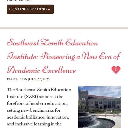
CONTINUE READING
→
Southeast Zenith Education
Institute: Pioneering a New Era of
Academic Excellence
0
POSTED ON
JULY 27, 2025
The Southeast Zenith Education
Institute (SZEI) stands at the
forefront of modern education,
setting new benchmarks for
academic brilliance, innovation,
and inclusive learning in the