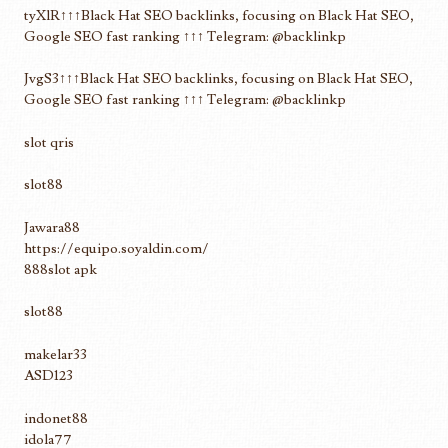
tyXlR↑↑↑Black Hat SEO backlinks, focusing on Black Hat SEO,
Google SEO fast ranking ↑↑↑ Telegram: @backlinkp
JvgS3↑↑↑Black Hat SEO backlinks, focusing on Black Hat SEO,
Google SEO fast ranking ↑↑↑ Telegram: @backlinkp
slot qris
slot88
Jawara88
https://equipo.soyaldin.com/
888slot apk
slot88
makelar33
ASD123
indonet88
idola77