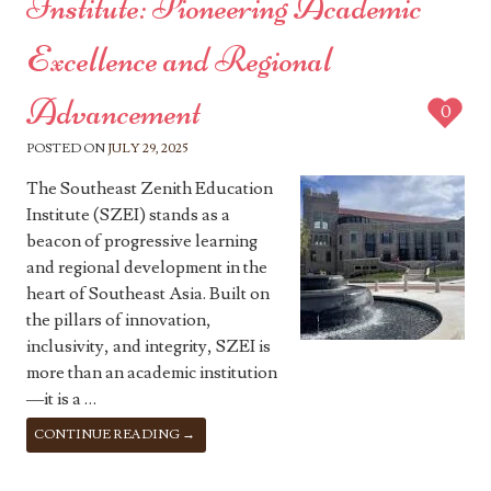
Institute: Pioneering Academic
Excellence and Regional
Advancement
0
POSTED ON
JULY 29, 2025
The Southeast Zenith Education
Institute (SZEI) stands as a
beacon of progressive learning
and regional development in the
heart of Southeast Asia. Built on
the pillars of innovation,
inclusivity, and integrity, SZEI is
more than an academic institution
—it is a …
CONTINUE READING
→