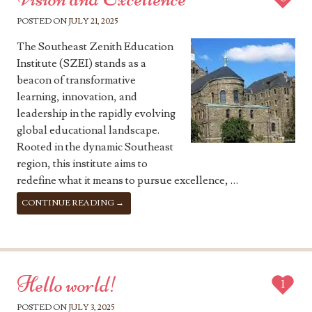
POSTED ON
JULY 21, 2025
The Southeast Zenith Education
Institute (SZEI) stands as a
beacon of transformative
learning, innovation, and
leadership in the rapidly evolving
global educational landscape.
Rooted in the dynamic Southeast
region, this institute aims to
redefine what it means to pursue excellence, …
CONTINUE READING
→
Hello world!
1
POSTED ON
JULY 3, 2025