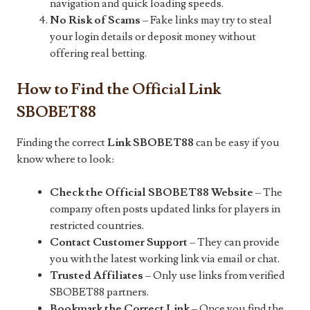
navigation and quick loading speeds.
No Risk of Scams
– Fake links may try to steal
your login details or deposit money without
offering real betting.
How to Find the Official Link
SBOBET88
Finding the correct
Link SBOBET88
can be easy if you
know where to look:
Check the Official SBOBET88 Website
– The
company often posts updated links for players in
restricted countries.
Contact Customer Support
– They can provide
you with the latest working link via email or chat.
Trusted Affiliates
– Only use links from verified
SBOBET88 partners.
Bookmark the Correct Link
– Once you find the