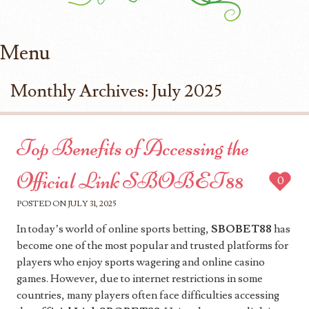
Menu
Skip to content
Monthly Archives:
July 2025
Top Benefits of Accessing the
Official Link SBOBET88
0
POSTED ON
JULY 31, 2025
In today’s world of online sports betting,
SBOBET88
has
become one of the most popular and trusted platforms for
players who enjoy sports wagering and online casino
games. However, due to internet restrictions in some
countries, many players often face difficulties accessing