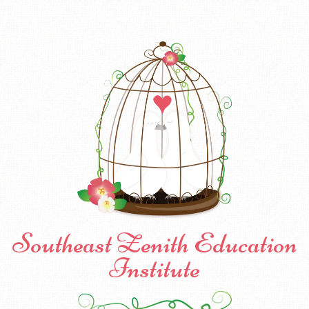
Southeast Zenith Education
Institute