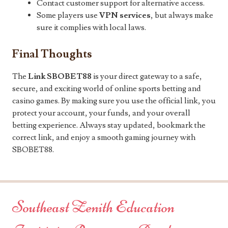
Contact customer support for alternative access.
Some players use
VPN services
, but always make
sure it complies with local laws.
Final Thoughts
The
Link SBOBET88
is your direct gateway to a safe,
secure, and exciting world of online sports betting and
casino games. By making sure you use the official link, you
protect your account, your funds, and your overall
betting experience. Always stay updated, bookmark the
correct link, and enjoy a smooth gaming journey with
SBOBET88.
Southeast Zenith Education