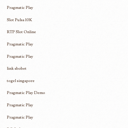
Pragmatic Play
Slot Pulsa 10K
RTP Slot Online
Pragmatic Play
Pragmatic Play
link sbobet
togel singapore
Pragmatic Play Demo
Pragmatic Play
Pragmatic Play