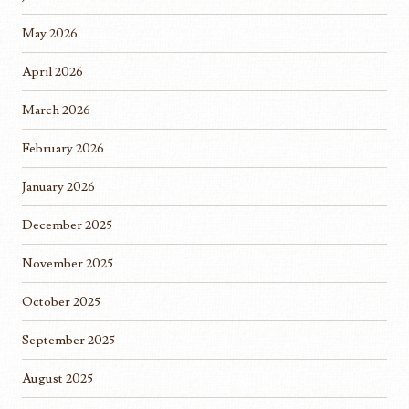
May 2026
April 2026
March 2026
February 2026
January 2026
December 2025
November 2025
October 2025
September 2025
August 2025