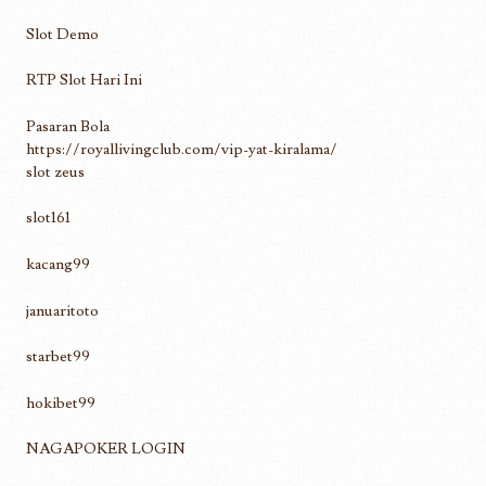
Slot Demo
RTP Slot Hari Ini
Pasaran Bola
https://royallivingclub.com/vip-yat-kiralama/
slot zeus
slot161
kacang99
januaritoto
starbet99
hokibet99
NAGAPOKER LOGIN