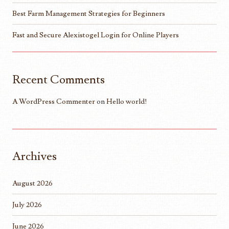
Best Farm Management Strategies for Beginners
Fast and Secure Alexistogel Login for Online Players
Recent Comments
A WordPress Commenter
on
Hello world!
Archives
August 2026
July 2026
June 2026