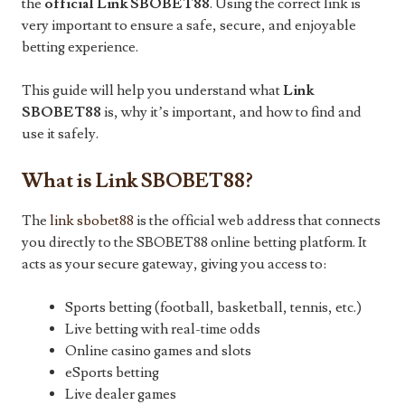
the
official Link SBOBET88
. Using the correct link is
very important to ensure a safe, secure, and enjoyable
betting experience.
This guide will help you understand what
Link
SBOBET88
is, why it’s important, and how to find and
use it safely.
What is Link SBOBET88?
The
link sbobet88
is the official web address that connects
you directly to the SBOBET88 online betting platform. It
acts as your secure gateway, giving you access to:
Sports betting (football, basketball, tennis, etc.)
Live betting with real-time odds
Online casino games and slots
eSports betting
Live dealer games