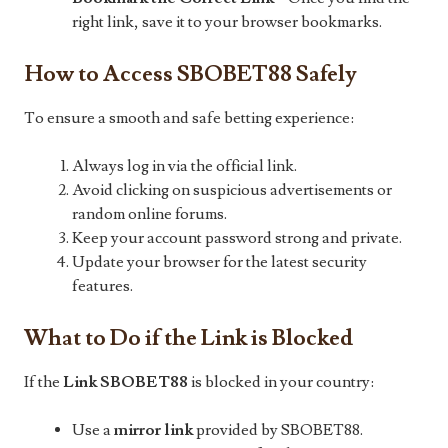
right link, save it to your browser bookmarks.
How to Access SBOBET88 Safely
To ensure a smooth and safe betting experience:
Always log in via the official link.
Avoid clicking on suspicious advertisements or
random online forums.
Keep your account password strong and private.
Update your browser for the latest security
features.
What to Do if the Link is Blocked
If the
Link SBOBET88
is blocked in your country:
Use a
mirror link
provided by SBOBET88.