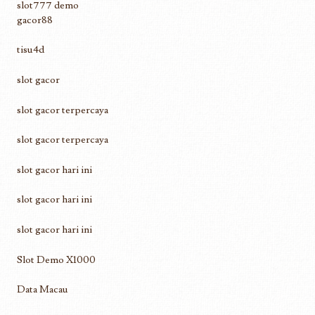
slot777 demo
gacor88
tisu4d
slot gacor
slot gacor terpercaya
slot gacor terpercaya
slot gacor hari ini
slot gacor hari ini
slot gacor hari ini
Slot Demo X1000
Data Macau