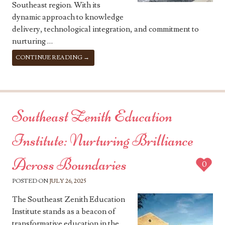
Southeast region. With its
dynamic approach to knowledge
delivery, technological integration, and commitment to
nurturing …
CONTINUE READING
→
Southeast Zenith Education
Institute: Nurturing Brilliance
Across Boundaries
0
POSTED ON
JULY 26, 2025
The Southeast Zenith Education
Institute stands as a beacon of
transformative education in the