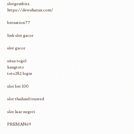
slotgembira
https://dewahutan.com/
betnation77
link slot gacor
slot gacor
situs togel
kangtoto
toto282 login
slot bet 100
slot thailand trusted
slot luar negeri
PREMAN69