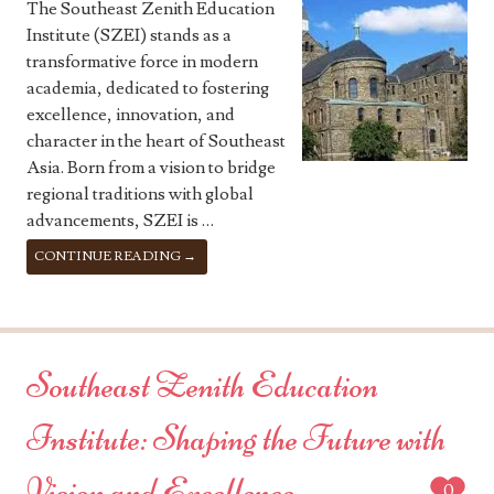
The Southeast Zenith Education
Institute (SZEI) stands as a
transformative force in modern
academia, dedicated to fostering
excellence, innovation, and
character in the heart of Southeast
Asia. Born from a vision to bridge
regional traditions with global
advancements, SZEI is …
CONTINUE READING
→
Southeast Zenith Education
Institute: Shaping the Future with
Vision and Excellence
0