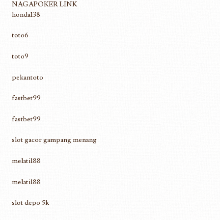
NAGAPOKER LINK
honda138
toto6
toto9
pekantoto
fastbet99
fastbet99
slot gacor gampang menang
melati188
melati188
slot depo 5k