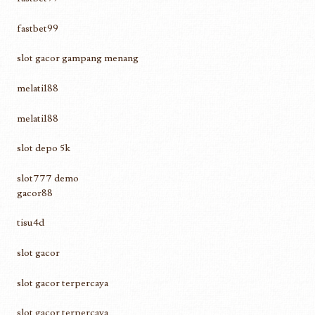
fastbet99
slot gacor gampang menang
melati188
melati188
slot depo 5k
slot777 demo
gacor88
tisu4d
slot gacor
slot gacor terpercaya
slot gacor terpercaya