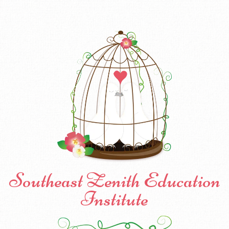
Southeast Zenith Education
Institute