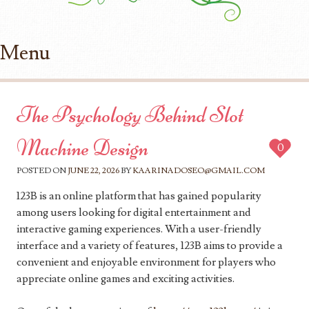
Menu
Skip to content
The Psychology Behind Slot
Machine Design
0
POSTED ON
JUNE 22, 2026
BY
KAARINADOSEO@GMAIL.COM
123B is an online platform that has gained popularity
among users looking for digital entertainment and
interactive gaming experiences. With a user-friendly
interface and a variety of features, 123B aims to provide a
convenient and enjoyable environment for players who
appreciate online games and exciting activities.