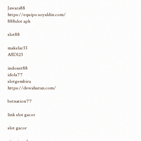
Jawara88
https://equipo.soyaldin.com/
888slot apk
slot88
makelar33
ASD123
indonet88
idola77
slotgembira
https://dewahutan.com/
betnation77
link slot gacor
slot gacor