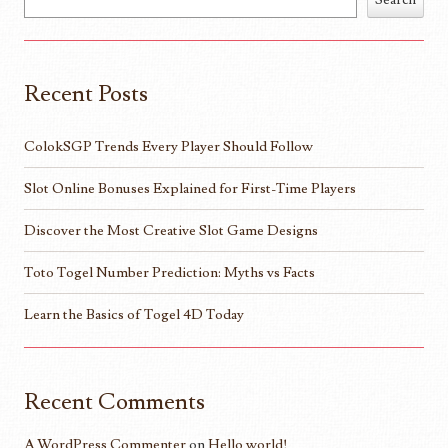
Recent Posts
ColokSGP Trends Every Player Should Follow
Slot Online Bonuses Explained for First-Time Players
Discover the Most Creative Slot Game Designs
Toto Togel Number Prediction: Myths vs Facts
Learn the Basics of Togel 4D Today
Recent Comments
A WordPress Commenter
on
Hello world!