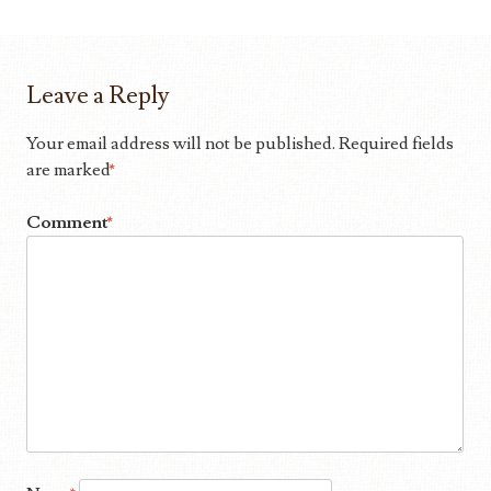
Leave a Reply
Your email address will not be published.
Required fields
are marked
*
Comment
*