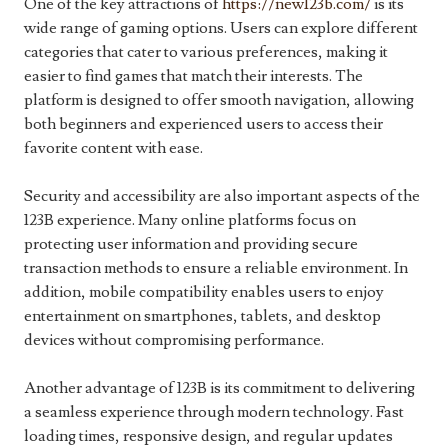
One of the key attractions of
https://new123b.com/
is its
wide range of gaming options. Users can explore different
categories that cater to various preferences, making it
easier to find games that match their interests. The
platform is designed to offer smooth navigation, allowing
both beginners and experienced users to access their
favorite content with ease.
Security and accessibility are also important aspects of the
123B experience. Many online platforms focus on
protecting user information and providing secure
transaction methods to ensure a reliable environment. In
addition, mobile compatibility enables users to enjoy
entertainment on smartphones, tablets, and desktop
devices without compromising performance.
Another advantage of 123B is its commitment to delivering
a seamless experience through modern technology. Fast
loading times, responsive design, and regular updates