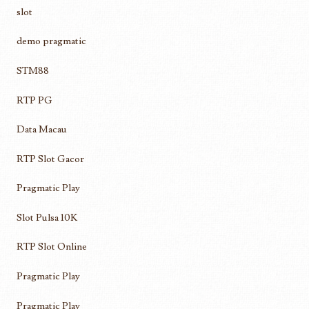
slot
demo pragmatic
STM88
RTP PG
Data Macau
RTP Slot Gacor
Pragmatic Play
Slot Pulsa 10K
RTP Slot Online
Pragmatic Play
Pragmatic Play