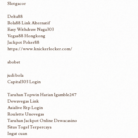
Slotgacor
Delta88
Bola88 Link Alternatif
Easy Withdraw Naga303
Vegas88 Hongkong
Jackpot Poker88
https://www.knickerlocker.com/
sbobet
judi bola
Capital303 Login
Taruhan Topwin Harian Igamble247
Dewavegas Link
Asialive Rtp Login
Roulette Unovegas
Taruhan Jackpot Online Dewacasino
Situs Togel Terpercaya
Ingat cuan