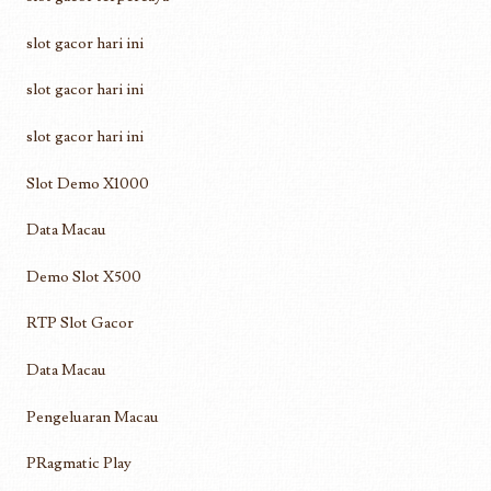
slot gacor hari ini
slot gacor hari ini
slot gacor hari ini
Slot Demo X1000
Data Macau
Demo Slot X500
RTP Slot Gacor
Data Macau
Pengeluaran Macau
PRagmatic Play