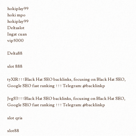
hokiplay99
hoki mpo
hokiplay99
Deltaslot
Ingat cuan
vip5000
Delta88
slot 888
tyXlR↑↑↑Black Hat SEO backlinks, focusing on Black Hat SEO,
Google SEO fast ranking ↑↑↑ Telegram: @backlinkp
JvgS3↑↑↑Black Hat SEO backlinks, focusing on Black Hat SEO,
Google SEO fast ranking ↑↑↑ Telegram: @backlinkp
slot qris
slot88