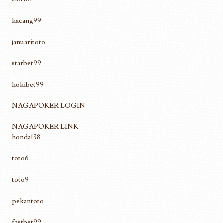
kacang99
januaritoto
starbet99
hokibet99
NAGAPOKER LOGIN
NAGAPOKER LINK
honda138
toto6
toto9
pekantoto
fastbet99