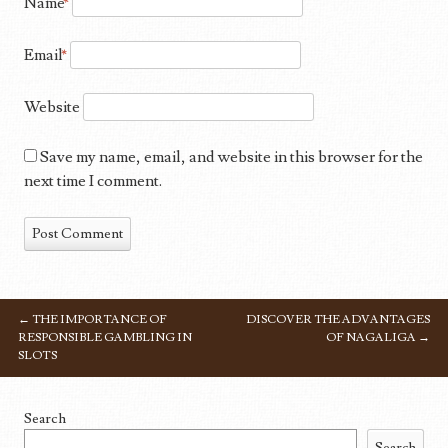
Name
*
Email
*
Website
Save my name, email, and website in this browser for the
next time I comment.
←
THE IMPORTANCE OF
DISCOVER THE ADVANTAGES
POST NAVIGATION
RESPONSIBLE GAMBLING IN
OF NAGALIGA
→
SLOTS
Search
Search