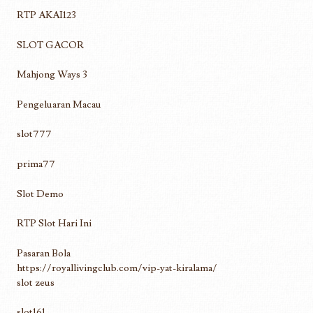
RTP AKAI123
SLOT GACOR
Mahjong Ways 3
Pengeluaran Macau
slot777
prima77
Slot Demo
RTP Slot Hari Ini
Pasaran Bola
https://royallivingclub.com/vip-yat-kiralama/
slot zeus
slot161