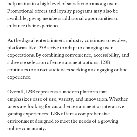
help maintain a high level of satisfaction among users.
Promotional offers and loyalty programs may also be
available, giving members additional opportunities to
enhance their experience.
As the digital entertainment industry continues to evolve,
platforms like 123B strive to adapt to changing user
expectations. By combining convenience, accessibility, and
a diverse selection of entertainment options, 123B
continues to attract audiences seeking an engaging online
experience.
Overall, 123B represents a modern platform that
emphasizes ease of use, variety, and innovation. Whether
users are looking for casual entertainment or interactive
gaming experiences, 123B offers a comprehensive
environment designed to meet the needs of a growing
online community.