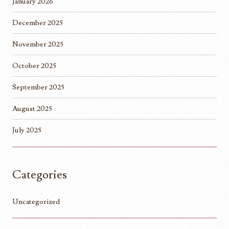
January 2026
December 2025
November 2025
October 2025
September 2025
August 2025
July 2025
Categories
Uncategorized