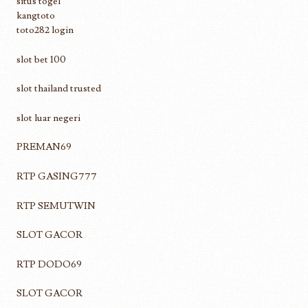
situs togel
kangtoto
toto282 login
slot bet 100
slot thailand trusted
slot luar negeri
PREMAN69
RTP GASING777
RTP SEMUTWIN
SLOT GACOR
RTP DODO69
SLOT GACOR