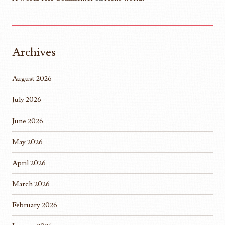
Archives
August 2026
July 2026
June 2026
May 2026
April 2026
March 2026
February 2026