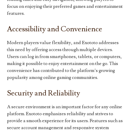
focus on enjoying their preferred games and entertainment
features.
Accessibility and Convenience
Modern players value flexibility, and Exototo addresses
this need by offering access through multiple devices.
Users can log in from smartphones, tablets, or computers,
making it possible to enjoy entertainment on the go. This
convenience has contributed to the platform’s growing
popularity among online gaming communities.
Security and Reliability
A secure environment is an important factor for any online
platform. Exototo emphasizes reliability and strives to
provide a smooth experience for its users. Features such as
secure account management and responsive system