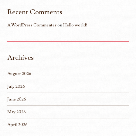
Recent Comments
A WordPress Commenter
on
Hello world!
Archives
August 2026
July 2026
June 2026
May 2026
April 2026