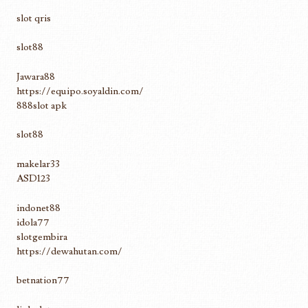
slot qris
slot88
Jawara88
https://equipo.soyaldin.com/
888slot apk
slot88
makelar33
ASD123
indonet88
idola77
slotgembira
https://dewahutan.com/
betnation77