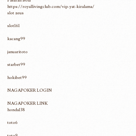
Pasaran Bola
https://royallivingclub.com/vip-yat-kiralama/
slot zeus
slot161
kacang99
januaritoto
starbet99
hokibet99
NAGAPOKER LOGIN
NAGAPOKER LINK
honda138
toto6
toto9