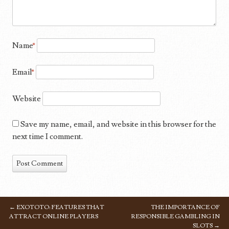
Name
*
Email
*
Website
Save my name, email, and website in this browser for the
next time I comment.
←
EXOTOTO: FEATURES THAT
THE IMPORTANCE OF
POST NAVIGATION
ATTRACT ONLINE PLAYERS
RESPONSIBLE GAMBLING IN
SLOTS
→