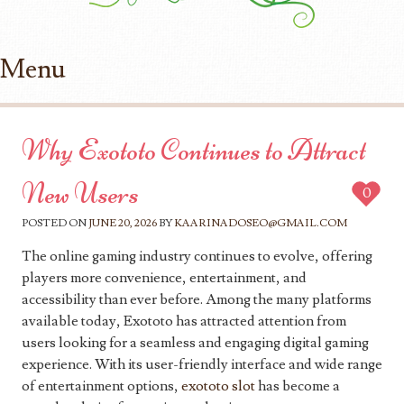
Menu
Skip to content
Why Exototo Continues to Attract
New Users
0
POSTED ON
JUNE 20, 2026
BY
KAARINADOSEO@GMAIL.COM
The online gaming industry continues to evolve, offering
players more convenience, entertainment, and
accessibility than ever before. Among the many platforms
available today, Exototo has attracted attention from
users looking for a seamless and engaging digital gaming
experience. With its user-friendly interface and wide range
of entertainment options,
exototo slot
has become a