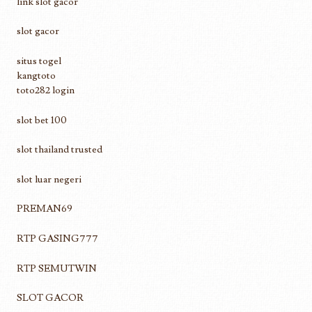
link slot gacor
slot gacor
situs togel
kangtoto
toto282 login
slot bet 100
slot thailand trusted
slot luar negeri
PREMAN69
RTP GASING777
RTP SEMUTWIN
SLOT GACOR