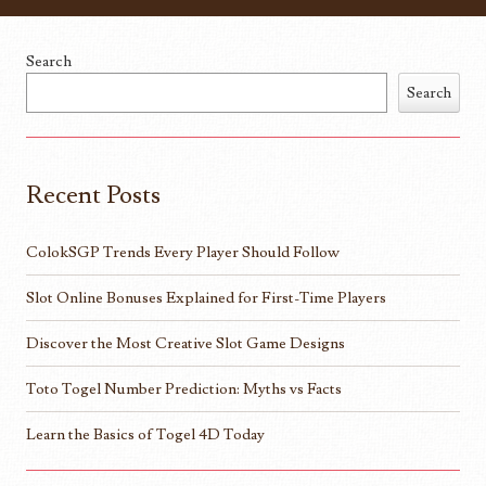
Search
Search
Recent Posts
ColokSGP Trends Every Player Should Follow
Slot Online Bonuses Explained for First-Time Players
Discover the Most Creative Slot Game Designs
Toto Togel Number Prediction: Myths vs Facts
Learn the Basics of Togel 4D Today