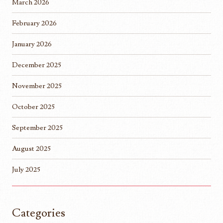
March 2026
February 2026
January 2026
December 2025
November 2025
October 2025
September 2025
August 2025
July 2025
Categories