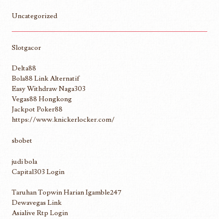
Uncategorized
Slotgacor
Delta88
Bola88 Link Alternatif
Easy Withdraw Naga303
Vegas88 Hongkong
Jackpot Poker88
https://www.knickerlocker.com/
sbobet
judi bola
Capital303 Login
Taruhan Topwin Harian Igamble247
Dewavegas Link
Asialive Rtp Login