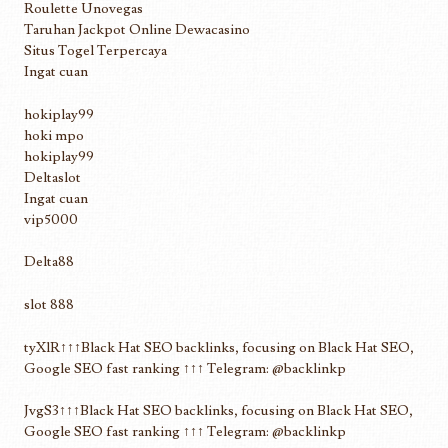
Roulette Unovegas
Taruhan Jackpot Online Dewacasino
Situs Togel Terpercaya
Ingat cuan
hokiplay99
hoki mpo
hokiplay99
Deltaslot
Ingat cuan
vip5000
Delta88
slot 888
tyXlR↑↑↑Black Hat SEO backlinks, focusing on Black Hat SEO,
Google SEO fast ranking ↑↑↑ Telegram: @backlinkp
JvgS3↑↑↑Black Hat SEO backlinks, focusing on Black Hat SEO,
Google SEO fast ranking ↑↑↑ Telegram: @backlinkp