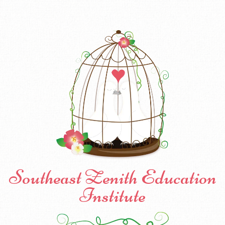
Southeast Zenith Education
Institute