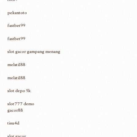
pekantoto
fastbet99
fastbet99
slot gacor gampang menang
melati188
melati188
slot depo 5k
slot777 demo
gacor88
tisu4d
slot gacor