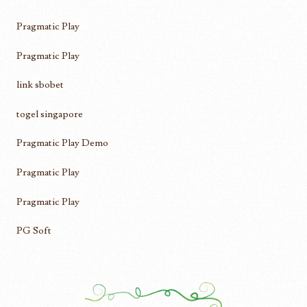
Pragmatic Play
Pragmatic Play
link sbobet
togel singapore
Pragmatic Play Demo
Pragmatic Play
Pragmatic Play
PG Soft