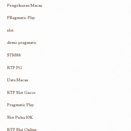
Pengeluaran Macau
PRagmatic Play
slot
demo pragmatic
STM88
RTP PG
Data Macau
RTP Slot Gacor
Pragmatic Play
Slot Pulsa 10K
RTP Slot Online