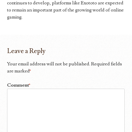
continues to develop, platforms like Exototo are expected
to remain an important part of the growing world of online
gaming.
Leave a Reply
Your email address will not be published.
Required fields
are marked
*
Comment
*