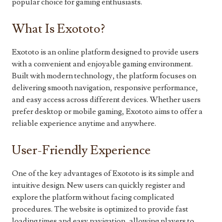
popular choice for gaming enthusiasts.
What Is Exototo?
Exototo is an online platform designed to provide users
with a convenient and enjoyable gaming environment.
Built with modern technology, the platform focuses on
delivering smooth navigation, responsive performance,
and easy access across different devices. Whether users
prefer desktop or mobile gaming, Exototo aims to offer a
reliable experience anytime and anywhere.
User-Friendly Experience
One of the key advantages of Exototo is its simple and
intuitive design. New users can quickly register and
explore the platform without facing complicated
procedures. The website is optimized to provide fast
loading times and easy navigation, allowing players to