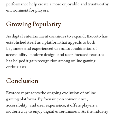
performance help create a more enjoyable and trustworthy
environment for players.
Growing Popularity
As digital entertainment continues to expand, Exototo has
established itself as a platform that appeals to both
beginners and experienced users. Its combination of
accessibility, modern design, and user-focused features
has helped it gain recognition among online gaming
enthusiasts.
Conclusion
Exototo represents the ongoing evolution of online
gaming platforms. By focusing on convenience,
accessibility, and user experience, it offers players a
modern way to enjoy digital entertainment. As the industry