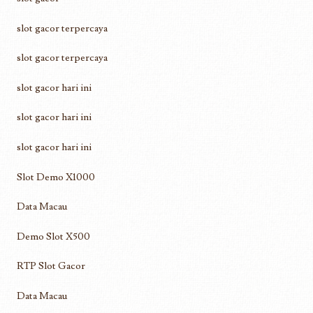
slot gacor terpercaya
slot gacor terpercaya
slot gacor hari ini
slot gacor hari ini
slot gacor hari ini
Slot Demo X1000
Data Macau
Demo Slot X500
RTP Slot Gacor
Data Macau