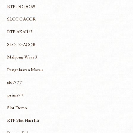
RTP DODO69
SLOT GACOR
RTP AKAI123
SLOT GACOR
Mahjong Ways 3
Pengeluaran Macau
slot777
prima77
Slot Demo
RTP Slot Hari Ini