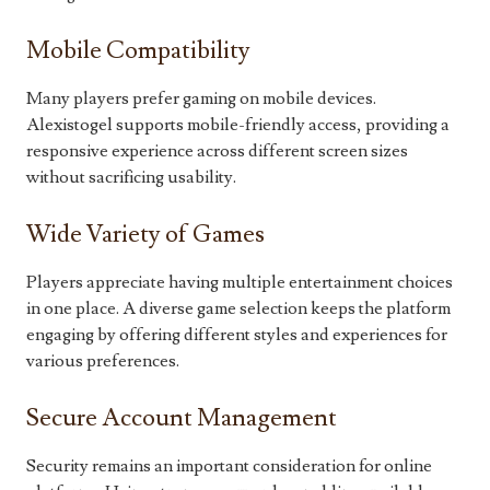
Mobile Compatibility
Many players prefer gaming on mobile devices.
Alexistogel supports mobile-friendly access, providing a
responsive experience across different screen sizes
without sacrificing usability.
Wide Variety of Games
Players appreciate having multiple entertainment choices
in one place. A diverse game selection keeps the platform
engaging by offering different styles and experiences for
various preferences.
Secure Account Management
Security remains an important consideration for online