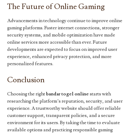
The Future of Online Gaming
Advancements in technology continue to improve online
gaming platforms. Faster internet connections, stronger
security systems, and mobile optimization have made
online services more accessible than ever. Future
developments are expected to focus on improved user
experience, enhanced privacy protection, and more
personalized features.
Conclusion
Choosing the right
bandar togel online
starts with
researching the platform’s reputation, security, and user
experience. A trustworthy website should offer reliable
customer support, transparent policies, and a secure
environment for its users. By taking the time to evaluate
available options and practicing responsible gaming