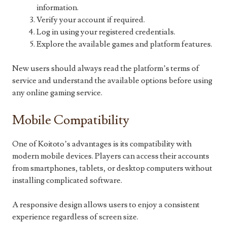
information.
Verify your account if required.
Log in using your registered credentials.
Explore the available games and platform features.
New users should always read the platform’s terms of
service and understand the available options before using
any online gaming service.
Mobile Compatibility
One of Koitoto’s advantages is its compatibility with
modern mobile devices. Players can access their accounts
from smartphones, tablets, or desktop computers without
installing complicated software.
A responsive design allows users to enjoy a consistent
experience regardless of screen size.