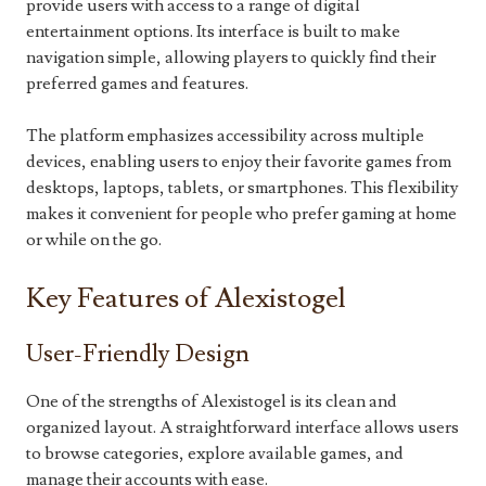
provide users with access to a range of digital
entertainment options. Its interface is built to make
navigation simple, allowing players to quickly find their
preferred games and features.
The platform emphasizes accessibility across multiple
devices, enabling users to enjoy their favorite games from
desktops, laptops, tablets, or smartphones. This flexibility
makes it convenient for people who prefer gaming at home
or while on the go.
Key Features of Alexistogel
User-Friendly Design
One of the strengths of Alexistogel is its clean and
organized layout. A straightforward interface allows users
to browse categories, explore available games, and
manage their accounts with ease.