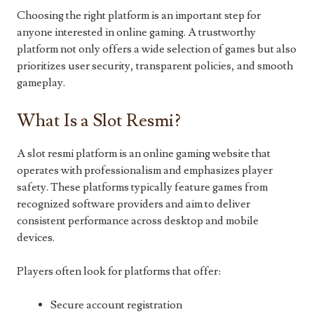
Choosing the right platform is an important step for
anyone interested in online gaming. A trustworthy
platform not only offers a wide selection of games but also
prioritizes user security, transparent policies, and smooth
gameplay.
What Is a Slot Resmi?
A slot resmi platform is an online gaming website that
operates with professionalism and emphasizes player
safety. These platforms typically feature games from
recognized software providers and aim to deliver
consistent performance across desktop and mobile
devices.
Players often look for platforms that offer:
Secure account registration