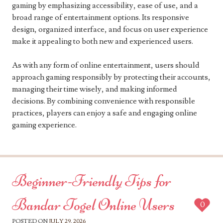
gaming by emphasizing accessibility, ease of use, and a
broad range of entertainment options. Its responsive
design, organized interface, and focus on user experience
make it appealing to both new and experienced users.
As with any form of online entertainment, users should
approach gaming responsibly by protecting their accounts,
managing their time wisely, and making informed
decisions. By combining convenience with responsible
practices, players can enjoy a safe and engaging online
gaming experience.
Beginner-Friendly Tips for
Bandar Togel Online Users
0
POSTED ON
JULY 29, 2026