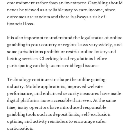
entertainment rather than an investment. Gambling should
never be viewed as a reliable way to earn income, since
outcomes are random and there is always a risk of
financial loss.
It is also important to understand the legal status of online
gambling in your country or region. Laws vary widely, and
some jurisdictions prohibit or restrict online lottery and
betting services. Checking local regulations before
participating can help users avoid legal issues.
Technology continues to shape the online gaming
industry. Mobile applications, improved website
performance, and enhanced security measures have made
digital platforms more accessible than ever. At the same
time, many operators have introduced responsible
gambling tools such as deposit limits, self-exclusion
options, and activity reminders to encourage safer
participation.