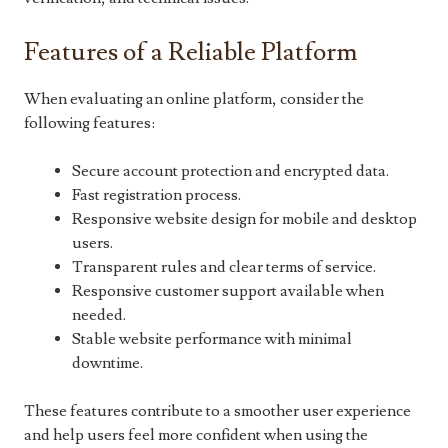
Features of a Reliable Platform
When evaluating an online platform, consider the
following features:
Secure account protection and encrypted data.
Fast registration process.
Responsive website design for mobile and desktop
users.
Transparent rules and clear terms of service.
Responsive customer support available when
needed.
Stable website performance with minimal
downtime.
These features contribute to a smoother user experience
and help users feel more confident when using the