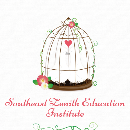
Southeast Zenith Education
Institute