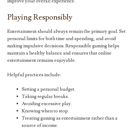
improve your overall experience.
Playing Responsibly
Entertainment should always remain the primary goal. Set
personal limits for both time and spending, and avoid
making impulsive decisions. Responsible gaming helps
maintain a healthy balance and ensures that online
entertainment remains enjoyable.
Helpful practices include:
Setting a personal budget.
Taking regular breaks.
Avoiding excessive play.
Knowing when to stop.
Treating gaming as entertainment rather than a
source of income.