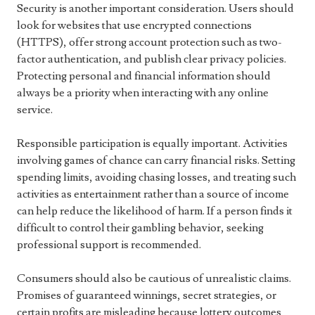
Security is another important consideration. Users should
look for websites that use encrypted connections
(HTTPS), offer strong account protection such as two-
factor authentication, and publish clear privacy policies.
Protecting personal and financial information should
always be a priority when interacting with any online
service.
Responsible participation is equally important. Activities
involving games of chance can carry financial risks. Setting
spending limits, avoiding chasing losses, and treating such
activities as entertainment rather than a source of income
can help reduce the likelihood of harm. If a person finds it
difficult to control their gambling behavior, seeking
professional support is recommended.
Consumers should also be cautious of unrealistic claims.
Promises of guaranteed winnings, secret strategies, or
certain profits are misleading because lottery outcomes