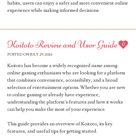
habits, users can enjoy a safer and more convenient online
experience while making informed decisions.
Koitoto Review and User Guide
0
POSTED ON
JULY 29, 2026
Koitoto has become a widely recognized name among
online gaming enthusiasts who are looking for a platform
that combines convenience, accessibility, and a broad
selection of entertainment options. Whether you are new
to online gaming or already have experience,
understanding the platform’s features and how it works
can help you make the most of your experience.
This guide provides an overview of Koitoto, its key
features, and useful tips for getting started.