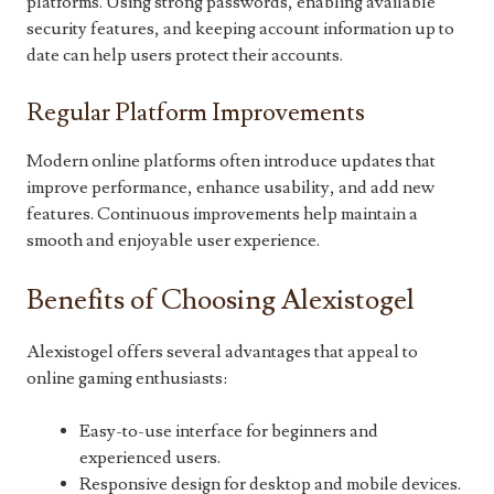
platforms. Using strong passwords, enabling available
security features, and keeping account information up to
date can help users protect their accounts.
Regular Platform Improvements
Modern online platforms often introduce updates that
improve performance, enhance usability, and add new
features. Continuous improvements help maintain a
smooth and enjoyable user experience.
Benefits of Choosing Alexistogel
Alexistogel offers several advantages that appeal to
online gaming enthusiasts:
Easy-to-use interface for beginners and
experienced users.
Responsive design for desktop and mobile devices.