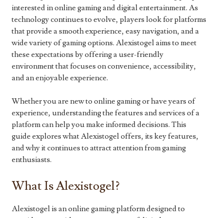
interested in online gaming and digital entertainment. As
technology continues to evolve, players look for platforms
that provide a smooth experience, easy navigation, and a
wide variety of gaming options. Alexistogel aims to meet
these expectations by offering a user-friendly
environment that focuses on convenience, accessibility,
and an enjoyable experience.
Whether you are new to online gaming or have years of
experience, understanding the features and services of a
platform can help you make informed decisions. This
guide explores what Alexistogel offers, its key features,
and why it continues to attract attention from gaming
enthusiasts.
What Is Alexistogel?
Alexistogel is an online gaming platform designed to