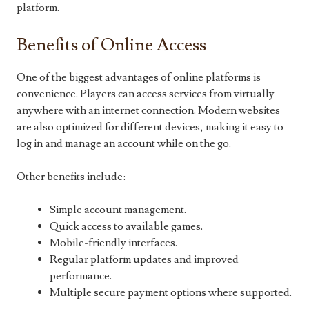
platform.
Benefits of Online Access
One of the biggest advantages of online platforms is
convenience. Players can access services from virtually
anywhere with an internet connection. Modern websites
are also optimized for different devices, making it easy to
log in and manage an account while on the go.
Other benefits include:
Simple account management.
Quick access to available games.
Mobile-friendly interfaces.
Regular platform updates and improved
performance.
Multiple secure payment options where supported.