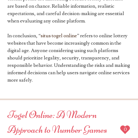
are based on chance. Reliable information, realistic
expectations, and careful decision-making are essential
when evaluating any online platform.
In conclusion, “
situs togel online
” refers to online lottery
websites that have become increasingly common in the
digital age. Anyone considering using such platforms
should prioritize legality, security, transparency, and
responsible behavior. Understanding the risks and making
informed decisions can help users navigate online services
more safely.
Togel Online: A Modern
Approach to Number Games
0