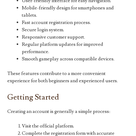
User-friendly interface for easy navigation.
Mobile-friendly design for smartphones and
tablets.
Fast account registration process.
Secure login system.
Responsive customer support.
Regular platform updates for improved
performance.
Smooth gameplay across compatible devices.
These features contribute to a more convenient
experience for both beginners and experienced users.
Getting Started
Creating an account is generally a simple process:
Visit the official platform.
Complete the registration form with accurate