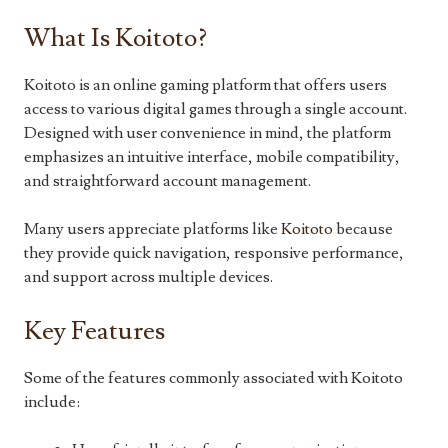
What Is Koitoto?
Koitoto is an online gaming platform that offers users
access to various digital games through a single account.
Designed with user convenience in mind, the platform
emphasizes an intuitive interface, mobile compatibility,
and straightforward account management.
Many users appreciate platforms like
Koitoto
because
they provide quick navigation, responsive performance,
and support across multiple devices.
Key Features
Some of the features commonly associated with Koitoto
include: