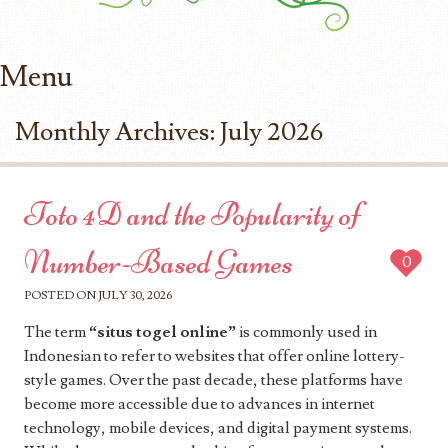
Menu
Skip to content
Monthly Archives:
July 2026
Toto 4D and the Popularity of
Number-Based Games
0
POSTED ON
JULY 30, 2026
The term
“situs togel online”
is commonly used in
Indonesian to refer to websites that offer online lottery-
style games. Over the past decade, these platforms have
become more accessible due to advances in internet
technology, mobile devices, and digital payment systems.