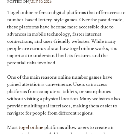
POSTED ON
JULY 30, 2026
Togel online refers to digital platforms that offer access to
number-based lottery-style games. Over the past decade,
these platforms have become more accessible due to
advances in mobile technology, faster internet
connections, and user-friendly websites. While many
people are curious about how togel online works, it is
important to understand both its features and the
potential risks involved.
One of the main reasons online number games have
gained attention is convenience. Users can access
platforms from computers, tablets, or smartphones
without visiting a physical location. Many websites also
provide multilingual interfaces, making them easier to
navigate for people from different regions.
Most
togel online
platforms allow users to create an