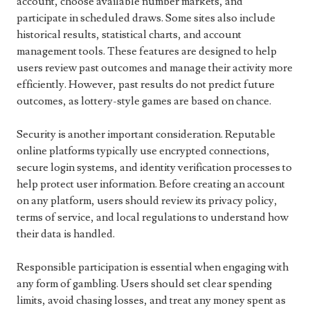
account, choose available number markets, and
participate in scheduled draws. Some sites also include
historical results, statistical charts, and account
management tools. These features are designed to help
users review past outcomes and manage their activity more
efficiently. However, past results do not predict future
outcomes, as lottery-style games are based on chance.
Security is another important consideration. Reputable
online platforms typically use encrypted connections,
secure login systems, and identity verification processes to
help protect user information. Before creating an account
on any platform, users should review its privacy policy,
terms of service, and local regulations to understand how
their data is handled.
Responsible participation is essential when engaging with
any form of gambling. Users should set clear spending
limits, avoid chasing losses, and treat any money spent as