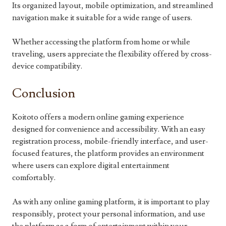
Its organized layout, mobile optimization, and streamlined
navigation make it suitable for a wide range of users.
Whether accessing the platform from home or while
traveling, users appreciate the flexibility offered by cross-
device compatibility.
Conclusion
Koitoto offers a modern online gaming experience
designed for convenience and accessibility. With an easy
registration process, mobile-friendly interface, and user-
focused features, the platform provides an environment
where users can explore digital entertainment
comfortably.
As with any online gaming platform, it is important to play
responsibly, protect your personal information, and use