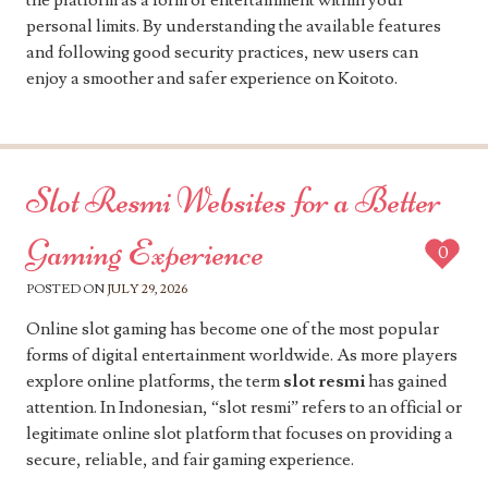
the platform as a form of entertainment within your
personal limits. By understanding the available features
and following good security practices, new users can
enjoy a smoother and safer experience on Koitoto.
Slot Resmi Websites for a Better
Gaming Experience
0
POSTED ON
JULY 29, 2026
Online slot gaming has become one of the most popular
forms of digital entertainment worldwide. As more players
explore online platforms, the term
slot resmi
has gained
attention. In Indonesian, “slot resmi” refers to an official or
legitimate online slot platform that focuses on providing a
secure, reliable, and fair gaming experience.