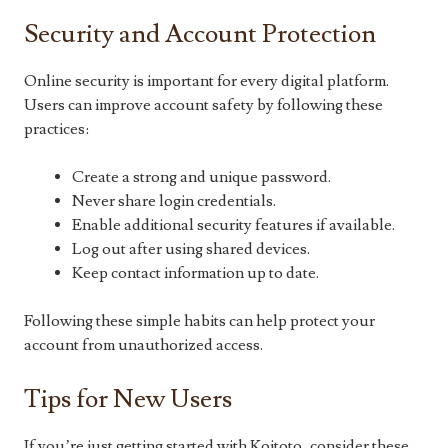
Security and Account Protection
Online security is important for every digital platform.
Users can improve account safety by following these
practices:
Create a strong and unique password.
Never share login credentials.
Enable additional security features if available.
Log out after using shared devices.
Keep contact information up to date.
Following these simple habits can help protect your
account from unauthorized access.
Tips for New Users
If you’re just getting started with Koitoto, consider these