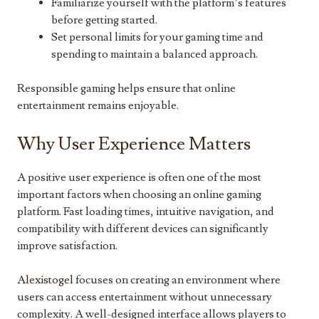
Familiarize yourself with the platform’s features
before getting started.
Set personal limits for your gaming time and
spending to maintain a balanced approach.
Responsible gaming helps ensure that online
entertainment remains enjoyable.
Why User Experience Matters
A positive user experience is often one of the most
important factors when choosing an online gaming
platform. Fast loading times, intuitive navigation, and
compatibility with different devices can significantly
improve satisfaction.
Alexistogel
focuses on creating an environment where
users can access entertainment without unnecessary
complexity. A well-designed interface allows players to