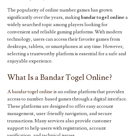
The popularity of online number games has grown
significantly over the years, making
bandar togel online
a
widely searched topic among players looking for
convenient and reliable gaming platforms. With modern
technology, users can access their favorite games from
desktops, tablets, or smartphones at any time. However,
selecting a trustworthy platform is essential for a safe and
enjoyable experience.
What Is a Bandar Togel Online?
A
bandar togel online
is an online platform that provides
access to number-based games through a digital interface.
These platforms are designed to offer easy account
management, user-friendly navigation, and secure
transactions. Many services also provide customer
support to help users with registration, account
verification, and technical issues.