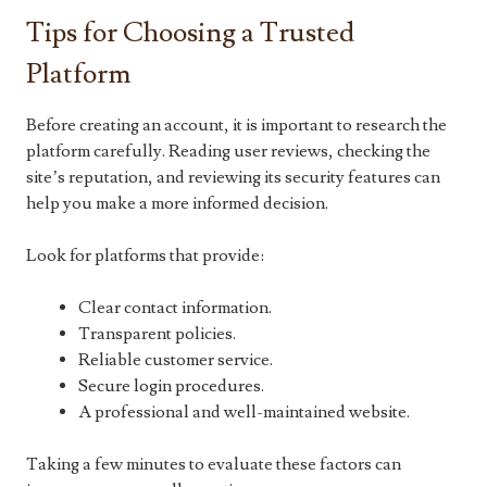
Tips for Choosing a Trusted
Platform
Before creating an account, it is important to research the
platform carefully. Reading user reviews, checking the
site’s reputation, and reviewing its security features can
help you make a more informed decision.
Look for platforms that provide:
Clear contact information.
Transparent policies.
Reliable customer service.
Secure login procedures.
A professional and well-maintained website.
Taking a few minutes to evaluate these factors can