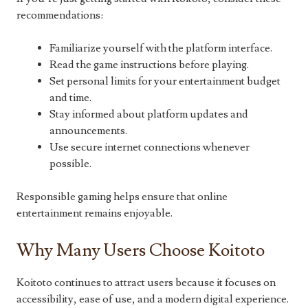
recommendations:
Familiarize yourself with the platform interface.
Read the game instructions before playing.
Set personal limits for your entertainment budget
and time.
Stay informed about platform updates and
announcements.
Use secure internet connections whenever
possible.
Responsible gaming helps ensure that online
entertainment remains enjoyable.
Why Many Users Choose Koitoto
Koitoto continues to attract users because it focuses on
accessibility, ease of use, and a modern digital experience.