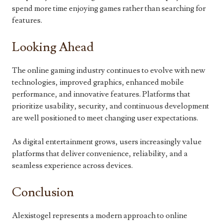
spend more time enjoying games rather than searching for
features.
Looking Ahead
The online gaming industry continues to evolve with new
technologies, improved graphics, enhanced mobile
performance, and innovative features. Platforms that
prioritize usability, security, and continuous development
are well positioned to meet changing user expectations.
As digital entertainment grows, users increasingly value
platforms that deliver convenience, reliability, and a
seamless experience across devices.
Conclusion
Alexistogel represents a modern approach to online