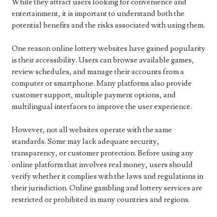
While they attract users looking for convenience and
entertainment, it is important to understand both the
potential benefits and the risks associated with using them.
One reason online lottery websites have gained popularity
is their accessibility. Users can browse available games,
review schedules, and manage their accounts from a
computer or smartphone. Many platforms also provide
customer support, multiple payment options, and
multilingual interfaces to improve the user experience.
However, not all websites operate with the same
standards. Some may lack adequate security,
transparency, or customer protection. Before using any
online platform that involves real money, users should
verify whether it complies with the laws and regulations in
their jurisdiction. Online gambling and lottery services are
restricted or prohibited in many countries and regions.