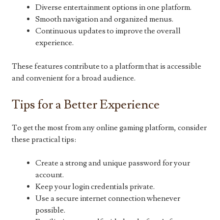
Diverse entertainment options in one platform.
Smooth navigation and organized menus.
Continuous updates to improve the overall
experience.
These features contribute to a platform that is accessible
and convenient for a broad audience.
Tips for a Better Experience
To get the most from any online gaming platform, consider
these practical tips:
Create a strong and unique password for your
account.
Keep your login credentials private.
Use a secure internet connection whenever
possible.