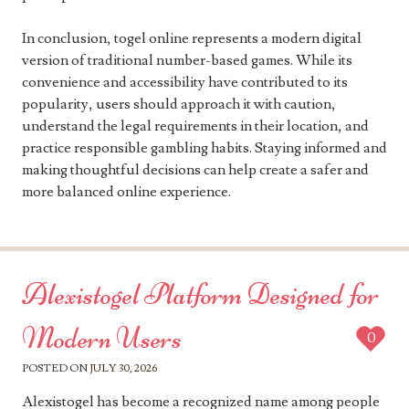
In conclusion, togel online represents a modern digital
version of traditional number-based games. While its
convenience and accessibility have contributed to its
popularity, users should approach it with caution,
understand the legal requirements in their location, and
practice responsible gambling habits. Staying informed and
making thoughtful decisions can help create a safer and
more balanced online experience.
Alexistogel Platform Designed for
Modern Users
0
POSTED ON
JULY 30, 2026
Alexistogel has become a recognized name among people