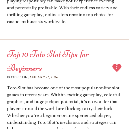
playing responsibly can make your experience exciting
and potentially profitable. With their endless variety and
thrilling gameplay, online slots remain a top choice for
casino enthusiasts worldwide.
Top 10 Toto Slot Tips for
Beginners
0
POSTED ON
JANUARY 26, 2026
Toto Slot has become one of the most popular online slot
games in recent years. With its exciting gameplay, colorful
graphics, and huge jackpot potential, it’s no wonder that
players around the world are flocking to try their luck.
Whether you’re a beginner or an experienced player,
understanding Toto Slot’s mechanics and strategies can