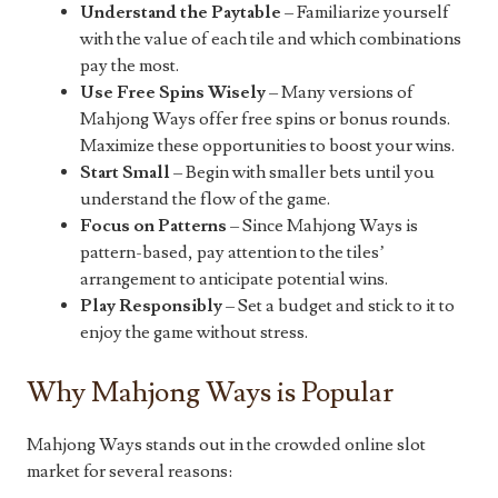
Understand the Paytable
– Familiarize yourself
with the value of each tile and which combinations
pay the most.
Use Free Spins Wisely
– Many versions of
Mahjong Ways offer free spins or bonus rounds.
Maximize these opportunities to boost your wins.
Start Small
– Begin with smaller bets until you
understand the flow of the game.
Focus on Patterns
– Since Mahjong Ways is
pattern-based, pay attention to the tiles’
arrangement to anticipate potential wins.
Play Responsibly
– Set a budget and stick to it to
enjoy the game without stress.
Why Mahjong Ways is Popular
Mahjong Ways stands out in the crowded online slot
market for several reasons: