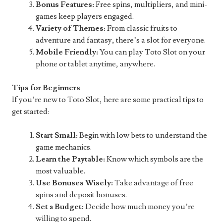
Bonus Features:
Free spins, multipliers, and mini-
games keep players engaged.
Variety of Themes:
From classic fruits to
adventure and fantasy, there’s a slot for everyone.
Mobile Friendly:
You can play Toto Slot on your
phone or tablet anytime, anywhere.
Tips for Beginners
If you’re new to Toto Slot, here are some practical tips to
get started:
Start Small:
Begin with low bets to understand the
game mechanics.
Learn the Paytable:
Know which symbols are the
most valuable.
Use Bonuses Wisely:
Take advantage of free
spins and deposit bonuses.
Set a Budget:
Decide how much money you’re
willing to spend.