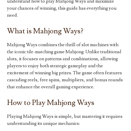
understand how to play Mahjong Ways and maximize
your chances of winning, this guide has everything you
need.
What is Mahjong Ways?
Mahjong Ways combines the thrill of slot machines with
the iconic tile-matching game Mahjong. Unlike traditional
slots, it focuses on patterns and combinations, allowing
players to enjoy both strategic gameplay and the
excitement of winning big prizes. The game often features
cascading reels, free spins, multipliers, and bonus rounds
that enhance the overall gaming experience.
How to Play Mahjong Ways
Playing Mahjong Ways is simple, but mastering it requires
understanding its unique mechanics: