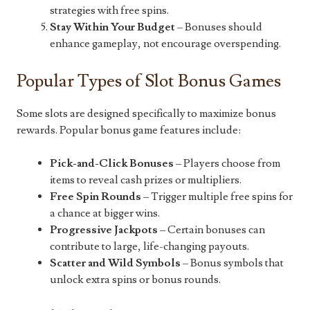
strategies with free spins.
Stay Within Your Budget
– Bonuses should
enhance gameplay, not encourage overspending.
Popular Types of Slot Bonus Games
Some slots are designed specifically to maximize bonus
rewards. Popular bonus game features include:
Pick-and-Click Bonuses
– Players choose from
items to reveal cash prizes or multipliers.
Free Spin Rounds
– Trigger multiple free spins for
a chance at bigger wins.
Progressive Jackpots
– Certain bonuses can
contribute to large, life-changing payouts.
Scatter and Wild Symbols
– Bonus symbols that
unlock extra spins or bonus rounds.