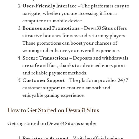
User-Friendly Interface
– The platform is easy to
navigate, whether you are accessing it from a
computer or a mobile device.
Bonuses and Promotions
– Dewa33 Situs offers
attractive bonuses for new and returning players.
These promotions can boost your chances of
winning and enhance your overall experience.
Secure Transactions
– Deposits and withdrawals
are safe and fast, thanks to advanced encryption
and reliable payment methods.
Customer Support
– The platform provides 24/7
customer support to ensure a smooth and
enjoyable gaming experience.
How to Get Started on Dewa33 Situs
Getting started on Dewa33 Situs is simple:
Register an Account
– Visit the official website