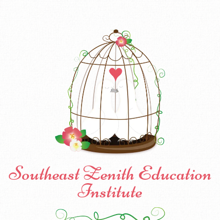
Southeast Zenith Education
Institute