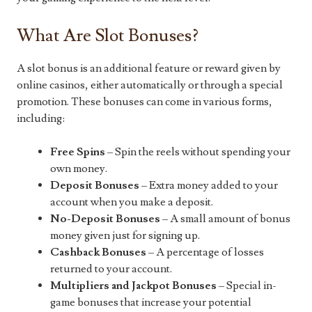
What Are Slot Bonuses?
A slot bonus is an additional feature or reward given by
online casinos, either automatically or through a special
promotion. These bonuses can come in various forms,
including:
Free Spins
– Spin the reels without spending your
own money.
Deposit Bonuses
– Extra money added to your
account when you make a deposit.
No-Deposit Bonuses
– A small amount of bonus
money given just for signing up.
Cashback Bonuses
– A percentage of losses
returned to your account.
Multipliers and Jackpot Bonuses
– Special in-
game bonuses that increase your potential