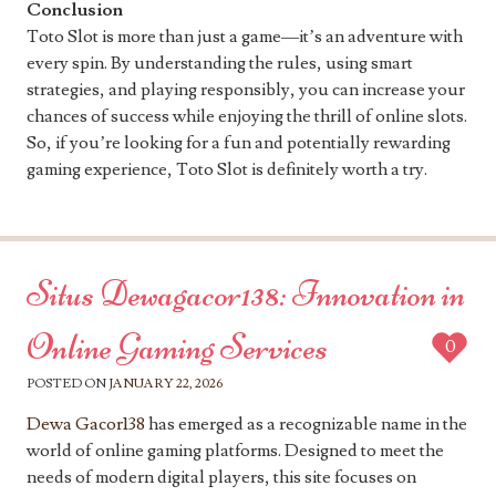
Conclusion
Toto Slot is more than just a game—it’s an adventure with
every spin. By understanding the rules, using smart
strategies, and playing responsibly, you can increase your
chances of success while enjoying the thrill of online slots.
So, if you’re looking for a fun and potentially rewarding
gaming experience, Toto Slot is definitely worth a try.
Situs Dewagacor138: Innovation in
Online Gaming Services
0
POSTED ON
JANUARY 22, 2026
Dewa Gacor138
has emerged as a recognizable name in the
world of online gaming platforms. Designed to meet the
needs of modern digital players, this site focuses on