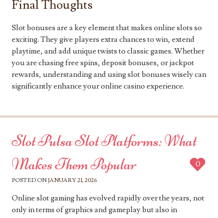
Final Thoughts
Slot bonuses are a key element that makes online slots so
exciting. They give players extra chances to win, extend
playtime, and add unique twists to classic games. Whether
you are chasing free spins, deposit bonuses, or jackpot
rewards, understanding and using slot bonuses wisely can
significantly enhance your online casino experience.
Slot Pulsa Slot Platforms: What
Makes Them Popular
0
POSTED ON
JANUARY 21, 2026
Online slot gaming has evolved rapidly over the years, not
only in terms of graphics and gameplay but also in