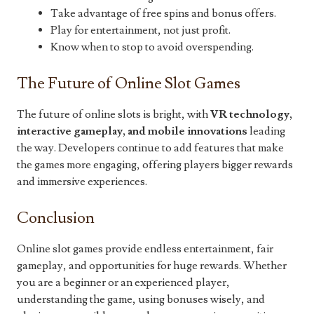
Take advantage of free spins and bonus offers.
Play for entertainment, not just profit.
Know when to stop to avoid overspending.
The Future of Online Slot Games
The future of online slots is bright, with
VR technology,
interactive gameplay, and mobile innovations
leading
the way. Developers continue to add features that make
the games more engaging, offering players bigger rewards
and immersive experiences.
Conclusion
Online slot games provide endless entertainment, fair
gameplay, and opportunities for huge rewards. Whether
you are a beginner or an experienced player,
understanding the game, using bonuses wisely, and