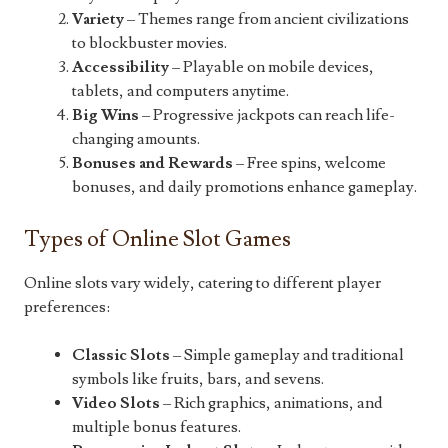
Variety
– Themes range from ancient civilizations
to blockbuster movies.
Accessibility
– Playable on mobile devices,
tablets, and computers anytime.
Big Wins
– Progressive jackpots can reach life-
changing amounts.
Bonuses and Rewards
– Free spins, welcome
bonuses, and daily promotions enhance gameplay.
Types of Online Slot Games
Online slots vary widely, catering to different player
preferences:
Classic Slots
– Simple gameplay and traditional
symbols like fruits, bars, and sevens.
Video Slots
– Rich graphics, animations, and
multiple bonus features.