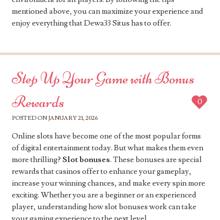
mentioned above, you can maximize your experience and
enjoy everything that Dewa33 Situs has to offer.
Step Up Your Game with Bonus
Rewards
0
POSTED ON
JANUARY 21, 2026
Online slots have become one of the most popular forms
of digital entertainment today. But what makes them even
more thrilling?
Slot bonuses
. These bonuses are special
rewards that casinos offer to enhance your gameplay,
increase your winning chances, and make every spin more
exciting. Whether you are a beginner or an experienced
player, understanding how slot bonuses work can take
your gaming experience to the next level.