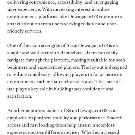
delivering convenience, accessibility, and an engaging
user experience. With increasing interest in online
entertainment, platforms like Dewagacor138 continue to
attract attention from users seeking reliable and user-
friendly services.
One of the main strengths of Situs Dewagacor138 is its
simple and well-structured interface. Users can easily
navigate through the platform, making it suitable for both
beginners and experienced players. The layout is designed
to reduce complexity, allowing players to focus more on
entertainment rather than technical issues. This ease of
use plays a key role in building user confidence and
satisfaction.
Another important aspect of Situs Dewagacor138 is its
emphasis on platform stability and performance. Smooth
access and fast loading times help ensure a seamless
experience across different devices. Whether accessed