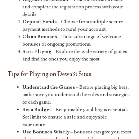
and complete the registration process with your
details.
Deposit Funds
– Choose from multiple secure
payment methods to fund your account.
Claim Bonuses
– Take advantage of welcome
bonuses or ongoing promotions.
Start Playing
– Explore the wide variety of games
and find the ones you enjoy the most.
Tips for Playing on Dewa33 Situs
Understand the Games
– Before placing big bets,
make sure you understand the rules and strategies
of each game.
Set a Budget
– Responsible gambling is essential.
Set limits to ensure a safe and enjoyable
experience.
Use Bonuses Wisely
– Bonuses can give you extra