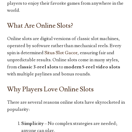
players to enjoy their favorite games from anywhere in the
world.
What Are Online Slots?
Online slots are digital versions of classic slot machines,
operated by software rather than mechanical reels. Every
spin is determined
Situs Slot Gacor
, ensuring fair and
unpredictable results. Online slots come in many styles,
from
classic 3-reel slots
to
modern 5-reel video slots
with multiple paylines and bonus rounds.
Why Players Love Online Slots
There are several reasons online slots have skyrocketed in
popularity:
Simplicity
– No complex strategies are needed;
anyone can play.