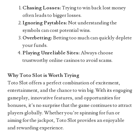
Chasing Losses:
Trying to win back lost money
often leads to bigger losses.
Ignoring Paytables:
Not understanding the
symbols can cost potential wins.
Overbetting:
Betting too much can quickly deplete
your funds.
Playing Unreliable Sites:
Always choose
trustworthy online casinos to avoid scams.
Why Toto Slot is Worth Trying
Toto Slot offers a perfect combination of excitement,
entertainment, and the chance to win big. With its engaging
gameplay, innovative features, and opportunities for
bonuses, it’s no surprise that the game continues to attract
players globally. Whether you’re spinning for fun or
aiming for the jackpot, Toto Slot provides an enjoyable
and rewarding experience.