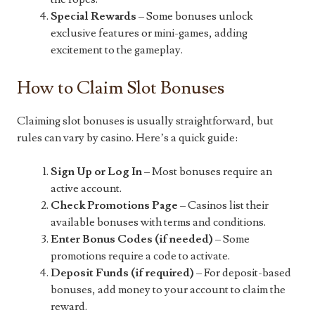
Special Rewards
– Some bonuses unlock
exclusive features or mini-games, adding
excitement to the gameplay.
How to Claim Slot Bonuses
Claiming slot bonuses is usually straightforward, but
rules can vary by casino. Here’s a quick guide:
Sign Up or Log In
– Most bonuses require an
active account.
Check Promotions Page
– Casinos list their
available bonuses with terms and conditions.
Enter Bonus Codes (if needed)
– Some
promotions require a code to activate.
Deposit Funds (if required)
– For deposit-based
bonuses, add money to your account to claim the
reward.