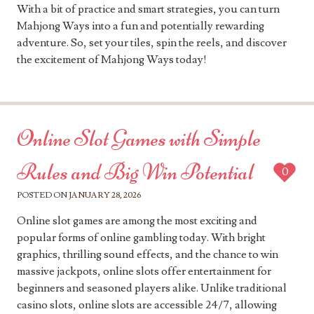
With a bit of practice and smart strategies, you can turn
Mahjong Ways into a fun and potentially rewarding
adventure. So, set your tiles, spin the reels, and discover
the excitement of Mahjong Ways today!
Online Slot Games with Simple
Rules and Big Win Potential
0
POSTED ON
JANUARY 28, 2026
Online slot games are among the most exciting and
popular forms of online gambling today. With bright
graphics, thrilling sound effects, and the chance to win
massive jackpots, online slots offer entertainment for
beginners and seasoned players alike. Unlike traditional
casino slots, online slots are accessible 24/7, allowing