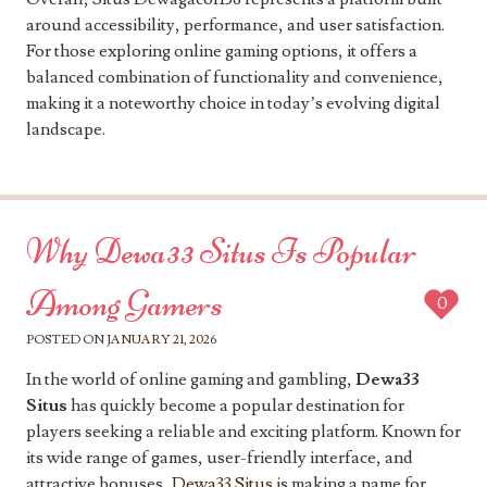
around accessibility, performance, and user satisfaction.
For those exploring online gaming options, it offers a
balanced combination of functionality and convenience,
making it a noteworthy choice in today’s evolving digital
landscape.
Why Dewa33 Situs Is Popular
Among Gamers
0
POSTED ON
JANUARY 21, 2026
In the world of online gaming and gambling,
Dewa33
Situs
has quickly become a popular destination for
players seeking a reliable and exciting platform. Known for
its wide range of games, user-friendly interface, and
attractive bonuses,
Dewa33 Situs
is making a name for