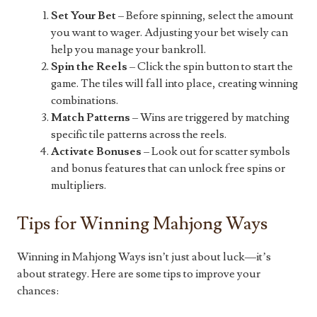
Set Your Bet
– Before spinning, select the amount
you want to wager. Adjusting your bet wisely can
help you manage your bankroll.
Spin the Reels
– Click the spin button to start the
game. The tiles will fall into place, creating winning
combinations.
Match Patterns
– Wins are triggered by matching
specific tile patterns across the reels.
Activate Bonuses
– Look out for scatter symbols
and bonus features that can unlock free spins or
multipliers.
Tips for Winning Mahjong Ways
Winning in Mahjong Ways isn’t just about luck—it’s
about strategy. Here are some tips to improve your
chances: