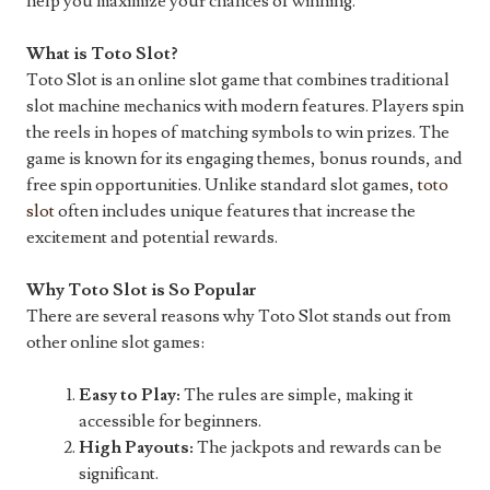
help you maximize your chances of winning.
What is Toto Slot?
Toto Slot is an online slot game that combines traditional
slot machine mechanics with modern features. Players spin
the reels in hopes of matching symbols to win prizes. The
game is known for its engaging themes, bonus rounds, and
free spin opportunities. Unlike standard slot games,
toto
slot
often includes unique features that increase the
excitement and potential rewards.
Why Toto Slot is So Popular
There are several reasons why Toto Slot stands out from
other online slot games:
Easy to Play:
The rules are simple, making it
accessible for beginners.
High Payouts:
The jackpots and rewards can be
significant.