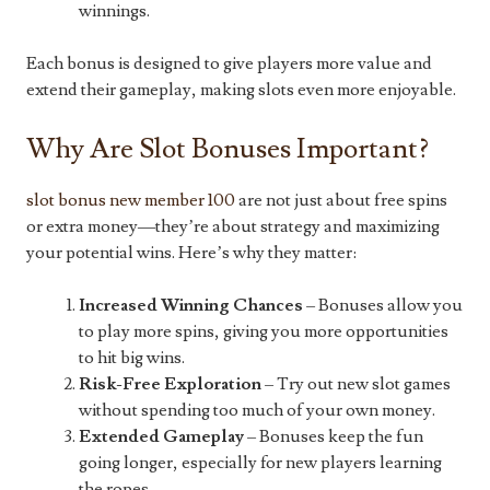
winnings.
Each bonus is designed to give players more value and
extend their gameplay, making slots even more enjoyable.
Why Are Slot Bonuses Important?
slot bonus new member 100
are not just about free spins
or extra money—they’re about strategy and maximizing
your potential wins. Here’s why they matter:
Increased Winning Chances
– Bonuses allow you
to play more spins, giving you more opportunities
to hit big wins.
Risk-Free Exploration
– Try out new slot games
without spending too much of your own money.
Extended Gameplay
– Bonuses keep the fun
going longer, especially for new players learning
the ropes.