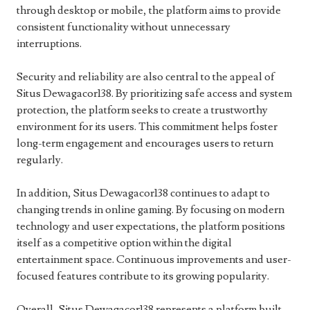
through desktop or mobile, the platform aims to provide
consistent functionality without unnecessary
interruptions.
Security and reliability are also central to the appeal of
Situs Dewagacor138. By prioritizing safe access and system
protection, the platform seeks to create a trustworthy
environment for its users. This commitment helps foster
long-term engagement and encourages users to return
regularly.
In addition, Situs Dewagacor138 continues to adapt to
changing trends in online gaming. By focusing on modern
technology and user expectations, the platform positions
itself as a competitive option within the digital
entertainment space. Continuous improvements and user-
focused features contribute to its growing popularity.
Overall, Situs Dewagacor138 represents a platform built