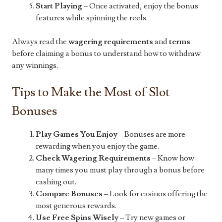
Start Playing
– Once activated, enjoy the bonus
features while spinning the reels.
Always read the
wagering requirements
and
terms
before claiming a bonus to understand how to withdraw
any winnings.
Tips to Make the Most of Slot
Bonuses
Play Games You Enjoy
– Bonuses are more
rewarding when you enjoy the game.
Check Wagering Requirements
– Know how
many times you must play through a bonus before
cashing out.
Compare Bonuses
– Look for casinos offering the
most generous rewards.
Use Free Spins Wisely
– Try new games or