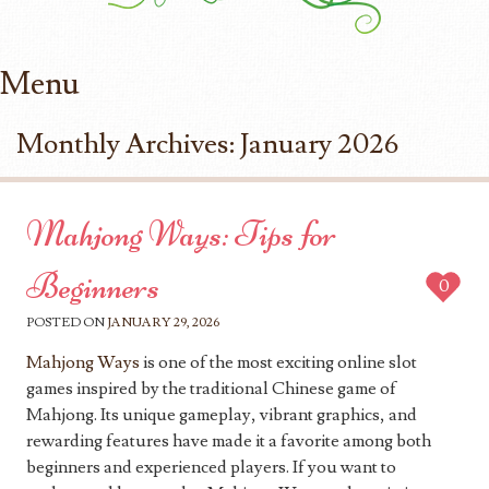
Menu
Skip to content
Monthly Archives:
January 2026
Mahjong Ways: Tips for
Beginners
0
POSTED ON
JANUARY 29, 2026
Mahjong Ways
is one of the most exciting online slot
games inspired by the traditional Chinese game of
Mahjong. Its unique gameplay, vibrant graphics, and
rewarding features have made it a favorite among both
beginners and experienced players. If you want to