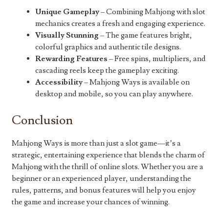
Unique Gameplay
– Combining Mahjong with slot
mechanics creates a fresh and engaging experience.
Visually Stunning
– The game features bright,
colorful graphics and authentic tile designs.
Rewarding Features
– Free spins, multipliers, and
cascading reels keep the gameplay exciting.
Accessibility
– Mahjong Ways is available on
desktop and mobile, so you can play anywhere.
Conclusion
Mahjong Ways is more than just a slot game—it’s a
strategic, entertaining experience that blends the charm of
Mahjong with the thrill of online slots. Whether you are a
beginner or an experienced player, understanding the
rules, patterns, and bonus features will help you enjoy
the game and increase your chances of winning.