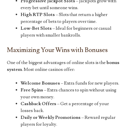
Progressive Jackpot Slots
– Jackpots grow with
every bet until someone wins.
High RTP Slots
– Slots that return a higher
percentage of bets to players over time.
Low-Bet Slots
– Ideal for beginners or casual
players with smaller bankrolls.
Maximizing Your Wins with Bonuses
One of the biggest advantages of online slots is the
bonus
system
. Most online casinos offer:
Welcome Bonuses
– Extra funds for new players.
Free Spins
– Extra chances to spin without using
your own money.
Cashback Offers
– Get a percentage of your
losses back.
Daily or Weekly Promotions
– Reward regular
players for loyalty.