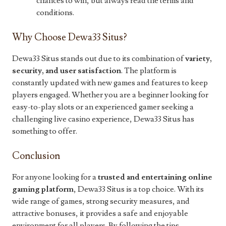
chances to win, but always read the terms and
conditions.
Why Choose Dewa33 Situs?
Dewa33 Situs stands out due to its combination of
variety,
security, and user satisfaction
. The platform is
constantly updated with new games and features to keep
players engaged. Whether you are a beginner looking for
easy-to-play slots or an experienced gamer seeking a
challenging live casino experience, Dewa33 Situs has
something to offer.
Conclusion
For anyone looking for a
trusted and entertaining online
gaming platform
, Dewa33 Situs is a top choice. With its
wide range of games, strong security measures, and
attractive bonuses, it provides a safe and enjoyable
environment for all players. By following the tips