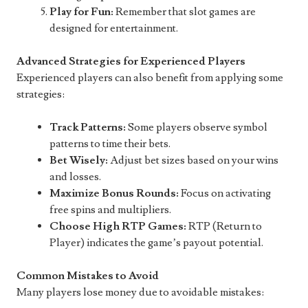
Play for Fun:
Remember that slot games are
designed for entertainment.
Advanced Strategies for Experienced Players
Experienced players can also benefit from applying some
strategies:
Track Patterns:
Some players observe symbol
patterns to time their bets.
Bet Wisely:
Adjust bet sizes based on your wins
and losses.
Maximize Bonus Rounds:
Focus on activating
free spins and multipliers.
Choose High RTP Games:
RTP (Return to
Player) indicates the game’s payout potential.
Common Mistakes to Avoid
Many players lose money due to avoidable mistakes: