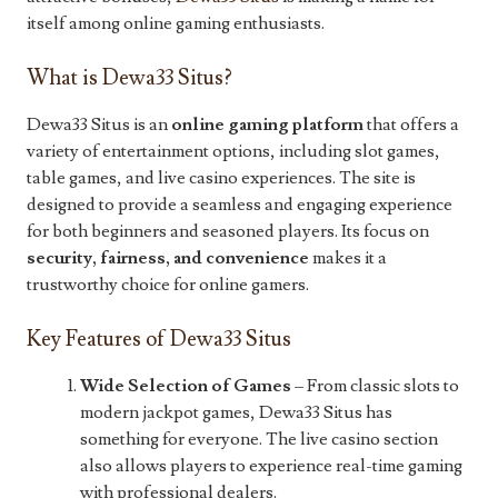
itself among online gaming enthusiasts.
What is Dewa33 Situs?
Dewa33 Situs is an
online gaming platform
that offers a
variety of entertainment options, including slot games,
table games, and live casino experiences. The site is
designed to provide a seamless and engaging experience
for both beginners and seasoned players. Its focus on
security, fairness, and convenience
makes it a
trustworthy choice for online gamers.
Key Features of Dewa33 Situs
Wide Selection of Games
– From classic slots to
modern jackpot games, Dewa33 Situs has
something for everyone. The live casino section
also allows players to experience real-time gaming
with professional dealers.