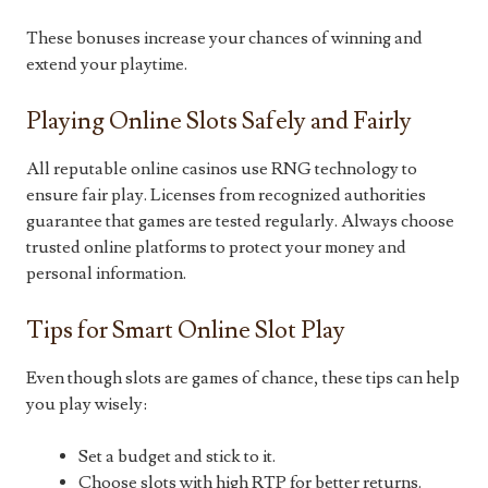
These bonuses increase your chances of winning and
extend your playtime.
Playing Online Slots Safely and Fairly
All reputable online casinos use RNG technology to
ensure fair play. Licenses from recognized authorities
guarantee that games are tested regularly. Always choose
trusted online platforms to protect your money and
personal information.
Tips for Smart Online Slot Play
Even though slots are games of chance, these tips can help
you play wisely:
Set a budget and stick to it.
Choose slots with high RTP for better returns.