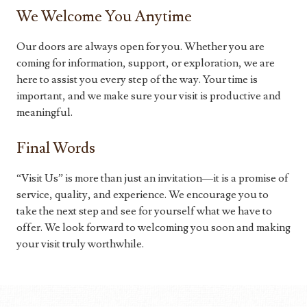
We Welcome You Anytime
Our doors are always open for you. Whether you are
coming for information, support, or exploration, we are
here to assist you every step of the way. Your time is
important, and we make sure your visit is productive and
meaningful.
Final Words
“Visit Us” is more than just an invitation—it is a promise of
service, quality, and experience. We encourage you to
take the next step and see for yourself what we have to
offer. We look forward to welcoming you soon and making
your visit truly worthwhile.