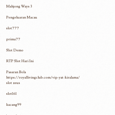
Mahjong Ways 3
Pengeluaran Macau
slot777
prima77
Slot Demo
RTP Slot Hari Ini
Pasaran Bola
https://royallivingclub.com/vip-yat-kiralama/
slot zeus
slot161
kacang99