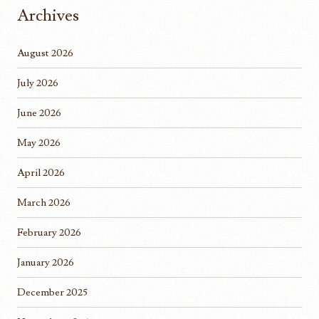
Archives
August 2026
July 2026
June 2026
May 2026
April 2026
March 2026
February 2026
January 2026
December 2025