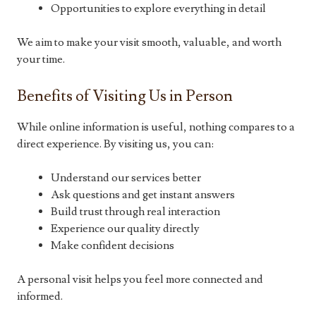
Opportunities to explore everything in detail
We aim to make your visit smooth, valuable, and worth
your time.
Benefits of Visiting Us in Person
While online information is useful, nothing compares to a
direct experience. By visiting us, you can:
Understand our services better
Ask questions and get instant answers
Build trust through real interaction
Experience our quality directly
Make confident decisions
A personal visit helps you feel more connected and
informed.