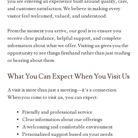
you are entering an experience built around quality, care,
and customer satisfaction. We believe in making every
visitor feel welcomed, valued, and understood.
From the moment you arrive, our goal is to ensure you
receive clear guidance, helpful support, and complete
information about what we offer. Visiting us gives you the
opportunity to see things firsthand rather than just reading
or hearing about them.
What You Can Expect When You Visit Us
A visit is more than just a meeting—it’s a connection.
When you come to visit us, you can expect:
Friendly and professional service
Clear information about our offerings
A welcoming and comfortable environment
Personalized support based on your needs