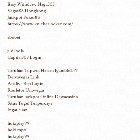
Easy Withdraw Naga303
Vegas88 Hongkong
Jackpot Poker88
https://www.knickerlocker.com/
sbobet
judi bola
Capital303 Login
Taruhan Topwin Harian Igamble247
Dewavegas Link
Asialive Rtp Login
Roulette Unovegas
Taruhan Jackpot Online Dewacasino
Situs Togel Terpercaya
Ingat cuan
hokiplay99
hoki mpo
hokiplay99