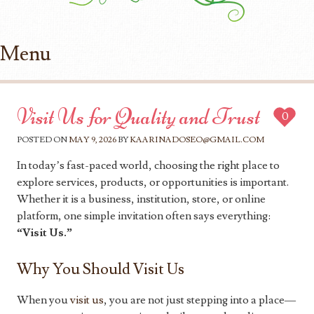
Menu
Skip to content
Visit Us for Quality and Trust
0
POSTED ON
MAY 9, 2026
BY
KAARINADOSEO@GMAIL.COM
In today’s fast-paced world, choosing the right place to
explore services, products, or opportunities is important.
Whether it is a business, institution, store, or online
platform, one simple invitation often says everything:
“Visit Us.”
Why You Should Visit Us
When you
visit us
, you are not just stepping into a place—