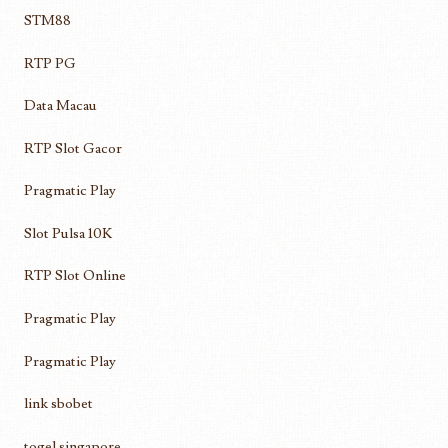
STM88
RTP PG
Data Macau
RTP Slot Gacor
Pragmatic Play
Slot Pulsa 10K
RTP Slot Online
Pragmatic Play
Pragmatic Play
link sbobet
togel singapore