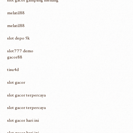
slot gacor gampang menang
melati188
melati188
slot depo 5k
slot777 demo
gacor88
tisu4d
slot gacor
slot gacor terpercaya
slot gacor terpercaya
slot gacor hari ini
slot gacor hari ini