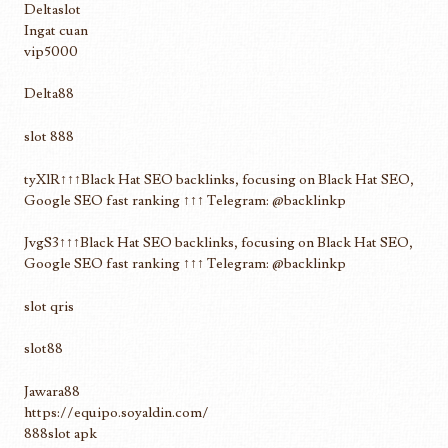
Deltaslot
Ingat cuan
vip5000
Delta88
slot 888
tyXlR↑↑↑Black Hat SEO backlinks, focusing on Black Hat SEO,
Google SEO fast ranking ↑↑↑ Telegram: @backlinkp
JvgS3↑↑↑Black Hat SEO backlinks, focusing on Black Hat SEO,
Google SEO fast ranking ↑↑↑ Telegram: @backlinkp
slot qris
slot88
Jawara88
https://equipo.soyaldin.com/
888slot apk