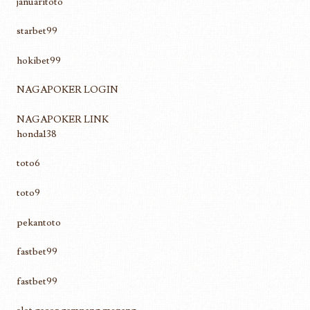
januaritoto
starbet99
hokibet99
NAGAPOKER LOGIN
NAGAPOKER LINK
honda138
toto6
toto9
pekantoto
fastbet99
fastbet99