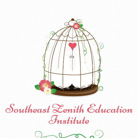
Southeast Zenith Education
Institute