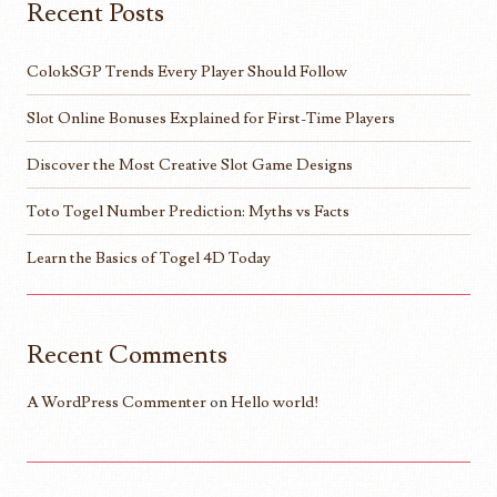
Recent Posts
ColokSGP Trends Every Player Should Follow
Slot Online Bonuses Explained for First-Time Players
Discover the Most Creative Slot Game Designs
Toto Togel Number Prediction: Myths vs Facts
Learn the Basics of Togel 4D Today
Recent Comments
A WordPress Commenter
on
Hello world!