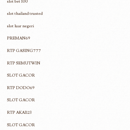
slot bet 100
slot thailand trusted
slot luar negeri
PREMAN69
RTP GASING777
RTP SEMUTWIN
SLOT GACOR
RTP DODO69
SLOT GACOR
RTP AKAI123
SLOT GACOR