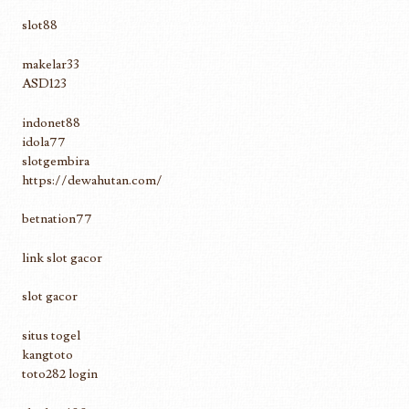
slot88
makelar33
ASD123
indonet88
idola77
slotgembira
https://dewahutan.com/
betnation77
link slot gacor
slot gacor
situs togel
kangtoto
toto282 login