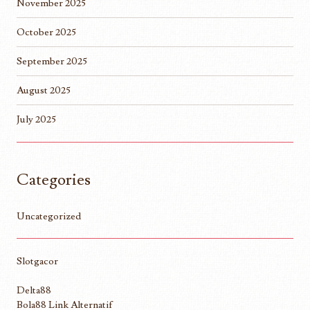
November 2025
October 2025
September 2025
August 2025
July 2025
Categories
Uncategorized
Slotgacor
Delta88
Bola88 Link Alternatif