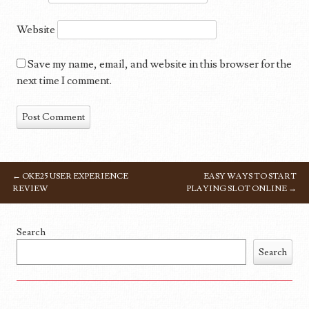
Website
Save my name, email, and website in this browser for the
next time I comment.
←
OKE25 USER EXPERIENCE
EASY WAYS TO START
POST NAVIGATION
REVIEW
PLAYING SLOT ONLINE
→
Search
Search