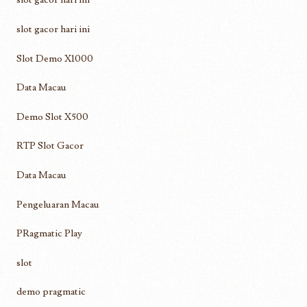
slot gacor hari ini
Slot Demo X1000
Data Macau
Demo Slot X500
RTP Slot Gacor
Data Macau
Pengeluaran Macau
PRagmatic Play
slot
demo pragmatic