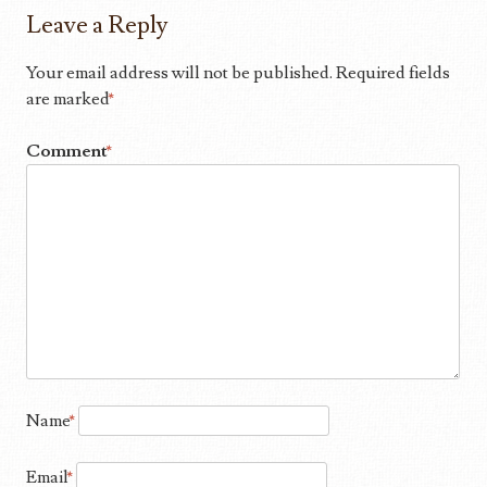
Leave a Reply
Your email address will not be published.
Required fields
are marked
*
Comment
*
Name
*
Email
*