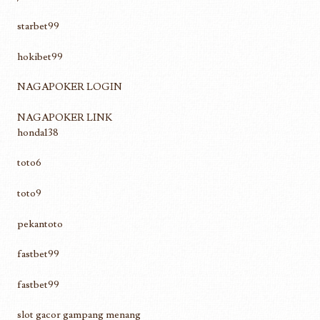
starbet99
hokibet99
NAGAPOKER LOGIN
NAGAPOKER LINK
honda138
toto6
toto9
pekantoto
fastbet99
fastbet99
slot gacor gampang menang