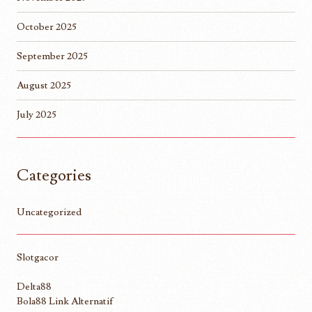
October 2025
September 2025
August 2025
July 2025
Categories
Uncategorized
Slotgacor
Delta88
Bola88 Link Alternatif