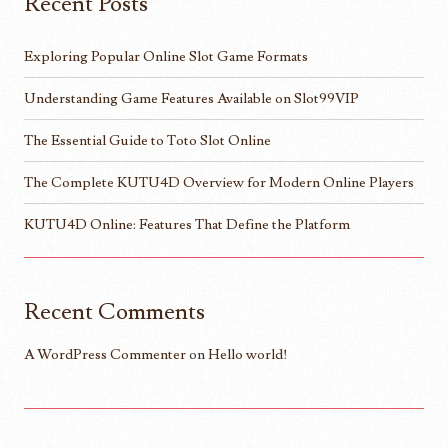
Recent Posts
Exploring Popular Online Slot Game Formats
Understanding Game Features Available on Slot99VIP
The Essential Guide to Toto Slot Online
The Complete KUTU4D Overview for Modern Online Players
KUTU4D Online: Features That Define the Platform
Recent Comments
A WordPress Commenter
on
Hello world!