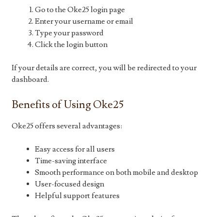
Go to the Oke25 login page
Enter your username or email
Type your password
Click the login button
If your details are correct, you will be redirected to your
dashboard.
Benefits of Using Oke25
Oke25 offers several advantages:
Easy access for all users
Time-saving interface
Smooth performance on both mobile and desktop
User-focused design
Helpful support features