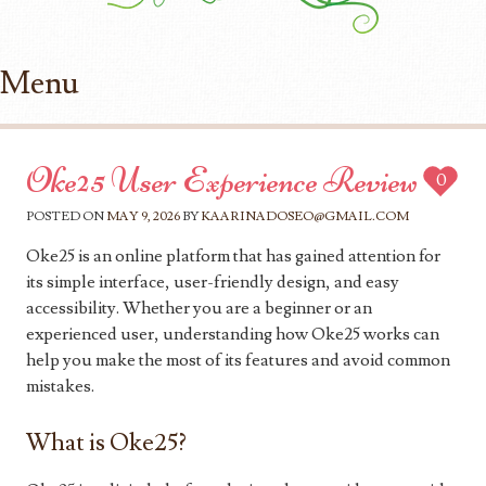
Menu
Skip to content
Oke25 User Experience Review
0
POSTED ON
MAY 9, 2026
BY
KAARINADOSEO@GMAIL.COM
Oke25 is an online platform that has gained attention for
its simple interface, user-friendly design, and easy
accessibility. Whether you are a beginner or an
experienced user, understanding how Oke25 works can
help you make the most of its features and avoid common
mistakes.
What is Oke25?