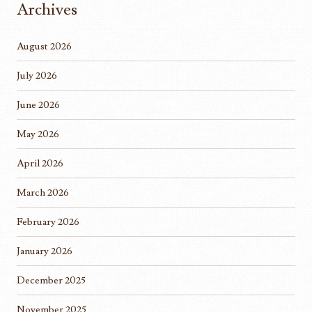
Archives
August 2026
July 2026
June 2026
May 2026
April 2026
March 2026
February 2026
January 2026
December 2025
November 2025