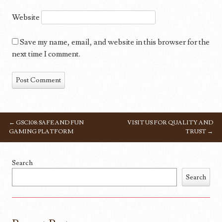
Website
Save my name, email, and website in this browser for the
next time I comment.
←
GSC108: SAFE AND FUN
VISIT US FOR QUALITY AND
POST NAVIGATION
GAMING PLATFORM
TRUST
→
Search
Search