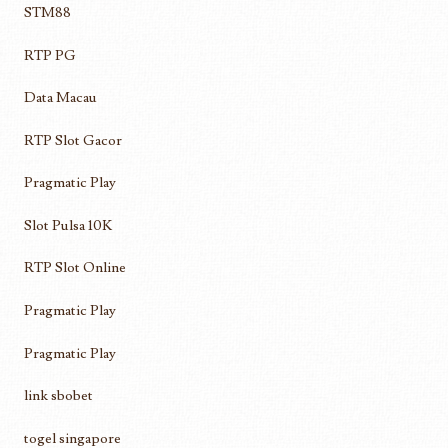
STM88
RTP PG
Data Macau
RTP Slot Gacor
Pragmatic Play
Slot Pulsa 10K
RTP Slot Online
Pragmatic Play
Pragmatic Play
link sbobet
togel singapore