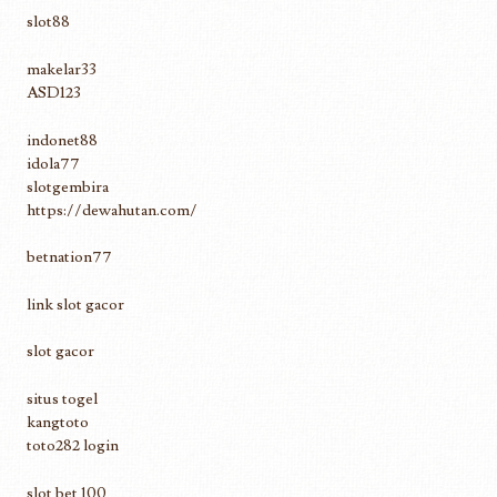
slot88
makelar33
ASD123
indonet88
idola77
slotgembira
https://dewahutan.com/
betnation77
link slot gacor
slot gacor
situs togel
kangtoto
toto282 login
slot bet 100