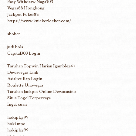
Easy Withdraw Naga303
Vegas88 Hongkong
Jackpot Poker88
https://www.knickerlocker.com/
sbobet
judi bola
Capital303 Login
Taruhan Topwin Harian Igamble247
Dewavegas Link
Asialive Rtp Login
Roulette Unovegas
Taruhan Jackpot Online Dewacasino
Situs Togel Terpercaya
Ingat cuan
hokiplay99
hoki mpo
hokiplay99