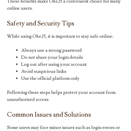
These benefits make Oke25 a convenient choice for many
online users.
Safety and Security Tips
While using Oke25, it is important to stay safe online:
Always use a strong password
Do not share your login details
Log out after using your account
Avoid suspicious links
Use the official platform only
Following these steps helps protect your account from
unauthorized access.
Common Issues and Solutions
Some users may face minor issues such as login errors or