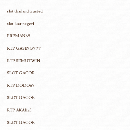
slot thailand trusted
slot luar negeri
PREMAN69
RTP GASING777
RTP SEMUTWIN
SLOT GACOR
RTP DODO69
SLOT GACOR
RTP AKAI123
SLOT GACOR