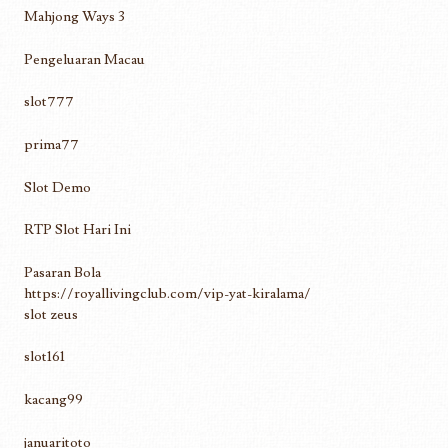
Mahjong Ways 3
Pengeluaran Macau
slot777
prima77
Slot Demo
RTP Slot Hari Ini
Pasaran Bola
https://royallivingclub.com/vip-yat-kiralama/
slot zeus
slot161
kacang99
januaritoto