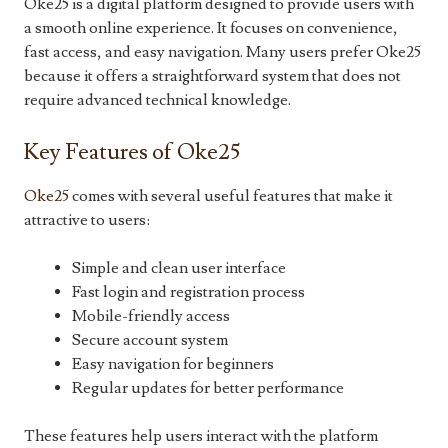
Oke25 is a digital platform designed to provide users with
a smooth online experience. It focuses on convenience,
fast access, and easy navigation. Many users prefer Oke25
because it offers a straightforward system that does not
require advanced technical knowledge.
Key Features of Oke25
Oke25
comes with several useful features that make it
attractive to users:
Simple and clean user interface
Fast login and registration process
Mobile-friendly access
Secure account system
Easy navigation for beginners
Regular updates for better performance
These features help users interact with the platform