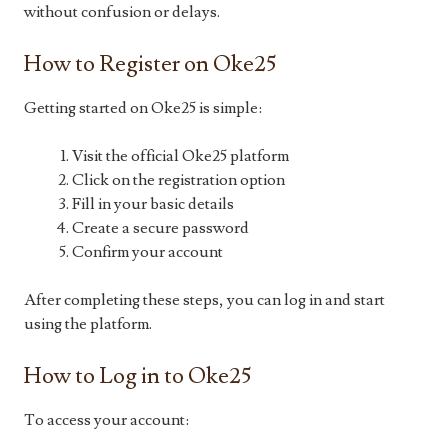
without confusion or delays.
How to Register on Oke25
Getting started on Oke25 is simple:
Visit the official Oke25 platform
Click on the registration option
Fill in your basic details
Create a secure password
Confirm your account
After completing these steps, you can log in and start
using the platform.
How to Log in to Oke25
To access your account: