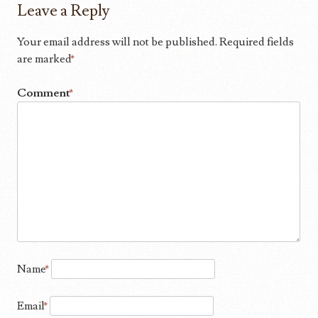
Leave a Reply
Your email address will not be published.
Required fields
are marked
*
Comment
*
Name
*
Email
*