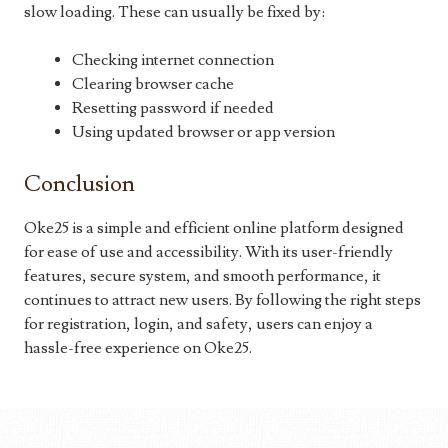
slow loading. These can usually be fixed by:
Checking internet connection
Clearing browser cache
Resetting password if needed
Using updated browser or app version
Conclusion
Oke25 is a simple and efficient online platform designed
for ease of use and accessibility. With its user-friendly
features, secure system, and smooth performance, it
continues to attract new users. By following the right steps
for registration, login, and safety, users can enjoy a
hassle-free experience on Oke25.