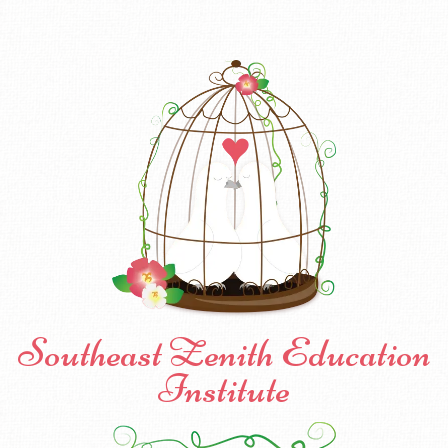
Southeast Zenith Education
Institute