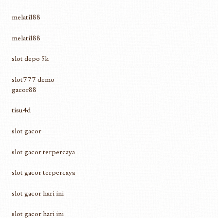
melati188
melati188
slot depo 5k
slot777 demo
gacor88
tisu4d
slot gacor
slot gacor terpercaya
slot gacor terpercaya
slot gacor hari ini
slot gacor hari ini