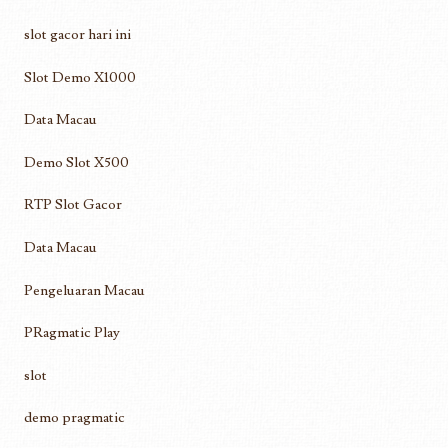
slot gacor hari ini
Slot Demo X1000
Data Macau
Demo Slot X500
RTP Slot Gacor
Data Macau
Pengeluaran Macau
PRagmatic Play
slot
demo pragmatic