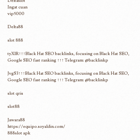
Deltaslot
Ingat cuan
vip5000
Delta88
slot 888
tyXlR↑↑↑Black Hat SEO backlinks, focusing on Black Hat SEO,
Google SEO fast ranking ↑↑↑ Telegram: @backlinkp
JvgS3↑↑↑Black Hat SEO backlinks, focusing on Black Hat SEO,
Google SEO fast ranking ↑↑↑ Telegram: @backlinkp
slot qris
slot88
Jawara88
https://equipo.soyaldin.com/
888slot apk