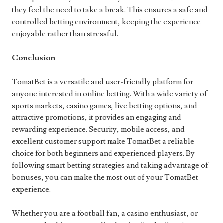
they feel the need to take a break. This ensures a safe and
controlled betting environment, keeping the experience
enjoyable rather than stressful.
Conclusion
TomatBet is a versatile and user-friendly platform for
anyone interested in online betting. With a wide variety of
sports markets, casino games, live betting options, and
attractive promotions, it provides an engaging and
rewarding experience. Security, mobile access, and
excellent customer support make TomatBet a reliable
choice for both beginners and experienced players. By
following smart betting strategies and taking advantage of
bonuses, you can make the most out of your TomatBet
experience.
Whether you are a football fan, a casino enthusiast, or