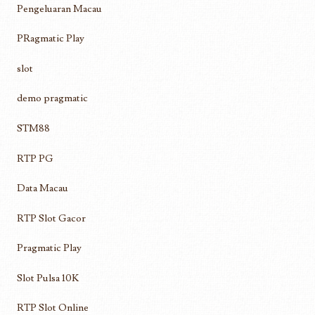
Pengeluaran Macau
PRagmatic Play
slot
demo pragmatic
STM88
RTP PG
Data Macau
RTP Slot Gacor
Pragmatic Play
Slot Pulsa 10K
RTP Slot Online