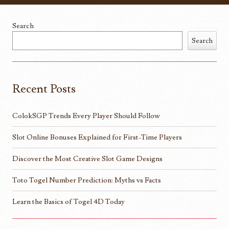
Search
Search
Recent Posts
ColokSGP Trends Every Player Should Follow
Slot Online Bonuses Explained for First-Time Players
Discover the Most Creative Slot Game Designs
Toto Togel Number Prediction: Myths vs Facts
Learn the Basics of Togel 4D Today