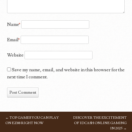
Name
*
Email
*
Website
Save my name, email, and website in this browser for the
next time I comment.
←
TOP GAMES YOU CAN PLAY
DISCOVER THE EXCITEMENT
POST NAVIGATION
ON EZ88 RIGHT NOW
OF IDCASH ONLINE GAMING
IN 2025
→