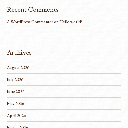
Recent Comments
A WordPress Commenter
on
Hello world!
Archives
August 2026
July 2026
June 2026
May 2026
April 2026
March 2026