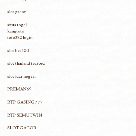
slot gacor
situs togel
kangtoto
toto282 login
slot bet 100
slot thailand trusted
slot luar negeri
PREMAN69
RTP GASING777
RTP SEMUTWIN
SLOT GACOR