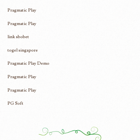
Pragmatic Play
Pragmatic Play
link sbobet
togel singapore
Pragmatic Play Demo
Pragmatic Play
Pragmatic Play
PG Soft