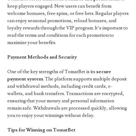
keep players engaged. New users can benefit from
welcome bonuses, free spins, or free bets. Regular players
can enjoy seasonal promotions, reload bonuses, and
loyalty rewards through the VIP program. It’s important to
read the terms and conditions for each promotion to
maximize your benefits.
Payment Methods and Security
One of the key strengths of TomatBet is its
secure
payment system
. The platform supports multiple deposit
and withdrawal methods, including credit cards, e-
wallets, and bank transfers. Transactions are encrypted,
ensuring that your money and personal information
remain safe. Withdrawals are processed quickly, allowing
you to enjoy your winnings without delay.
Tips for Winning on TomatBet