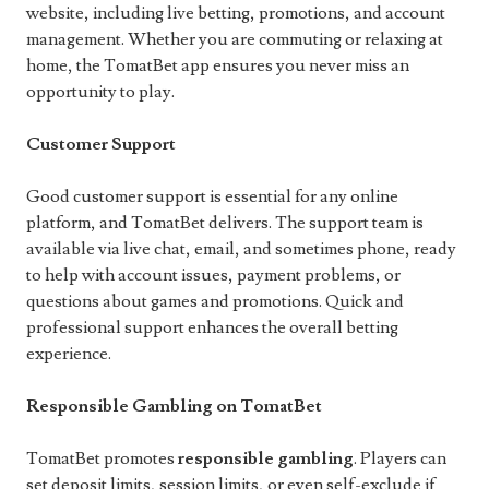
website, including live betting, promotions, and account
management. Whether you are commuting or relaxing at
home, the TomatBet app ensures you never miss an
opportunity to play.
Customer Support
Good customer support is essential for any online
platform, and TomatBet delivers. The support team is
available via live chat, email, and sometimes phone, ready
to help with account issues, payment problems, or
questions about games and promotions. Quick and
professional support enhances the overall betting
experience.
Responsible Gambling on TomatBet
TomatBet promotes
responsible gambling
. Players can
set deposit limits, session limits, or even self-exclude if