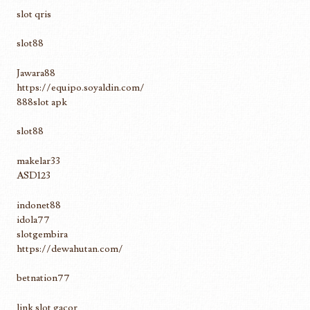
slot qris
slot88
Jawara88
https://equipo.soyaldin.com/
888slot apk
slot88
makelar33
ASD123
indonet88
idola77
slotgembira
https://dewahutan.com/
betnation77
link slot gacor