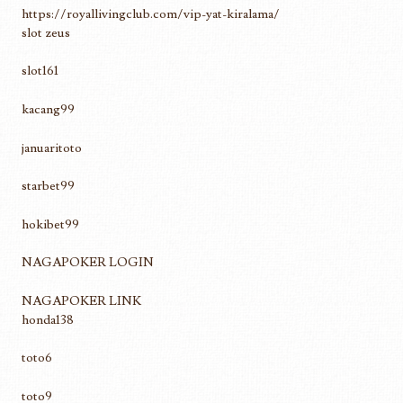
https://royallivingclub.com/vip-yat-kiralama/
slot zeus
slot161
kacang99
januaritoto
starbet99
hokibet99
NAGAPOKER LOGIN
NAGAPOKER LINK
honda138
toto6
toto9