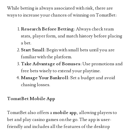
While betting is always associated with risk, there are
ways to increase your chances of winning on TomatBet:
Research Before Betting
: Always check team
stats, player form, and match history before placing
a bet.
Start Small
: Begin with small bets until you are
familiar with the platform.
Take Advantage of Bonuses
: Use promotions and
free bets wisely to extend your playtime.
Manage Your Bankroll
: Set a budget and avoid
chasing losses.
TomatBet Mobile App
TomatBet also offers a
mobile app
, allowing players to
bet and play casino games on the go. The app is user-
friendly and includes all the features of the desktop