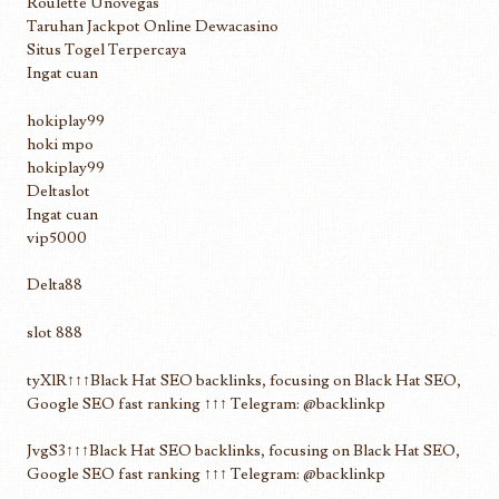
Roulette Unovegas
Taruhan Jackpot Online Dewacasino
Situs Togel Terpercaya
Ingat cuan
hokiplay99
hoki mpo
hokiplay99
Deltaslot
Ingat cuan
vip5000
Delta88
slot 888
tyXlR↑↑↑Black Hat SEO backlinks, focusing on Black Hat SEO,
Google SEO fast ranking ↑↑↑ Telegram: @backlinkp
JvgS3↑↑↑Black Hat SEO backlinks, focusing on Black Hat SEO,
Google SEO fast ranking ↑↑↑ Telegram: @backlinkp