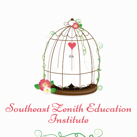
Southeast Zenith Education
Institute