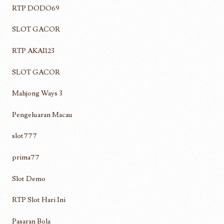
RTP DODO69
SLOT GACOR
RTP AKAI123
SLOT GACOR
Mahjong Ways 3
Pengeluaran Macau
slot777
prima77
Slot Demo
RTP Slot Hari Ini
Pasaran Bola