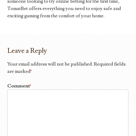
someone looking to try online betting for the first time,
TomatBet offers everything you need to enjoy safe and
exciting gaming from the comfort of your home.
Leave a Reply
Your email address will not be published.
Required fields
are marked
*
Comment
*