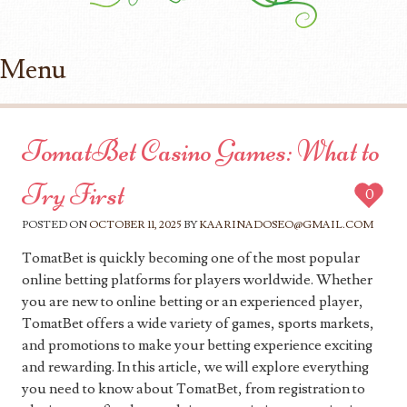
Menu
Skip to content
TomatBet Casino Games: What to
Try First
0
POSTED ON
OCTOBER 11, 2025
BY
KAARINADOSEO@GMAIL.COM
TomatBet is quickly becoming one of the most popular
online betting platforms for players worldwide. Whether
you are new to online betting or an experienced player,
TomatBet offers a wide variety of games, sports markets,
and promotions to make your betting experience exciting
and rewarding. In this article, we will explore everything
you need to know about TomatBet, from registration to