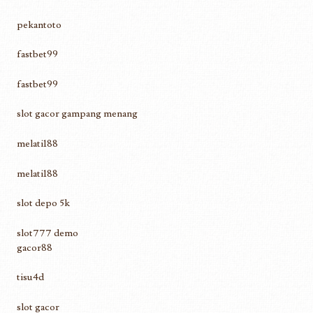
pekantoto
fastbet99
fastbet99
slot gacor gampang menang
melati188
melati188
slot depo 5k
slot777 demo
gacor88
tisu4d
slot gacor