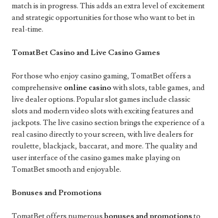
match is in progress. This adds an extra level of excitement
and strategic opportunities for those who want to bet in
real-time.
TomatBet Casino and Live Casino Games
For those who enjoy casino gaming, TomatBet offers a
comprehensive
online casino
with slots, table games, and
live dealer options. Popular slot games include classic
slots and modern video slots with exciting features and
jackpots. The live casino section brings the experience of a
real casino directly to your screen, with live dealers for
roulette, blackjack, baccarat, and more. The quality and
user interface of the casino games make playing on
TomatBet smooth and enjoyable.
Bonuses and Promotions
TomatBet offers numerous
bonuses and promotions
to