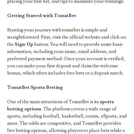
placing your first bet, and tips to maximize your winnings.
Getting Started with TomatBet
Starting your journey with
tomatbet
is simple and
straightforward. First, visit the official website and click on
the
Sign-Up
button. You will need to provide some basic
information, including your name, email address, and
preferred payment method. Once your account is verified,
you can make your first deposit and claim the welcome
bonus, which often includes free bets or a deposit match.
TomatBet Sports Betting
One of the main attractions of TomatBet is its
sports
betting options
. The platform covers a wide range of
sports, including football, basketball, tennis, eSports, and
more. The odds are competitive, and TomatBet provides
live betting options, allowing players to place bets while a