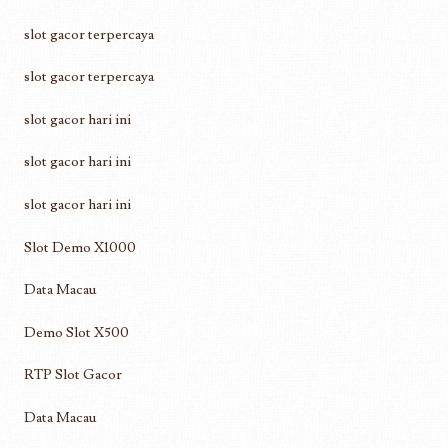
slot gacor terpercaya
slot gacor terpercaya
slot gacor hari ini
slot gacor hari ini
slot gacor hari ini
Slot Demo X1000
Data Macau
Demo Slot X500
RTP Slot Gacor
Data Macau