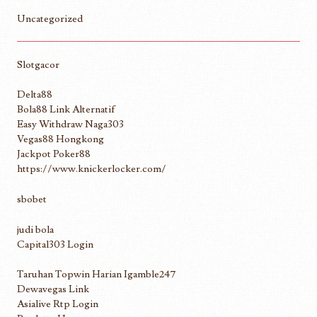
Uncategorized
Slotgacor
Delta88
Bola88 Link Alternatif
Easy Withdraw Naga303
Vegas88 Hongkong
Jackpot Poker88
https://www.knickerlocker.com/
sbobet
judi bola
Capital303 Login
Taruhan Topwin Harian Igamble247
Dewavegas Link
Asialive Rtp Login