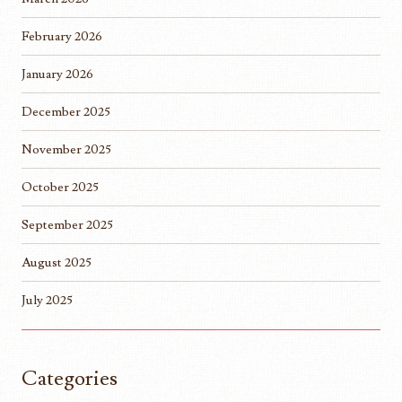
February 2026
January 2026
December 2025
November 2025
October 2025
September 2025
August 2025
July 2025
Categories