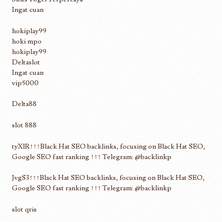
Ingat cuan
hokiplay99
hoki mpo
hokiplay99
Deltaslot
Ingat cuan
vip5000
Delta88
slot 888
tyXlR↑↑↑Black Hat SEO backlinks, focusing on Black Hat SEO,
Google SEO fast ranking ↑↑↑ Telegram: @backlinkp
JvgS3↑↑↑Black Hat SEO backlinks, focusing on Black Hat SEO,
Google SEO fast ranking ↑↑↑ Telegram: @backlinkp
slot qris