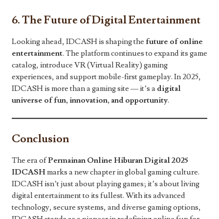
6. The Future of Digital Entertainment
Looking ahead, IDCASH is shaping the
future of online
entertainment
. The platform continues to expand its game
catalog, introduce VR (Virtual Reality) gaming
experiences, and support mobile-first gameplay. In 2025,
IDCASH is more than a gaming site — it’s a
digital
universe of fun, innovation, and opportunity
.
Conclusion
The era of
Permainan Online Hiburan Digital 2025
IDCASH
marks a new chapter in global gaming culture.
IDCASH isn’t just about playing games; it’s about living
digital entertainment to its fullest. With its advanced
technology, secure systems, and diverse gaming options,