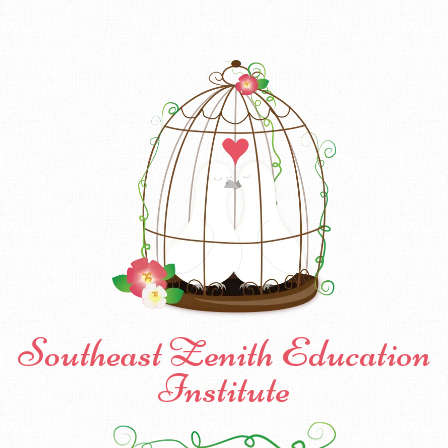
Southeast Zenith Education
Institute