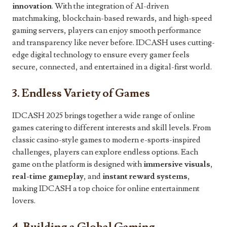
innovation
. With the integration of AI-driven
matchmaking, blockchain-based rewards, and high-speed
gaming servers, players can enjoy smooth performance
and transparency like never before. IDCASH uses cutting-
edge digital technology to ensure every gamer feels
secure, connected, and entertained in a digital-first world.
3. Endless Variety of Games
IDCASH 2025 brings together a wide range of online
games catering to different interests and skill levels. From
classic casino-style games to modern e-sports-inspired
challenges, players can explore endless options. Each
game on the platform is designed with
immersive visuals
,
real-time gameplay
, and
instant reward systems
,
making IDCASH a top choice for online entertainment
lovers.