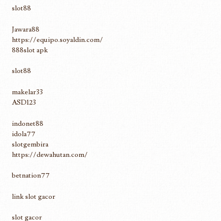
slot88
Jawara88
https://equipo.soyaldin.com/
888slot apk
slot88
makelar33
ASD123
indonet88
idola77
slotgembira
https://dewahutan.com/
betnation77
link slot gacor
slot gacor