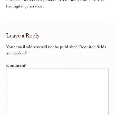
IDCASH stands as a pioneer in redefining online fun for
the digital generation.
Leave a Reply
Your email address will not be published.
Required fields
are marked
*
Comment
*