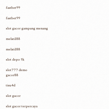
fastbet99
fastbet99
slot gacor gampang menang
melati188
melati188
slot depo 5k
slot777 demo
gacor88
tisu4d
slot gacor
slot gacor terpercaya