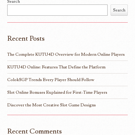
Search
Search
Recent Posts
The Complete KUTU4D Overview for Modern Online Players
KUTU4D Online: Features That Define the Platform
ColokSGP Trends Every Player Should Follow
Slot Online Bonuses Explained for First-Time Players
Discover the Most Creative Slot Game Designs
Recent Comments