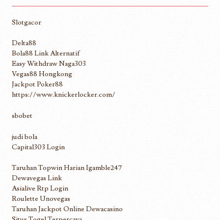
Slotgacor
Delta88
Bola88 Link Alternatif
Easy Withdraw Naga303
Vegas88 Hongkong
Jackpot Poker88
https://www.knickerlocker.com/
sbobet
judi bola
Capital303 Login
Taruhan Topwin Harian Igamble247
Dewavegas Link
Asialive Rtp Login
Roulette Unovegas
Taruhan Jackpot Online Dewacasino
Situs Togel Terpercaya