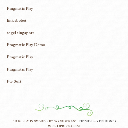
Pragmatic Play
link sbobet
togel singapore
Pragmatic Play Demo
Pragmatic Play
Pragmatic Play
PG Soft
PROUDLY POWERED BY WORDPRESS
THEME: LOVEBIRDS BY
WORDPRESS.COM
.