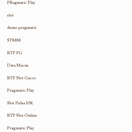
PRagmatic Play
slot
demo pragmatic
STM88
RTP PG
Data Macau
RTP Slot Gacor
Pragmatic Play
Slot Pulsa 10K
RTP Slot Online
Pragmatic Play