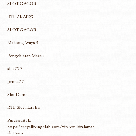
SLOT GACOR
RTP AKAI123
SLOT GACOR
Mahjong Ways 3
Pengeluaran Macau
slot777
prima77
Slot Demo
RTP Slot Hari Ini
Pasaran Bola
https://royallivingclub.com/vip-yat-kiralama/
slot zeus