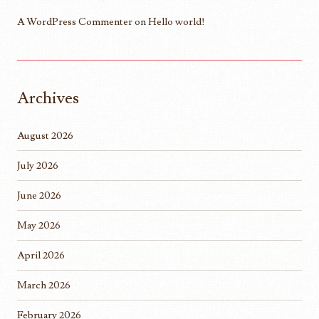
A WordPress Commenter
on
Hello world!
Archives
August 2026
July 2026
June 2026
May 2026
April 2026
March 2026
February 2026