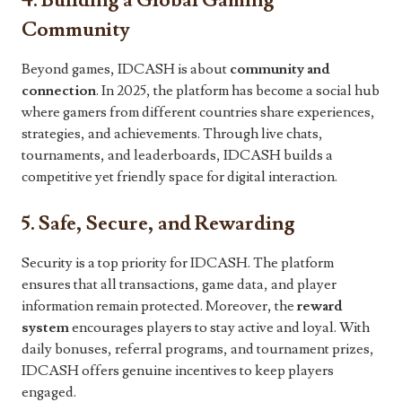
4. Building a Global Gaming
Community
Beyond games, IDCASH is about
community and
connection
. In 2025, the platform has become a social hub
where gamers from different countries share experiences,
strategies, and achievements. Through live chats,
tournaments, and leaderboards, IDCASH builds a
competitive yet friendly space for digital interaction.
5. Safe, Secure, and Rewarding
Security is a top priority for IDCASH. The platform
ensures that all transactions, game data, and player
information remain protected. Moreover, the
reward
system
encourages players to stay active and loyal. With
daily bonuses, referral programs, and tournament prizes,
IDCASH offers genuine incentives to keep players
engaged.