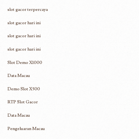
slot gacor terpercaya
slot gacor hari ini
slot gacor hari ini
slot gacor hari ini
Slot Demo X1000
Data Macau
Demo Slot X500
RTP Slot Gacor
Data Macau
Pengeluaran Macau