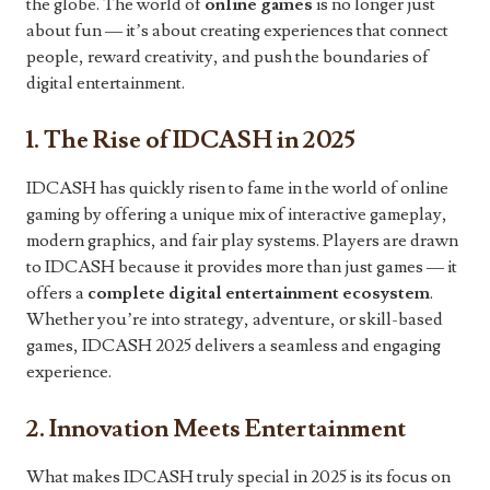
the globe. The world of
online games
is no longer just
about fun — it’s about creating experiences that connect
people, reward creativity, and push the boundaries of
digital entertainment.
1. The Rise of IDCASH in 2025
IDCASH has quickly risen to fame in the world of online
gaming by offering a unique mix of interactive gameplay,
modern graphics, and fair play systems. Players are drawn
to IDCASH because it provides more than just games — it
offers a
complete digital entertainment ecosystem
.
Whether you’re into strategy, adventure, or skill-based
games, IDCASH 2025 delivers a seamless and engaging
experience.
2. Innovation Meets Entertainment
What makes IDCASH truly special in 2025 is its focus on