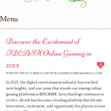
Menu
Skip to content
Discover the Excitement of
IDCASH Online Gaming in
2025
0
POSTED ON
OCTOBER 13, 2025
BY
KAARINADOSEO@GMAIL.COM
In 2025, the digital entertainment industry has reached
new heights, and one name that stands out among online
gaming platforms is
IDCASH
. As technology continues to
evolve,
idcash
has become a leading platform that blends
innovation, excitement, and opportunity for players across