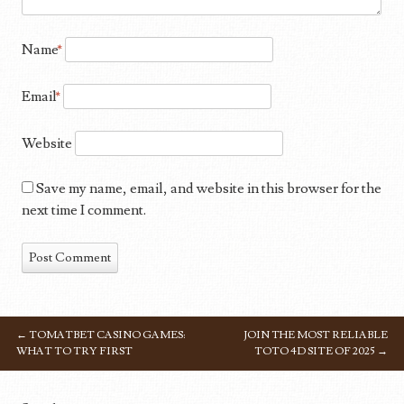
Name
*
Email
*
Website
Save my name, email, and website in this browser for the
next time I comment.
←
TOMATBET CASINO GAMES:
JOIN THE MOST RELIABLE
POST NAVIGATION
WHAT TO TRY FIRST
TOTO 4D SITE OF 2025
→