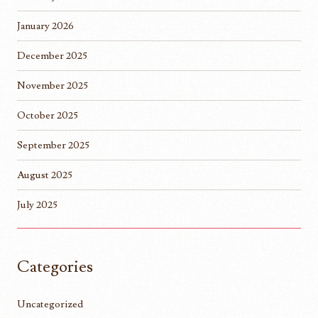
January 2026
December 2025
November 2025
October 2025
September 2025
August 2025
July 2025
Categories
Uncategorized