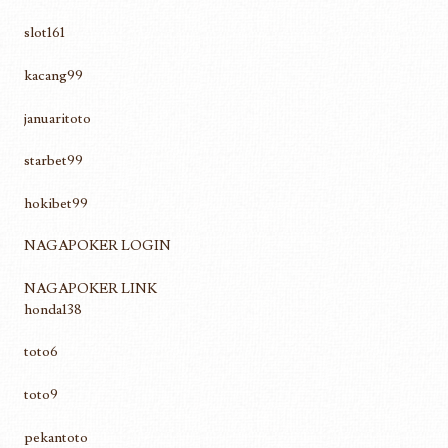
slot161
kacang99
januaritoto
starbet99
hokibet99
NAGAPOKER LOGIN
NAGAPOKER LINK
honda138
toto6
toto9
pekantoto