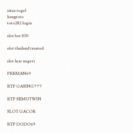
situs togel
kangtoto
toto282 login
slot bet 100
slot thailand trusted
slot luar negeri
PREMAN69
RTP GASING777
RTP SEMUTWIN
SLOT GACOR
RTP DODO69