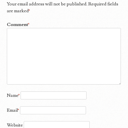
Your email address will not be published.
Required fields
are marked
*
Comment
*
Name
*
Email
*
Website