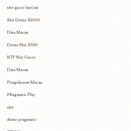
slot gacor hari ini
Slot Demo X1000
Data Macau
Demo Slot X500
RTP Slot Gacor
Data Macau
Pengeluaran Macau
PRagmatic Play
slot
demo pragmatic