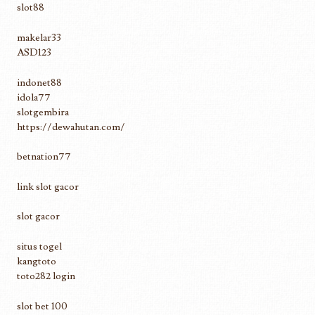
slot88
makelar33
ASD123
indonet88
idola77
slotgembira
https://dewahutan.com/
betnation77
link slot gacor
slot gacor
situs togel
kangtoto
toto282 login
slot bet 100