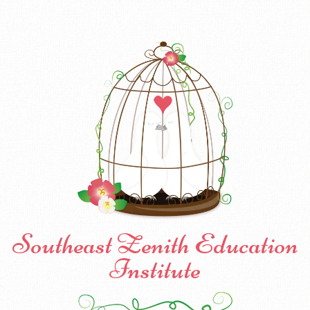
Southeast Zenith Education
Institute