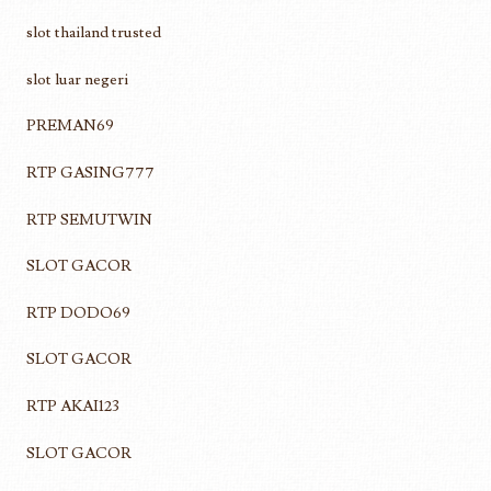
slot thailand trusted
slot luar negeri
PREMAN69
RTP GASING777
RTP SEMUTWIN
SLOT GACOR
RTP DODO69
SLOT GACOR
RTP AKAI123
SLOT GACOR