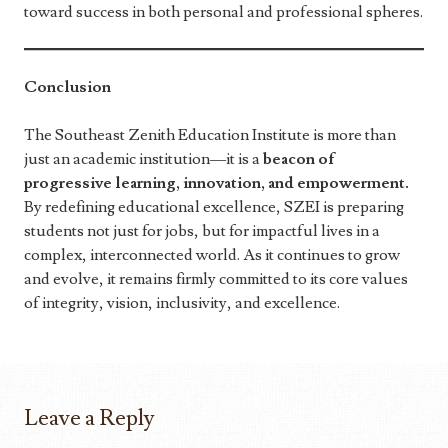
toward success in both personal and professional spheres.
Conclusion
The Southeast Zenith Education Institute is more than
just an academic institution—it is a
beacon of
progressive learning, innovation, and empowerment.
By redefining educational excellence, SZEI is preparing
students not just for jobs, but for impactful lives in a
complex, interconnected world. As it continues to grow
and evolve, it remains firmly committed to its core values
of integrity, vision, inclusivity, and excellence.
Leave a Reply