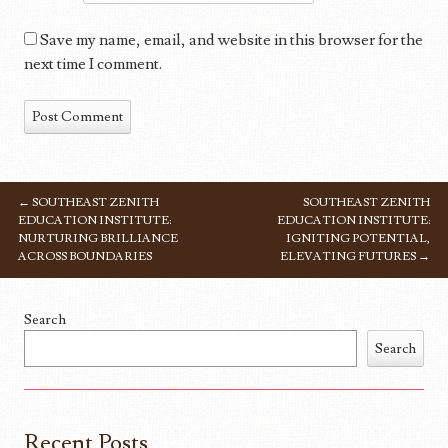
Save my name, email, and website in this browser for the
next time I comment.
←
SOUTHEAST ZENITH
SOUTHEAST ZENITH
POST NAVIGATION
EDUCATION INSTITUTE:
EDUCATION INSTITUTE:
NURTURING BRILLIANCE
IGNITING POTENTIAL,
ACROSS BOUNDARIES
ELEVATING FUTURES
→
Search
Search
Recent Posts