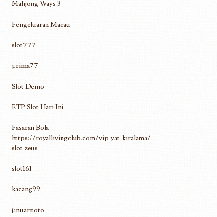
Mahjong Ways 3
Pengeluaran Macau
slot777
prima77
Slot Demo
RTP Slot Hari Ini
Pasaran Bola
https://royallivingclub.com/vip-yat-kiralama/
slot zeus
slot161
kacang99
januaritoto