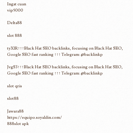
Ingat cuan
vip5000
Delta88
slot 888
tyXlR↑↑↑Black Hat SEO backlinks, focusing on Black Hat SEO,
Google SEO fast ranking ↑↑↑ Telegram: @backlinkp
JvgS3↑↑↑Black Hat SEO backlinks, focusing on Black Hat SEO,
Google SEO fast ranking ↑↑↑ Telegram: @backlinkp
slot qris
slot88
Jawara88
https://equipo.soyaldin.com/
888slot apk