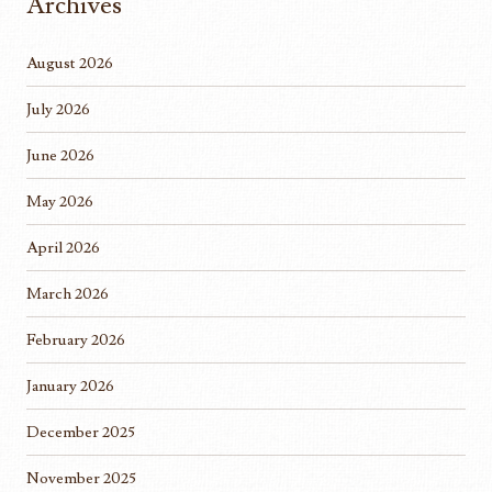
Archives
August 2026
July 2026
June 2026
May 2026
April 2026
March 2026
February 2026
January 2026
December 2025
November 2025