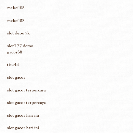
melati188
melati188
slot depo 5k
slot777 demo
gacor88
tisu4d
slot gacor
slot gacor terpercaya
slot gacor terpercaya
slot gacor hari ini
slot gacor hari ini