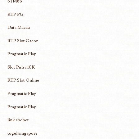
STM88
RTP PG
Data Macau
RTP Slot Gacor
Pragmatic Play
Slot Pulsa 10K
RTP Slot Online
Pragmatic Play
Pragmatic Play
link sbobet
togel singapore