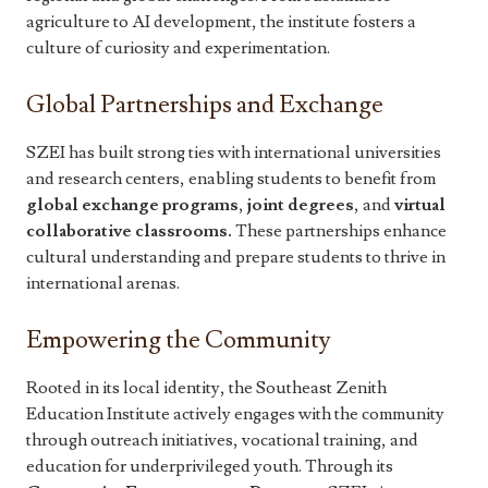
agriculture to AI development, the institute fosters a
culture of curiosity and experimentation.
Global Partnerships and Exchange
SZEI has built strong ties with international universities
and research centers, enabling students to benefit from
global exchange programs
,
joint degrees
, and
virtual
collaborative classrooms.
These partnerships enhance
cultural understanding and prepare students to thrive in
international arenas.
Empowering the Community
Rooted in its local identity, the Southeast Zenith
Education Institute actively engages with the community
through outreach initiatives, vocational training, and
education for underprivileged youth. Through its