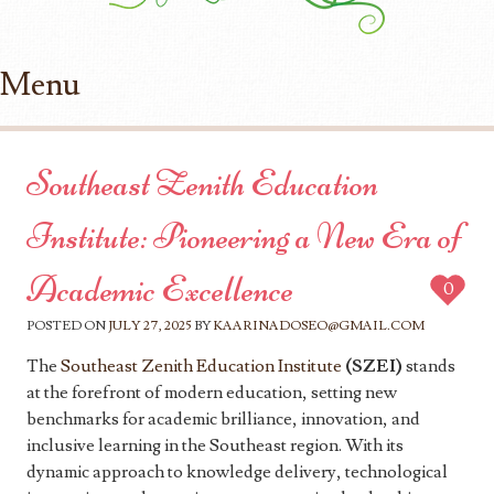
Menu
Skip to content
Southeast Zenith Education
Institute: Pioneering a New Era of
Academic Excellence
0
POSTED ON
JULY 27, 2025
BY
KAARINADOSEO@GMAIL.COM
The
Southeast Zenith Education Institute
(SZEI)
stands
at the forefront of modern education, setting new
benchmarks for academic brilliance, innovation, and
inclusive learning in the Southeast region. With its
dynamic approach to knowledge delivery, technological