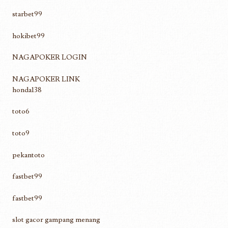
starbet99
hokibet99
NAGAPOKER LOGIN
NAGAPOKER LINK
honda138
toto6
toto9
pekantoto
fastbet99
fastbet99
slot gacor gampang menang