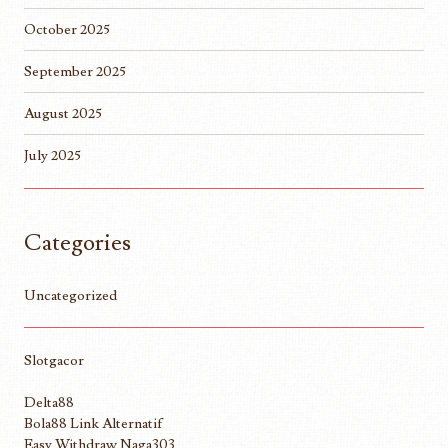
October 2025
September 2025
August 2025
July 2025
Categories
Uncategorized
Slotgacor
Delta88
Bola88 Link Alternatif
Easy Withdraw Naga303