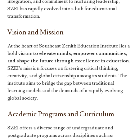
integration, and commitment to nurturing leadership,
SZEI has rapidly evolved into a hub for educational
transformation.
Vision and Mission
At the heart of Southeast Zenith Education Institute lies a
bold vision:
to elevate minds, empower communities,
and shape the future through excellence in education.
SZEI’s mission focuses on fostering critical thinking,
creativity, and global citizenship among its students. The
institute aims to bridge the gap between traditional
learning models and the demands of a rapidly evolving
global society.
Academic Programs and Curriculum
SZEI offers a diverse range of undergraduate and
postgraduate programs across disciplines such as: