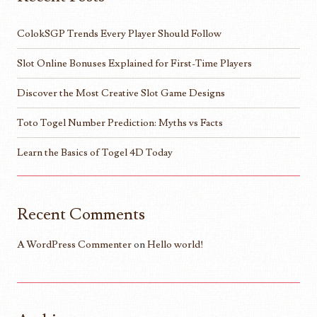
ColokSGP Trends Every Player Should Follow
Slot Online Bonuses Explained for First-Time Players
Discover the Most Creative Slot Game Designs
Toto Togel Number Prediction: Myths vs Facts
Learn the Basics of Togel 4D Today
Recent Comments
A WordPress Commenter
on
Hello world!