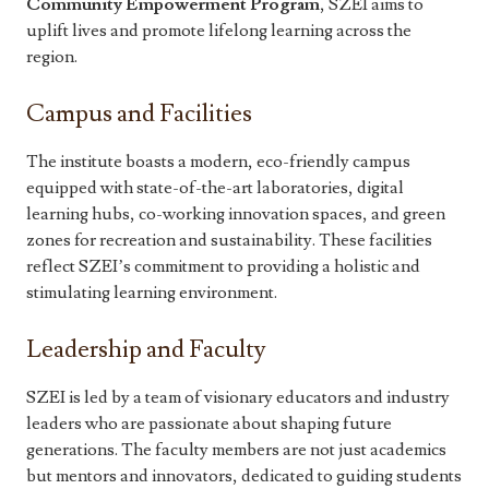
Community Empowerment Program
, SZEI aims to
uplift lives and promote lifelong learning across the
region.
Campus and Facilities
The institute boasts a modern, eco-friendly campus
equipped with state-of-the-art laboratories, digital
learning hubs, co-working innovation spaces, and green
zones for recreation and sustainability. These facilities
reflect SZEI’s commitment to providing a holistic and
stimulating learning environment.
Leadership and Faculty
SZEI is led by a team of visionary educators and industry
leaders who are passionate about shaping future
generations. The faculty members are not just academics
but mentors and innovators, dedicated to guiding students