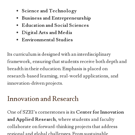
Science and Technology
Business and Entrepreneurship
Education and Social Sciences
Digital Arts and Media
Environmental Studies
Its curriculum is designed with an interdisciplinary
framework, ensuring that students receive both depth and
breadth in their education. Emphasis is placed on
research-based learning, real-world applications, and
innovation-driven projects.
Innovation and Research
One of SZEI’s cornerstones is its
Center for Innovation
and Applied Research
, where students and faculty
collaborate on forward-thinking projects that address
regional and global challenges. From sustainable