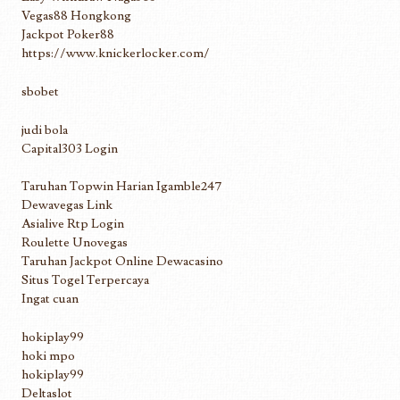
Vegas88 Hongkong
Jackpot Poker88
https://www.knickerlocker.com/
sbobet
judi bola
Capital303 Login
Taruhan Topwin Harian Igamble247
Dewavegas Link
Asialive Rtp Login
Roulette Unovegas
Taruhan Jackpot Online Dewacasino
Situs Togel Terpercaya
Ingat cuan
hokiplay99
hoki mpo
hokiplay99
Deltaslot