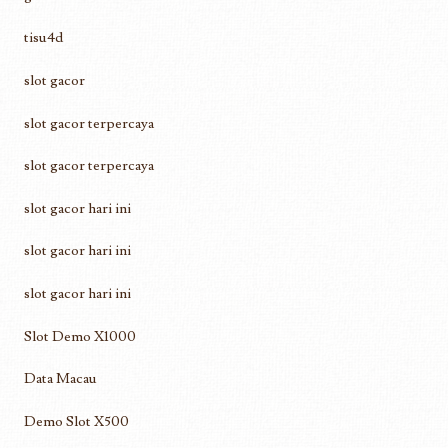
tisu4d
slot gacor
slot gacor terpercaya
slot gacor terpercaya
slot gacor hari ini
slot gacor hari ini
slot gacor hari ini
Slot Demo X1000
Data Macau
Demo Slot X500