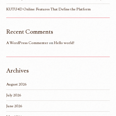
KUTU4D Online: Features That Define the Platform
Recent Comments
A WordPress Commenter
on
Hello world!
Archives
August 2026
July 2026
June 2026