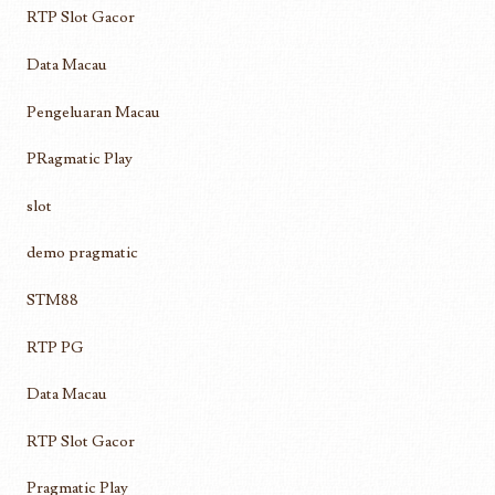
RTP Slot Gacor
Data Macau
Pengeluaran Macau
PRagmatic Play
slot
demo pragmatic
STM88
RTP PG
Data Macau
RTP Slot Gacor
Pragmatic Play