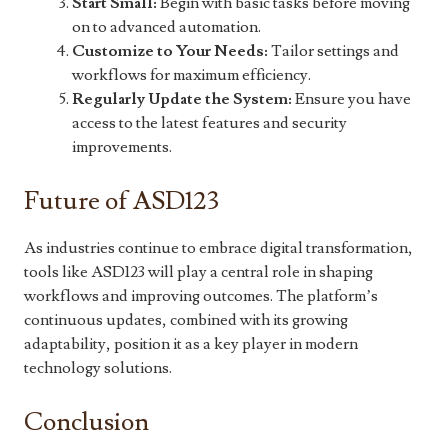
Start Small:
Begin with basic tasks before moving
on to advanced automation.
Customize to Your Needs:
Tailor settings and
workflows for maximum efficiency.
Regularly Update the System:
Ensure you have
access to the latest features and security
improvements.
Future of ASD123
As industries continue to embrace digital transformation,
tools like ASD123 will play a central role in shaping
workflows and improving outcomes. The platform’s
continuous updates, combined with its growing
adaptability, position it as a key player in modern
technology solutions.
Conclusion