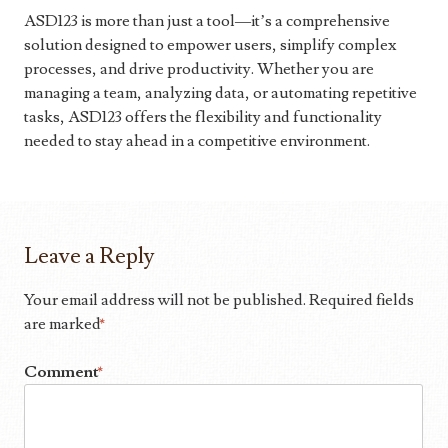
ASD123 is more than just a tool—it’s a comprehensive
solution designed to empower users, simplify complex
processes, and drive productivity. Whether you are
managing a team, analyzing data, or automating repetitive
tasks, ASD123 offers the flexibility and functionality
needed to stay ahead in a competitive environment.
Leave a Reply
Your email address will not be published.
Required fields
are marked
*
Comment
*