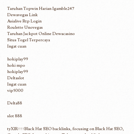
Taruhan Topwin Harian Igamble247
Dewavegas Link
Asialive Rtp Login
Roulette Unovegas
Taruhan Jackpot Online Dewacasino
Situs Togel Terpercaya
Ingat cuan
hokiplay99
hoki mpo
hokiplay99
Deltaslot
Ingat cuan
vip5000
Delta88
slot 888
tyXlR↑↑↑Black Hat SEO backlinks, focusing on Black Hat SEO,