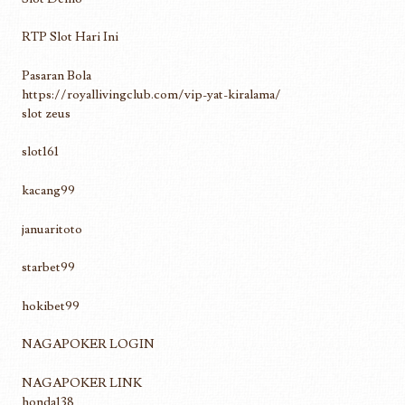
RTP Slot Hari Ini
Pasaran Bola
https://royallivingclub.com/vip-yat-kiralama/
slot zeus
slot161
kacang99
januaritoto
starbet99
hokibet99
NAGAPOKER LOGIN
NAGAPOKER LINK
honda138