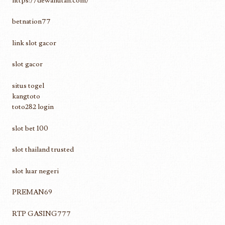
https://dewahutan.com/
betnation77
link slot gacor
slot gacor
situs togel
kangtoto
toto282 login
slot bet 100
slot thailand trusted
slot luar negeri
PREMAN69
RTP GASING777