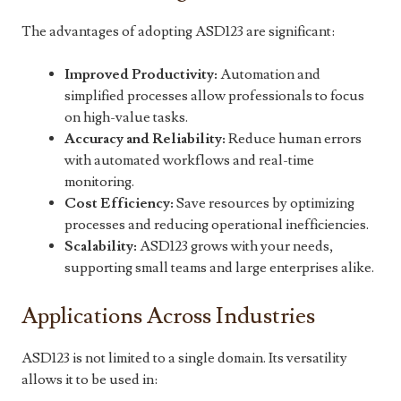
The advantages of adopting ASD123 are significant:
Improved Productivity:
Automation and
simplified processes allow professionals to focus
on high-value tasks.
Accuracy and Reliability:
Reduce human errors
with automated workflows and real-time
monitoring.
Cost Efficiency:
Save resources by optimizing
processes and reducing operational inefficiencies.
Scalability:
ASD123 grows with your needs,
supporting small teams and large enterprises alike.
Applications Across Industries
ASD123 is not limited to a single domain. Its versatility
allows it to be used in: