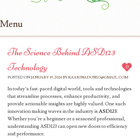
Menu
Skip to content
The Science Behind ASD123
Technology
0
POSTED ON
JANUARY 19, 2026
BY
KAARINADOSEO@GMAIL.COM
In today’s fast-paced digital world, tools and technologies
that streamline processes, enhance productivity, and
provide actionable insights are highly valued. One such
innovation making waves in the industry is
ASD123
.
Whether you’re a beginner or a seasoned professional,
understanding ASD123 can open new doors to efficiency
and performance.