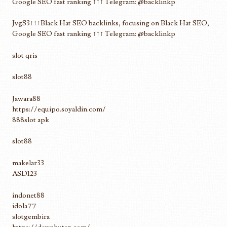
Google SEO fast ranking ↑↑↑ Telegram: @backlinkp
JvgS3↑↑↑Black Hat SEO backlinks, focusing on Black Hat SEO,
Google SEO fast ranking ↑↑↑ Telegram: @backlinkp
slot qris
slot88
Jawara88
https://equipo.soyaldin.com/
888slot apk
slot88
makelar33
ASD123
indonet88
idola77
slotgembira