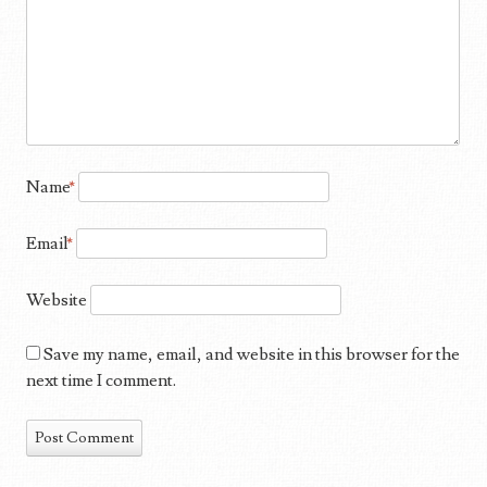
Name
*
Email
*
Website
Save my name, email, and website in this browser for the
next time I comment.