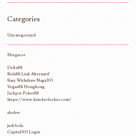
Categories
Uncategorized
Slotgacor
Delta88
Bola88 Link Alternatif
Easy Withdraw Naga303
Vegas88 Hongkong
Jackpot Poker88
https://www.knickerlocker.com/
sbobet
judi bola
Capital303 Login