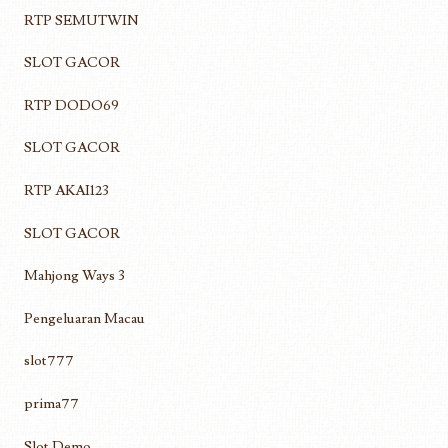
RTP SEMUTWIN
SLOT GACOR
RTP DODO69
SLOT GACOR
RTP AKAI123
SLOT GACOR
Mahjong Ways 3
Pengeluaran Macau
slot777
prima77
Slot Demo