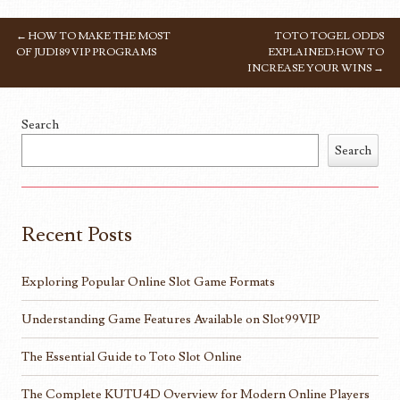
←
HOW TO MAKE THE MOST
TOTO TOGEL ODDS
POST NAVIGATION
OF JUDI89 VIP PROGRAMS
EXPLAINED: HOW TO
INCREASE YOUR WINS
→
Search
Search
Recent Posts
Exploring Popular Online Slot Game Formats
Understanding Game Features Available on Slot99VIP
The Essential Guide to Toto Slot Online
The Complete KUTU4D Overview for Modern Online Players