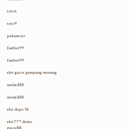
toto6
toto9
pekantoto
fastbet99
fastbet99
slot gacor gampang menang
melati188
melati188
slot depo 5k
slot777 demo
gacor88