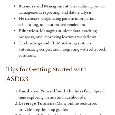
Business and Management:
Streamlining project
management, reporting, and data analysis.
Healthcare:
Organizing patient information,
scheduling, and automated reminders.
Education:
Managing student data, tracking
progress, and improving learning workflows.
Technology and IT:
Monitoring systems,
automating scripts, and integrating with other tech
solutions.
Tips for Getting Started with
ASD123
Familiarize Yourself with the Interface:
Spend
time exploring menus and dashboards.
Leverage Tutorials:
Many online resources
provide step-by-step guides.