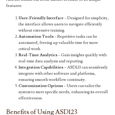
features:
User-Friendly Interface
– Designed for simplicity,
the interface allows users to navigate efficiently
without extensive training.
Automation Tools
– Repetitive tasks can be
automated, freeing up valuable time for more
critical work.
Real-Time Analytics
– Gain insights quickly with
real-time data analysis and reporting.
Integration Capabilities
– ASD123 can seamlessly
integrate with other software and platforms,
ensuring smooth workflow continuity.
Customization Options
– Users can tailor the
system to meet specific needs, enhancing its overall
effectiveness.
Benefits of Using ASD123