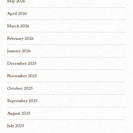
May 2026
April 2026
March 2026
February 2026
January 2026
December 2025
November 2025
October 2025
September 2025
August 2025
July 2025