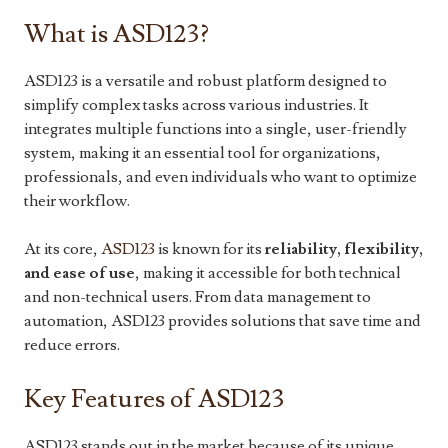
What is ASD123?
ASD123 is a versatile and robust platform designed to
simplify complex tasks across various industries. It
integrates multiple functions into a single, user-friendly
system, making it an essential tool for organizations,
professionals, and even individuals who want to optimize
their workflow.
At its core,
ASD123
is known for its
reliability, flexibility,
and ease of use
, making it accessible for both technical
and non-technical users. From data management to
automation, ASD123 provides solutions that save time and
reduce errors.
Key Features of ASD123
ASD123 stands out in the market because of its unique