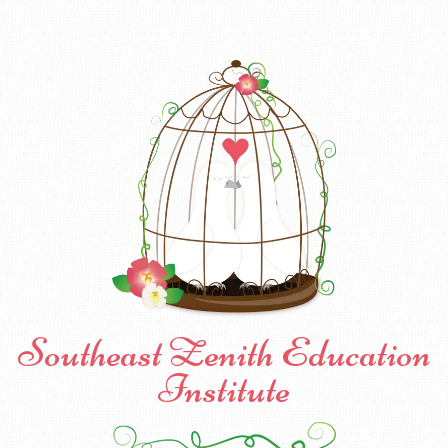
Southeast Zenith Education
Institute