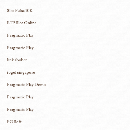
Slot Pulsa 10K
RTP Slot Online
Pragmatic Play
Pragmatic Play
link sbobet
togel singapore
Pragmatic Play Demo
Pragmatic Play
Pragmatic Play
PG Soft