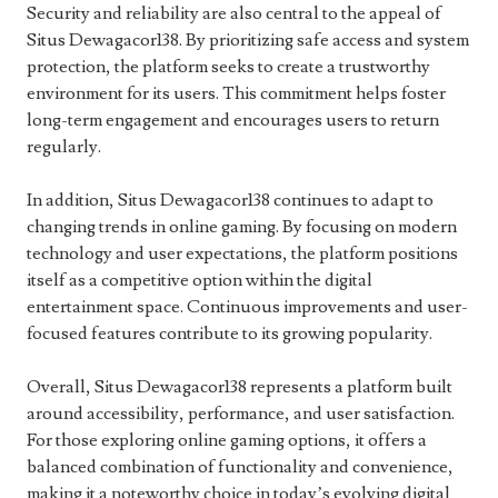
Security and reliability are also central to the appeal of
Situs Dewagacor138. By prioritizing safe access and system
protection, the platform seeks to create a trustworthy
environment for its users. This commitment helps foster
long-term engagement and encourages users to return
regularly.
In addition, Situs Dewagacor138 continues to adapt to
changing trends in online gaming. By focusing on modern
technology and user expectations, the platform positions
itself as a competitive option within the digital
entertainment space. Continuous improvements and user-
focused features contribute to its growing popularity.
Overall, Situs Dewagacor138 represents a platform built
around accessibility, performance, and user satisfaction.
For those exploring online gaming options, it offers a
balanced combination of functionality and convenience,
making it a noteworthy choice in today’s evolving digital