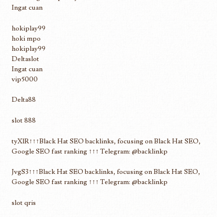
Ingat cuan
hokiplay99
hoki mpo
hokiplay99
Deltaslot
Ingat cuan
vip5000
Delta88
slot 888
tyXlR↑↑↑Black Hat SEO backlinks, focusing on Black Hat SEO,
Google SEO fast ranking ↑↑↑ Telegram: @backlinkp
JvgS3↑↑↑Black Hat SEO backlinks, focusing on Black Hat SEO,
Google SEO fast ranking ↑↑↑ Telegram: @backlinkp
slot qris