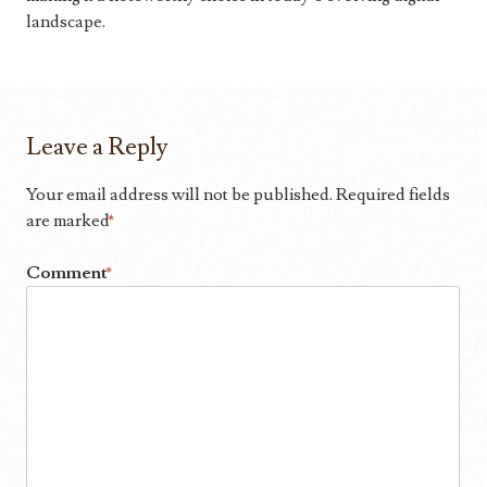
landscape.
Leave a Reply
Your email address will not be published.
Required fields
are marked
*
Comment
*