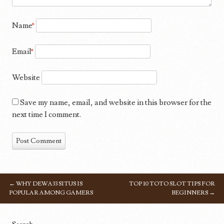
Name
*
Email
*
Website
Save my name, email, and website in this browser for the
next time I comment.
←
WHY DEWA33 SITUS IS
TOP 10 TOTO SLOT TIPS FOR
POST NAVIGATION
POPULAR AMONG GAMERS
BEGINNERS
→