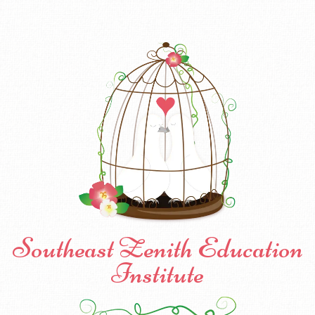
Southeast Zenith Education
Institute