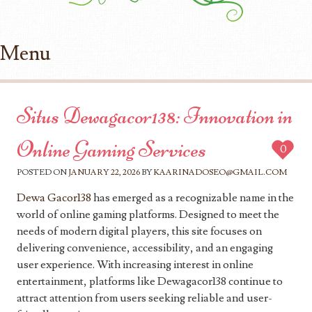
Menu
Skip to content
Situs Dewagacor138: Innovation in
Online Gaming Services
0
POSTED ON
JANUARY 22, 2026
BY
KAARINADOSEO@GMAIL.COM
Dewa Gacor138
has emerged as a recognizable name in the
world of online gaming platforms. Designed to meet the
needs of modern digital players, this site focuses on
delivering convenience, accessibility, and an engaging
user experience. With increasing interest in online
entertainment, platforms like Dewagacor138 continue to
attract attention from users seeking reliable and user-