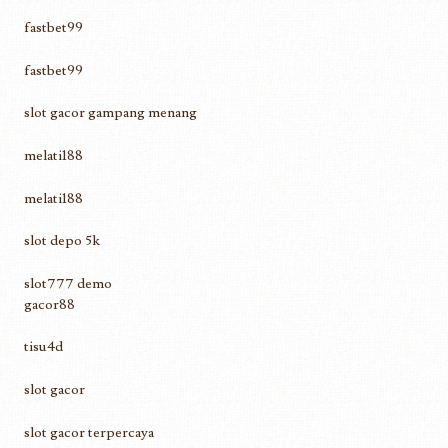
fastbet99
fastbet99
slot gacor gampang menang
melati188
melati188
slot depo 5k
slot777 demo
gacor88
tisu4d
slot gacor
slot gacor terpercaya