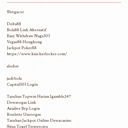
Slotgacor
Delta88
Bola88 Link Alternatif
Easy Withdraw Naga303
Vegas88 Hongkong
Jackpot Poker88
https://www.knickerlocker.com/
sbobet
judi bola
Capital303 Login
Taruhan Topwin Harian Igamble247
Dewavegas Link
Asialive Rtp Login
Roulette Unovegas
Taruhan Jackpot Online Dewacasino
Situs Togel Terpercaya