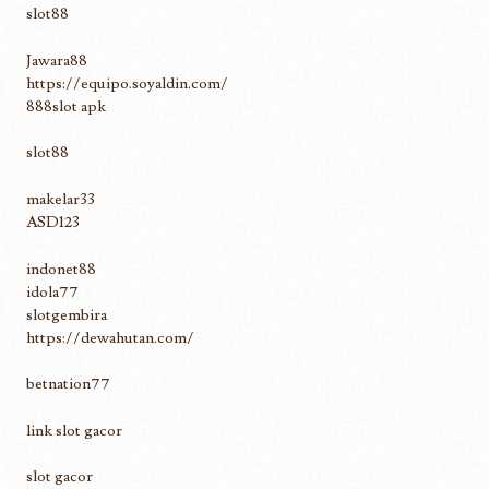
slot88
Jawara88
https://equipo.soyaldin.com/
888slot apk
slot88
makelar33
ASD123
indonet88
idola77
slotgembira
https://dewahutan.com/
betnation77
link slot gacor
slot gacor