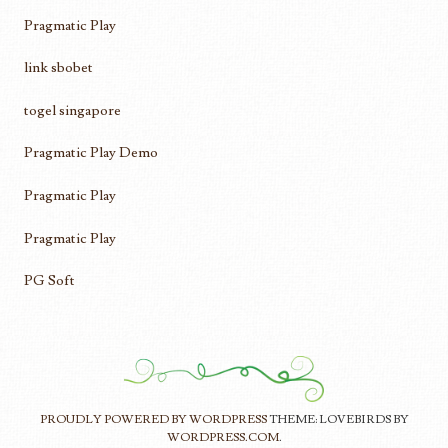
Pragmatic Play
link sbobet
togel singapore
Pragmatic Play Demo
Pragmatic Play
Pragmatic Play
PG Soft
PROUDLY POWERED BY WORDPRESS
THEME: LOVEBIRDS BY
WORDPRESS.COM
.