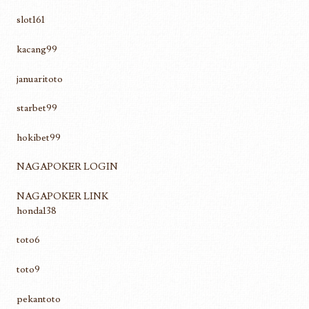
slot161
kacang99
januaritoto
starbet99
hokibet99
NAGAPOKER LOGIN
NAGAPOKER LINK
honda138
toto6
toto9
pekantoto