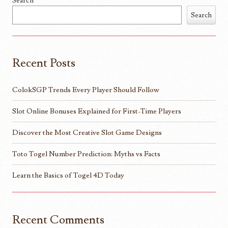
Search
Search
Recent Posts
ColokSGP Trends Every Player Should Follow
Slot Online Bonuses Explained for First-Time Players
Discover the Most Creative Slot Game Designs
Toto Togel Number Prediction: Myths vs Facts
Learn the Basics of Togel 4D Today
Recent Comments