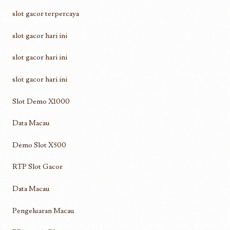
slot gacor terpercaya
slot gacor hari ini
slot gacor hari ini
slot gacor hari ini
Slot Demo X1000
Data Macau
Demo Slot X500
RTP Slot Gacor
Data Macau
Pengeluaran Macau