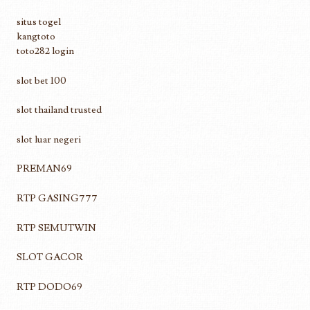
situs togel
kangtoto
toto282 login
slot bet 100
slot thailand trusted
slot luar negeri
PREMAN69
RTP GASING777
RTP SEMUTWIN
SLOT GACOR
RTP DODO69