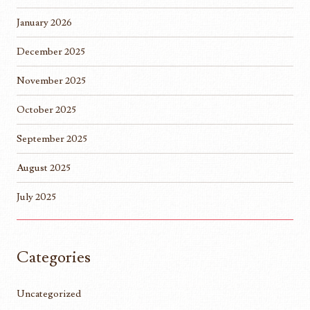
January 2026
December 2025
November 2025
October 2025
September 2025
August 2025
July 2025
Categories
Uncategorized