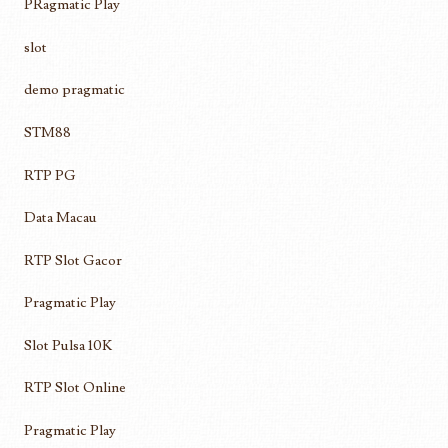
PRagmatic Play
slot
demo pragmatic
STM88
RTP PG
Data Macau
RTP Slot Gacor
Pragmatic Play
Slot Pulsa 10K
RTP Slot Online
Pragmatic Play