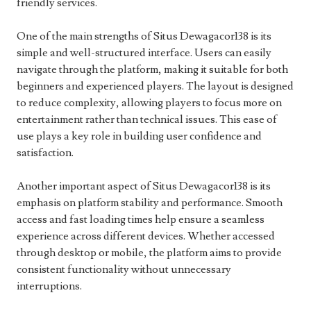
friendly services.
One of the main strengths of Situs Dewagacor138 is its
simple and well-structured interface. Users can easily
navigate through the platform, making it suitable for both
beginners and experienced players. The layout is designed
to reduce complexity, allowing players to focus more on
entertainment rather than technical issues. This ease of
use plays a key role in building user confidence and
satisfaction.
Another important aspect of Situs Dewagacor138 is its
emphasis on platform stability and performance. Smooth
access and fast loading times help ensure a seamless
experience across different devices. Whether accessed
through desktop or mobile, the platform aims to provide
consistent functionality without unnecessary
interruptions.