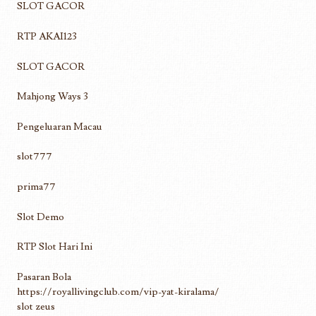
SLOT GACOR
RTP AKAI123
SLOT GACOR
Mahjong Ways 3
Pengeluaran Macau
slot777
prima77
Slot Demo
RTP Slot Hari Ini
Pasaran Bola
https://royallivingclub.com/vip-yat-kiralama/
slot zeus