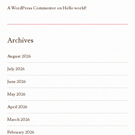
A WordPress Commenter
on
Hello world!
Archives
August 2026
July 2026
June 2026
May 2026
April 2026
March 2026
February 2026