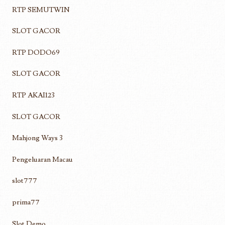
RTP SEMUTWIN
SLOT GACOR
RTP DODO69
SLOT GACOR
RTP AKAI123
SLOT GACOR
Mahjong Ways 3
Pengeluaran Macau
slot777
prima77
Slot Demo