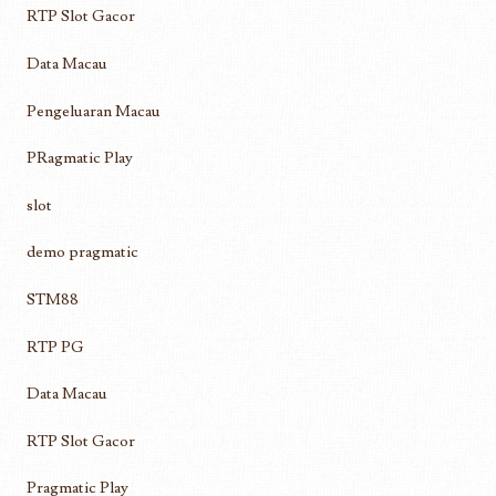
RTP Slot Gacor
Data Macau
Pengeluaran Macau
PRagmatic Play
slot
demo pragmatic
STM88
RTP PG
Data Macau
RTP Slot Gacor
Pragmatic Play