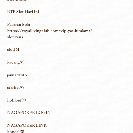
RTP Slot Hari Ini
Pasaran Bola
https://royallivingclub.com/vip-yat-kiralama/
slot zeus
slot161
kacang99
januaritoto
starbet99
hokibet99
NAGAPOKER LOGIN
NAGAPOKER LINK
honda138