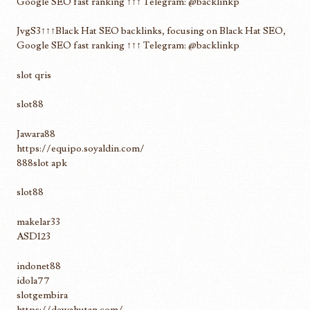
Google SEO fast ranking ↑↑↑ Telegram: @backlinkp
JvgS3↑↑↑Black Hat SEO backlinks, focusing on Black Hat SEO,
Google SEO fast ranking ↑↑↑ Telegram: @backlinkp
slot qris
slot88
Jawara88
https://equipo.soyaldin.com/
888slot apk
slot88
makelar33
ASD123
indonet88
idola77
slotgembira
https://dewahutan.com/