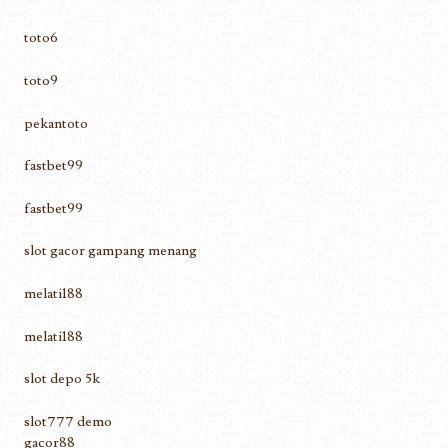
toto6
toto9
pekantoto
fastbet99
fastbet99
slot gacor gampang menang
melati188
melati188
slot depo 5k
slot777 demo
gacor88