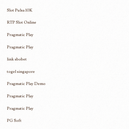
Slot Pulsa 10K
RTP Slot Online
Pragmatic Play
Pragmatic Play
link sbobet
togel singapore
Pragmatic Play Demo
Pragmatic Play
Pragmatic Play
PG Soft