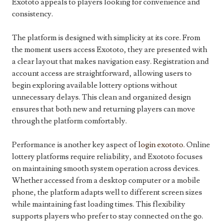
Exototo appeals to players looking for convenience and
consistency.
The platform is designed with simplicity at its core. From
the moment users access Exototo, they are presented with
a clear layout that makes navigation easy. Registration and
account access are straightforward, allowing users to
begin exploring available lottery options without
unnecessary delays. This clean and organized design
ensures that both new and returning players can move
through the platform comfortably.
Performance is another key aspect of
login exototo
. Online
lottery platforms require reliability, and Exototo focuses
on maintaining smooth system operation across devices.
Whether accessed from a desktop computer or a mobile
phone, the platform adapts well to different screen sizes
while maintaining fast loading times. This flexibility
supports players who prefer to stay connected on the go.