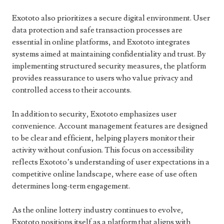
Exototo also prioritizes a secure digital environment. User
data protection and safe transaction processes are
essential in online platforms, and Exototo integrates
systems aimed at maintaining confidentiality and trust. By
implementing structured security measures, the platform
provides reassurance to users who value privacy and
controlled access to their accounts.
In addition to security, Exototo emphasizes user
convenience. Account management features are designed
to be clear and efficient, helping players monitor their
activity without confusion. This focus on accessibility
reflects Exototo’s understanding of user expectations in a
competitive online landscape, where ease of use often
determines long-term engagement.
As the online lottery industry continues to evolve,
Exototo positions itself as a platform that aligns with