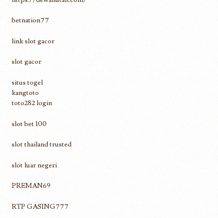
betnation77
link slot gacor
slot gacor
situs togel
kangtoto
toto282 login
slot bet 100
slot thailand trusted
slot luar negeri
PREMAN69
RTP GASING777