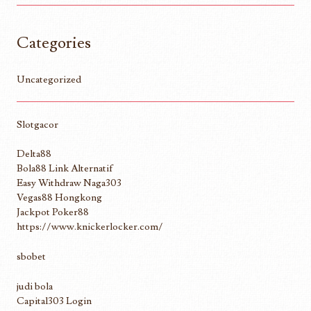
Categories
Uncategorized
Slotgacor
Delta88
Bola88 Link Alternatif
Easy Withdraw Naga303
Vegas88 Hongkong
Jackpot Poker88
https://www.knickerlocker.com/
sbobet
judi bola
Capital303 Login