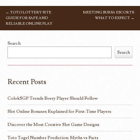
←
TOTO LOTTERY SITE
MEETING BURSA ESCORTS:
POST NAVIGATION
GUIDE FOR SAFE AND
WHAT TO EXPECT
→
RELIABLE ONLINE PLAY
Search
Search
Recent Posts
ColokSGP Trends Every Player Should Follow
Slot Online Bonuses Explained for First-Time Players
Discover the Most Creative Slot Game Designs
Toto Togel Number Prediction: Myths vs Facts