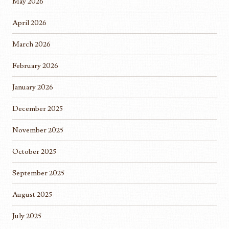
May 2026
April 2026
March 2026
February 2026
January 2026
December 2025
November 2025
October 2025
September 2025
August 2025
July 2025