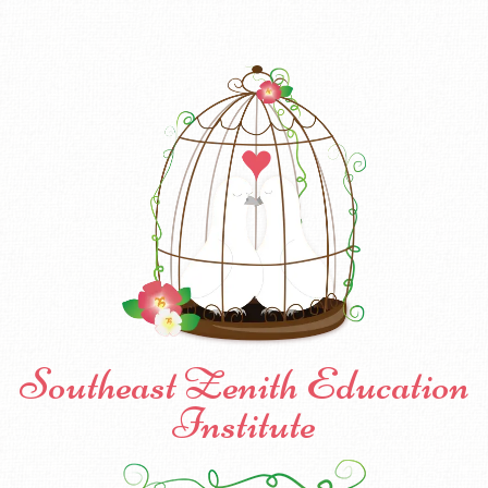
Southeast Zenith Education
Institute