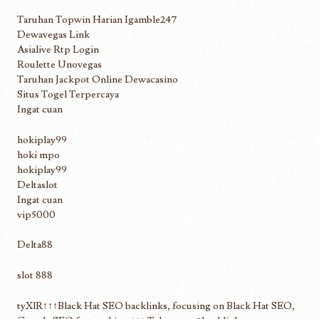
Taruhan Topwin Harian Igamble247
Dewavegas Link
Asialive Rtp Login
Roulette Unovegas
Taruhan Jackpot Online Dewacasino
Situs Togel Terpercaya
Ingat cuan
hokiplay99
hoki mpo
hokiplay99
Deltaslot
Ingat cuan
vip5000
Delta88
slot 888
tyXlR↑↑↑Black Hat SEO backlinks, focusing on Black Hat SEO,