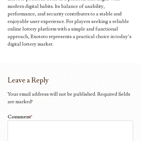
modern digital habits. Its balance of usability,
performance, and security contributes to a stable and
enjoyable user experience. For players seeking a reliable
online lottery platform with a simple and functional
approach, Exototo represents a practical choice in today’s
digital lottery market.
Leave a Reply
Your email address will not be published.
Required fields
are marked
*
Comment
*