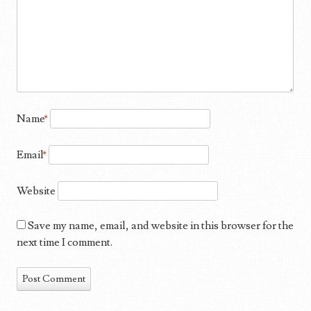
Name
*
Email
*
Website
Save my name, email, and website in this browser for the
next time I comment.