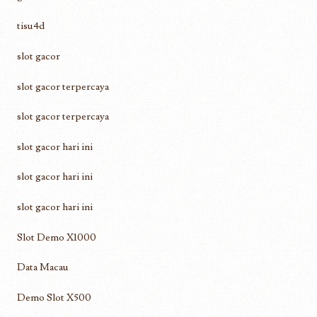
tisu4d
slot gacor
slot gacor terpercaya
slot gacor terpercaya
slot gacor hari ini
slot gacor hari ini
slot gacor hari ini
Slot Demo X1000
Data Macau
Demo Slot X500