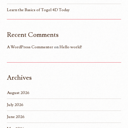
Learn the Basics of Togel 4D Today
Recent Comments
A WordPress Commenter
on
Hello world!
Archives
August 2026
July 2026
June 2026