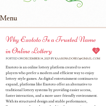
Menu
Skip to content
Why Exototo Is a Trusted Name
in Online Lottery
0
POSTED ON
DECEMBER 14, 2025
BY
KAARINADOSEO@GMAIL.COM
Exototo is an online lottery platform created to serve
players who prefer a modern and efficient way to enjoy
lottery-style games. As digital entertainment continues to
expand, platforms like Exototo offer an alternative to
traditional lottery systems by providing easier access,
faster interaction, and a more user-friendly environment.
With its structured design and stable performance,