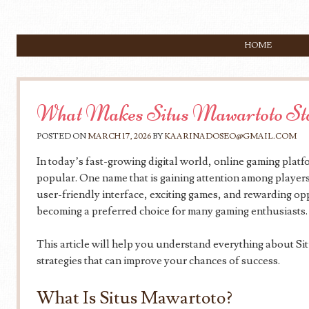
SKIP TO CONTENT
HOME
Menu
What Makes Situs Mawartoto St
POSTED ON
MARCH 17, 2026
BY
KAARINADOSEO@GMAIL.COM
In today’s fast-growing digital world, online gaming pla
popular. One name that is gaining attention among players
user-friendly interface, exciting games, and rewarding opp
becoming a preferred choice for many gaming enthusiasts.
This article will help you understand everything about Si
strategies that can improve your chances of success.
What Is Situs Mawartoto?