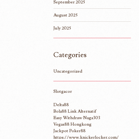
September 2025
August 2025
July 2025
Categories
Uncategorized
Slotgacor
Delta88
Bola88 Link Alternatif
Easy Withdraw Naga303
Vegas88 Hongkong
Jackpot Poker88
https://www.knickerlocker.com/