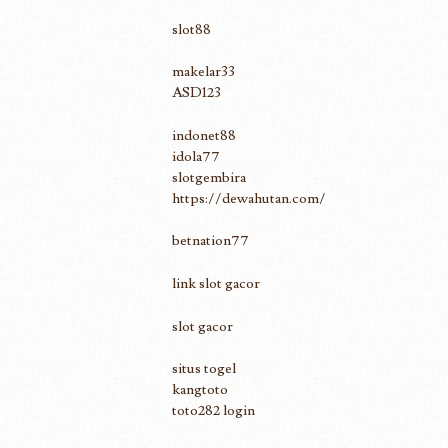
slot88
makelar33
ASD123
indonet88
idola77
slotgembira
https://dewahutan.com/
betnation77
link slot gacor
slot gacor
situs togel
kangtoto
toto282 login