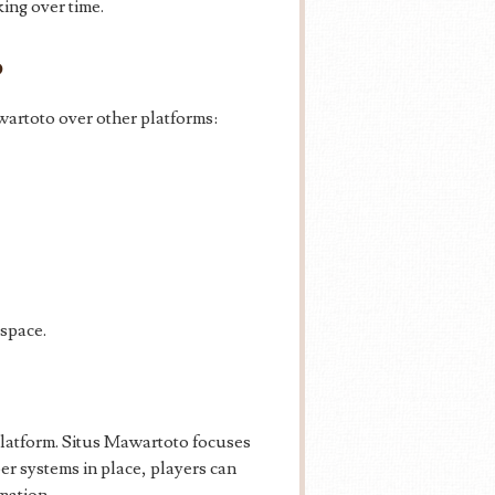
ing over time.
o
artoto over other platforms:
 space.
 platform. Situs Mawartoto focuses
er systems in place, players can