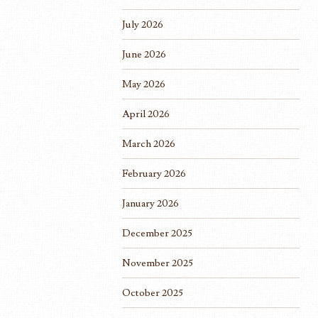
July 2026
June 2026
May 2026
April 2026
March 2026
February 2026
January 2026
December 2025
November 2025
October 2025