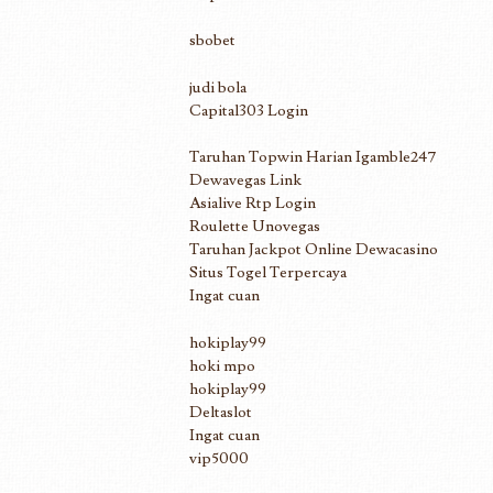
sbobet
judi bola
Capital303 Login
Taruhan Topwin Harian Igamble247
Dewavegas Link
Asialive Rtp Login
Roulette Unovegas
Taruhan Jackpot Online Dewacasino
Situs Togel Terpercaya
Ingat cuan
hokiplay99
hoki mpo
hokiplay99
Deltaslot
Ingat cuan
vip5000