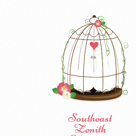
Southeast
Zenith