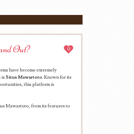
and Out?
0
tforms have become extremely
 is
Situs Mawartoto
. Known for its
ortunities, this platform is
tus Mawartoto, from its features to