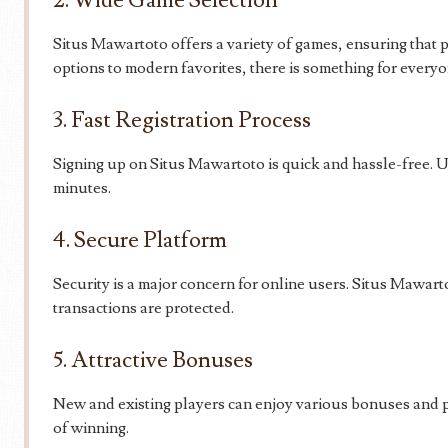
2. Wide Game Selection
Situs Mawartoto offers a variety of games, ensuring that p
options to modern favorites, there is something for everyo
3. Fast Registration Process
Signing up on Situs Mawartoto is quick and hassle-free. U
minutes.
4. Secure Platform
Security is a major concern for online users. Situs Mawart
transactions are protected.
5. Attractive Bonuses
New and existing players can enjoy various bonuses and p
of winning.