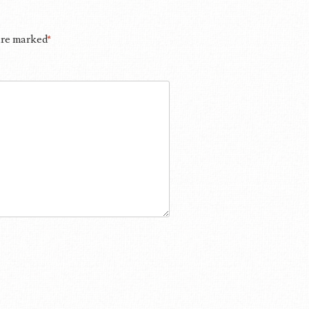
 are marked
*