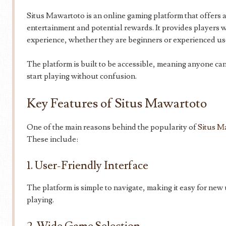
Situs Mawartoto is an online gaming platform that offers 
entertainment and potential rewards. It provides players
experience, whether they are beginners or experienced us
The platform is built to be accessible, meaning anyone can
start playing without confusion.
Key Features of Situs Mawartoto
One of the main reasons behind the popularity of
Situs M
These include:
1. User-Friendly Interface
The platform is simple to navigate, making it easy for new u
playing.