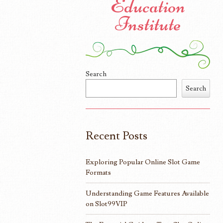
Education
Institute
Search
Search
Recent Posts
Exploring Popular Online Slot Game
Formats
Understanding Game Features Available
on Slot99VIP