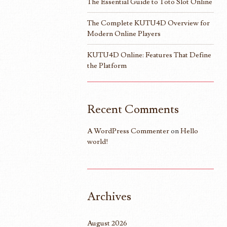
The Essential Guide to Toto Slot Online
The Complete KUTU4D Overview for
Modern Online Players
KUTU4D Online: Features That Define
the Platform
Recent Comments
A WordPress Commenter
on
Hello
world!
Archives
August 2026