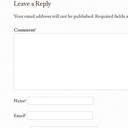
Leave a Reply
Your email address will not be published.
Required fields
Comment
*
Name
*
Email
*