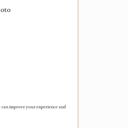
toto
at can improve your experience and