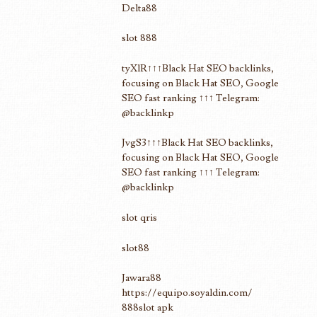
Delta88
slot 888
tyXlR↑↑↑Black Hat SEO backlinks,
focusing on Black Hat SEO, Google
SEO fast ranking ↑↑↑ Telegram:
@backlinkp
JvgS3↑↑↑Black Hat SEO backlinks,
focusing on Black Hat SEO, Google
SEO fast ranking ↑↑↑ Telegram:
@backlinkp
slot qris
slot88
Jawara88
https://equipo.soyaldin.com/
888slot apk