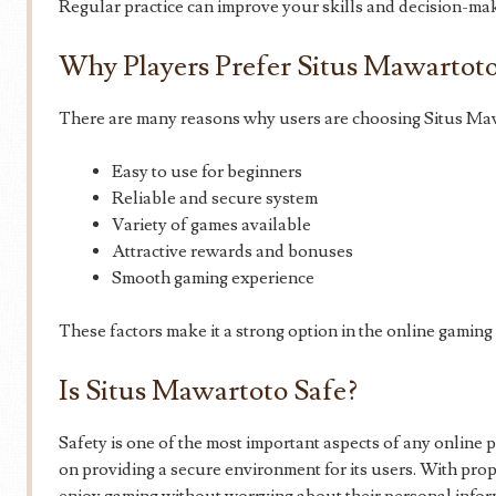
Regular practice can improve your skills and decision-mak
Why Players Prefer Situs Mawartot
There are many reasons why users are choosing Situs Maw
Easy to use for beginners
Reliable and secure system
Variety of games available
Attractive rewards and bonuses
Smooth gaming experience
These factors make it a strong option in the online gaming
Is Situs Mawartoto Safe?
Safety is one of the most important aspects of any online
on providing a secure environment for its users. With prop