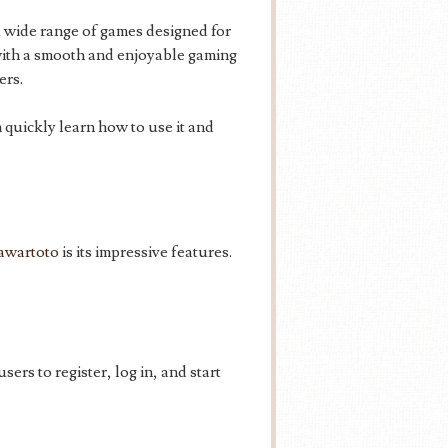
a wide range of games designed for
 with a smooth and enjoyable gaming
ers.
 quickly learn how to use it and
awartoto
is its impressive features.
sers to register, log in, and start