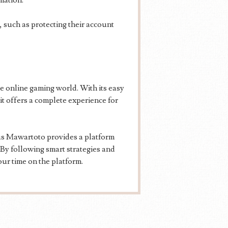
mation.
 such as protecting their account
e online gaming world. With its easy
it offers a complete experience for
tus Mawartoto provides a platform
By following smart strategies and
ur time on the platform.