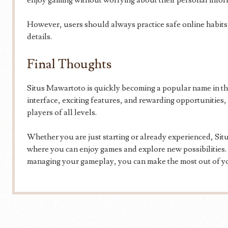
enjoy gaming without worrying about their personal infor
However, users should always practice safe online habits,
details.
Final Thoughts
Situs Mawartoto is quickly becoming a popular name in th
interface, exciting features, and rewarding opportunities, 
players of all levels.
Whether you are just starting or already experienced, Si
where you can enjoy games and explore new possibilities. 
managing your gameplay, you can make the most out of yo