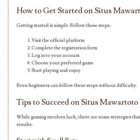
How to Get Started on Situs Mawar
Getting started is simple. Follow these steps:
Visit the official platform
Complete the registration form
Log in to your account
Choose your preferred game
Start playing and enjoy
Even beginners can follow these steps without difficulty.
Tips to Succeed on Situs Mawartoto
While gaming involves luck, there are some strategies th
results: