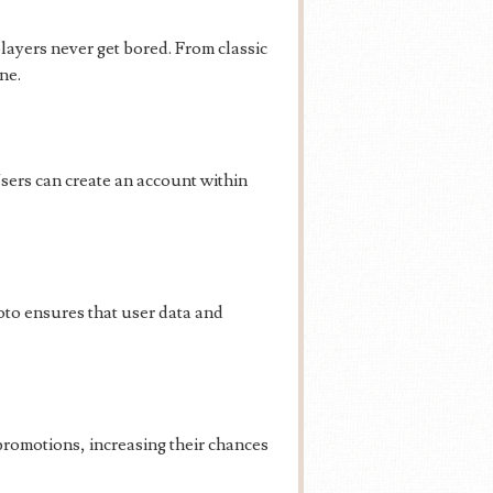
layers never get bored. From classic
ne.
sers can create an account within
oto ensures that user data and
romotions, increasing their chances