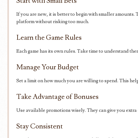
Start with Small Bets
If you are new, it is better to begin with smaller amounts
platform without risking too much.
Learn the Game Rules
Each game has its own rules. Take time to understand them
Manage Your Budget
Set a limit on how much you are willing to spend. This he
Take Advantage of Bonuses
Use available promotions wisely. They can give you extra 
Stay Consistent