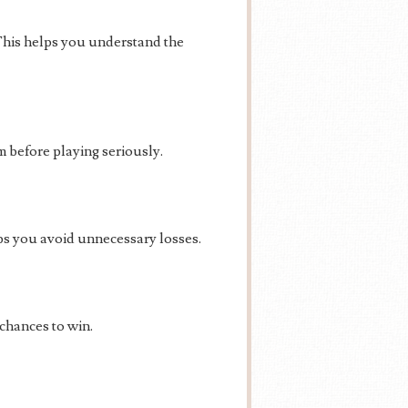
. This helps you understand the
 before playing seriously.
lps you avoid unnecessary losses.
chances to win.