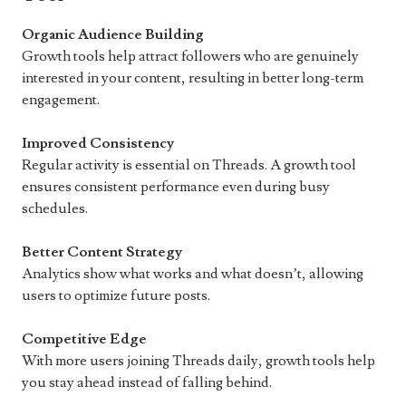
Organic Audience Building
Growth tools help attract followers who are genuinely
interested in your content, resulting in better long-term
engagement.
Improved Consistency
Regular activity is essential on Threads. A growth tool
ensures consistent performance even during busy
schedules.
Better Content Strategy
Analytics show what works and what doesn’t, allowing
users to optimize future posts.
Competitive Edge
With more users joining Threads daily, growth tools help
you stay ahead instead of falling behind.