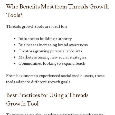
Who Benefits Most from Threads Growth
Tools?
Threads growth tools are ideal for:
Influencers building authority
Businesses increasing brand awareness
Creators growing personal accounts
Marketers testing new social strategies
Communities looking to expand reach
From beginners to experienced social media users, these
tools adapt to different growth goals.
Best Practices for Using a Threads
Growth Tool