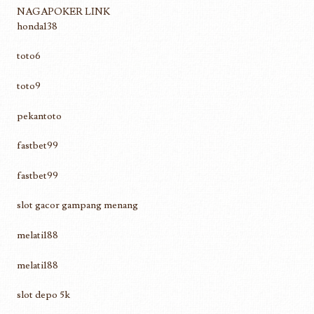
NAGAPOKER LINK
honda138
toto6
toto9
pekantoto
fastbet99
fastbet99
slot gacor gampang menang
melati188
melati188
slot depo 5k