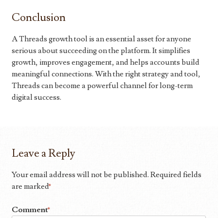
Conclusion
A Threads growth tool is an essential asset for anyone
serious about succeeding on the platform. It simplifies
growth, improves engagement, and helps accounts build
meaningful connections. With the right strategy and tool,
Threads can become a powerful channel for long-term
digital success.
Leave a Reply
Your email address will not be published.
Required fields
are marked
*
Comment
*