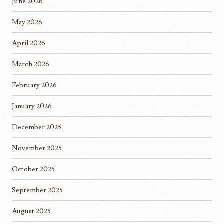
June 2026
May 2026
April 2026
March 2026
February 2026
January 2026
December 2025
November 2025
October 2025
September 2025
August 2025