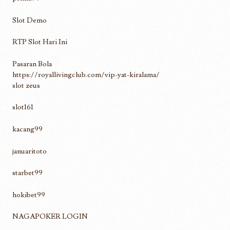
Slot Demo
RTP Slot Hari Ini
Pasaran Bola
https://royallivingclub.com/vip-yat-kiralama/
slot zeus
slot161
kacang99
januaritoto
starbet99
hokibet99
NAGAPOKER LOGIN