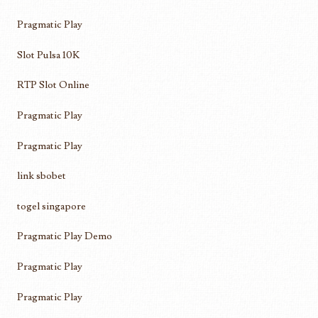
Pragmatic Play
Slot Pulsa 10K
RTP Slot Online
Pragmatic Play
Pragmatic Play
link sbobet
togel singapore
Pragmatic Play Demo
Pragmatic Play
Pragmatic Play