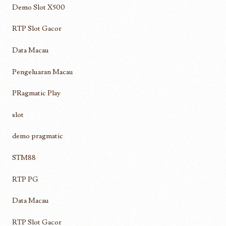
Demo Slot X500
RTP Slot Gacor
Data Macau
Pengeluaran Macau
PRagmatic Play
slot
demo pragmatic
STM88
RTP PG
Data Macau
RTP Slot Gacor