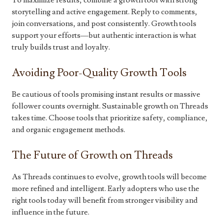
To maximize results, combine a growth tool with strong
storytelling and active engagement. Reply to comments,
join conversations, and post consistently. Growth tools
support your efforts—but authentic interaction is what
truly builds trust and loyalty.
Avoiding Poor-Quality Growth Tools
Be cautious of tools promising instant results or massive
follower counts overnight. Sustainable growth on Threads
takes time. Choose tools that prioritize safety, compliance,
and organic engagement methods.
The Future of Growth on Threads
As Threads continues to evolve, growth tools will become
more refined and intelligent. Early adopters who use the
right tools today will benefit from stronger visibility and
influence in the future.