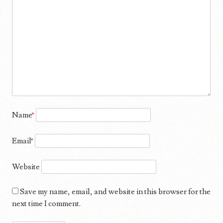
Name
*
Email
*
Website
Save my name, email, and website in this browser for the
next time I comment.