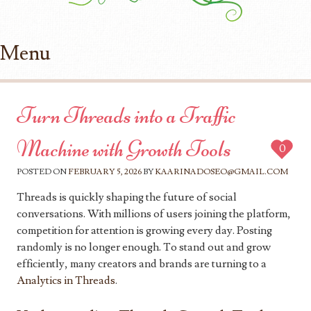
Menu
Skip to content
Turn Threads into a Traffic
Machine with Growth Tools
0
POSTED ON
FEBRUARY 5, 2026
BY
KAARINADOSEO@GMAIL.COM
Threads is quickly shaping the future of social
conversations. With millions of users joining the platform,
competition for attention is growing every day. Posting
randomly is no longer enough. To stand out and grow
efficiently, many creators and brands are turning to a
Analytics in Threads
.