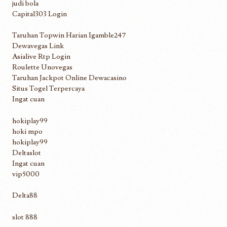
judi bola
Capital303 Login
Taruhan Topwin Harian Igamble247
Dewavegas Link
Asialive Rtp Login
Roulette Unovegas
Taruhan Jackpot Online Dewacasino
Situs Togel Terpercaya
Ingat cuan
hokiplay99
hoki mpo
hokiplay99
Deltaslot
Ingat cuan
vip5000
Delta88
slot 888