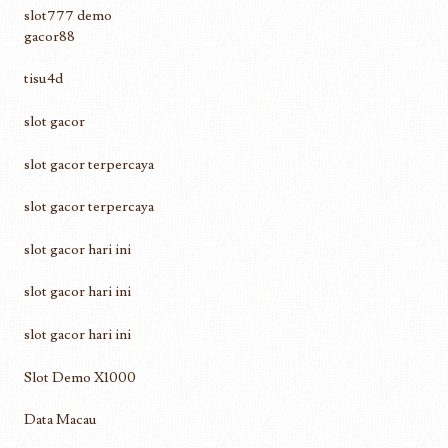
slot777 demo
gacor88
tisu4d
slot gacor
slot gacor terpercaya
slot gacor terpercaya
slot gacor hari ini
slot gacor hari ini
slot gacor hari ini
Slot Demo X1000
Data Macau