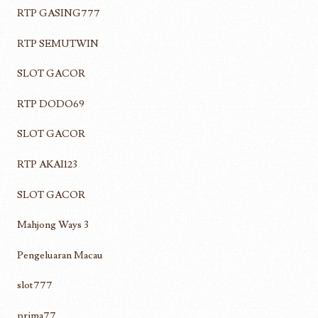
RTP GASING777
RTP SEMUTWIN
SLOT GACOR
RTP DODO69
SLOT GACOR
RTP AKAI123
SLOT GACOR
Mahjong Ways 3
Pengeluaran Macau
slot777
prima77