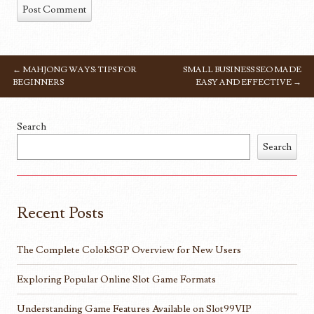
←
MAHJONG WAYS: TIPS FOR
SMALL BUSINESS SEO MADE
POST NAVIGATION
BEGINNERS
EASY AND EFFECTIVE
→
Search
Search
Recent Posts
The Complete ColokSGP Overview for New Users
Exploring Popular Online Slot Game Formats
Understanding Game Features Available on Slot99VIP