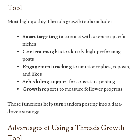
Tool
Most high-quality Threads growth tools include:
Smart targeting
to connect with users in specific
niches
Content insights
to identify high-performing
posts
Engagement tracking
to monitor replies, reposts,
and likes
Scheduling support
for consistent posting
Growth reports
to measure follower progress
These functions help turn random posting into a data-
driven strategy.
Advantages of Using a Threads Growth
Tool