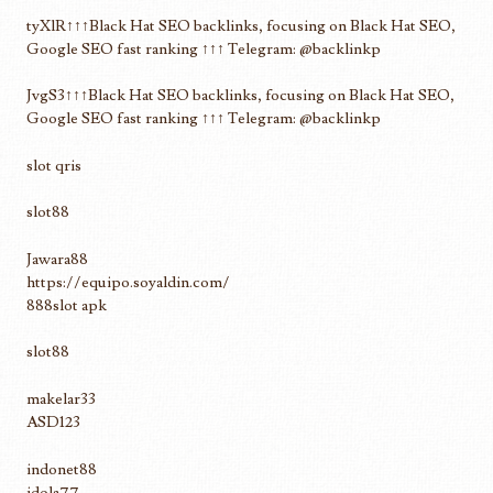
tyXlR↑↑↑Black Hat SEO backlinks, focusing on Black Hat SEO,
Google SEO fast ranking ↑↑↑ Telegram: @backlinkp
JvgS3↑↑↑Black Hat SEO backlinks, focusing on Black Hat SEO,
Google SEO fast ranking ↑↑↑ Telegram: @backlinkp
slot qris
slot88
Jawara88
https://equipo.soyaldin.com/
888slot apk
slot88
makelar33
ASD123
indonet88
idola77