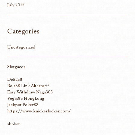
July 2025
Categories
Uncategorized
Slotgacor
Delta88
Bola88 Link Alternatif
Easy Withdraw Naga303
Vegas88 Hongkong
Jackpot Poker88
https://www.knickerlocker.com/
sbobet