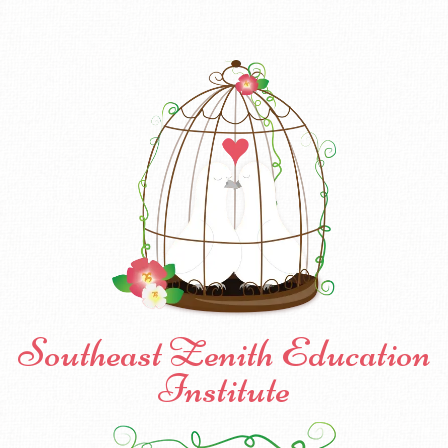
Southeast Zenith Education
Institute