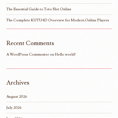
The Essential Guide to Toto Slot Online
The Complete KUTU4D Overview for Modern Online Players
Recent Comments
A WordPress Commenter
on
Hello world!
Archives
August 2026
July 2026