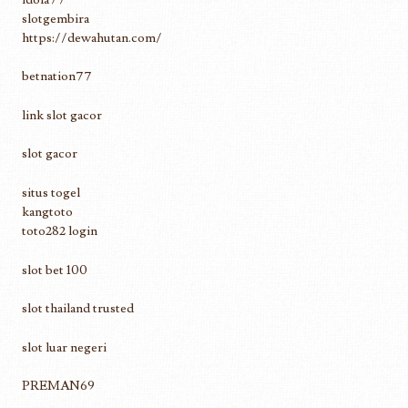
slotgembira
https://dewahutan.com/
betnation77
link slot gacor
slot gacor
situs togel
kangtoto
toto282 login
slot bet 100
slot thailand trusted
slot luar negeri
PREMAN69