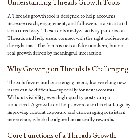
Understanding Threads Growth Tools
A Threads growth tool is designed to help accounts
increase reach, engagement, and followers in a smart and
structured way. These tools analyze activity patterns on
Threads and help users connect with the right audience at
the right time. The focus is not on fake numbers, but on
real growth driven by meaningful interaction.
Why Growing on Threads Is Challenging
Threads favors authentic engagement, but reaching new
users can be difficult—especially for new accounts.
Without visibility, even high-quality posts can go
unnoticed. A growth tool helps overcome this challenge by
improving content exposure and encouraging consistent
interaction, which the algorithm naturally rewards.
Core Functions of a Threads Growth