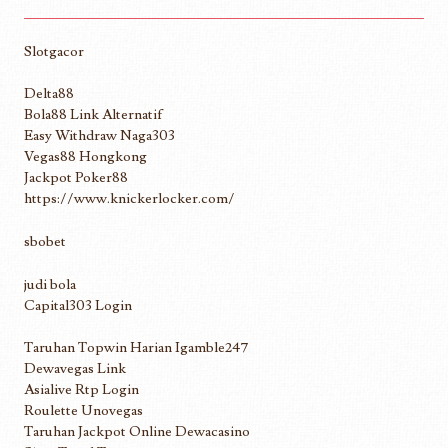
Slotgacor
Delta88
Bola88 Link Alternatif
Easy Withdraw Naga303
Vegas88 Hongkong
Jackpot Poker88
https://www.knickerlocker.com/
sbobet
judi bola
Capital303 Login
Taruhan Topwin Harian Igamble247
Dewavegas Link
Asialive Rtp Login
Roulette Unovegas
Taruhan Jackpot Online Dewacasino