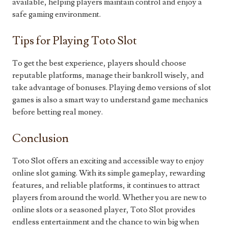
available, helping players maintain control and enjoy a
safe gaming environment.
Tips for Playing Toto Slot
To get the best experience, players should choose
reputable platforms, manage their bankroll wisely, and
take advantage of bonuses. Playing demo versions of slot
games is also a smart way to understand game mechanics
before betting real money.
Conclusion
Toto Slot offers an exciting and accessible way to enjoy
online slot gaming. With its simple gameplay, rewarding
features, and reliable platforms, it continues to attract
players from around the world. Whether you are new to
online slots or a seasoned player, Toto Slot provides
endless entertainment and the chance to win big when