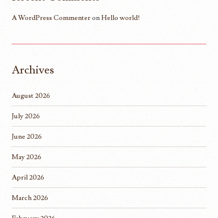
A WordPress Commenter
on
Hello world!
Archives
August 2026
July 2026
June 2026
May 2026
April 2026
March 2026