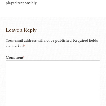
played responsibly.
Leave a Reply
Your email address will not be published.
Required fields
are marked
*
Comment
*