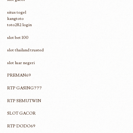
situs togel
kangtoto
toto282 login
slot bet 100
slot thailand trusted
slot luar negeri
PREMAN69
RTP GASING777
RTP SEMUTWIN
SLOT GACOR
RTP DODO69