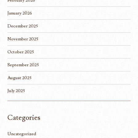
February 2026
January 2026
December 2025
November 2025
October 2025
September 2025
August 2025
July 2025
Categories
Uncategorized