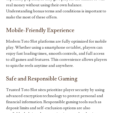
real money without using their own balance.
Understanding bonus terms and conditions is important to
make the most of these offers.
Mobile-Friendly Experience
Modern Toto Slot platforms are fully optimized for mobile
play. Whether using a smartphone or tablet, players can
enjoy fast loading times, smooth controls, and full access
to all games and features. This convenience allows players
to spin the reels anytime and anywhere.
Safe and Responsible Gaming
Trusted Toto Slot sites prioritize player security by using
advanced encryption technology to protect personal and
financial information. Responsible gaming tools such as
deposit limits and self-exclusion options are also