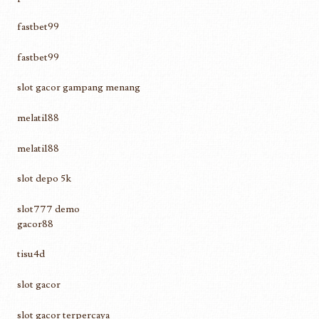
fastbet99
fastbet99
slot gacor gampang menang
melati188
melati188
slot depo 5k
slot777 demo
gacor88
tisu4d
slot gacor
slot gacor terpercaya