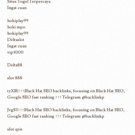
Situs Togel Terpercaya
Ingat cuan
hokiplay99
hoki mpo
hokiplay99
Deltaslot
Ingat cuan
vip5000
Delta88
slot 888
tyXlR↑↑↑Black Hat SEO backlinks, focusing on Black Hat SEO,
Google SEO fast ranking ↑↑↑ Telegram: @backlinkp
JvgS3↑↑↑Black Hat SEO backlinks, focusing on Black Hat SEO,
Google SEO fast ranking ↑↑↑ Telegram: @backlinkp
slot qris