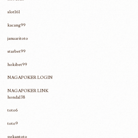
slot161
kacang99
januaritoto
starbet99
hokibet99
NAGAPOKER LOGIN
NAGAPOKER LINK
honda138
toto6
toto9
pekantoto