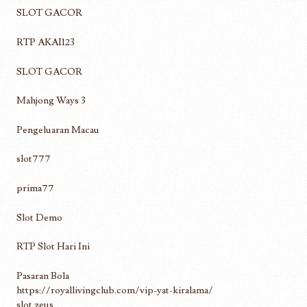
SLOT GACOR
RTP AKAI123
SLOT GACOR
Mahjong Ways 3
Pengeluaran Macau
slot777
prima77
Slot Demo
RTP Slot Hari Ini
Pasaran Bola
https://royallivingclub.com/vip-yat-kiralama/
slot zeus