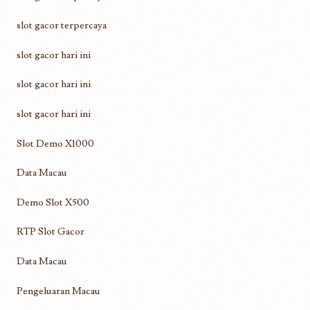
slot gacor terpercaya
slot gacor hari ini
slot gacor hari ini
slot gacor hari ini
Slot Demo X1000
Data Macau
Demo Slot X500
RTP Slot Gacor
Data Macau
Pengeluaran Macau