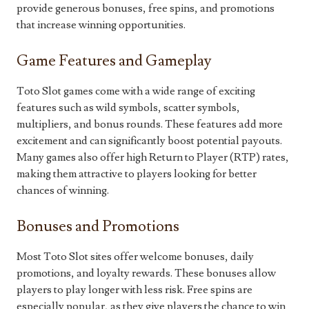
provide generous bonuses, free spins, and promotions
that increase winning opportunities.
Game Features and Gameplay
Toto Slot games come with a wide range of exciting
features such as wild symbols, scatter symbols,
multipliers, and bonus rounds. These features add more
excitement and can significantly boost potential payouts.
Many games also offer high Return to Player (RTP) rates,
making them attractive to players looking for better
chances of winning.
Bonuses and Promotions
Most Toto Slot sites offer welcome bonuses, daily
promotions, and loyalty rewards. These bonuses allow
players to play longer with less risk. Free spins are
especially popular, as they give players the chance to win