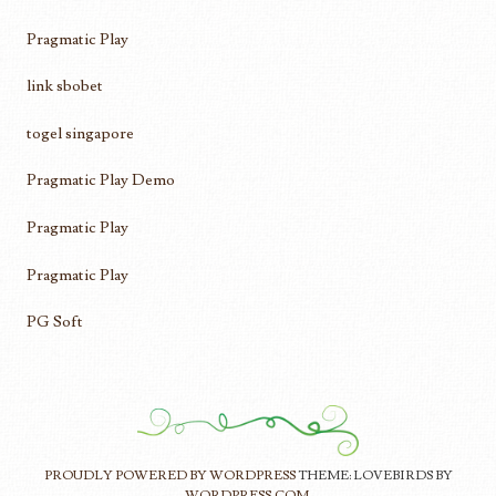
Pragmatic Play
link sbobet
togel singapore
Pragmatic Play Demo
Pragmatic Play
Pragmatic Play
PG Soft
PROUDLY POWERED BY WORDPRESS
THEME: LOVEBIRDS BY
WORDPRESS.COM
.