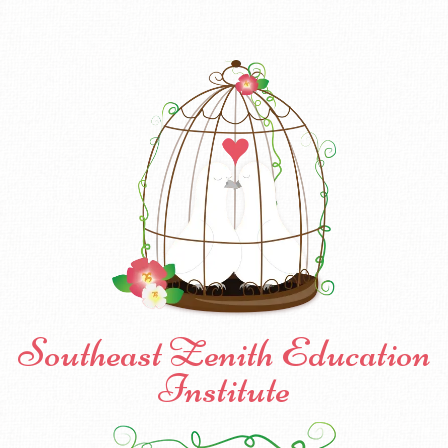
Southeast Zenith Education
Institute