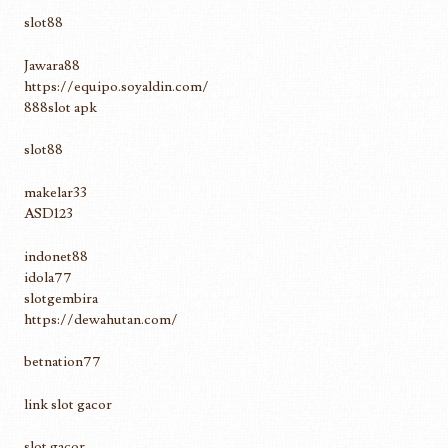
slot88
Jawara88
https://equipo.soyaldin.com/
888slot apk
slot88
makelar33
ASD123
indonet88
idola77
slotgembira
https://dewahutan.com/
betnation77
link slot gacor
slot gacor