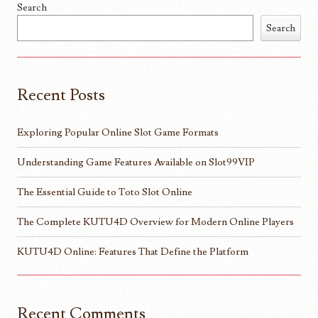
Search
Search
Recent Posts
Exploring Popular Online Slot Game Formats
Understanding Game Features Available on Slot99VIP
The Essential Guide to Toto Slot Online
The Complete KUTU4D Overview for Modern Online Players
KUTU4D Online: Features That Define the Platform
Recent Comments