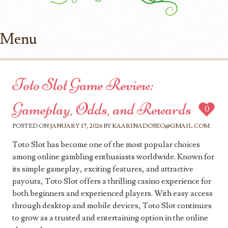
Menu
Skip to content
Toto Slot Game Review:
Gameplay, Odds, and Rewards
0
POSTED ON
JANUARY 17, 2026
BY
KAARINADOSEO@GMAIL.COM
Toto Slot has become one of the most popular choices
among online gambling enthusiasts worldwide. Known for
its simple gameplay, exciting features, and attractive
payouts, Toto Slot offers a thrilling casino experience for
both beginners and experienced players. With easy access
through desktop and mobile devices, Toto Slot continues
to grow as a trusted and entertaining option in the online