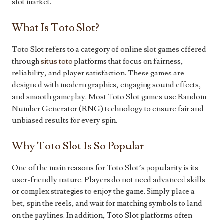
slot market.
What Is Toto Slot?
Toto Slot refers to a category of online slot games offered
through
situs toto
platforms that focus on fairness,
reliability, and player satisfaction. These games are
designed with modern graphics, engaging sound effects,
and smooth gameplay. Most Toto Slot games use Random
Number Generator (RNG) technology to ensure fair and
unbiased results for every spin.
Why Toto Slot Is So Popular
One of the main reasons for Toto Slot’s popularity is its
user-friendly nature. Players do not need advanced skills
or complex strategies to enjoy the game. Simply place a
bet, spin the reels, and wait for matching symbols to land
on the paylines. In addition, Toto Slot platforms often