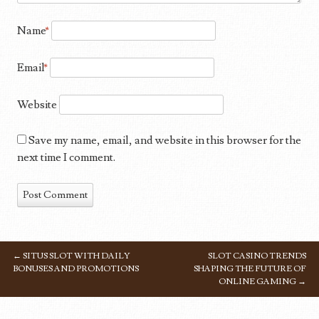
Name
*
Email
*
Website
Save my name, email, and website in this browser for the
next time I comment.
←
SITUS SLOT WITH DAILY
SLOT CASINO TRENDS
POST NAVIGATION
BONUSES AND PROMOTIONS
SHAPING THE FUTURE OF
ONLINE GAMING
→