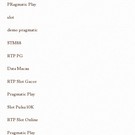
PRagmatic Play
slot
demo pragmatic
STM88
RTP PG
Data Macau
RTP Slot Gacor
Pragmatic Play
Slot Pulsa 10K
RTP Slot Online
Pragmatic Play