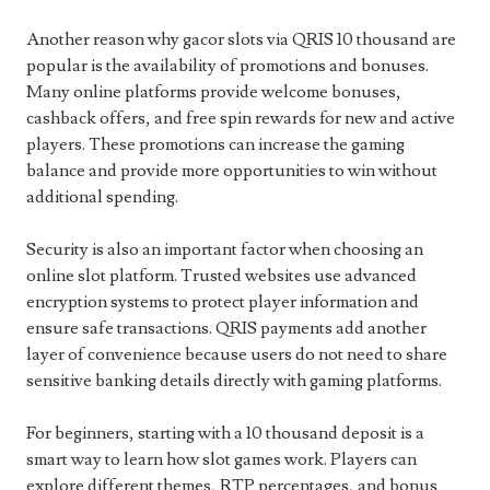
Another reason why gacor slots via QRIS 10 thousand are
popular is the availability of promotions and bonuses.
Many online platforms provide welcome bonuses,
cashback offers, and free spin rewards for new and active
players. These promotions can increase the gaming
balance and provide more opportunities to win without
additional spending.
Security is also an important factor when choosing an
online slot platform. Trusted websites use advanced
encryption systems to protect player information and
ensure safe transactions. QRIS payments add another
layer of convenience because users do not need to share
sensitive banking details directly with gaming platforms.
For beginners, starting with a 10 thousand deposit is a
smart way to learn how slot games work. Players can
explore different themes, RTP percentages, and bonus