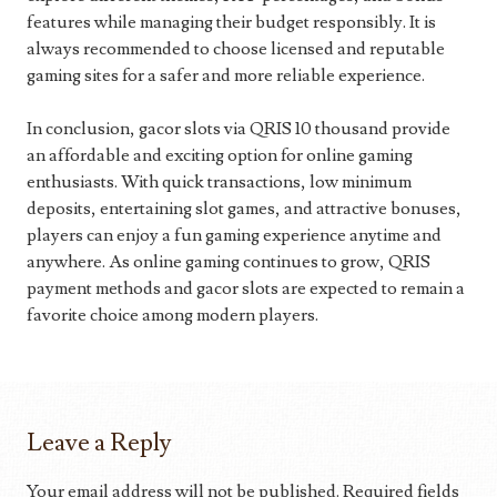
features while managing their budget responsibly. It is
always recommended to choose licensed and reputable
gaming sites for a safer and more reliable experience.
In conclusion, gacor slots via QRIS 10 thousand provide
an affordable and exciting option for online gaming
enthusiasts. With quick transactions, low minimum
deposits, entertaining slot games, and attractive bonuses,
players can enjoy a fun gaming experience anytime and
anywhere. As online gaming continues to grow, QRIS
payment methods and gacor slots are expected to remain a
favorite choice among modern players.
Leave a Reply
Your email address will not be published.
Required fields