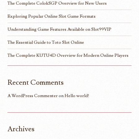
The Complete ColokSGP Overview for New Users
Exploring Popular Online Slot Game Formats
Understanding Game Features Available on Slot99VIP
The Essential Guide to Toto Slot Online
The Complete KUTU4D Overview for Modern Online Players
Recent Comments
A WordPress Commenter
on
Hello world!
Archives