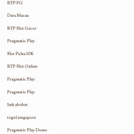
RTP PG
Data Macau
RTP Slot Gacor
Pragmatic Play
Slot Pulsa 10K
RTP Slot Online
Pragmatic Play
Pragmatic Play
link sbobet
togel singapore
Pragmatic Play Demo