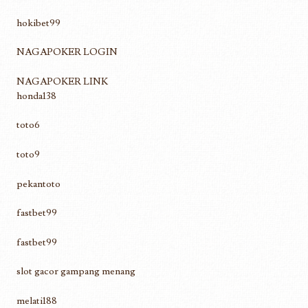
hokibet99
NAGAPOKER LOGIN
NAGAPOKER LINK
honda138
toto6
toto9
pekantoto
fastbet99
fastbet99
slot gacor gampang menang
melati188