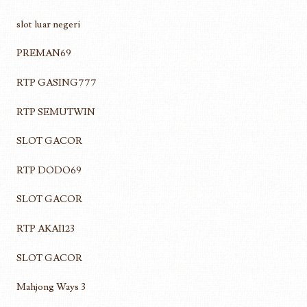
slot luar negeri
PREMAN69
RTP GASING777
RTP SEMUTWIN
SLOT GACOR
RTP DODO69
SLOT GACOR
RTP AKAI123
SLOT GACOR
Mahjong Ways 3