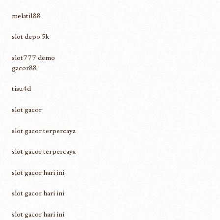
melati188
slot depo 5k
slot777 demo
gacor88
tisu4d
slot gacor
slot gacor terpercaya
slot gacor terpercaya
slot gacor hari ini
slot gacor hari ini
slot gacor hari ini