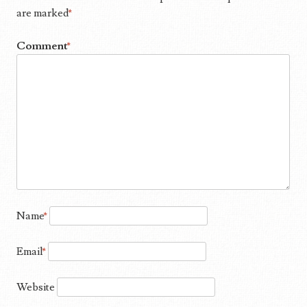
are marked
*
Comment
*
Name
*
Email
*
Website