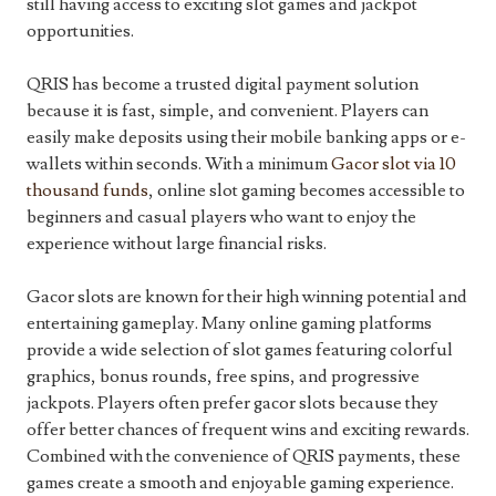
still having access to exciting slot games and jackpot
opportunities.
QRIS has become a trusted digital payment solution
because it is fast, simple, and convenient. Players can
easily make deposits using their mobile banking apps or e-
wallets within seconds. With a minimum
Gacor slot via 10
thousand funds
, online slot gaming becomes accessible to
beginners and casual players who want to enjoy the
experience without large financial risks.
Gacor slots are known for their high winning potential and
entertaining gameplay. Many online gaming platforms
provide a wide selection of slot games featuring colorful
graphics, bonus rounds, free spins, and progressive
jackpots. Players often prefer gacor slots because they
offer better chances of frequent wins and exciting rewards.
Combined with the convenience of QRIS payments, these
games create a smooth and enjoyable gaming experience.