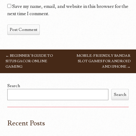
Save my name, email, and website in this browser for the
next time I comment.
←
BEGINNER’S GUIDE TO
MOBILE-FRIENDLY BANDAR
POST NAVIGATION
SITUS GACOR ONLINE
SLOT GAMES FOR ANDROID
GAMING
AND IPHONE
→
Search
Search
Recent Posts