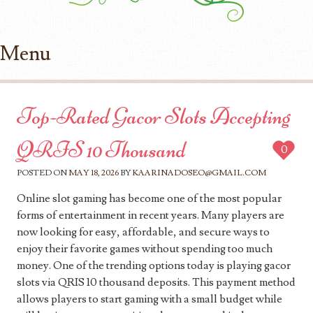
Menu
Skip to content
Top-Rated Gacor Slots Accepting
QRIS 10 Thousand
0
POSTED ON
MAY 18, 2026
BY
KAARINADOSEO@GMAIL.COM
Online slot gaming has become one of the most popular
forms of entertainment in recent years. Many players are
now looking for easy, affordable, and secure ways to
enjoy their favorite games without spending too much
money. One of the trending options today is playing gacor
slots via QRIS 10 thousand deposits. This payment method
allows players to start gaming with a small budget while