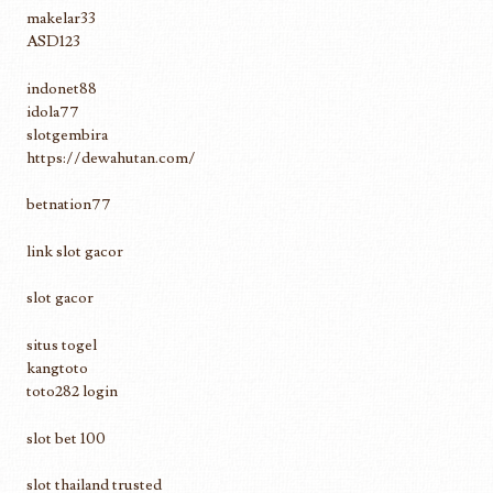
makelar33
ASD123
indonet88
idola77
slotgembira
https://dewahutan.com/
betnation77
link slot gacor
slot gacor
situs togel
kangtoto
toto282 login
slot bet 100
slot thailand trusted