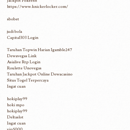
Jackpot Poker88
https://www.knickerlocker.com/
sbobet
judi bola
Capital303 Login
Taruhan Topwin Harian Igamble247
Dewavegas Link
Asialive Rtp Login
Roulette Unovegas
Taruhan Jackpot Online Dewacasino
Situs Togel Terpercaya
Ingat cuan
hokiplay99
hoki mpo
hokiplay99
Deltaslot
Ingat cuan
vip5000