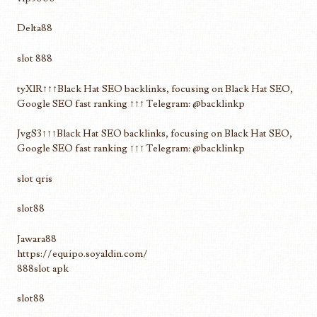
Delta88
slot 888
tyXlR↑↑↑Black Hat SEO backlinks, focusing on Black Hat SEO,
Google SEO fast ranking ↑↑↑ Telegram: @backlinkp
JvgS3↑↑↑Black Hat SEO backlinks, focusing on Black Hat SEO,
Google SEO fast ranking ↑↑↑ Telegram: @backlinkp
slot qris
slot88
Jawara88
https://equipo.soyaldin.com/
888slot apk
slot88