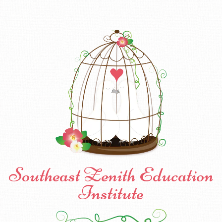
Southeast Zenith Education
Institute