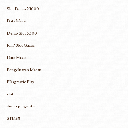
Slot Demo X1000
Data Macau
Demo Slot X500
RTP Slot Gacor
Data Macau
Pengeluaran Macau
PRagmatic Play
slot
demo pragmatic
STM88