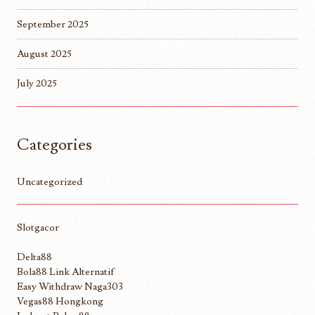
September 2025
August 2025
July 2025
Categories
Uncategorized
Slotgacor
Delta88
Bola88 Link Alternatif
Easy Withdraw Naga303
Vegas88 Hongkong