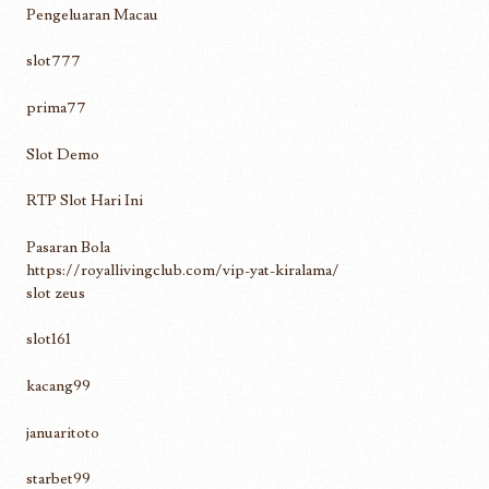
Pengeluaran Macau
slot777
prima77
Slot Demo
RTP Slot Hari Ini
Pasaran Bola
https://royallivingclub.com/vip-yat-kiralama/
slot zeus
slot161
kacang99
januaritoto
starbet99