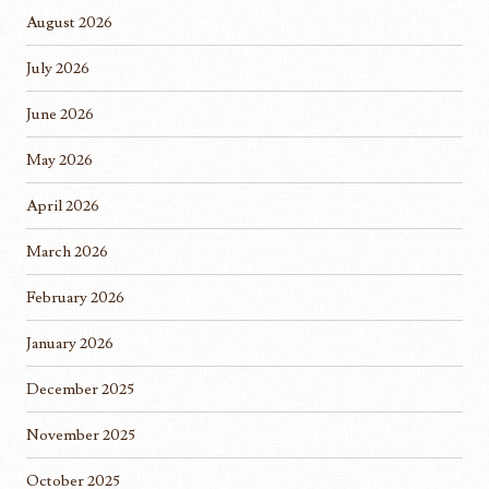
August 2026
July 2026
June 2026
May 2026
April 2026
March 2026
February 2026
January 2026
December 2025
November 2025
October 2025