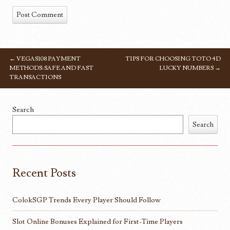
←
VEGAS108 PAYMENT
TIPS FOR CHOOSING TOTO 4D
POST NAVIGATION
METHODS: SAFE AND FAST
LUCKY NUMBERS
→
TRANSACTIONS
Search
Search
Recent Posts
ColokSGP Trends Every Player Should Follow
Slot Online Bonuses Explained for First-Time Players