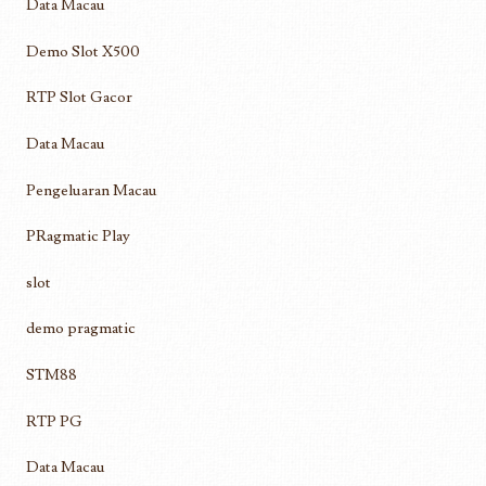
Data Macau
Demo Slot X500
RTP Slot Gacor
Data Macau
Pengeluaran Macau
PRagmatic Play
slot
demo pragmatic
STM88
RTP PG
Data Macau