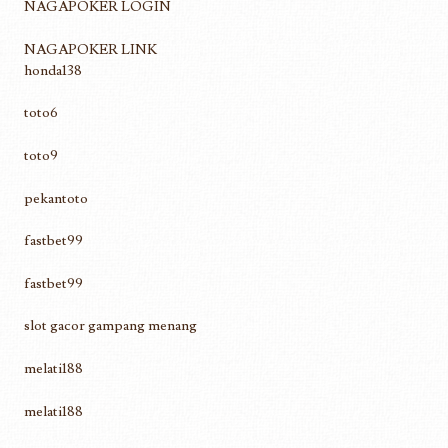
NAGAPOKER LOGIN
NAGAPOKER LINK
honda138
toto6
toto9
pekantoto
fastbet99
fastbet99
slot gacor gampang menang
melati188
melati188