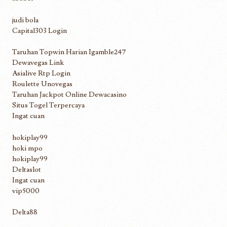
judi bola
Capital303 Login
Taruhan Topwin Harian Igamble247
Dewavegas Link
Asialive Rtp Login
Roulette Unovegas
Taruhan Jackpot Online Dewacasino
Situs Togel Terpercaya
Ingat cuan
hokiplay99
hoki mpo
hokiplay99
Deltaslot
Ingat cuan
vip5000
Delta88