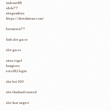
indonet88
idola77
slotgembira
https://dewahutan.com/
betnation77
link slot gacor
slot gacor
situs togel
kangtoto
toto282 login
slot bet 100
slot thailand trusted
slot luar negeri