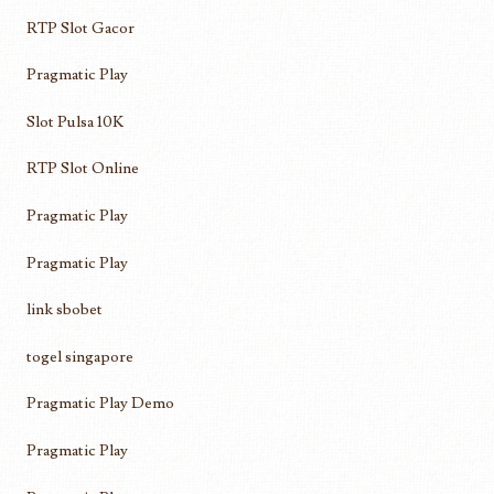
RTP Slot Gacor
Pragmatic Play
Slot Pulsa 10K
RTP Slot Online
Pragmatic Play
Pragmatic Play
link sbobet
togel singapore
Pragmatic Play Demo
Pragmatic Play