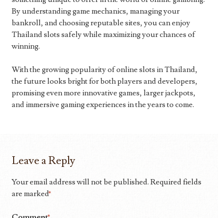
By understanding game mechanics, managing your
bankroll, and choosing reputable sites, you can enjoy
Thailand slots safely while maximizing your chances of
winning.
With the growing popularity of online slots in Thailand,
the future looks bright for both players and developers,
promising even more innovative games, larger jackpots,
and immersive gaming experiences in the years to come.
Leave a Reply
Your email address will not be published.
Required fields
are marked
*
Comment
*