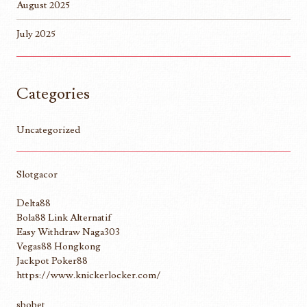
August 2025
July 2025
Categories
Uncategorized
Slotgacor
Delta88
Bola88 Link Alternatif
Easy Withdraw Naga303
Vegas88 Hongkong
Jackpot Poker88
https://www.knickerlocker.com/
sbobet