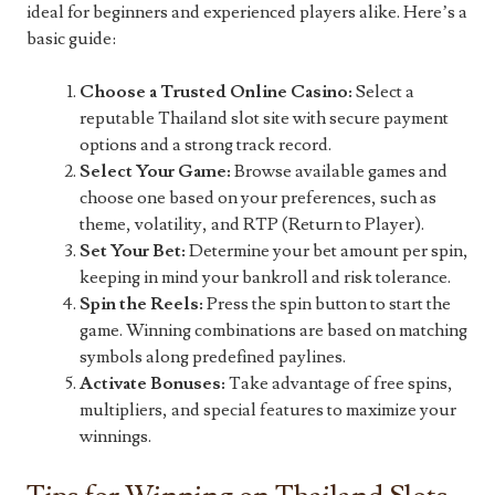
ideal for beginners and experienced players alike. Here’s a
basic guide:
Choose a Trusted Online Casino:
Select a
reputable Thailand slot site with secure payment
options and a strong track record.
Select Your Game:
Browse available games and
choose one based on your preferences, such as
theme, volatility, and RTP (Return to Player).
Set Your Bet:
Determine your bet amount per spin,
keeping in mind your bankroll and risk tolerance.
Spin the Reels:
Press the spin button to start the
game. Winning combinations are based on matching
symbols along predefined paylines.
Activate Bonuses:
Take advantage of free spins,
multipliers, and special features to maximize your
winnings.