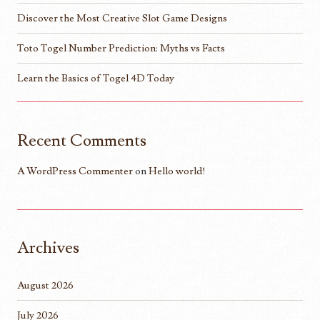
Discover the Most Creative Slot Game Designs
Toto Togel Number Prediction: Myths vs Facts
Learn the Basics of Togel 4D Today
Recent Comments
A WordPress Commenter
on
Hello world!
Archives
August 2026
July 2026