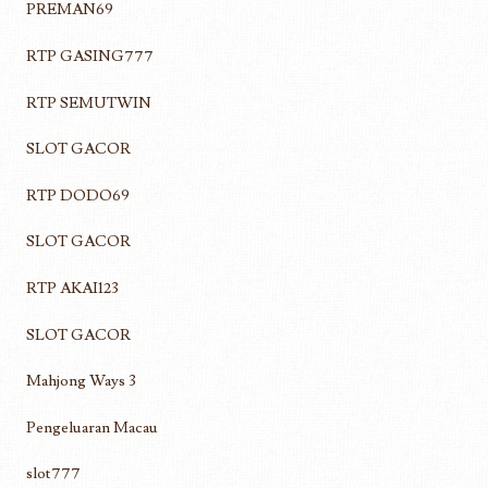
PREMAN69
RTP GASING777
RTP SEMUTWIN
SLOT GACOR
RTP DODO69
SLOT GACOR
RTP AKAI123
SLOT GACOR
Mahjong Ways 3
Pengeluaran Macau
slot777