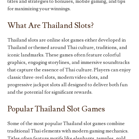
titles and strategies to bonuses, mobile gaming, and tips
for maximizing your winnings.
What Are Thailand Slots?
Thailand slots are online slot games either developed in
Thailand or themed around Thai culture, traditions, and
iconic landmarks. These games often feature colorful
graphics, engaging storylines, and immersive soundtracks
that capture the essence of Thai culture. Players can enjoy
classic three-reel slots, modern video slots, and
progressive jackpot slots all designed to deliver both fun
and the potential for significant rewards.
Popular Thailand Slot Games
Some of the most popular Thailand slot games combine
traditional Thai elements with modern gaming mechanics.
Titles often feature motifs like elephants, temples, gold