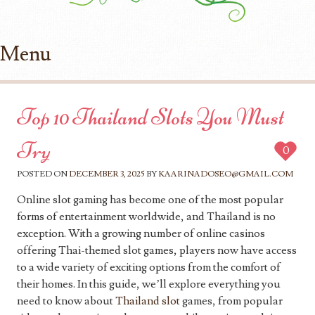
Menu
Skip to content
Top 10 Thailand Slots You Must
Try
0
POSTED ON
DECEMBER 3, 2025
BY
KAARINADOSEO@GMAIL.COM
Online slot gaming has become one of the most popular
forms of entertainment worldwide, and Thailand is no
exception. With a growing number of online casinos
offering Thai-themed slot games, players now have access
to a wide variety of exciting options from the comfort of
their homes. In this guide, we’ll explore everything you
need to know about
Thailand slot
games, from popular