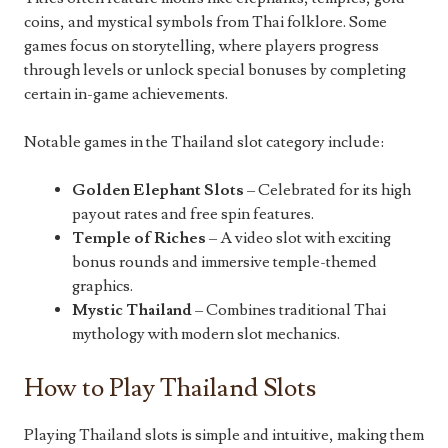
coins, and mystical symbols from Thai folklore. Some
games focus on storytelling, where players progress
through levels or unlock special bonuses by completing
certain in-game achievements.
Notable games in the Thailand slot category include:
Golden Elephant Slots
– Celebrated for its high
payout rates and free spin features.
Temple of Riches
– A video slot with exciting
bonus rounds and immersive temple-themed
graphics.
Mystic Thailand
– Combines traditional Thai
mythology with modern slot mechanics.
How to Play Thailand Slots
Playing Thailand slots is simple and intuitive, making them