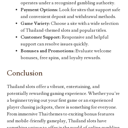
operates under a recognized gambling authority.
Payment Options:
Look for sites that support safe
and convenient deposit and withdrawal methods.
Game Variety:
Choose a site with a wide selection
of Thailand-themed slots and popular titles.
Customer Support:
Responsive and helpful
support can resolve issues quickly.
Bonuses and Promotions:
Evaluate welcome
bonuses, free spins, and loyalty rewards.
Conclusion
Thailand slots offer a vibrant, entertaining, and
potentially rewarding gaming experience. Whether you’re
a beginner trying out your first game or an experienced
player chasing jackpots, there is something for everyone.
From immersive Thai themes to exciting bonus features
and mobile-friendly gameplay, Thailand slots have
something unique to offer in the world of online gambling.