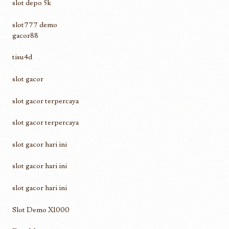
slot depo 5k
slot777 demo
gacor88
tisu4d
slot gacor
slot gacor terpercaya
slot gacor terpercaya
slot gacor hari ini
slot gacor hari ini
slot gacor hari ini
Slot Demo X1000