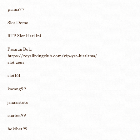
prima77
Slot Demo
RTP Slot Hari Ini
Pasaran Bola
https://royallivingclub.com/vip-yat-kiralama/
slot zeus
slot161
kacang99
januaritoto
starbet99
hokibet99