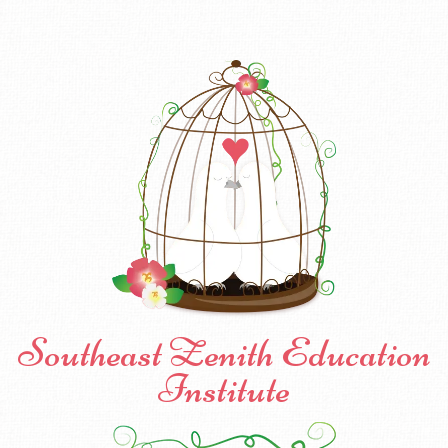
Southeast Zenith Education
Institute