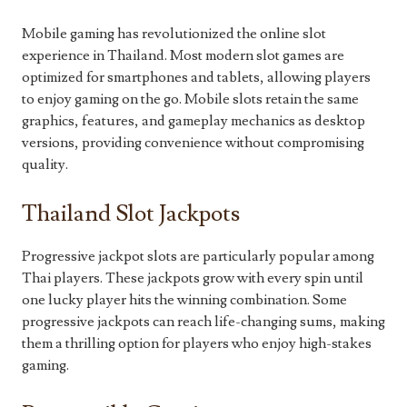
Mobile gaming has revolutionized the online slot
experience in Thailand. Most modern slot games are
optimized for smartphones and tablets, allowing players
to enjoy gaming on the go. Mobile slots retain the same
graphics, features, and gameplay mechanics as desktop
versions, providing convenience without compromising
quality.
Thailand Slot Jackpots
Progressive jackpot slots are particularly popular among
Thai players. These jackpots grow with every spin until
one lucky player hits the winning combination. Some
progressive jackpots can reach life-changing sums, making
them a thrilling option for players who enjoy high-stakes
gaming.