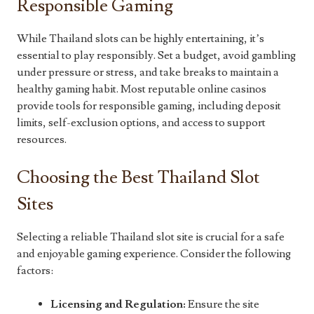
Responsible Gaming
While Thailand slots can be highly entertaining, it’s
essential to play responsibly. Set a budget, avoid gambling
under pressure or stress, and take breaks to maintain a
healthy gaming habit. Most reputable online casinos
provide tools for responsible gaming, including deposit
limits, self-exclusion options, and access to support
resources.
Choosing the Best Thailand Slot
Sites
Selecting a reliable Thailand slot site is crucial for a safe
and enjoyable gaming experience. Consider the following
factors:
Licensing and Regulation:
Ensure the site