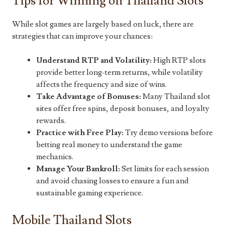
Tips for Winning on Thailand Slots
While slot games are largely based on luck, there are
strategies that can improve your chances:
Understand RTP and Volatility:
High RTP slots
provide better long-term returns, while volatility
affects the frequency and size of wins.
Take Advantage of Bonuses:
Many Thailand slot
sites offer free spins, deposit bonuses, and loyalty
rewards.
Practice with Free Play:
Try demo versions before
betting real money to understand the game
mechanics.
Manage Your Bankroll:
Set limits for each session
and avoid chasing losses to ensure a fun and
sustainable gaming experience.
Mobile Thailand Slots