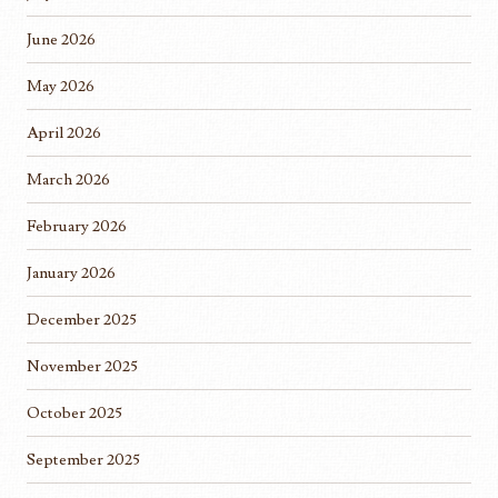
June 2026
May 2026
April 2026
March 2026
February 2026
January 2026
December 2025
November 2025
October 2025
September 2025