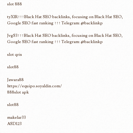
slot 888
tyXlR↑↑↑Black Hat SEO backlinks, focusing on Black Hat SEO,
Google SEO fast ranking ↑↑↑ Telegram: @backlinkp
JvgS3↑↑↑Black Hat SEO backlinks, focusing on Black Hat SEO,
Google SEO fast ranking ↑↑↑ Telegram: @backlinkp
slot qris
slot88
Jawara88
https://equipo.soyaldin.com/
888slot apk
slot88
makelar33
ASD123