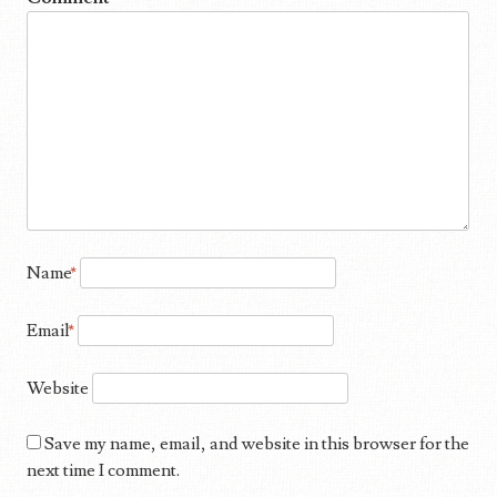
Name
*
Email
*
Website
Save my name, email, and website in this browser for the
next time I comment.