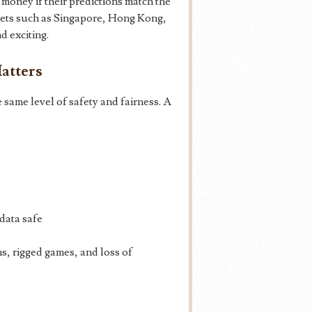
 money if their predictions match the
kets such as Singapore, Hong Kong,
 exciting.
atters
e same level of safety and fairness. A
data safe
ms, rigged games, and loss of