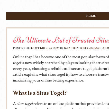
SKIP TO CONTENT
HOME
Menu
The Ultimate List of Trusted Situ
POSTED ON
NOVEMBER 25, 2025
BY
KAARINADOSEO@GMAIL.CO
Online togel has become one of the most popular forms of
togel
is now widely searched by players looking for truste
every year, choosing a reliable and secure togel platform 
article explains what situs togel is, how to choose a trustw
maximizing your online betting experience.
What Is a Situs Togel?
A
situs togel
refers to an online platform that provides lott