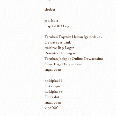
sbobet
judi bola
Capital303 Login
Taruhan Topwin Harian Igamble247
Dewavegas Link
Asialive Rtp Login
Roulette Unovegas
Taruhan Jackpot Online Dewacasino
Situs Togel Terpercaya
Ingat cuan
hokiplay99
hoki mpo
hokiplay99
Deltaslot
Ingat cuan
vip5000