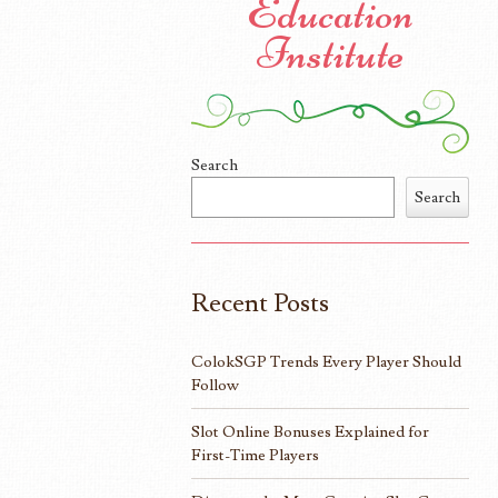
Education
Institute
Search
Search
Recent Posts
ColokSGP Trends Every Player Should
Follow
Slot Online Bonuses Explained for
First-Time Players