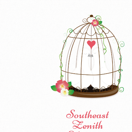
Southeast
Zenith