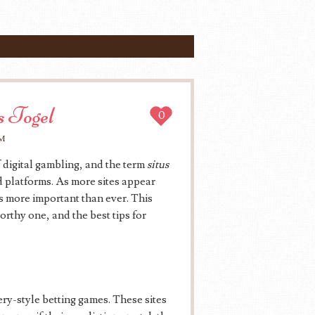
s Togel
0
M
 digital gambling, and the term
situs
d platforms. As more sites appear
is more important than ever. This
orthy one, and the best tips for
ery-style betting games. These sites