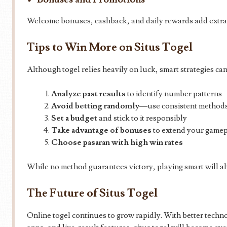
Welcome bonuses, cashback, and daily rewards add extra 
Tips to Win More on Situs Togel
Although togel relies heavily on luck, smart strategies ca
Analyze past results
to identify number patterns
Avoid betting randomly
—use consistent method
Set a budget
and stick to it responsibly
Take advantage of bonuses
to extend your game
Choose pasaran with high win rates
While no method guarantees victory, playing smart will a
The Future of Situs Togel
Online togel continues to grow rapidly. With better techn