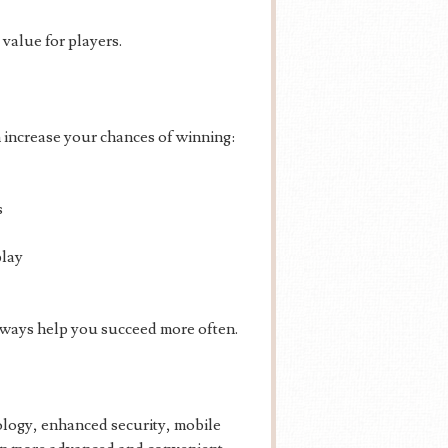
value for players.
n increase your chances of winning:
s
play
lways help you succeed more often.
ology, enhanced security, mobile