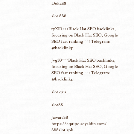
Delta88
slot 888
tyXlR↑↑↑Black Hat SEO backlinks,
focusing on Black Hat SEO, Google
SEO fast ranking ↑↑↑ Telegram:
@backlinkp
JvgS3↑↑↑Black Hat SEO backlinks,
focusing on Black Hat SEO, Google
SEO fast ranking ↑↑↑ Telegram:
@backlinkp
slot qris
slot88
Jawara88
https://equipo.soyaldin.com/
888slot apk