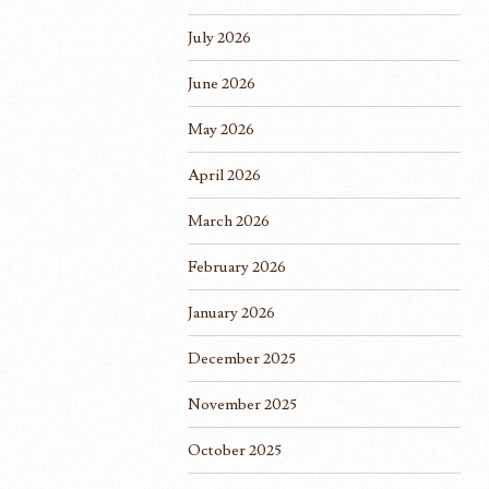
July 2026
June 2026
May 2026
April 2026
March 2026
February 2026
January 2026
December 2025
November 2025
October 2025