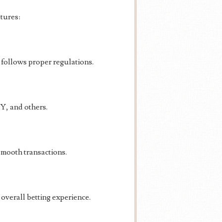
atures:
 follows proper regulations.
Y, and others.
smooth transactions.
overall betting experience.