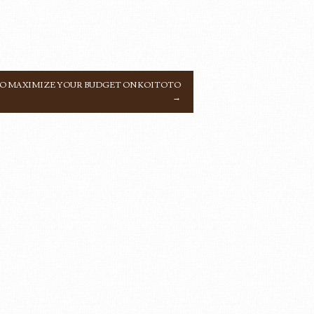
O MAXIMIZE YOUR BUDGET ON KOITOTO
→