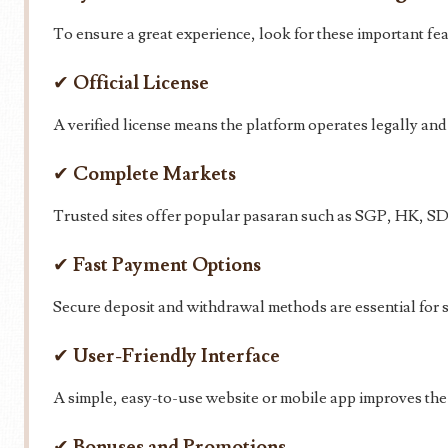
To ensure a great experience, look for these important fe
✔
Official License
A verified license means the platform operates legally and
✔
Complete Markets
Trusted sites offer popular pasaran such as SGP, HK, SD
✔
Fast Payment Options
Secure deposit and withdrawal methods are essential for 
✔
User-Friendly Interface
A simple, easy-to-use website or mobile app improves the 
✔
Bonuses and Promotions