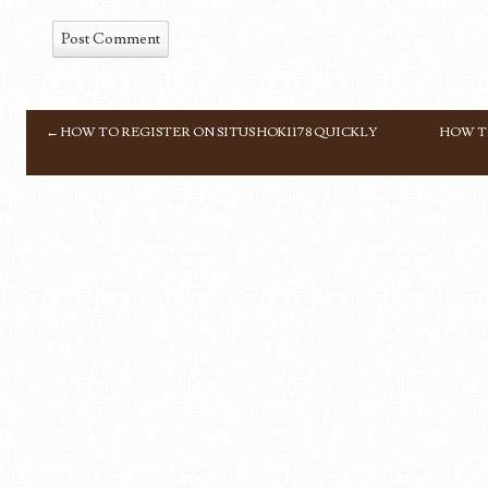
←
HOW TO REGISTER ON SITUS HOKI178 QUICKLY
HOW T
POST NAVIGATION