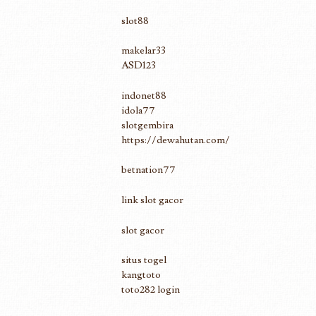
slot88
makelar33
ASD123
indonet88
idola77
slotgembira
https://dewahutan.com/
betnation77
link slot gacor
slot gacor
situs togel
kangtoto
toto282 login