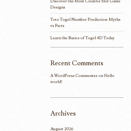
Discover the Most Creative Slot Game
Designs
Toto Togel Number Prediction: Myths
vs Facts
Learn the Basics of Togel 4D Today
Recent Comments
A WordPress Commenter
on
Hello
world!
Archives
August 2026