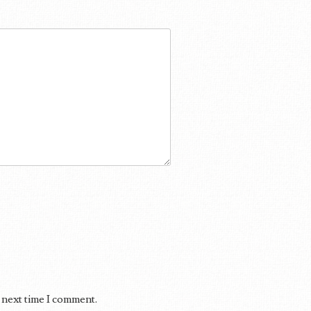
 next time I comment.