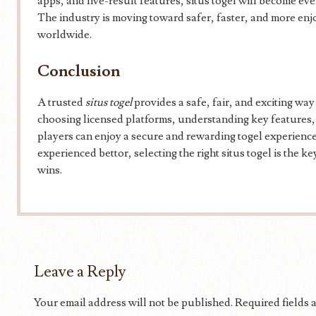
apps, and live-result features, situs togel will become e
The industry is moving toward safer, faster, and more en
worldwide.
Conclusion
A trusted
situs togel
provides a safe, fair, and exciting way 
choosing licensed platforms, understanding key features, 
players can enjoy a secure and rewarding togel experienc
experienced bettor, selecting the right situs togel is the k
wins.
Leave a Reply
Your email address will not be published.
Required fields