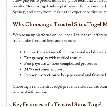
allow players to predict numbers, place bets, and win real
results. Modern
togel online
platforms offer various mar
Sydney, and many more, making the experience diverse and
Why Choosing a Trusted Situs Togel M
With so many platforms online, not all situs togel offer th
trusted site is crucial because it ensures:
Secure transactions
for deposits and withdrawals
Fair gameplay
with verified results
Fast payouts
without complicated processes
24/7 customer support
Privacy protection
to keep personal and financial 
Choosing a reliable situs togel prevents risks such as sca
personal information.
Key Features of a Trusted Situs Togel