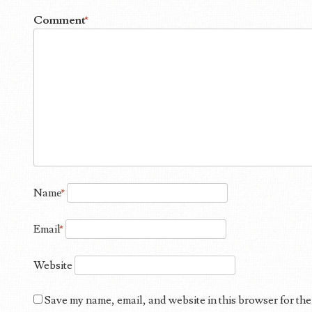
Comment
*
Name
*
Email
*
Website
Save my name, email, and website in this browser for the