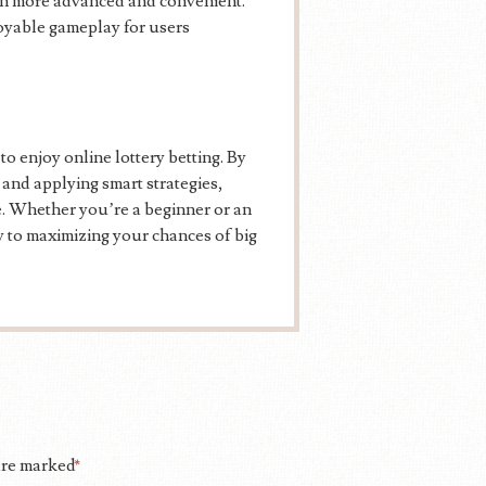
ven more advanced and convenient.
joyable gameplay for users
to enjoy online lottery betting. By
and applying smart strategies,
e. Whether you’re a beginner or an
ey to maximizing your chances of big
 are marked
*