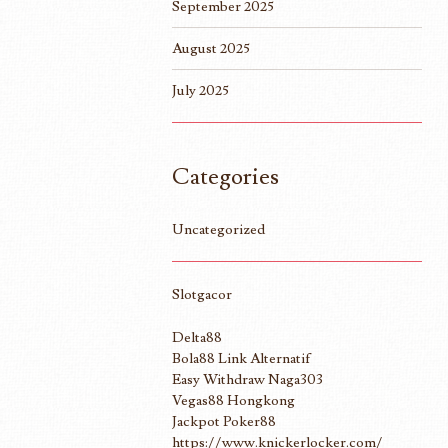
September 2025
August 2025
July 2025
Categories
Uncategorized
Slotgacor
Delta88
Bola88 Link Alternatif
Easy Withdraw Naga303
Vegas88 Hongkong
Jackpot Poker88
https://www.knickerlocker.com/