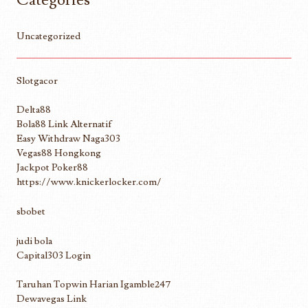
Uncategorized
Slotgacor
Delta88
Bola88 Link Alternatif
Easy Withdraw Naga303
Vegas88 Hongkong
Jackpot Poker88
https://www.knickerlocker.com/
sbobet
judi bola
Capital303 Login
Taruhan Topwin Harian Igamble247
Dewavegas Link