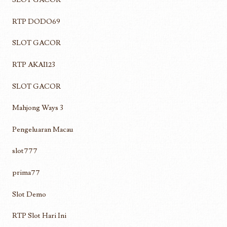
RTP DODO69
SLOT GACOR
RTP AKAI123
SLOT GACOR
Mahjong Ways 3
Pengeluaran Macau
slot777
prima77
Slot Demo
RTP Slot Hari Ini