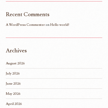
Recent Comments
A WordPress Commenter
on
Hello world!
Archives
August 2026
July 2026
June 2026
May 2026
April 2026