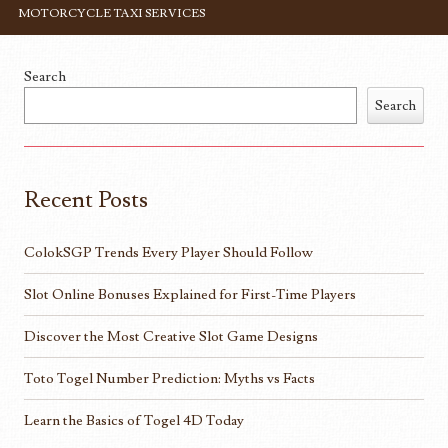
MOTORCYCLE TAXI SERVICES
Search
Search
Recent Posts
ColokSGP Trends Every Player Should Follow
Slot Online Bonuses Explained for First-Time Players
Discover the Most Creative Slot Game Designs
Toto Togel Number Prediction: Myths vs Facts
Learn the Basics of Togel 4D Today