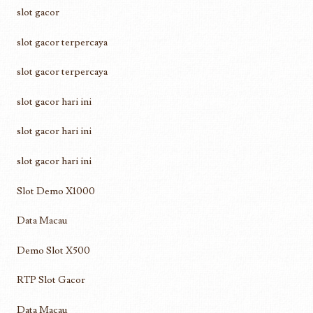
slot gacor
slot gacor terpercaya
slot gacor terpercaya
slot gacor hari ini
slot gacor hari ini
slot gacor hari ini
Slot Demo X1000
Data Macau
Demo Slot X500
RTP Slot Gacor
Data Macau