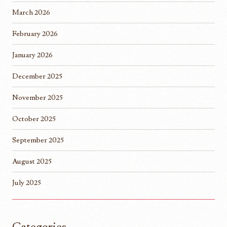
March 2026
February 2026
January 2026
December 2025
November 2025
October 2025
September 2025
August 2025
July 2025
Categories