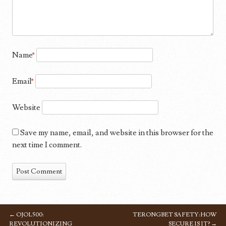
Name
*
Email
*
Website
Save my name, email, and website in this browser for the
next time I comment.
←
OJOL500:
TERONGBET SAFETY: HOW
POST NAVIGATION
REVOLUTIONIZING
SECURE IS IT?
→