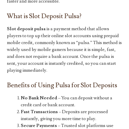
faster and more accessible.
What is Slot Deposit Pulsa?
Slot deposit pulsa
is a payment method that allows
players to top up their online slot accounts using prepaid
mobile credit, commonly known as “pulsa.” This method is
widely used by mobile gamers because it is simple, fast,
and does not require a bank account. Once the pulsa is
sent, your account is instantly credited, so you can start
playing immediately.
Benefits of Using Pulsa for Slot Deposits
No Bank Needed
– You can deposit without a
credit card or bank account.
Fast Transactions
– Deposits are processed
instantly, giving you more time to play.
Secure Payments
– Trusted slot platforms use