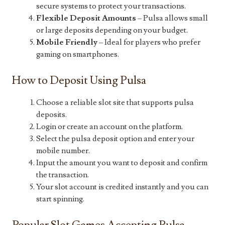
secure systems to protect your transactions.
Flexible Deposit Amounts
– Pulsa allows small
or large deposits depending on your budget.
Mobile Friendly
– Ideal for players who prefer
gaming on smartphones.
How to Deposit Using Pulsa
Choose a reliable slot site that supports pulsa
deposits.
Login or create an account on the platform.
Select the pulsa deposit option and enter your
mobile number.
Input the amount you want to deposit and confirm
the transaction.
Your slot account is credited instantly and you can
start spinning.