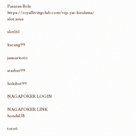
Pasaran Bola
https://royallivingclub.com/vip-yat-kiralama/
slot zeus
slot161
kacang99
januaritoto
starbet99
hokibet99
NAGAPOKER LOGIN
NAGAPOKER LINK
honda138
toto6