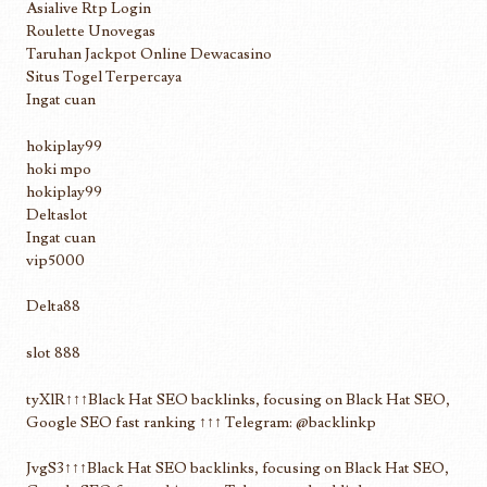
Asialive Rtp Login
Roulette Unovegas
Taruhan Jackpot Online Dewacasino
Situs Togel Terpercaya
Ingat cuan
hokiplay99
hoki mpo
hokiplay99
Deltaslot
Ingat cuan
vip5000
Delta88
slot 888
tyXlR↑↑↑Black Hat SEO backlinks, focusing on Black Hat SEO,
Google SEO fast ranking ↑↑↑ Telegram: @backlinkp
JvgS3↑↑↑Black Hat SEO backlinks, focusing on Black Hat SEO,