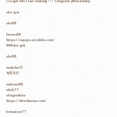
Google SEO fast ranking ↑↑↑ Telegram: @backlinkp
slot qris
slot88
Jawara88
https://equipo.soyaldin.com/
888slot apk
slot88
makelar33
ASD123
indonet88
idola77
slotgembira
https://dewahutan.com/
betnation77