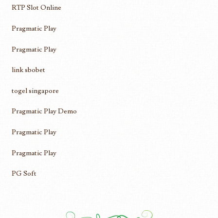
RTP Slot Online
Pragmatic Play
Pragmatic Play
link sbobet
togel singapore
Pragmatic Play Demo
Pragmatic Play
Pragmatic Play
PG Soft