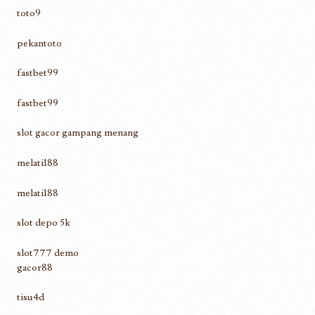
toto9
pekantoto
fastbet99
fastbet99
slot gacor gampang menang
melati188
melati188
slot depo 5k
slot777 demo
gacor88
tisu4d