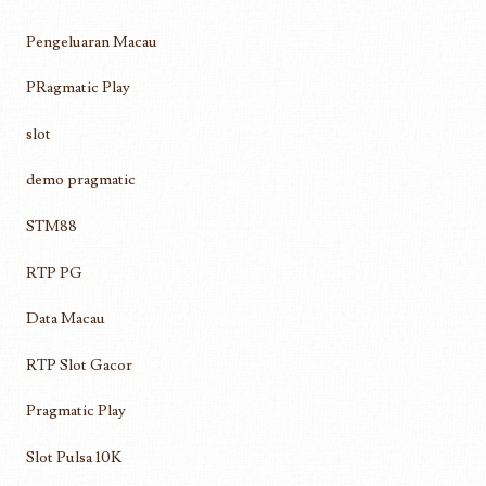
Pengeluaran Macau
PRagmatic Play
slot
demo pragmatic
STM88
RTP PG
Data Macau
RTP Slot Gacor
Pragmatic Play
Slot Pulsa 10K