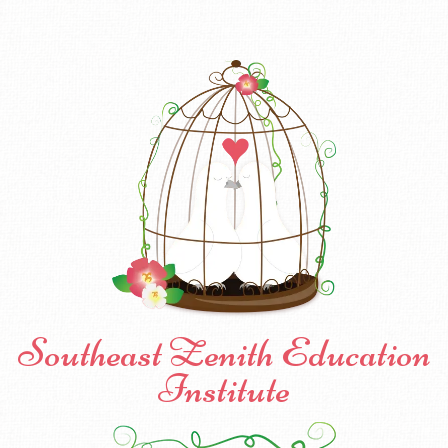
Southeast Zenith Education
Institute