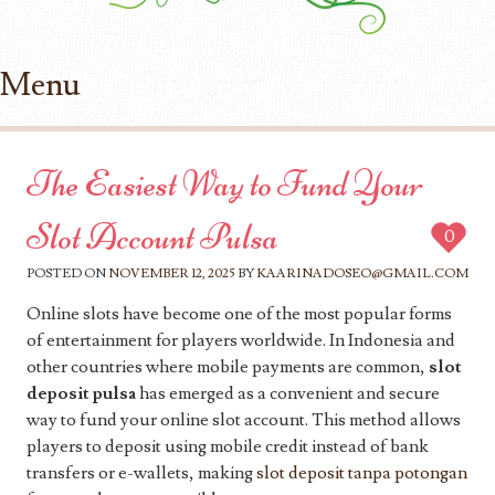
Menu
Skip to content
The Easiest Way to Fund Your
Slot Account Pulsa
0
POSTED ON
NOVEMBER 12, 2025
BY
KAARINADOSEO@GMAIL.COM
Online slots have become one of the most popular forms
of entertainment for players worldwide. In Indonesia and
other countries where mobile payments are common,
slot
deposit pulsa
has emerged as a convenient and secure
way to fund your online slot account. This method allows
players to deposit using mobile credit instead of bank
transfers or e-wallets, making
slot deposit tanpa potongan