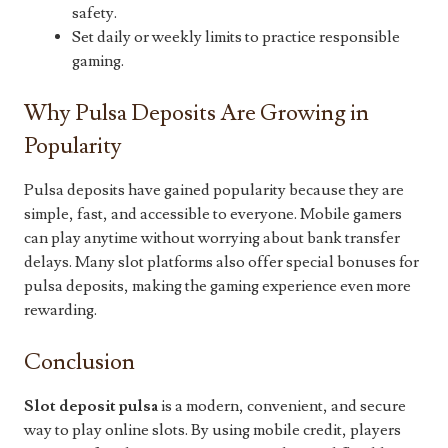
safety.
Set daily or weekly limits to practice responsible
gaming.
Why Pulsa Deposits Are Growing in
Popularity
Pulsa deposits have gained popularity because they are
simple, fast, and accessible to everyone. Mobile gamers
can play anytime without worrying about bank transfer
delays. Many slot platforms also offer special bonuses for
pulsa deposits, making the gaming experience even more
rewarding.
Conclusion
Slot deposit pulsa
is a modern, convenient, and secure
way to play online slots. By using mobile credit, players