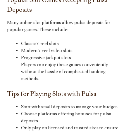
Popular Slot Games Accepting Pulsa
Deposits
Many online slot platforms allow pulsa deposits for
popular games. These include:
Classic 3-reel slots
Modern 5-reel video slots
Progressive jackpot slots
Players can enjoy these games conveniently
without the hassle of complicated banking
methods.
Tips for Playing Slots with Pulsa
Start with small deposits to manage your budget.
Choose platforms offering bonuses for pulsa
deposits.
Only play on licensed and trusted sites to ensure