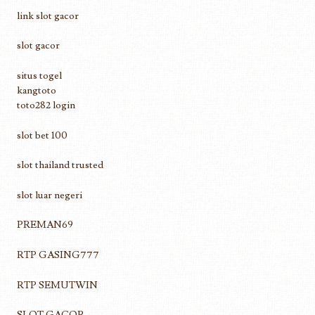
link slot gacor
slot gacor
situs togel
kangtoto
toto282 login
slot bet 100
slot thailand trusted
slot luar negeri
PREMAN69
RTP GASING777
RTP SEMUTWIN
SLOT GACOR