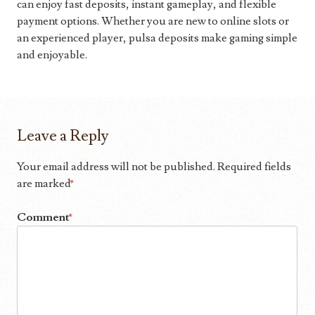
can enjoy fast deposits, instant gameplay, and flexible
payment options. Whether you are new to online slots or
an experienced player, pulsa deposits make gaming simple
and enjoyable.
Leave a Reply
Your email address will not be published.
Required fields
are marked
*
Comment
*