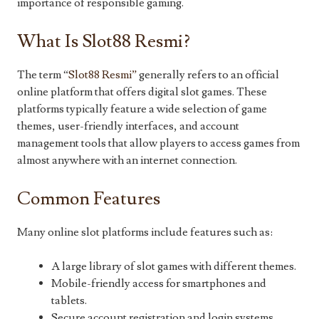
importance of responsible gaming.
What Is Slot88 Resmi?
The term “
Slot88 Resmi”
generally refers to an official
online platform that offers digital slot games. These
platforms typically feature a wide selection of game
themes, user-friendly interfaces, and account
management tools that allow players to access games from
almost anywhere with an internet connection.
Common Features
Many online slot platforms include features such as:
A large library of slot games with different themes.
Mobile-friendly access for smartphones and
tablets.
Secure account registration and login systems.