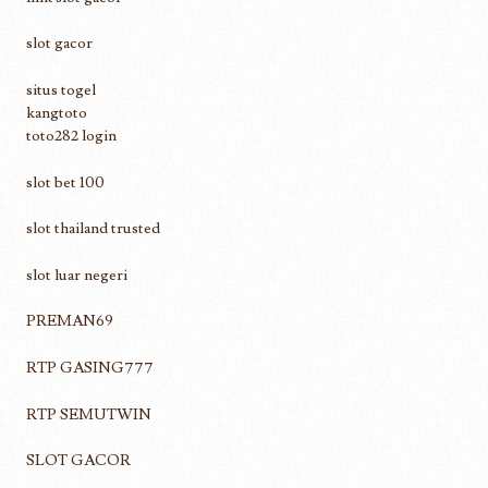
slot gacor
situs togel
kangtoto
toto282 login
slot bet 100
slot thailand trusted
slot luar negeri
PREMAN69
RTP GASING777
RTP SEMUTWIN
SLOT GACOR