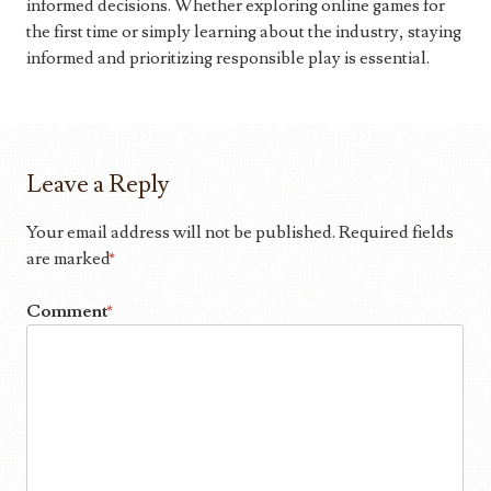
informed decisions. Whether exploring online games for
the first time or simply learning about the industry, staying
informed and prioritizing responsible play is essential.
Leave a Reply
Your email address will not be published.
Required fields
are marked
*
Comment
*