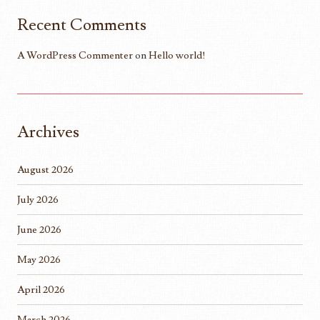
Recent Comments
A WordPress Commenter
on
Hello world!
Archives
August 2026
July 2026
June 2026
May 2026
April 2026
March 2026