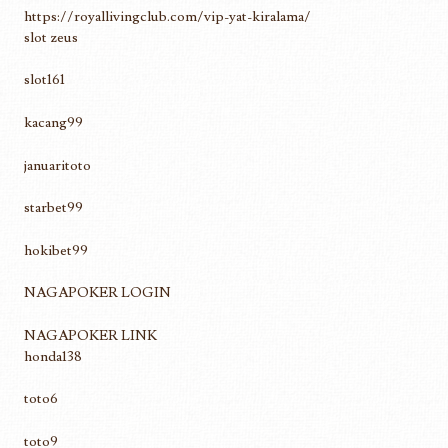
https://royallivingclub.com/vip-yat-kiralama/
slot zeus
slot161
kacang99
januaritoto
starbet99
hokibet99
NAGAPOKER LOGIN
NAGAPOKER LINK
honda138
toto6
toto9