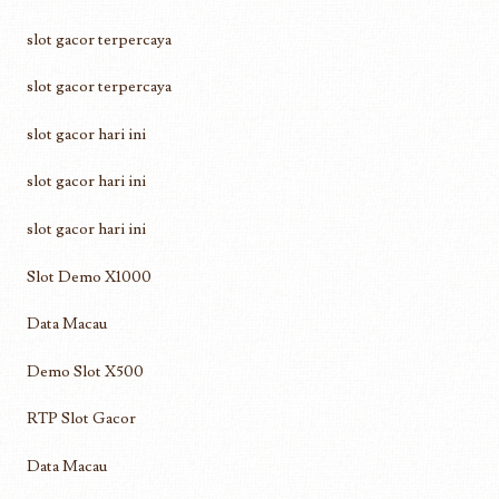
slot gacor terpercaya
slot gacor terpercaya
slot gacor hari ini
slot gacor hari ini
slot gacor hari ini
Slot Demo X1000
Data Macau
Demo Slot X500
RTP Slot Gacor
Data Macau