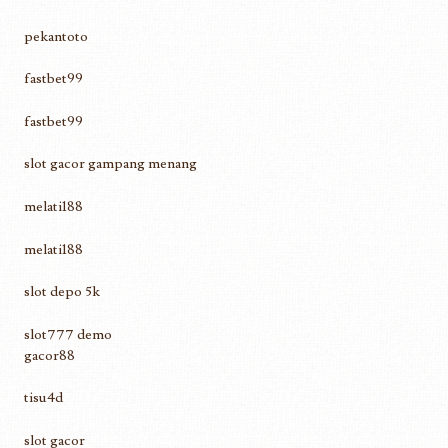
pekantoto
fastbet99
fastbet99
slot gacor gampang menang
melati188
melati188
slot depo 5k
slot777 demo
gacor88
tisu4d
slot gacor