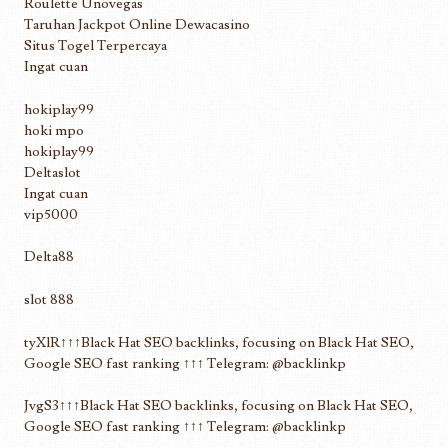
Roulette Unovegas
Taruhan Jackpot Online Dewacasino
Situs Togel Terpercaya
Ingat cuan
hokiplay99
hoki mpo
hokiplay99
Deltaslot
Ingat cuan
vip5000
Delta88
slot 888
tyXlR↑↑↑Black Hat SEO backlinks, focusing on Black Hat SEO,
Google SEO fast ranking ↑↑↑ Telegram: @backlinkp
JvgS3↑↑↑Black Hat SEO backlinks, focusing on Black Hat SEO,
Google SEO fast ranking ↑↑↑ Telegram: @backlinkp