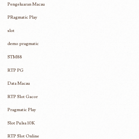
Pengeluaran Macau
PRagmatic Play
slot
demo pragmatic
STM88
RTP PG
Data Macau
RTP Slot Gacor
Pragmatic Play
Slot Pulsa 10K
RTP Slot Online