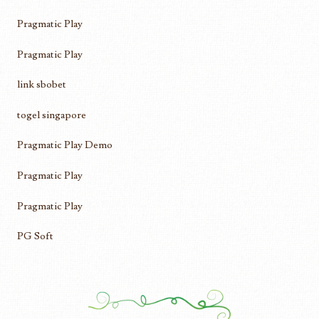
Pragmatic Play
Pragmatic Play
link sbobet
togel singapore
Pragmatic Play Demo
Pragmatic Play
Pragmatic Play
PG Soft