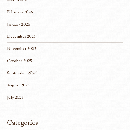
February 2026
January 2026
December 2025
November 2025
October 2025
September 2025
August 2025
July 2025
Categories