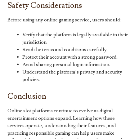
Safety Considerations
Before using any online gaming service, users should:
Verify that the platform is legally available in their
jurisdiction.
Read the terms and conditions carefully.
Protect their account with a strong password.
Avoid sharing personal login information.
Understand the platform’s privacy and security
policies.
Conclusion
Online slot platforms continue to evolve as digital
entertainment options expand. Learning how these
services operate, understanding their features, and
practicing responsible gaming can help users make