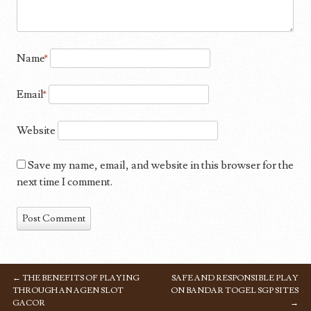
Name
*
Email
*
Website
Save my name, email, and website in this browser for the
next time I comment.
←
THE BENEFITS OF PLAYING
SAFE AND RESPONSIBLE PLAY
POST NAVIGATION
THROUGH AN AGEN SLOT
ON BANDAR TOGEL SGP SITES
GACOR
→