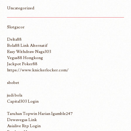
Uncategorized
Slotgacor
Delta88
Bola88 Link Alternatif
Easy Withdraw Naga303
Vegas88 Hongkong
Jackpot Poker88
https://www.knickerlocker.com/
sbobet
judi bola
Capital303 Login
Taruhan Topwin Harian Igamble247
Dewavegas Link
Asialive Rtp Login