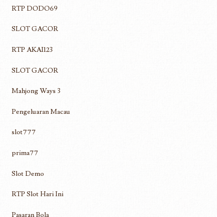
RTP DODO69
SLOT GACOR
RTP AKAI123
SLOT GACOR
Mahjong Ways 3
Pengeluaran Macau
slot777
prima77
Slot Demo
RTP Slot Hari Ini
Pasaran Bola