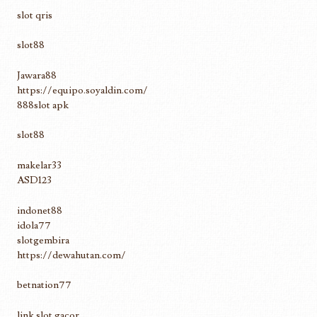
slot qris
slot88
Jawara88
https://equipo.soyaldin.com/
888slot apk
slot88
makelar33
ASD123
indonet88
idola77
slotgembira
https://dewahutan.com/
betnation77
link slot gacor