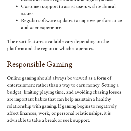
Customer support to assist users with technical
issues.
Regular software updates to improve performance
and user experience.
The exact features available vary depending on the
platform and the region in which it operates.
Responsible Gaming
Online gaming should always be viewed as a form of
entertainment rather than a way to earn money. Setting a
budget, limiting playing time, and avoiding chasing losses
are important habits that can help maintain a healthy
relationship with gaming. If gaming begins to negatively
affect finances, work, or personal relationships, it is
advisable to take a break or seek support.