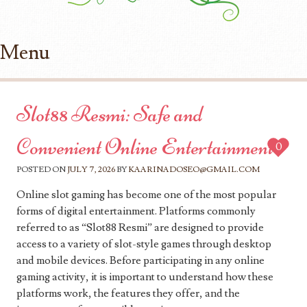
Menu
Skip to content
Slot88 Resmi: Safe and
Convenient Online Entertainment
0
POSTED ON
JULY 7, 2026
BY
KAARINADOSEO@GMAIL.COM
Online slot gaming has become one of the most popular
forms of digital entertainment. Platforms commonly
referred to as “Slot88 Resmi” are designed to provide
access to a variety of slot-style games through desktop
and mobile devices. Before participating in any online
gaming activity, it is important to understand how these
platforms work, the features they offer, and the