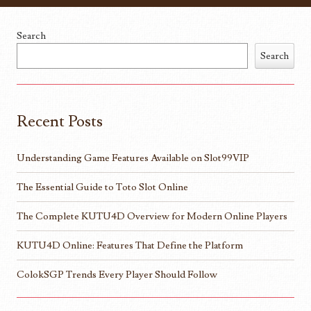
Search
Search
Recent Posts
Understanding Game Features Available on Slot99VIP
The Essential Guide to Toto Slot Online
The Complete KUTU4D Overview for Modern Online Players
KUTU4D Online: Features That Define the Platform
ColokSGP Trends Every Player Should Follow