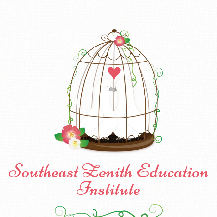
Southeast Zenith Education
Institute