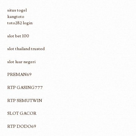
situs togel
kangtoto
toto282 login
slot bet 100
slot thailand trusted
slot luar negeri
PREMAN69
RTP GASING777
RTP SEMUTWIN
SLOT GACOR
RTP DODO69