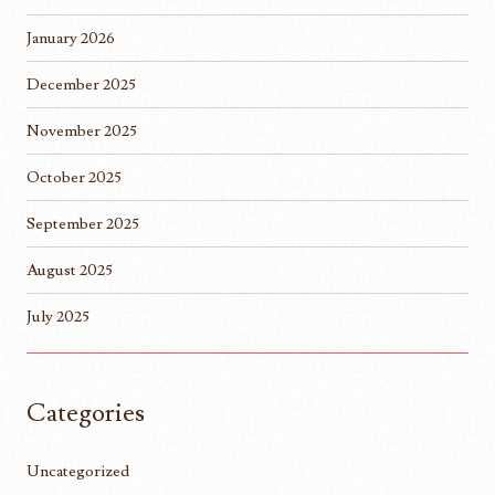
January 2026
December 2025
November 2025
October 2025
September 2025
August 2025
July 2025
Categories
Uncategorized