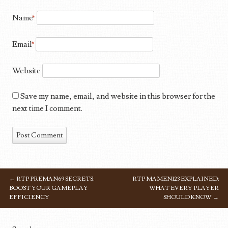
Name
*
Email
*
Website
Save my name, email, and website in this browser for the
next time I comment.
←
RTP PREMAN69 SECRETS:
RTP MAMEN123 EXPLAINED:
POST NAVIGATION
BOOST YOUR GAMEPLAY
WHAT EVERY PLAYER
EFFICIENCY
SHOULD KNOW
→