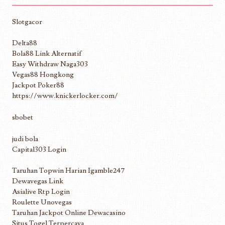
Slotgacor
Delta88
Bola88 Link Alternatif
Easy Withdraw Naga303
Vegas88 Hongkong
Jackpot Poker88
https://www.knickerlocker.com/
sbobet
judi bola
Capital303 Login
Taruhan Topwin Harian Igamble247
Dewavegas Link
Asialive Rtp Login
Roulette Unovegas
Taruhan Jackpot Online Dewacasino
Situs Togel Terpercaya