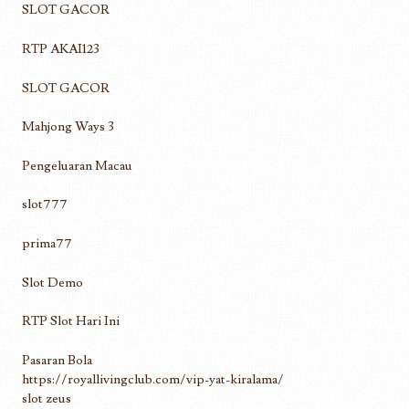
SLOT GACOR
RTP AKAI123
SLOT GACOR
Mahjong Ways 3
Pengeluaran Macau
slot777
prima77
Slot Demo
RTP Slot Hari Ini
Pasaran Bola
https://royallivingclub.com/vip-yat-kiralama/
slot zeus