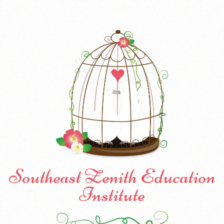
Southeast Zenith Education
Institute