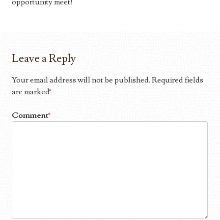
opportunity meet!
Leave a Reply
Your email address will not be published.
Required fields
are marked
*
Comment
*