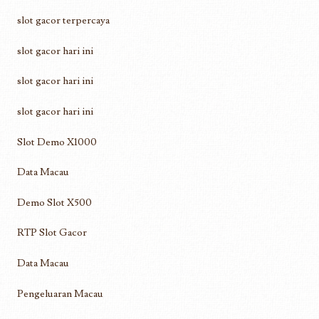
slot gacor terpercaya
slot gacor hari ini
slot gacor hari ini
slot gacor hari ini
Slot Demo X1000
Data Macau
Demo Slot X500
RTP Slot Gacor
Data Macau
Pengeluaran Macau