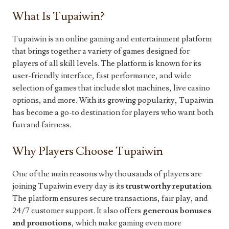
What Is Tupaiwin?
Tupaiwin is an online gaming and entertainment platform
that brings together a variety of games designed for
players of all skill levels. The platform is known for its
user-friendly interface, fast performance, and wide
selection of games that include slot machines, live casino
options, and more. With its growing popularity, Tupaiwin
has become a go-to destination for players who want both
fun and fairness.
Why Players Choose Tupaiwin
One of the main reasons why thousands of players are
joining Tupaiwin every day is its
trustworthy reputation
.
The platform ensures secure transactions, fair play, and
24/7 customer support. It also offers
generous bonuses
and promotions
, which make gaming even more