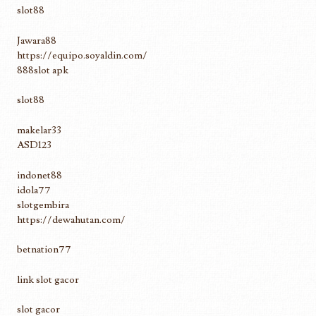
slot88
Jawara88
https://equipo.soyaldin.com/
888slot apk
slot88
makelar33
ASD123
indonet88
idola77
slotgembira
https://dewahutan.com/
betnation77
link slot gacor
slot gacor