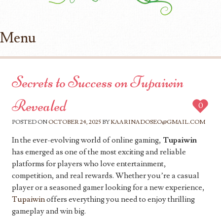
Menu
Skip to content
Secrets to Success on Tupaiwin
Revealed
0
POSTED ON
OCTOBER 24, 2025
BY
KAARINADOSEO@GMAIL.COM
In the ever-evolving world of online gaming,
Tupaiwin
has emerged as one of the most exciting and reliable
platforms for players who love entertainment,
competition, and real rewards. Whether you’re a casual
player or a seasoned gamer looking for a new experience,
Tupaiwin
offers everything you need to enjoy thrilling
gameplay and win big.