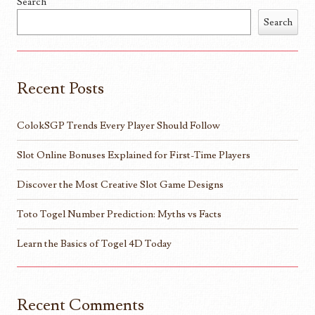
Search
Search
Recent Posts
ColokSGP Trends Every Player Should Follow
Slot Online Bonuses Explained for First-Time Players
Discover the Most Creative Slot Game Designs
Toto Togel Number Prediction: Myths vs Facts
Learn the Basics of Togel 4D Today
Recent Comments