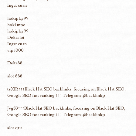
Ingat cuan
hokiplay99
hoki mpo
hokiplay99
Deltaslot
Ingat cuan
vip5000
Delta88
slot 888
tyXlR↑↑↑Black Hat SEO backlinks, focusing on Black Hat SEO,
Google SEO fast ranking ↑↑↑ Telegram: @backlinkp
JvgS3↑↑↑Black Hat SEO backlinks, focusing on Black Hat SEO,
Google SEO fast ranking ↑↑↑ Telegram: @backlinkp
slot qris