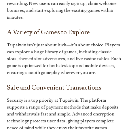
rewarding. New users can easily sign up, claim welcome
bonuses, and start exploring the exciting games within
minutes.
A Variety of Games to Explore
Tupaiwin isn’t just about luck—it’s about choice. Players
can explore a huge library of games, including classic
slots, themed slot adventures, and live casino tables. Each
game is optimized for both desktop and mobile devices,
ensuring smooth gameplay wherever you are.
Safe and Convenient Transactions
Security is a top priority at Tupaiwin. The platform
supports a range of payment methods that make deposits
and withdrawals fast and simple. Advanced encryption
technology protects user data, giving players complete
peace of mind while they enjoy their favorite games.