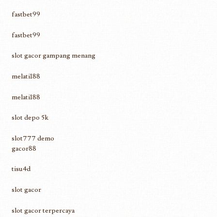
fastbet99
fastbet99
slot gacor gampang menang
melati188
melati188
slot depo 5k
slot777 demo
gacor88
tisu4d
slot gacor
slot gacor terpercaya