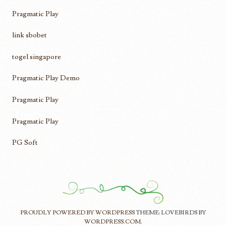
Pragmatic Play
link sbobet
togel singapore
Pragmatic Play Demo
Pragmatic Play
Pragmatic Play
PG Soft
PROUDLY POWERED BY WORDPRESS
THEME: LOVEBIRDS BY
WORDPRESS.COM
.