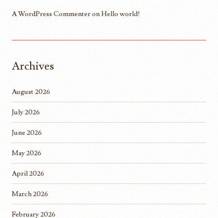
A WordPress Commenter
on
Hello world!
Archives
August 2026
July 2026
June 2026
May 2026
April 2026
March 2026
February 2026