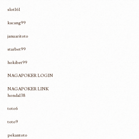
slot161
kacang99
januaritoto
starbet99
hokibet99
NAGAPOKER LOGIN
NAGAPOKER LINK
honda138
toto6
toto9
pekantoto