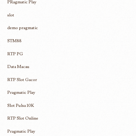
PRagmatic Play
slot
demo pragmatic
STM88
RTP PG
Data Macau
RTP Slot Gacor
Pragmatic Play
Slot Pulsa 10K
RTP Slot Online
Pragmatic Play