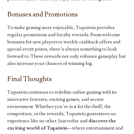
Bonuses and Promotions
To make gaming more enjoyable, Tupaiwin provides
regular promotions and loyalty rewards. From welcome
bonuses for new players to weekly cashback offers and
special event prizes, there’s always something to look
forward to. These rewards not only enhance gameplay but
also increase your chances of winning big.
Final Thoughts
Tupaiwin continues to redefine online gaming with its
innovative features, exciting games, and secure
environment. Whether you’re in it for the thrill, the
competition, or the rewards, Tupaiwin guarantees an
experience like no other. Join today and
discover the
exciting world of Tupaiwin
—where entertainment and