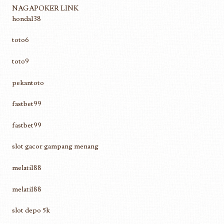
NAGAPOKER LINK
honda138
toto6
toto9
pekantoto
fastbet99
fastbet99
slot gacor gampang menang
melati188
melati188
slot depo 5k