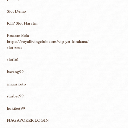
Slot Demo
RTP Slot Hari Ini
Pasaran Bola
https://royallivingclub.com/vip-yat-kiralama/
slot zeus
slot161
kacang99
januaritoto
starbet99
hokibet99
NAGAPOKER LOGIN