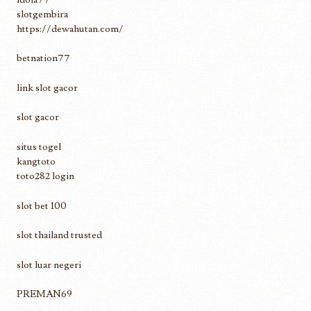
slotgembira
https://dewahutan.com/
betnation77
link slot gacor
slot gacor
situs togel
kangtoto
toto282 login
slot bet 100
slot thailand trusted
slot luar negeri
PREMAN69