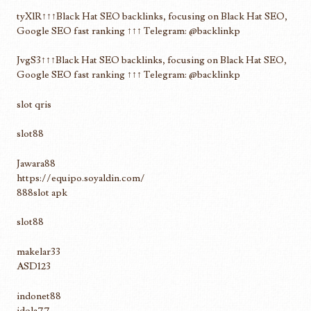
tyXlR↑↑↑Black Hat SEO backlinks, focusing on Black Hat SEO,
Google SEO fast ranking ↑↑↑ Telegram: @backlinkp
JvgS3↑↑↑Black Hat SEO backlinks, focusing on Black Hat SEO,
Google SEO fast ranking ↑↑↑ Telegram: @backlinkp
slot qris
slot88
Jawara88
https://equipo.soyaldin.com/
888slot apk
slot88
makelar33
ASD123
indonet88
idola77