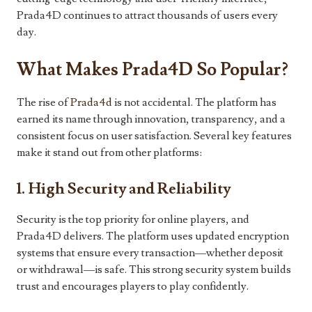
Prada4D continues to attract thousands of users every
day.
What Makes Prada4D So Popular?
The rise of
Prada4d
is not accidental. The platform has
earned its name through innovation, transparency, and a
consistent focus on user satisfaction. Several key features
make it stand out from other platforms:
1. High Security and Reliability
Security is the top priority for online players, and
Prada4D delivers. The platform uses updated encryption
systems that ensure every transaction—whether deposit
or withdrawal—is safe. This strong security system builds
trust and encourages players to play confidently.