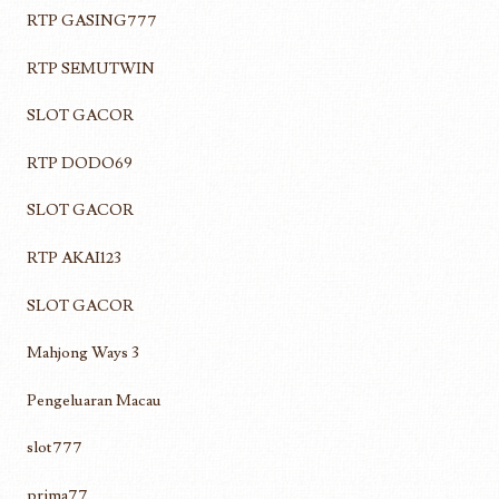
RTP GASING777
RTP SEMUTWIN
SLOT GACOR
RTP DODO69
SLOT GACOR
RTP AKAI123
SLOT GACOR
Mahjong Ways 3
Pengeluaran Macau
slot777
prima77