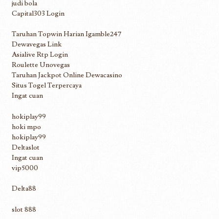
judi bola
Capital303 Login
Taruhan Topwin Harian Igamble247
Dewavegas Link
Asialive Rtp Login
Roulette Unovegas
Taruhan Jackpot Online Dewacasino
Situs Togel Terpercaya
Ingat cuan
hokiplay99
hoki mpo
hokiplay99
Deltaslot
Ingat cuan
vip5000
Delta88
slot 888