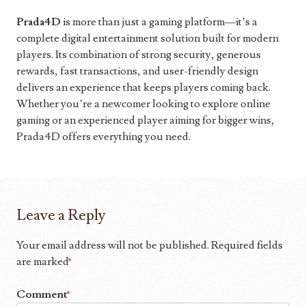
Prada4D
is more than just a gaming platform—it’s a
complete digital entertainment solution built for modern
players. Its combination of strong security, generous
rewards, fast transactions, and user-friendly design
delivers an experience that keeps players coming back.
Whether you’re a newcomer looking to explore online
gaming or an experienced player aiming for bigger wins,
Prada4D offers everything you need.
Leave a Reply
Your email address will not be published.
Required fields
are marked
*
Comment
*