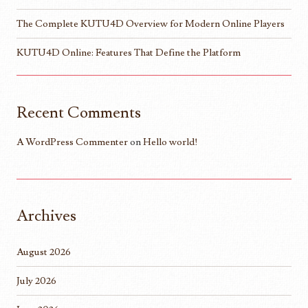
The Complete KUTU4D Overview for Modern Online Players
KUTU4D Online: Features That Define the Platform
Recent Comments
A WordPress Commenter
on
Hello world!
Archives
August 2026
July 2026