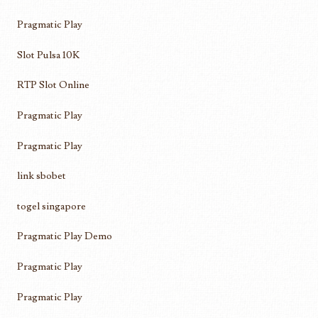
Pragmatic Play
Slot Pulsa 10K
RTP Slot Online
Pragmatic Play
Pragmatic Play
link sbobet
togel singapore
Pragmatic Play Demo
Pragmatic Play
Pragmatic Play