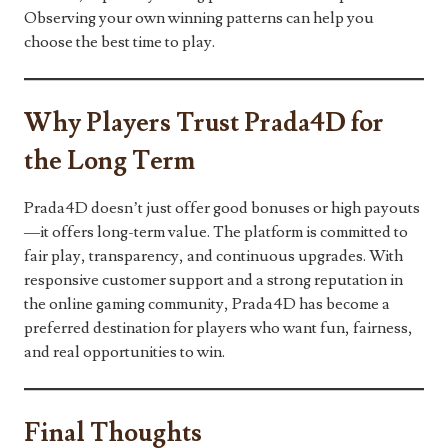
Observing your own winning patterns can help you
choose the best time to play.
Why Players Trust Prada4D for
the Long Term
Prada4D doesn’t just offer good bonuses or high payouts
—it offers long-term value. The platform is committed to
fair play, transparency, and continuous upgrades. With
responsive customer support and a strong reputation in
the online gaming community, Prada4D has become a
preferred destination for players who want fun, fairness,
and real opportunities to win.
Final Thoughts