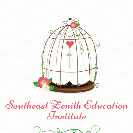
Southeast Zenith Education
Institute