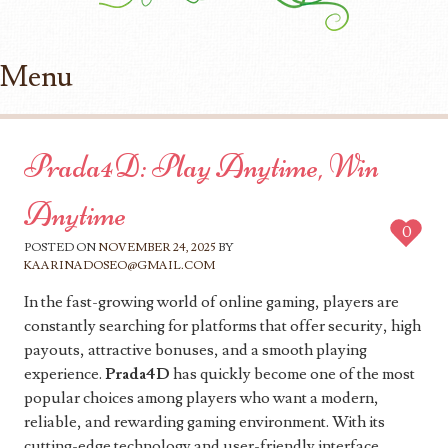
Menu
Skip to content
Prada4D: Play Anytime, Win
Anytime
0
POSTED ON
NOVEMBER 24, 2025
BY
KAARINADOSEO@GMAIL.COM
In the fast-growing world of online gaming, players are
constantly searching for platforms that offer security, high
payouts, attractive bonuses, and a smooth playing
experience.
Prada4D
has quickly become one of the most
popular choices among players who want a modern,
reliable, and rewarding gaming environment. With its
cutting-edge technology and user-friendly interface,