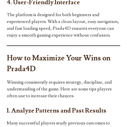
4. User-Friendly Interface
The platform is designed for both beginners and
experienced players. With a clean layout, easy navigation,
and fast loading speed, Prada4D ensures everyone can
enjoy a smooth gaming experience without confusion.
How to Maximize Your Wins on
Prada4D
Winning consistently requires strategy, discipline, and
understanding of the game. Here are some tips players
often use to increase their chances:
1. Analyze Patterns and Past Results
Many successful players study previous outcomes to