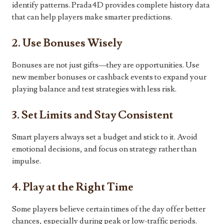
identify patterns. Prada4D provides complete history data
that can help players make smarter predictions.
2. Use Bonuses Wisely
Bonuses are not just gifts—they are opportunities. Use
new member bonuses or cashback events to expand your
playing balance and test strategies with less risk.
3. Set Limits and Stay Consistent
Smart players always set a budget and stick to it. Avoid
emotional decisions, and focus on strategy rather than
impulse.
4. Play at the Right Time
Some players believe certain times of the day offer better
chances, especially during peak or low-traffic periods.