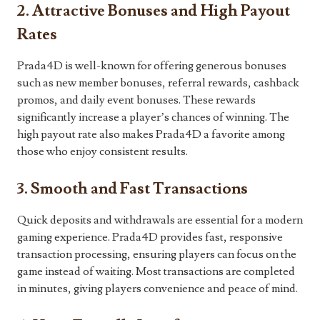
2. Attractive Bonuses and High Payout
Rates
Prada4D is well-known for offering generous bonuses
such as new member bonuses, referral rewards, cashback
promos, and daily event bonuses. These rewards
significantly increase a player’s chances of winning. The
high payout rate also makes Prada4D a favorite among
those who enjoy consistent results.
3. Smooth and Fast Transactions
Quick deposits and withdrawals are essential for a modern
gaming experience. Prada4D provides fast, responsive
transaction processing, ensuring players can focus on the
game instead of waiting. Most transactions are completed
in minutes, giving players convenience and peace of mind.