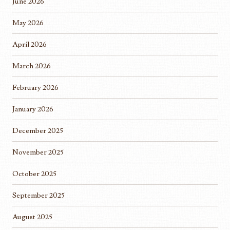
June 2026
May 2026
April 2026
March 2026
February 2026
January 2026
December 2025
November 2025
October 2025
September 2025
August 2025