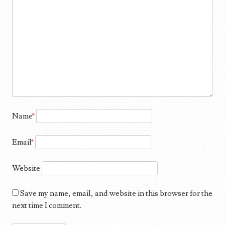
Name
*
Email
*
Website
Save my name, email, and website in this browser for the
next time I comment.