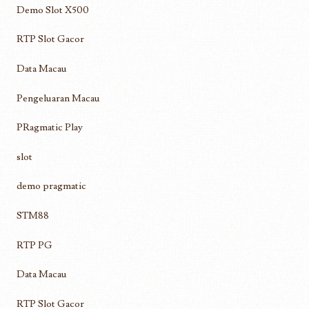
Demo Slot X500
RTP Slot Gacor
Data Macau
Pengeluaran Macau
PRagmatic Play
slot
demo pragmatic
STM88
RTP PG
Data Macau
RTP Slot Gacor