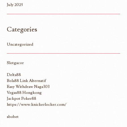
July 2025
Categories
Uncategorized
Slotgacor
Delta88
Bola88 Link Alternatif
Easy Withdraw Naga303
Vegas88 Hongkong
Jackpot Poker88
https://www.knickerlocker.com/
sbobet