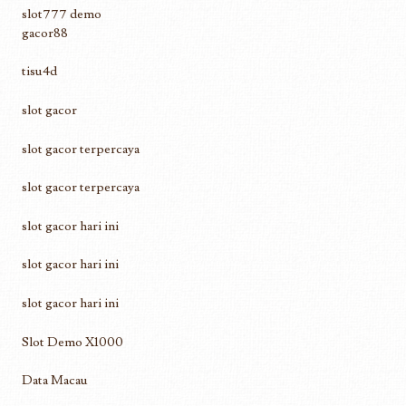
slot777 demo
gacor88
tisu4d
slot gacor
slot gacor terpercaya
slot gacor terpercaya
slot gacor hari ini
slot gacor hari ini
slot gacor hari ini
Slot Demo X1000
Data Macau