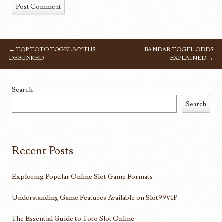
←
TOP TOTO TOGEL MYTHS
BANDAR TOGEL ODDS
POST NAVIGATION
DEBUNKED
EXPLAINED
→
Search
Search
Recent Posts
Exploring Popular Online Slot Game Formats
Understanding Game Features Available on Slot99VIP
The Essential Guide to Toto Slot Online