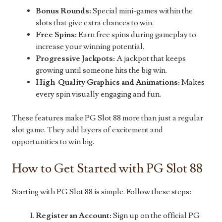
Bonus Rounds:
Special mini-games within the
slots that give extra chances to win.
Free Spins:
Earn free spins during gameplay to
increase your winning potential.
Progressive Jackpots:
A jackpot that keeps
growing until someone hits the big win.
High-Quality Graphics and Animations:
Makes
every spin visually engaging and fun.
These features make PG Slot 88 more than just a regular
slot game. They add layers of excitement and
opportunities to win big.
How to Get Started with PG Slot 88
Starting with PG Slot 88 is simple. Follow these steps:
Register an Account:
Sign up on the official PG