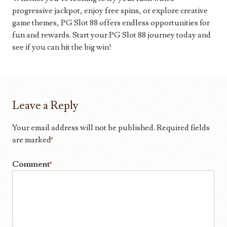
progressive jackpot, enjoy free spins, or explore creative
game themes, PG Slot 88 offers endless opportunities for
fun and rewards. Start your PG Slot 88 journey today and
see if you can hit the big win!
Leave a Reply
Your email address will not be published.
Required fields
are marked
*
Comment
*