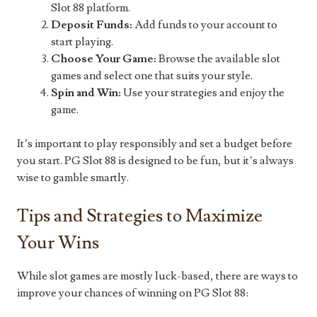
Slot 88 platform.
Deposit Funds:
Add funds to your account to
start playing.
Choose Your Game:
Browse the available slot
games and select one that suits your style.
Spin and Win:
Use your strategies and enjoy the
game.
It’s important to play responsibly and set a budget before
you start. PG Slot 88 is designed to be fun, but it’s always
wise to gamble smartly.
Tips and Strategies to Maximize
Your Wins
While slot games are mostly luck-based, there are ways to
improve your chances of winning on PG Slot 88: