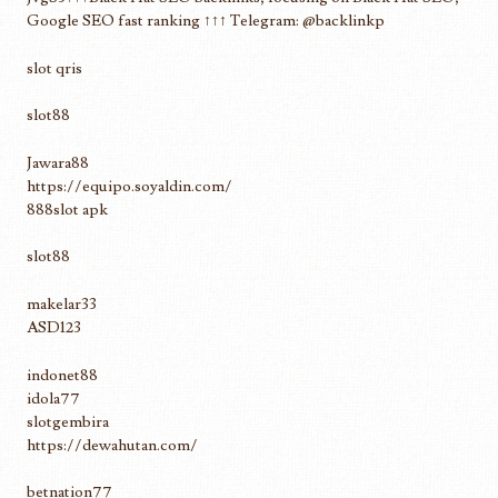
Google SEO fast ranking ↑↑↑ Telegram: @backlinkp
slot qris
slot88
Jawara88
https://equipo.soyaldin.com/
888slot apk
slot88
makelar33
ASD123
indonet88
idola77
slotgembira
https://dewahutan.com/
betnation77