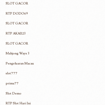
SLOT GACOR
RTP DODO69
SLOT GACOR
RTP AKAI123
SLOT GACOR
Mahjong Ways 3
Pengeluaran Macau
slot777
prima77
Slot Demo
RTP Slot Hari Ini