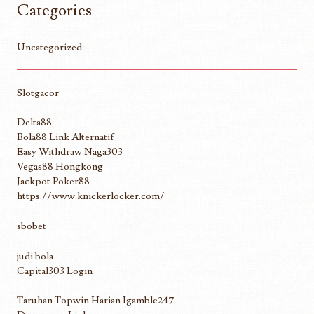
Categories
Uncategorized
Slotgacor
Delta88
Bola88 Link Alternatif
Easy Withdraw Naga303
Vegas88 Hongkong
Jackpot Poker88
https://www.knickerlocker.com/
sbobet
judi bola
Capital303 Login
Taruhan Topwin Harian Igamble247