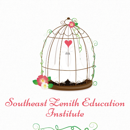
Southeast Zenith Education
Institute