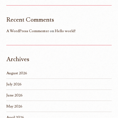
Recent Comments
A WordPress Commenter
on
Hello world!
Archives
August 2026
July 2026
June 2026
May 2026
April 2026