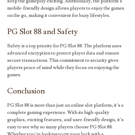
keep the gameplay exciting. Additionally, the platform’s
mobile-friendly design allows players to enjoy the games
on the go, making it convenient for busy lifestyles.
PG Slot 88 and Safety
Safety is a top priority for PG Slot 88. The platform uses
advanced encryption to protect player data and ensure
secure transactions. This commitment to security gives
players peace of mind while they focus on enjoying the
games.
Conclusion
PG Slot 88 is more than just an online slot platform; it’s a
complete gaming experience. With its high-quality
graphics, exciting features, and user-friendly design, it’s
easy to see why so many players choose PG Slot 88.
Whether you’re looking to try your luck with a