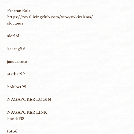
Pasaran Bola
https://royallivingclub.com/vip-yat-kiralama/
slot zeus
slot161
kacang99
januaritoto
starbet99
hokibet99
NAGAPOKER LOGIN
NAGAPOKER LINK
honda138
toto6