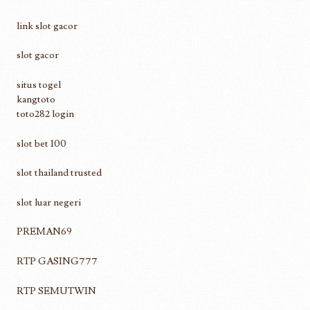
link slot gacor
slot gacor
situs togel
kangtoto
toto282 login
slot bet 100
slot thailand trusted
slot luar negeri
PREMAN69
RTP GASING777
RTP SEMUTWIN