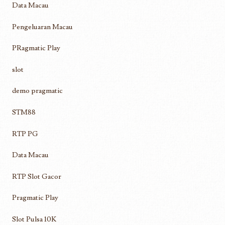
Data Macau
Pengeluaran Macau
PRagmatic Play
slot
demo pragmatic
STM88
RTP PG
Data Macau
RTP Slot Gacor
Pragmatic Play
Slot Pulsa 10K