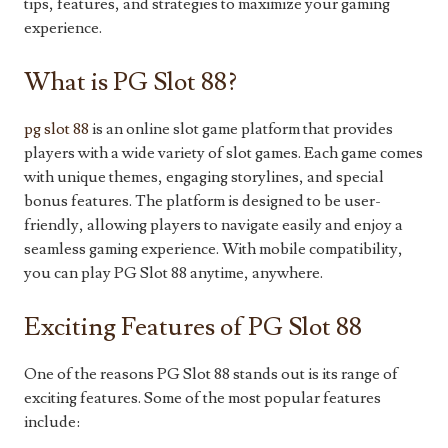
tips, features, and strategies to maximize your gaming
experience.
What is PG Slot 88?
pg slot 88
is an online slot game platform that provides
players with a wide variety of slot games. Each game comes
with unique themes, engaging storylines, and special
bonus features. The platform is designed to be user-
friendly, allowing players to navigate easily and enjoy a
seamless gaming experience. With mobile compatibility,
you can play PG Slot 88 anytime, anywhere.
Exciting Features of PG Slot 88
One of the reasons PG Slot 88 stands out is its range of
exciting features. Some of the most popular features
include: