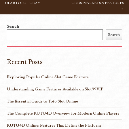
POST NAVIGATION
ULARTOTO TODAY
ODDS, MARKETS & FEATURES
→
Search
Search
Recent Posts
Exploring Popular Online Slot Game Formats
Understanding Game Features Available on Slot99VIP
The Essential Guide to Toto Slot Online
The Complete KUTU4D Overview for Modern Online Players
KUTU4D Online: Features That Define the Platform