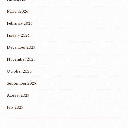
March 2026
February 2026
January 2026
December 2025
November 2025
October 2025
September 2025
August 2025
July 2025