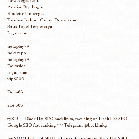
Dewavegas Link
Asialive Rtp Login
Roulette Unovegas
Taruhan Jackpot Online Dewacasino
Situs Togel Terpercaya
Ingat cuan
hokiplay99
hoki mpo
hokiplay99
Deltaslot
Ingat cuan
vip5000
Delta88
slot 888
tyXlR↑↑↑Black Hat SEO backlinks, focusing on Black Hat SEO,
Google SEO fast ranking ↑↑↑ Telegram: @backlinkp
JvgS3↑↑↑Black Hat SEO backlinks, focusing on Black Hat SEO,