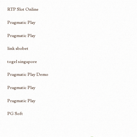
RTP Slot Online
Pragmatic Play
Pragmatic Play
link sbobet
togel singapore
Pragmatic Play Demo
Pragmatic Play
Pragmatic Play
PG Soft