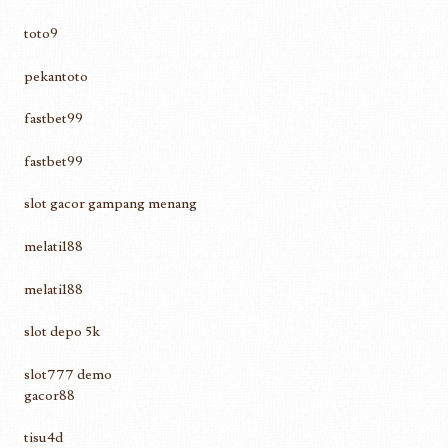
toto9
pekantoto
fastbet99
fastbet99
slot gacor gampang menang
melati188
melati188
slot depo 5k
slot777 demo
gacor88
tisu4d