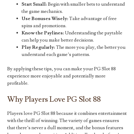
Start Small:
Begin with smaller bets to understand
the game mechanics.
Use Bonuses Wisely:
Take advantage of free
spins and promotions.
Know the Paylines:
Understanding the paytable
can help you make better decisions.
Play Regularly:
The more you play, the better you
understand each game’s patterns.
By applying these tips, you can make your PG Slot 88
experience more enjoyable and potentially more
profitable.
Why Players Love PG Slot 88
Players love PG Slot 88 because it combines entertainment
with the thrill of winning. The variety of games ensures
that there’s never a dull moment, and the bonus features