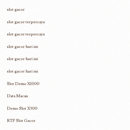
slot gacor
slot gacor terpercaya
slot gacor terpercaya
slot gacor hari ini
slot gacor hari ini
slot gacor hari ini
Slot Demo X1000
Data Macau
Demo Slot X500
RTP Slot Gacor