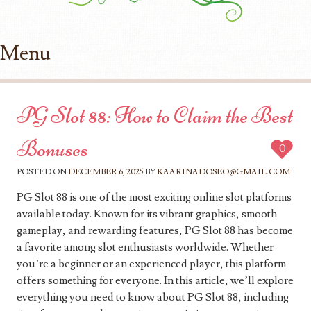
Menu
Skip to content
PG Slot 88: How to Claim the Best
Bonuses
0
POSTED ON
DECEMBER 6, 2025
BY
KAARINADOSEO@GMAIL.COM
PG Slot 88 is one of the most exciting online slot platforms
available today. Known for its vibrant graphics, smooth
gameplay, and rewarding features, PG Slot 88 has become
a favorite among slot enthusiasts worldwide. Whether
you’re a beginner or an experienced player, this platform
offers something for everyone. In this article, we’ll explore
everything you need to know about PG Slot 88, including