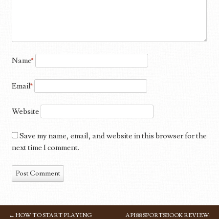
Name
*
Email
*
Website
Save my name, email, and website in this browser for the
next time I comment.
←
HOW TO START PLAYING
API88 SPORTSBOOK REVIEW: