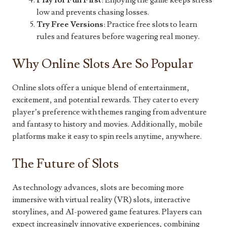
Play for Fun First
: Enjoying the game keeps stress
low and prevents chasing losses.
Try Free Versions
: Practice free slots to learn
rules and features before wagering real money.
Why Online Slots Are So Popular
Online slots offer a unique blend of entertainment,
excitement, and potential rewards. They cater to every
player’s preference with themes ranging from adventure
and fantasy to history and movies. Additionally, mobile
platforms make it easy to spin reels anytime, anywhere.
The Future of Slots
As technology advances, slots are becoming more
immersive with virtual reality (VR) slots, interactive
storylines, and AI-powered game features. Players can
expect increasingly innovative experiences, combining