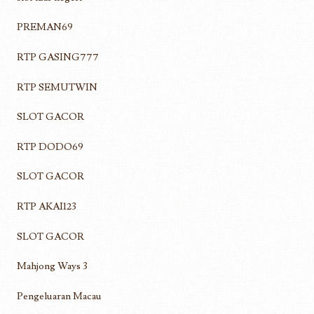
PREMAN69
RTP GASING777
RTP SEMUTWIN
SLOT GACOR
RTP DODO69
SLOT GACOR
RTP AKAI123
SLOT GACOR
Mahjong Ways 3
Pengeluaran Macau