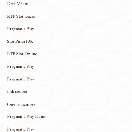
Data Macau
RTP Slot Gacor
Pragmatic Play
Slot Pulsa 10K
RTP Slot Online
Pragmatic Play
Pragmatic Play
link sbobet
togel singapore
Pragmatic Play Demo
Pragmatic Play