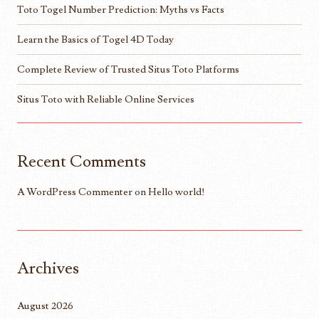
Toto Togel Number Prediction: Myths vs Facts
Learn the Basics of Togel 4D Today
Complete Review of Trusted Situs Toto Platforms
Situs Toto with Reliable Online Services
Recent Comments
A WordPress Commenter
on
Hello world!
Archives
August 2026