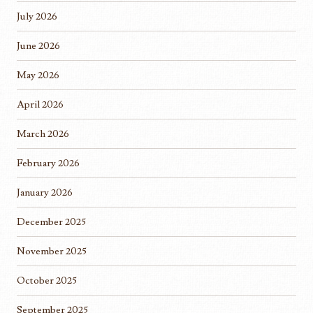
July 2026
June 2026
May 2026
April 2026
March 2026
February 2026
January 2026
December 2025
November 2025
October 2025
September 2025