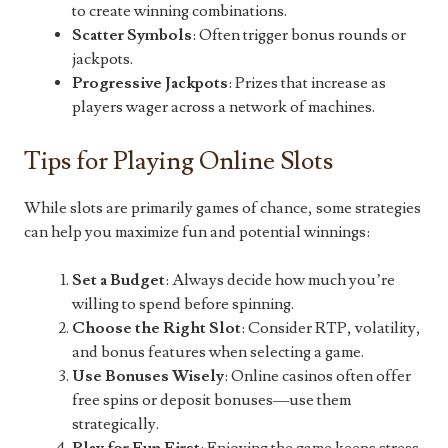
to create winning combinations.
Scatter Symbols
: Often trigger bonus rounds or
jackpots.
Progressive Jackpots
: Prizes that increase as
players wager across a network of machines.
Tips for Playing Online Slots
While slots are primarily games of chance, some strategies
can help you maximize fun and potential winnings:
Set a Budget
: Always decide how much you’re
willing to spend before spinning.
Choose the Right Slot
: Consider RTP, volatility,
and bonus features when selecting a game.
Use Bonuses Wisely
: Online casinos often offer
free spins or deposit bonuses—use them
strategically.