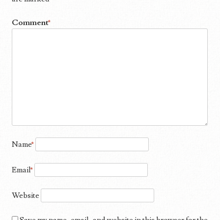
Comment
*
Name
*
Email
*
Website