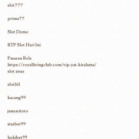
slot777
prima77
Slot Demo
RTP Slot Hari Ini
Pasaran Bola
https://royallivingclub.com/vip-yat-kiralama/
slot zeus
slot161
kacang99
januaritoto
starbet99
hokibet99