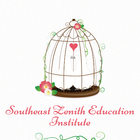
Southeast Zenith Education
Institute