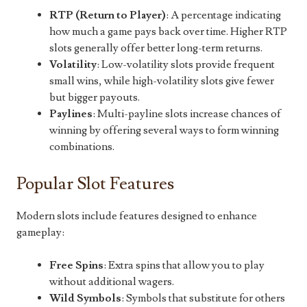
RTP (Return to Player)
: A percentage indicating
how much a game pays back over time. Higher RTP
slots generally offer better long-term returns.
Volatility
: Low-volatility slots provide frequent
small wins, while high-volatility slots give fewer
but bigger payouts.
Paylines
: Multi-payline slots increase chances of
winning by offering several ways to form winning
combinations.
Popular Slot Features
Modern slots include features designed to enhance
gameplay:
Free Spins
: Extra spins that allow you to play
without additional wagers.
Wild Symbols
: Symbols that substitute for others