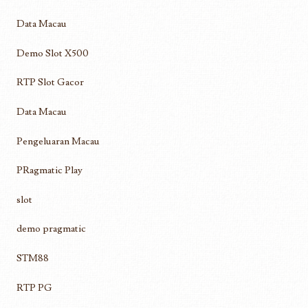
Data Macau
Demo Slot X500
RTP Slot Gacor
Data Macau
Pengeluaran Macau
PRagmatic Play
slot
demo pragmatic
STM88
RTP PG