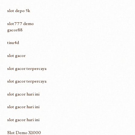
slot depo 5k
slot777 demo
gacor88
tisu4d
slot gacor
slot gacor terpercaya
slot gacor terpercaya
slot gacor hari ini
slot gacor hari ini
slot gacor hari ini
Slot Demo X1000