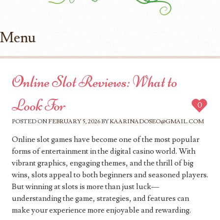
Menu
Skip to content
Online Slot Reviews: What to
Look For
0
POSTED ON
FEBRUARY 5, 2026
BY
KAARINADOSEO@GMAIL.COM
Online slot games have become one of the most popular
forms of entertainment in the digital casino world. With
vibrant graphics, engaging themes, and the thrill of big
wins, slots appeal to both beginners and seasoned players.
But winning at slots is more than just luck—
understanding the game, strategies, and features can
make your experience more enjoyable and rewarding.