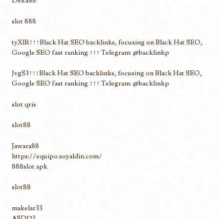
Delta88
slot 888
tyXlR↑↑↑Black Hat SEO backlinks, focusing on Black Hat SEO,
Google SEO fast ranking ↑↑↑ Telegram: @backlinkp
JvgS3↑↑↑Black Hat SEO backlinks, focusing on Black Hat SEO,
Google SEO fast ranking ↑↑↑ Telegram: @backlinkp
slot qris
slot88
Jawara88
https://equipo.soyaldin.com/
888slot apk
slot88
makelar33
ASD123