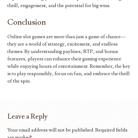
thrill, engagement, and the potential for big wins.
Conclusion
Online slot games are more than just a game of chance—
they are a world of strategy, excitement, and endless
themes. By understanding paylines, RTP, and bonus
features, players can enhance their gaming experience
while enjoying hours of entertainment. Remember, the key
is to play responsibly, focus on fun, and embrace the thrill
of the spin.
Leave a Reply
Your email address will not be published.
Required fields
are marked
*