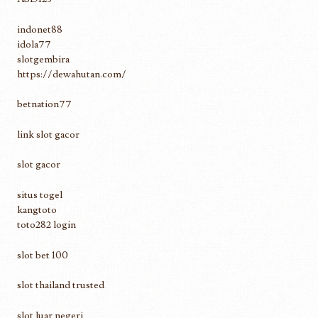
indonet88
idola77
slotgembira
https://dewahutan.com/
betnation77
link slot gacor
slot gacor
situs togel
kangtoto
toto282 login
slot bet 100
slot thailand trusted
slot luar negeri