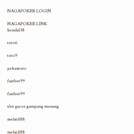
NAGAPOKER LOGIN
NAGAPOKER LINK
honda138
toto6
toto9
pekantoto
fastbet99
fastbet99
slot gacor gampang menang
melati188
melati188