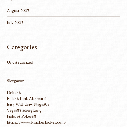
August 2025
July 2025
Categories
Uncategorized
Slotgacor
Delta88
Bola88 Link Alternatif
Easy Withdraw Naga303
Vegas88 Hongkong
Jackpot Poker88
https://www.knickerlocker.com/