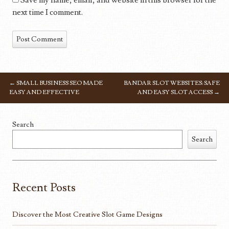
Save my name, email, and website in this browser for the
next time I comment.
←
SMALL BUSINESS SEO MADE
BANDAR SLOT WEBSITES: SAFE
POST NAVIGATION
EASY AND EFFECTIVE
AND EASY SLOT ACCESS
→
Search
Search
Recent Posts
Discover the Most Creative Slot Game Designs