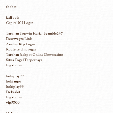
sbobet
judi bola
Capital303 Login
Taruhan Topwin Harian Igamble247
Dewavegas Link
Asialive Rtp Login
Roulette Unovegas
Taruhan Jackpot Online Dewacasino
Situs Togel Terpercaya
Ingat cuan
hokiplay99
hoki mpo
hokiplay99
Deltaslot
Ingat cuan
vip5000