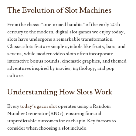
The Evolution of Slot Machines
From the classic “one-armed bandits” of the early 20th
century to the modern, digital slot games we enjoy today,
slots have undergone a remarkable transformation.
Classic slots feature simple symbols like fruits, bars, and
sevens, while modern video slots often incorporate
interactive bonus rounds, cinematic graphics, and themed
adventures inspired by movies, mythology, and pop
culture.
Understanding How Slots Work
Every
today’s gacor slot
operates using a Random
Number Generator (RNG), ensuring fair and
unpredictable outcomes for each spin. Key factors to
consider when choosing a slot include: