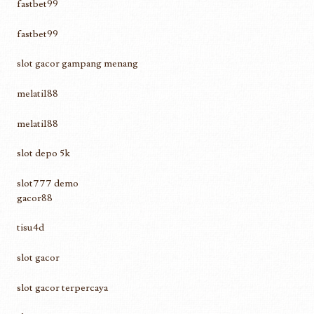
fastbet99
fastbet99
slot gacor gampang menang
melati188
melati188
slot depo 5k
slot777 demo
gacor88
tisu4d
slot gacor
slot gacor terpercaya