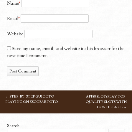
Name
*
Email
*
Website
Save my name, email, and website in this browser for the
next time I comment.
←
STEP-BY-STEP GUIDE TO
API88 SLOT: PLAY TOP-
POST NAVIGATION
PLAYING ON ESCOBARTOTO
QUALITY SLOTS WITH
CONFIDENCE
→
Search