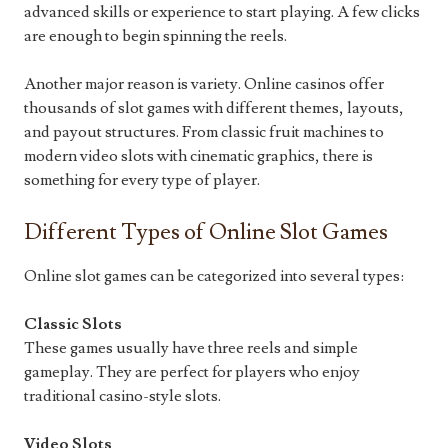
advanced skills or experience to start playing. A few clicks
are enough to begin spinning the reels.
Another major reason is variety. Online casinos offer
thousands of slot games with different themes, layouts,
and payout structures. From classic fruit machines to
modern video slots with cinematic graphics, there is
something for every type of player.
Different Types of Online Slot Games
Online slot games can be categorized into several types:
Classic Slots
These games usually have three reels and simple
gameplay. They are perfect for players who enjoy
traditional casino-style slots.
Video Slots