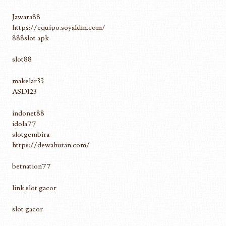
Jawara88
https://equipo.soyaldin.com/
888slot apk
slot88
makelar33
ASD123
indonet88
idola77
slotgembira
https://dewahutan.com/
betnation77
link slot gacor
slot gacor