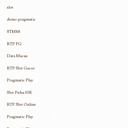
slot
demo pragmatic
STM88
RTP PG
Data Macau
RTP Slot Gacor
Pragmatic Play
Slot Pulsa 10K
RTP Slot Online
Pragmatic Play