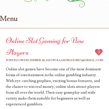
Menu
Skip to content
Online Slot Gaming for New
Players
0
POSTED ON
DECEMBER 28, 2025
BY
KAARINADOSEO@GMAIL.COM
Online slot games have become one of the most dominant
forms of entertainment in the online gambling industry.
With eye-catching graphics, exciting bonus features, and
the chance to win real money, online slots attract players
from all over the world. Their easy gameplay and wide
variety make them suitable for beginners as well as
experienced gamblers.