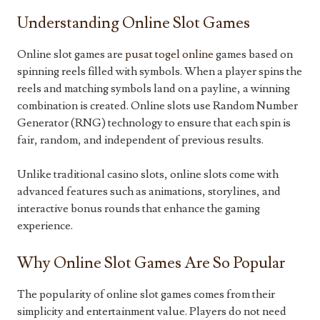
Understanding Online Slot Games
Online slot games are
pusat togel online
games based on
spinning reels filled with symbols. When a player spins the
reels and matching symbols land on a payline, a winning
combination is created. Online slots use Random Number
Generator (RNG) technology to ensure that each spin is
fair, random, and independent of previous results.
Unlike traditional casino slots, online slots come with
advanced features such as animations, storylines, and
interactive bonus rounds that enhance the gaming
experience.
Why Online Slot Games Are So Popular
The popularity of online slot games comes from their
simplicity and entertainment value. Players do not need