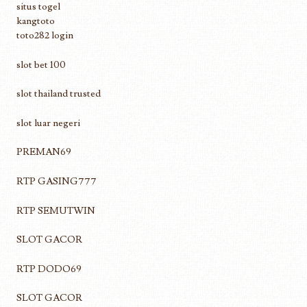
situs togel
kangtoto
toto282 login
slot bet 100
slot thailand trusted
slot luar negeri
PREMAN69
RTP GASING777
RTP SEMUTWIN
SLOT GACOR
RTP DODO69
SLOT GACOR