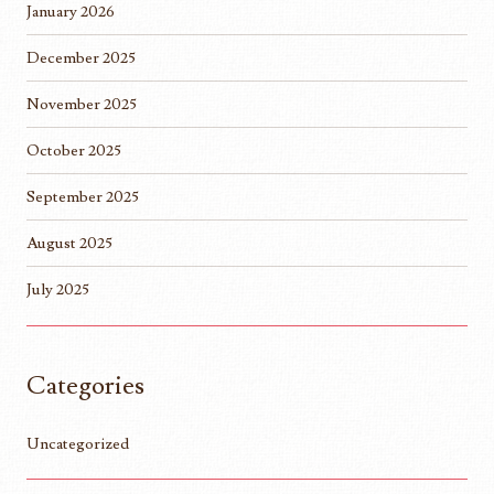
January 2026
December 2025
November 2025
October 2025
September 2025
August 2025
July 2025
Categories
Uncategorized