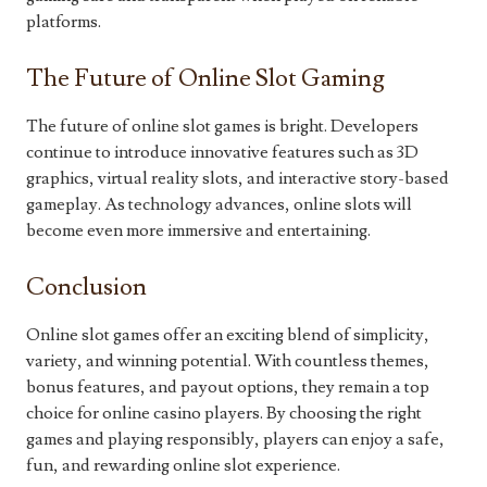
platforms.
The Future of Online Slot Gaming
The future of online slot games is bright. Developers
continue to introduce innovative features such as 3D
graphics, virtual reality slots, and interactive story-based
gameplay. As technology advances, online slots will
become even more immersive and entertaining.
Conclusion
Online slot games offer an exciting blend of simplicity,
variety, and winning potential. With countless themes,
bonus features, and payout options, they remain a top
choice for online casino players. By choosing the right
games and playing responsibly, players can enjoy a safe,
fun, and rewarding online slot experience.