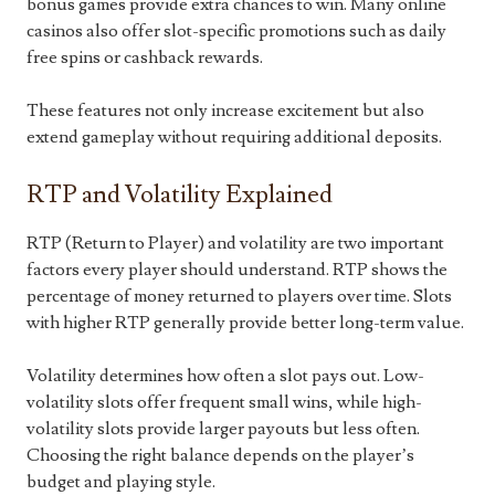
bonus games provide extra chances to win. Many online
casinos also offer slot-specific promotions such as daily
free spins or cashback rewards.
These features not only increase excitement but also
extend gameplay without requiring additional deposits.
RTP and Volatility Explained
RTP (Return to Player) and volatility are two important
factors every player should understand. RTP shows the
percentage of money returned to players over time. Slots
with higher RTP generally provide better long-term value.
Volatility determines how often a slot pays out. Low-
volatility slots offer frequent small wins, while high-
volatility slots provide larger payouts but less often.
Choosing the right balance depends on the player’s
budget and playing style.