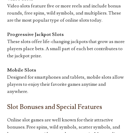
Video slots feature five or more reels and include bonus
rounds, free spins, wild symbols, and multipliers. These
are the most popular type of online slots today.
Progressive Jackpot Slots
These slots offer life-changing jackpots that grow as more
players place bets. A small part of each bet contributes to
the jackpot prize.
Mobile Slots
Designed for smartphones and tablets, mobile slots allow
players to enjoy their favorite games anytime and
anywhere.
Slot Bonuses and Special Features
Online slot games are well known for their attractive
bonuses. Free spins, wild symbols, scatter symbols, and