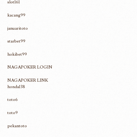
slot161
kacang99
januaritoto
starbet99
hokibet99
NAGAPOKER LOGIN
NAGAPOKER LINK
honda138
toto6
toto9
pekantoto