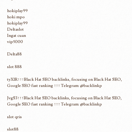
hokiplay99
hoki mpo
hokiplay99
Deltaslot
Ingat cuan
vip5000
Delta88
slot 888
tyXlR↑↑↑Black Hat SEO backlinks, focusing on Black Hat SEO,
Google SEO fast ranking ↑↑↑ Telegram: @backlinkp
JvgS3↑↑↑Black Hat SEO backlinks, focusing on Black Hat SEO,
Google SEO fast ranking ↑↑↑ Telegram: @backlinkp
slot qris
slot88