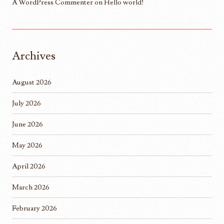
A WordPress Commenter
on
Hello world!
Archives
August 2026
July 2026
June 2026
May 2026
April 2026
March 2026
February 2026