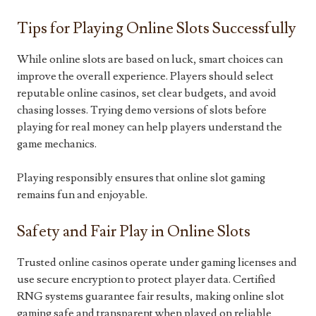
Tips for Playing Online Slots Successfully
While online slots are based on luck, smart choices can
improve the overall experience. Players should select
reputable online casinos, set clear budgets, and avoid
chasing losses. Trying demo versions of slots before
playing for real money can help players understand the
game mechanics.
Playing responsibly ensures that online slot gaming
remains fun and enjoyable.
Safety and Fair Play in Online Slots
Trusted online casinos operate under gaming licenses and
use secure encryption to protect player data. Certified
RNG systems guarantee fair results, making online slot
gaming safe and transparent when played on reliable