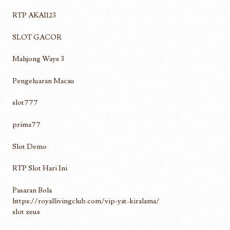
RTP AKAI123
SLOT GACOR
Mahjong Ways 3
Pengeluaran Macau
slot777
prima77
Slot Demo
RTP Slot Hari Ini
Pasaran Bola
https://royallivingclub.com/vip-yat-kiralama/
slot zeus