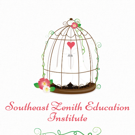
Southeast Zenith Education
Institute