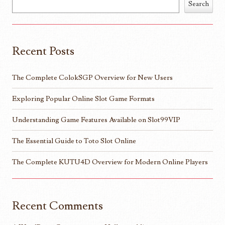
Search
Recent Posts
The Complete ColokSGP Overview for New Users
Exploring Popular Online Slot Game Formats
Understanding Game Features Available on Slot99VIP
The Essential Guide to Toto Slot Online
The Complete KUTU4D Overview for Modern Online Players
Recent Comments