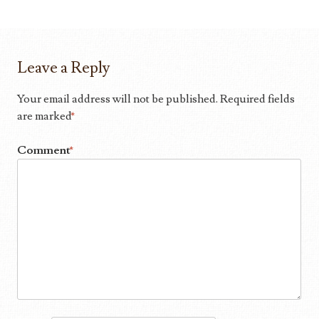
Leave a Reply
Your email address will not be published.
Required fields
are marked
*
Comment
*