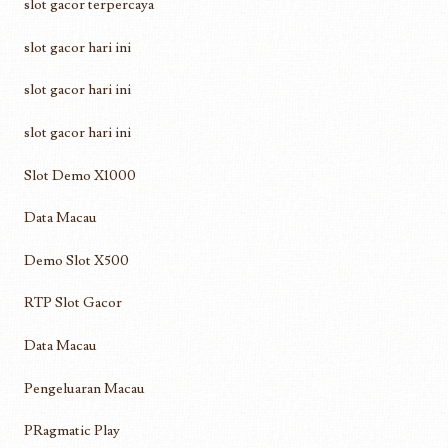
slot gacor terpercaya
slot gacor hari ini
slot gacor hari ini
slot gacor hari ini
Slot Demo X1000
Data Macau
Demo Slot X500
RTP Slot Gacor
Data Macau
Pengeluaran Macau
PRagmatic Play