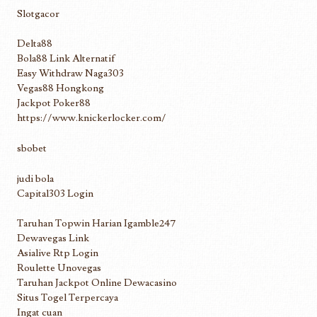
Slotgacor
Delta88
Bola88 Link Alternatif
Easy Withdraw Naga303
Vegas88 Hongkong
Jackpot Poker88
https://www.knickerlocker.com/
sbobet
judi bola
Capital303 Login
Taruhan Topwin Harian Igamble247
Dewavegas Link
Asialive Rtp Login
Roulette Unovegas
Taruhan Jackpot Online Dewacasino
Situs Togel Terpercaya
Ingat cuan