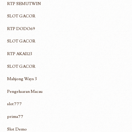
RTP SEMUTWIN
SLOT GACOR
RTP DODO69
SLOT GACOR
RTP AKAI123
SLOT GACOR
Mahjong Ways 3
Pengeluaran Macau
slot777
prima77
Slot Demo