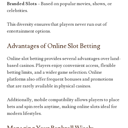
Branded Slots
– Based on popular movies, shows, or
celebrities.
This diversity ensures that players never run out of
entertainment options.
Advantages of Online Slot Betting
Online slot betting provides several advantages over land-
based casinos. Players enjoy convenient access, flexible
betting limits, and a wider game selection. Online
platforms also offer frequent bonuses and promotions
that are rarely available in physical casinos.
Additionally, mobile compatibility allows players to place
bets and spin reels anytime, making online slots ideal for
modern lifestyles.