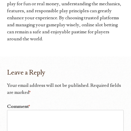
play for fun or real money, understanding the mechanics,
features, and responsible play principles can greatly
enhance your experience. By choosing trusted platforms
and managing your gameplay wisely, online slot betting
can remain a safe and enjoyable pastime for players
around the world.
Leave a Reply
Your email address will not be published.
Required fields
are marked
*
Comment
*