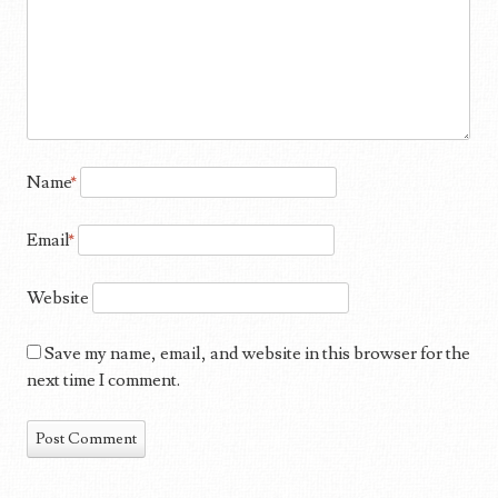
Name
*
Email
*
Website
Save my name, email, and website in this browser for the
next time I comment.