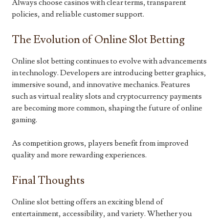
Always choose casinos with clear terms, transparent
policies, and reliable customer support.
The Evolution of Online Slot Betting
Online slot betting continues to evolve with advancements
in technology. Developers are introducing better graphics,
immersive sound, and innovative mechanics. Features
such as virtual reality slots and cryptocurrency payments
are becoming more common, shaping the future of online
gaming.
As competition grows, players benefit from improved
quality and more rewarding experiences.
Final Thoughts
Online slot betting offers an exciting blend of
entertainment, accessibility, and variety. Whether you