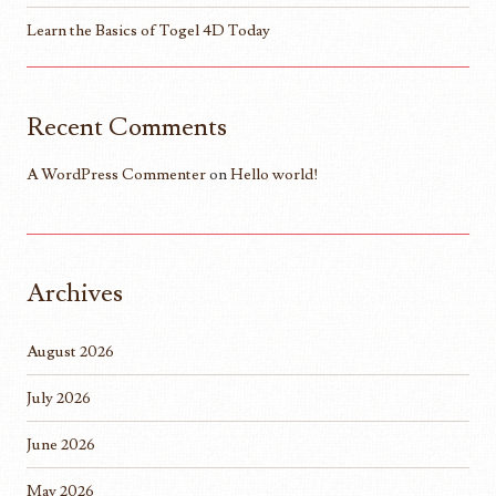
Learn the Basics of Togel 4D Today
Recent Comments
A WordPress Commenter
on
Hello world!
Archives
August 2026
July 2026
June 2026
May 2026