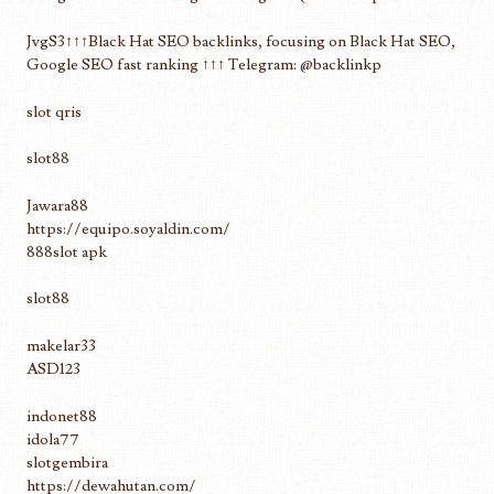
JvgS3↑↑↑Black Hat SEO backlinks, focusing on Black Hat SEO,
Google SEO fast ranking ↑↑↑ Telegram: @backlinkp
slot qris
slot88
Jawara88
https://equipo.soyaldin.com/
888slot apk
slot88
makelar33
ASD123
indonet88
idola77
slotgembira
https://dewahutan.com/