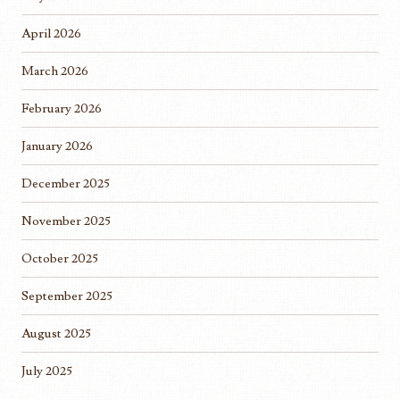
April 2026
March 2026
February 2026
January 2026
December 2025
November 2025
October 2025
September 2025
August 2025
July 2025