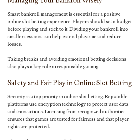
Managing Your Bankroll Wisely
Smart bankroll management is essential for a positive
online slot betting experience. Players should set a budget
before playing and stick to it. Dividing your bankroll into
smaller sessions can help extend playtime and reduce
losses.
Taking breaks and avoiding emotional betting decisions
also plays a key role in responsible gaming.
Safety and Fair Play in Online Slot Betting
Security is a top priority in online slot betting. Reputable
platforms use encryption technology to protect user data
and transactions. Licensing from recognized authorities
ensures that games are tested for fairness and that player
rights are protected.