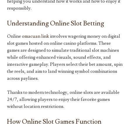
helping you understand how it works and how to enjoy it
responsibly.
Understanding Online Slot Betting
Online
omacuan link
involves wagering money on digital
slot games hosted on online casino platforms. These
games are designed to simulate traditional slot machines
while offering enhanced visuals, sound effects, and
interactive gameplay. Players select their bet amount, spin
the reels, and aim to land winning symbol combinations
across paylines.
Thanks to modern technology, online slots are available
24/7, allowing players to enjoy their favorite games
without location restrictions.
How Online Slot Games Function