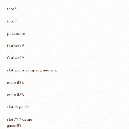
toto6
toto9
pekantoto
fastbet99
fastbet99
slot gacor gampang menang
melati188
melati188
slot depo 5k
slot777 demo
gacor88