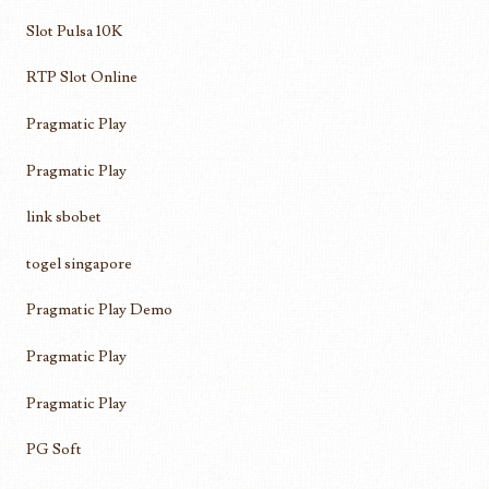
Slot Pulsa 10K
RTP Slot Online
Pragmatic Play
Pragmatic Play
link sbobet
togel singapore
Pragmatic Play Demo
Pragmatic Play
Pragmatic Play
PG Soft