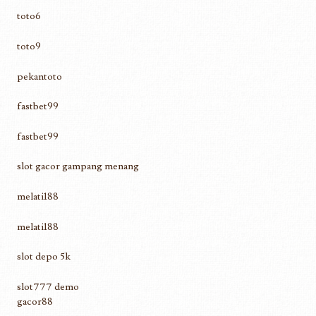
toto6
toto9
pekantoto
fastbet99
fastbet99
slot gacor gampang menang
melati188
melati188
slot depo 5k
slot777 demo
gacor88