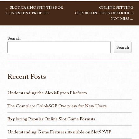
←
SLOT CASINO SPIN TIPS FOR
ONLINE BETTING
POST NAVIGATION
CONSISTENT PROFITS
OPPORTUNITIES YOU SHOULD
NOT MISS
→
Search
Search
Recent Posts
Understanding the AlexisRyzen Platform
The Complete ColokSGP Overview for New Users
Exploring Popular Online Slot Game Formats
Understanding Game Features Available on Slot99VIP