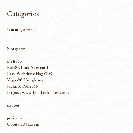
Categories
Uncategorized
Slotgacor
Delta88
Bola88 Link Alternatif
Easy Withdraw Naga303
Vegas88 Hongkong
Jackpot Poker88
https://www.knickerlocker.com/
sbobet
judi bola
Capital303 Login