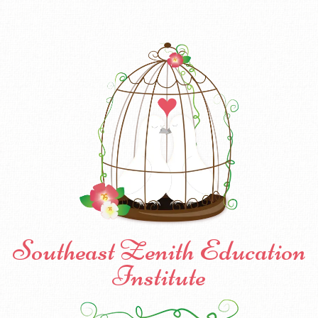
Southeast Zenith Education
Institute