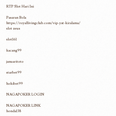
RTP Slot Hari Ini
Pasaran Bola
https://royallivingclub.com/vip-yat-kiralama/
slot zeus
slot161
kacang99
januaritoto
starbet99
hokibet99
NAGAPOKER LOGIN
NAGAPOKER LINK
honda138