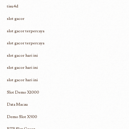
tisu4d
slot gacor
slot gacor terpercaya
slot gacor terpercaya
slot gacor hari ini
slot gacor hari ini
slot gacor hari ini
Slot Demo X1000
Data Macau
Demo Slot X500
RTP Slot Gacor