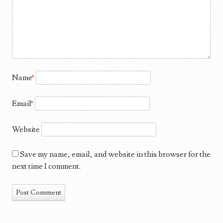
Name
*
Email
*
Website
Save my name, email, and website in this browser for the
next time I comment.