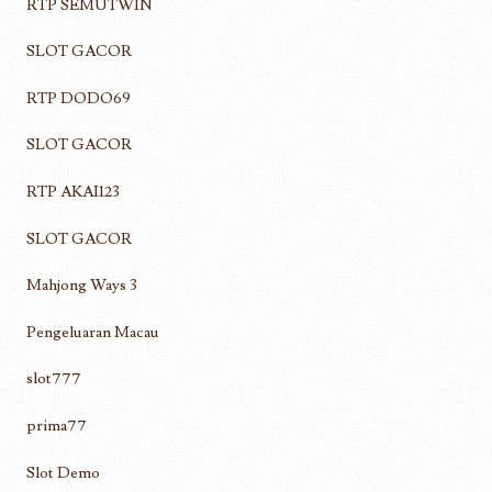
RTP SEMUTWIN
SLOT GACOR
RTP DODO69
SLOT GACOR
RTP AKAI123
SLOT GACOR
Mahjong Ways 3
Pengeluaran Macau
slot777
prima77
Slot Demo