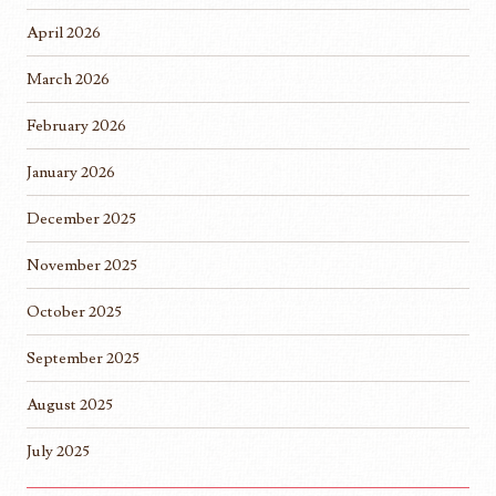
April 2026
March 2026
February 2026
January 2026
December 2025
November 2025
October 2025
September 2025
August 2025
July 2025