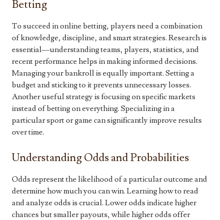
Betting
To succeed in online betting, players need a combination
of knowledge, discipline, and smart strategies. Research is
essential—understanding teams, players, statistics, and
recent performance helps in making informed decisions.
Managing your bankroll is equally important. Setting a
budget and sticking to it prevents unnecessary losses.
Another useful strategy is focusing on specific markets
instead of betting on everything. Specializing in a
particular sport or game can significantly improve results
over time.
Understanding Odds and Probabilities
Odds represent the likelihood of a particular outcome and
determine how much you can win. Learning how to read
and analyze odds is crucial. Lower odds indicate higher
chances but smaller payouts, while higher odds offer