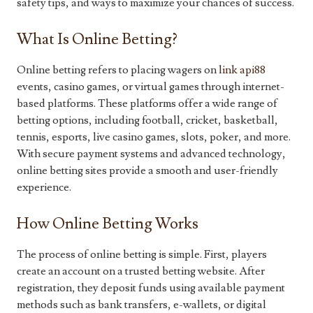
safety tips, and ways to maximize your chances of success.
What Is Online Betting?
Online betting refers to placing wagers on
link api88
events, casino games, or virtual games through internet-
based platforms. These platforms offer a wide range of
betting options, including football, cricket, basketball,
tennis, esports, live casino games, slots, poker, and more.
With secure payment systems and advanced technology,
online betting sites provide a smooth and user-friendly
experience.
How Online Betting Works
The process of online betting is simple. First, players
create an account on a trusted betting website. After
registration, they deposit funds using available payment
methods such as bank transfers, e-wallets, or digital