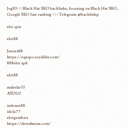
JvgS3↑↑↑Black Hat SEO backlinks, focusing on Black Hat SEO,
Google SEO fast ranking ↑↑↑ Telegram: @backlinkp
slot qris
slot88
Jawara88
https://equipo.soyaldin.com/
888slot apk
slot88
makelar33
ASD123
indonet88
idola77
slotgembira
https://dewahutan.com/