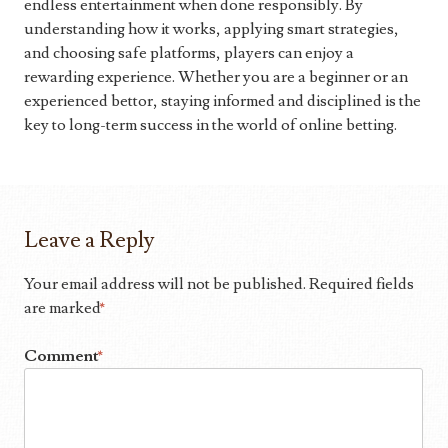
endless entertainment when done responsibly. By
understanding how it works, applying smart strategies,
and choosing safe platforms, players can enjoy a
rewarding experience. Whether you are a beginner or an
experienced bettor, staying informed and disciplined is the
key to long-term success in the world of online betting.
Leave a Reply
Your email address will not be published.
Required fields
are marked
*
Comment
*