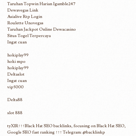
Taruhan Topwin Harian Igamble247
Dewavegas Link
Asialive Rtp Login
Roulette Unovegas
Taruhan Jackpot Online Dewacasino
Situs Togel Terpercaya
Ingat cuan
hokiplay99
hoki mpo
hokiplay99
Deltaslot
Ingat cuan
vip5000
Delta88
slot 888
tyXlR↑↑↑Black Hat SEO backlinks, focusing on Black Hat SEO,
Google SEO fast ranking ↑↑↑ Telegram: @backlinkp