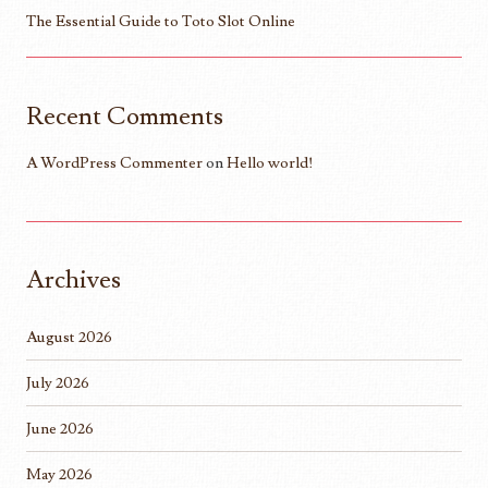
The Essential Guide to Toto Slot Online
Recent Comments
A WordPress Commenter
on
Hello world!
Archives
August 2026
July 2026
June 2026
May 2026