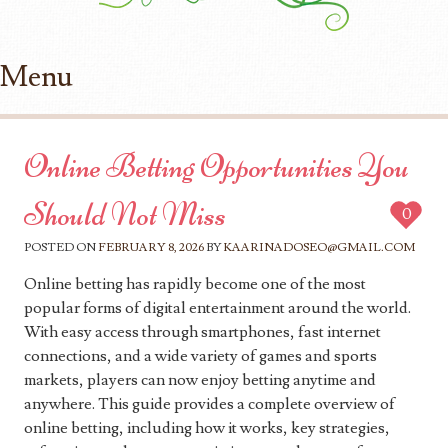
Menu
Skip to content
Online Betting Opportunities You
Should Not Miss
0
POSTED ON
FEBRUARY 8, 2026
BY
KAARINADOSEO@GMAIL.COM
Online betting has rapidly become one of the most
popular forms of digital entertainment around the world.
With easy access through smartphones, fast internet
connections, and a wide variety of games and sports
markets, players can now enjoy betting anytime and
anywhere. This guide provides a complete overview of
online betting, including how it works, key strategies,