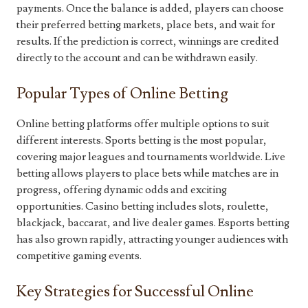
payments. Once the balance is added, players can choose
their preferred betting markets, place bets, and wait for
results. If the prediction is correct, winnings are credited
directly to the account and can be withdrawn easily.
Popular Types of Online Betting
Online betting platforms offer multiple options to suit
different interests. Sports betting is the most popular,
covering major leagues and tournaments worldwide. Live
betting allows players to place bets while matches are in
progress, offering dynamic odds and exciting
opportunities. Casino betting includes slots, roulette,
blackjack, baccarat, and live dealer games. Esports betting
has also grown rapidly, attracting younger audiences with
competitive gaming events.
Key Strategies for Successful Online