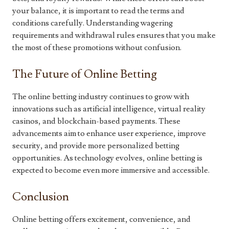
your balance, it is important to read the terms and
conditions carefully. Understanding wagering
requirements and withdrawal rules ensures that you make
the most of these promotions without confusion.
The Future of Online Betting
The online betting industry continues to grow with
innovations such as artificial intelligence, virtual reality
casinos, and blockchain-based payments. These
advancements aim to enhance user experience, improve
security, and provide more personalized betting
opportunities. As technology evolves, online betting is
expected to become even more immersive and accessible.
Conclusion
Online betting offers excitement, convenience, and