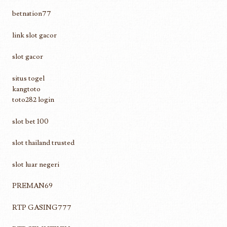
betnation77
link slot gacor
slot gacor
situs togel
kangtoto
toto282 login
slot bet 100
slot thailand trusted
slot luar negeri
PREMAN69
RTP GASING777