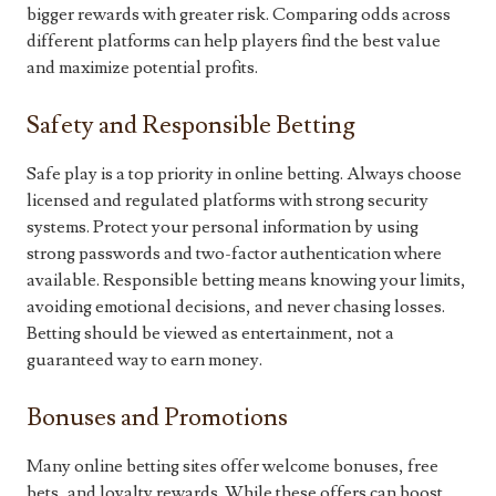
bigger rewards with greater risk. Comparing odds across
different platforms can help players find the best value
and maximize potential profits.
Safety and Responsible Betting
Safe play is a top priority in online betting. Always choose
licensed and regulated platforms with strong security
systems. Protect your personal information by using
strong passwords and two-factor authentication where
available. Responsible betting means knowing your limits,
avoiding emotional decisions, and never chasing losses.
Betting should be viewed as entertainment, not a
guaranteed way to earn money.
Bonuses and Promotions
Many online betting sites offer welcome bonuses, free
bets, and loyalty rewards. While these offers can boost