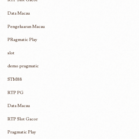
Data Macau
Pengeluaran Macau
PRagmatic Play
slot
demo pragmatic
STM88
RTP PG
Data Macau
RTP Slot Gacor
Pragmatic Play