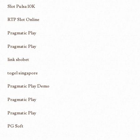
Slot Pulsa 10K
RTP Slot Online
Pragmatic Play
Pragmatic Play
link sbobet
togel singapore
Pragmatic Play Demo
Pragmatic Play
Pragmatic Play
PG Soft