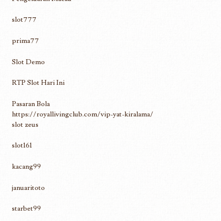
slot777
prima77
Slot Demo
RTP Slot Hari Ini
Pasaran Bola
https://royallivingclub.com/vip-yat-kiralama/
slot zeus
slot161
kacang99
januaritoto
starbet99