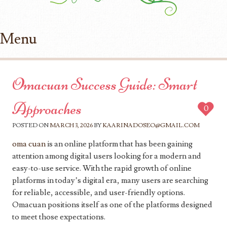
Menu
Skip to content
Omacuan Success Guide: Smart
Approaches
0
POSTED ON
MARCH 3, 2026
BY
KAARINADOSEO@GMAIL.COM
oma cuan
is an online platform that has been gaining
attention among digital users looking for a modern and
easy-to-use service. With the rapid growth of online
platforms in today’s digital era, many users are searching
for reliable, accessible, and user-friendly options.
Omacuan positions itself as one of the platforms designed
to meet those expectations.