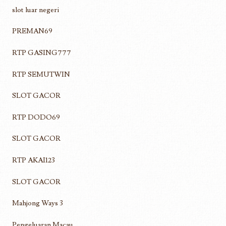
slot luar negeri
PREMAN69
RTP GASING777
RTP SEMUTWIN
SLOT GACOR
RTP DODO69
SLOT GACOR
RTP AKAI123
SLOT GACOR
Mahjong Ways 3
Pengeluaran Macau