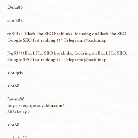
Delta88
slot 888
tyXlR↑↑↑Black Hat SEO backlinks, focusing on Black Hat SEO,
Google SEO fast ranking ↑↑↑ Telegram: @backlinkp
JvgS3↑↑↑Black Hat SEO backlinks, focusing on Black Hat SEO,
Google SEO fast ranking ↑↑↑ Telegram: @backlinkp
slot qris
slot88
Jawara88
https://equipo.soyaldin.com/
888slot apk
slot88