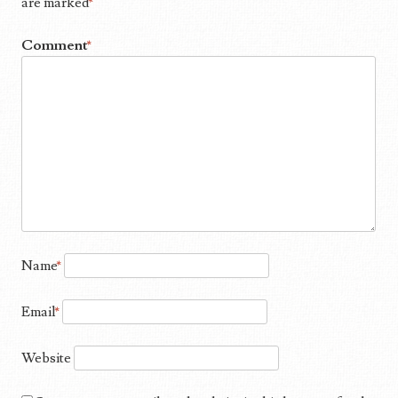
are marked
*
Comment
*
Name
*
Email
*
Website