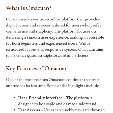
What Is Omacuan?
Omacuan is known as an online platform that provides
digital access and services tailored for users who prefer
convenience and simplicity. The platform focuses on
delivering a smooth user experience, making it accessible
for both beginners and experienced users. With a
structured layout and responsive system, Omacuan aims
to make navigation straightforward and efficient.
Key Features of Omacuan
One of the main reasons Omacuan continues to attract
attention is its features. Some of the highlights include:
User-Friendly Interface
– The platform is
designed to be simple and easy to understand.
Fast Access
– Users can quickly navigate through