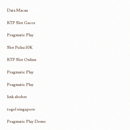
Data Macau
RTP Slot Gacor
Pragmatic Play
Slot Pulsa 10K
RTP Slot Online
Pragmatic Play
Pragmatic Play
link sbobet
togel singapore
Pragmatic Play Demo