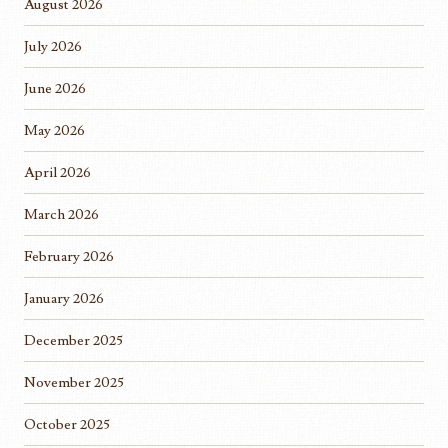
August 2026
July 2026
June 2026
May 2026
April 2026
March 2026
February 2026
January 2026
December 2025
November 2025
October 2025