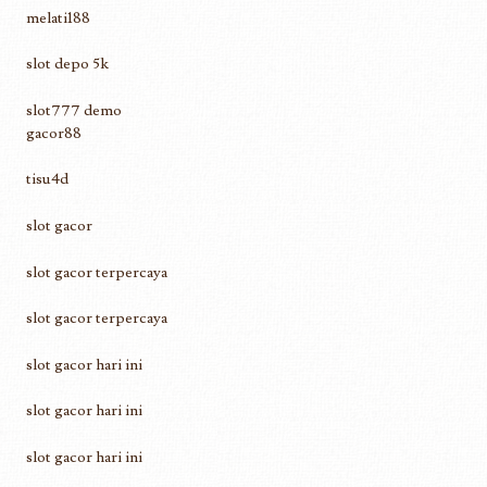
melati188
slot depo 5k
slot777 demo
gacor88
tisu4d
slot gacor
slot gacor terpercaya
slot gacor terpercaya
slot gacor hari ini
slot gacor hari ini
slot gacor hari ini