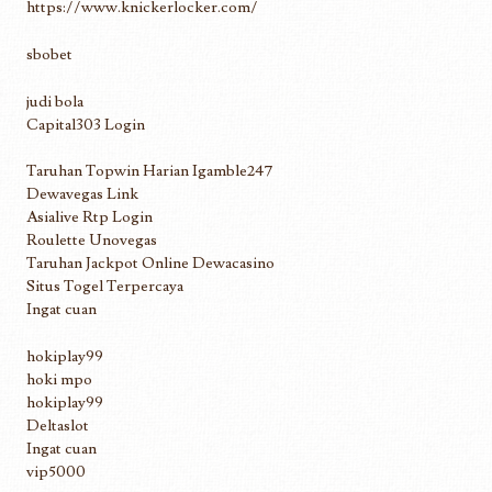
https://www.knickerlocker.com/
sbobet
judi bola
Capital303 Login
Taruhan Topwin Harian Igamble247
Dewavegas Link
Asialive Rtp Login
Roulette Unovegas
Taruhan Jackpot Online Dewacasino
Situs Togel Terpercaya
Ingat cuan
hokiplay99
hoki mpo
hokiplay99
Deltaslot
Ingat cuan
vip5000