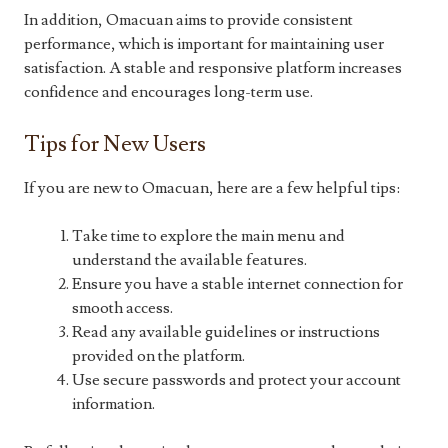
In addition, Omacuan aims to provide consistent
performance, which is important for maintaining user
satisfaction. A stable and responsive platform increases
confidence and encourages long-term use.
Tips for New Users
If you are new to Omacuan, here are a few helpful tips:
Take time to explore the main menu and
understand the available features.
Ensure you have a stable internet connection for
smooth access.
Read any available guidelines or instructions
provided on the platform.
Use secure passwords and protect your account
information.