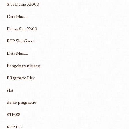
Slot Demo X1000
Data Macau
Demo Slot X500
RTP Slot Gacor
Data Macau
Pengeluaran Macau
PRagmatic Play
slot
demo pragmatic
STM88
RTP PG