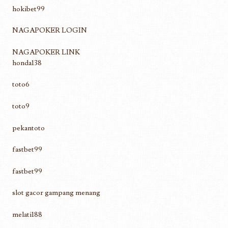
hokibet99
NAGAPOKER LOGIN
NAGAPOKER LINK
honda138
toto6
toto9
pekantoto
fastbet99
fastbet99
slot gacor gampang menang
melati188