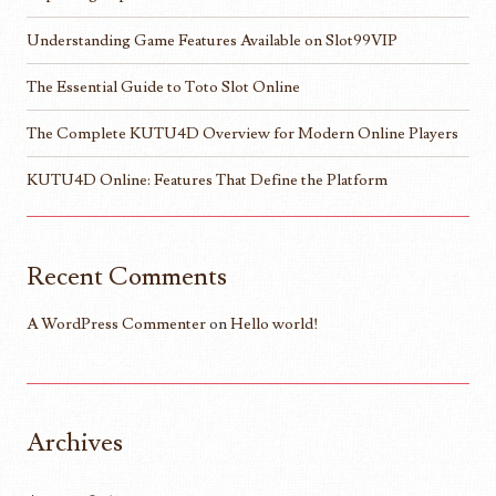
Understanding Game Features Available on Slot99VIP
The Essential Guide to Toto Slot Online
The Complete KUTU4D Overview for Modern Online Players
KUTU4D Online: Features That Define the Platform
Recent Comments
A WordPress Commenter
on
Hello world!
Archives