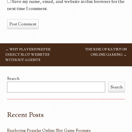
Save my name, email, and website in this browser for the
next time I comment.
←
WHY PLAYERS PREFER
THE RISE OF KATSU5 IN
POST NAVIGATION
DIRECT SLOT WEBSITES
ONLINE GAMING
→
WITHOUT AGENTS
Search
Search
Recent Posts
Exploring Popular Online Slot Game Formats