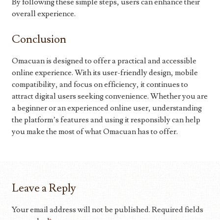
By following these simple steps, users can enhance their
overall experience.
Conclusion
Omacuan is designed to offer a practical and accessible
online experience. With its user-friendly design, mobile
compatibility, and focus on efficiency, it continues to
attract digital users seeking convenience. Whether you are
a beginner or an experienced online user, understanding
the platform’s features and using it responsibly can help
you make the most of what Omacuan has to offer.
Leave a Reply
Your email address will not be published.
Required fields