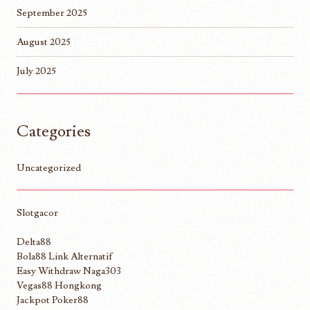
September 2025
August 2025
July 2025
Categories
Uncategorized
Slotgacor
Delta88
Bola88 Link Alternatif
Easy Withdraw Naga303
Vegas88 Hongkong
Jackpot Poker88