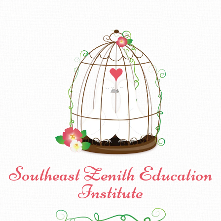
Southeast Zenith Education
Institute