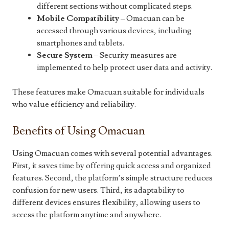
different sections without complicated steps.
Mobile Compatibility
– Omacuan can be
accessed through various devices, including
smartphones and tablets.
Secure System
– Security measures are
implemented to help protect user data and activity.
These features make Omacuan suitable for individuals
who value efficiency and reliability.
Benefits of Using Omacuan
Using Omacuan comes with several potential advantages.
First, it saves time by offering quick access and organized
features. Second, the platform’s simple structure reduces
confusion for new users. Third, its adaptability to
different devices ensures flexibility, allowing users to
access the platform anytime and anywhere.