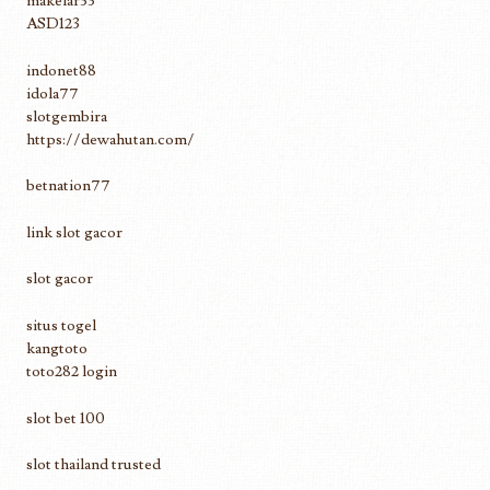
makelar33
ASD123
indonet88
idola77
slotgembira
https://dewahutan.com/
betnation77
link slot gacor
slot gacor
situs togel
kangtoto
toto282 login
slot bet 100
slot thailand trusted