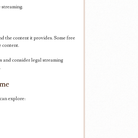
 streaming.
 the content it provides. Some free
e content.
ks and consider legal streaming
.
ime
can explore: