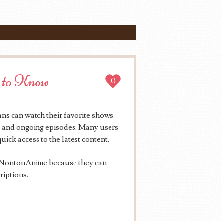
 to Know
0
ns can watch their favorite shows
es, and ongoing episodes. Many users
uick access to the latest content.
e NontonAnime because they can
riptions.