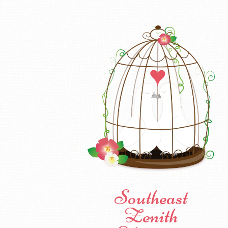
Southeast
Zenith