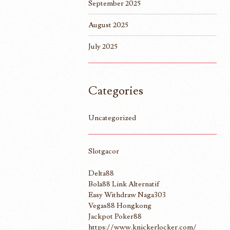
September 2025
August 2025
July 2025
Categories
Uncategorized
Slotgacor
Delta88
Bola88 Link Alternatif
Easy Withdraw Naga303
Vegas88 Hongkong
Jackpot Poker88
https://www.knickerlocker.com/