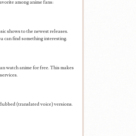
avorite among anime fans:
sic shows to the newest releases.
 can find something interesting.
 can watch anime for free. This makes
services.
ubbed (translated voice) versions.