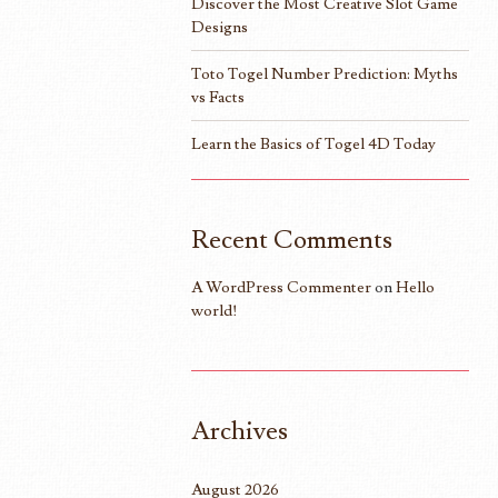
Discover the Most Creative Slot Game
Designs
Toto Togel Number Prediction: Myths
vs Facts
Learn the Basics of Togel 4D Today
Recent Comments
A WordPress Commenter
on
Hello
world!
Archives
August 2026