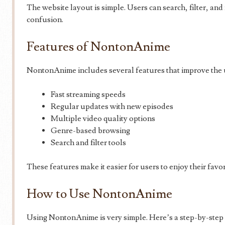
The website layout is simple. Users can search, filter, an
confusion.
Features of NontonAnime
NontonAnime includes several features that improve the 
Fast streaming speeds
Regular updates with new episodes
Multiple video quality options
Genre-based browsing
Search and filter tools
These features make it easier for users to enjoy their favo
How to Use NontonAnime
Using NontonAnime is very simple. Here’s a step-by-step