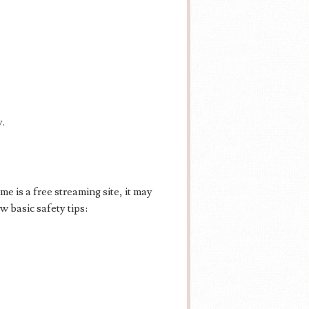
y.
e is a free streaming site, it may
 basic safety tips: