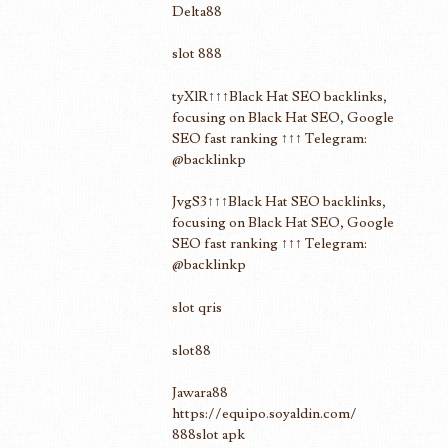
Delta88
slot 888
tyXlR↑↑↑Black Hat SEO backlinks,
focusing on Black Hat SEO, Google
SEO fast ranking ↑↑↑ Telegram:
@backlinkp
JvgS3↑↑↑Black Hat SEO backlinks,
focusing on Black Hat SEO, Google
SEO fast ranking ↑↑↑ Telegram:
@backlinkp
slot qris
slot88
Jawara88
https://equipo.soyaldin.com/
888slot apk