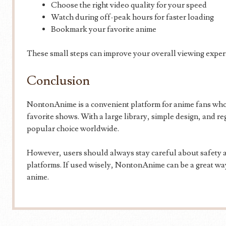
Choose the right video quality for your speed
Watch during off-peak hours for faster loading
Bookmark your favorite anime
These small steps can improve your overall viewing exper
Conclusion
NontonAnime is a convenient platform for anime fans who 
favorite shows. With a large library, simple design, and r
popular choice worldwide.
However, users should always stay careful about safety a
platforms. If used wisely, NontonAnime can be a great way
anime.