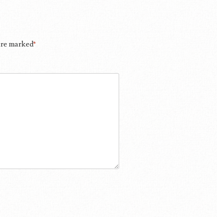
 are marked
*