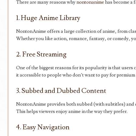
There are many reasons why
nontonanime
has become a f
1. Huge Anime Library
NontonAnime offers a large collection of anime, from clas
Whether you like action, romance, fantasy, or comedy, you
2. Free Streaming
One of the biggest reasons for its popularity is that users
it accessible to people who don’t want to pay for premium 
3. Subbed and Dubbed Content
NontonAnime provides both subbed (with subtitles) and d
This helps viewers enjoy anime in the way they prefer.
4. Easy Navigation