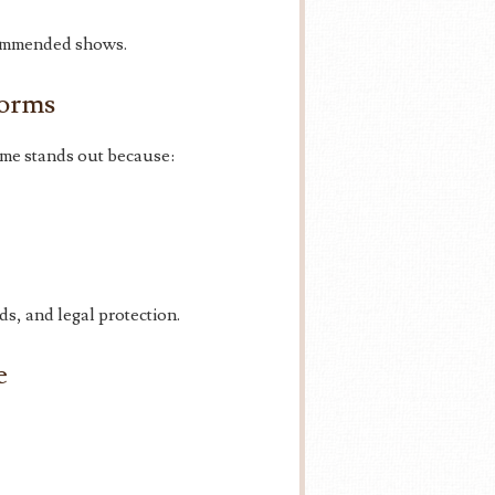
commended shows.
forms
me stands out because:
s, and legal protection.
e