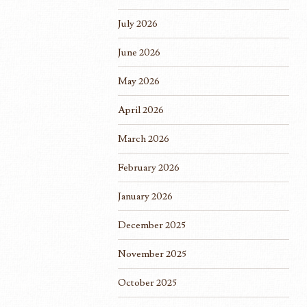
July 2026
June 2026
May 2026
April 2026
March 2026
February 2026
January 2026
December 2025
November 2025
October 2025