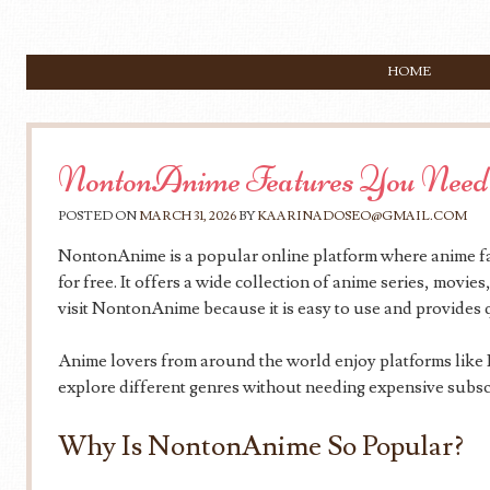
SKIP TO CONTENT
HOME
Menu
NontonAnime Features You Need
POSTED ON
MARCH 31, 2026
BY
KAARINADOSEO@GMAIL.COM
NontonAnime is a popular online platform where anime fa
for free. It offers a wide collection of anime series, movi
visit NontonAnime because it is easy to use and provides q
Anime lovers from around the world enjoy platforms lik
explore different genres without needing expensive subsc
Why Is NontonAnime So Popular?