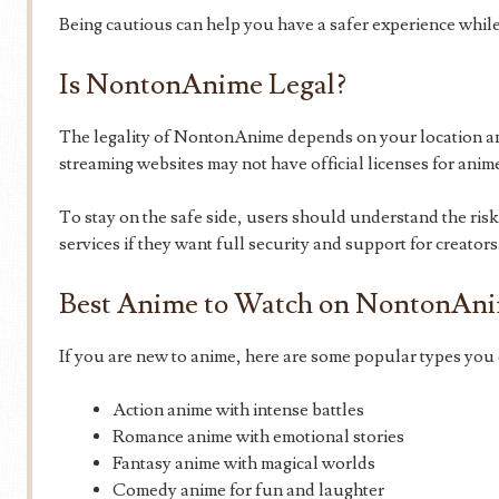
Being cautious can help you have a safer experience while
Is NontonAnime Legal?
The legality of NontonAnime depends on your location and
streaming websites may not have official licenses for anim
To stay on the safe side, users should understand the ris
services if they want full security and support for creators
Best Anime to Watch on NontonAn
If you are new to anime, here are some popular types you 
Action anime with intense battles
Romance anime with emotional stories
Fantasy anime with magical worlds
Comedy anime for fun and laughter