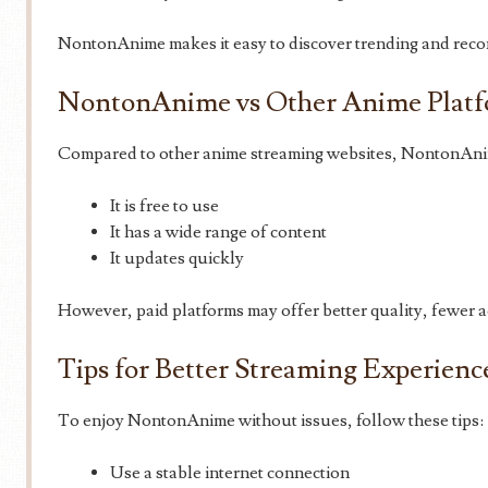
NontonAnime makes it easy to discover trending and re
NontonAnime vs Other Anime Plat
Compared to other anime streaming websites, NontonAni
It is free to use
It has a wide range of content
It updates quickly
However, paid platforms may offer better quality, fewer ad
Tips for Better Streaming Experienc
To enjoy NontonAnime without issues, follow these tips:
Use a stable internet connection