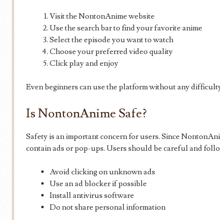
Visit the NontonAnime website
Use the search bar to find your favorite anime
Select the episode you want to watch
Choose your preferred video quality
Click play and enjoy
Even beginners can use the platform without any difficult
Is NontonAnime Safe?
Safety is an important concern for users. Since NontonAnim
contain ads or pop-ups. Users should be careful and follow
Avoid clicking on unknown ads
Use an ad blocker if possible
Install antivirus software
Do not share personal information