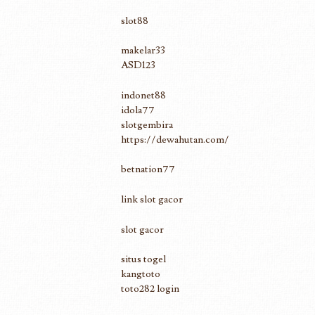
slot88
makelar33
ASD123
indonet88
idola77
slotgembira
https://dewahutan.com/
betnation77
link slot gacor
slot gacor
situs togel
kangtoto
toto282 login