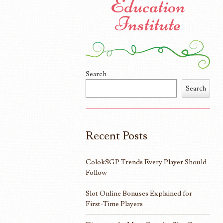
Education
Institute
Search
Search
Recent Posts
ColokSGP Trends Every Player Should
Follow
Slot Online Bonuses Explained for
First-Time Players