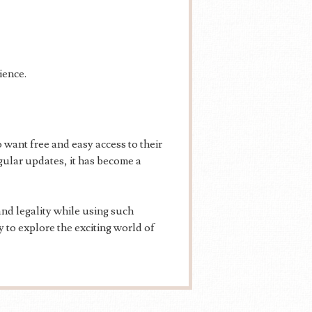
ience.
want free and easy access to their
egular updates, it has become a
nd legality while using such
 to explore the exciting world of