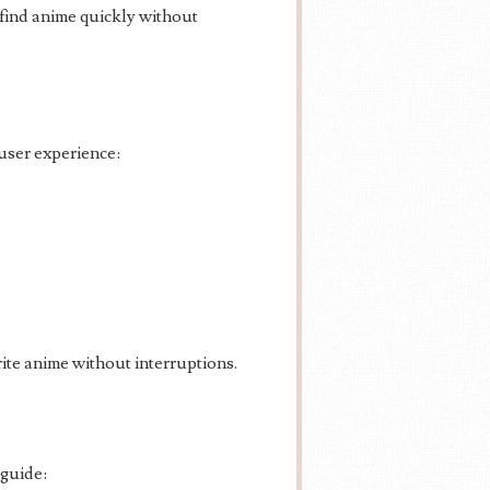
d find anime quickly without
user experience:
rite anime without interruptions.
 guide: