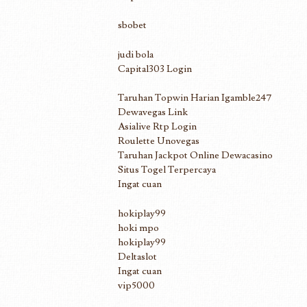
sbobet
judi bola
Capital303 Login
Taruhan Topwin Harian Igamble247
Dewavegas Link
Asialive Rtp Login
Roulette Unovegas
Taruhan Jackpot Online Dewacasino
Situs Togel Terpercaya
Ingat cuan
hokiplay99
hoki mpo
hokiplay99
Deltaslot
Ingat cuan
vip5000