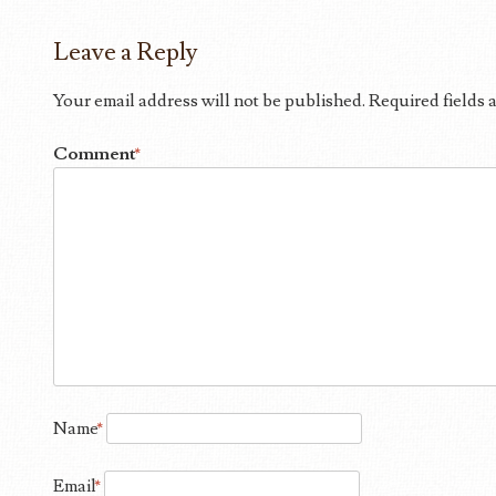
Leave a Reply
Your email address will not be published.
Required fields
Comment
*
Name
*
Email
*