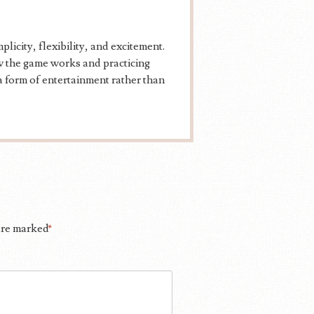
icity, flexibility, and excitement.
 the game works and practicing
 form of entertainment rather than
 are marked
*