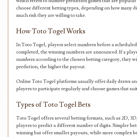
which refers to number prediction games that are popular 
choose different betting types, depending on how many di
much risk they are willing to take.
How Toto Togel Works
In Toto Togel, players select numbers before a scheduled
completed, the winning numbers are announced. If a play
numbers according to the chosen betting category, they wi
prediction, the higher the payout.
Online Toto Togel platforms usually offer daily draws an
players to participate regularly and choose games that suit
Types of Toto Togel Bets
Toto Togel offers several betting formats, such as 2D, 3D
players to predict a different number of digits. Simpler be
winning but offer smaller payouts, while more complex b