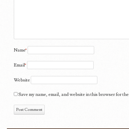
Name
*
Email
*
Website
Save my name, email, and website in this browser for the