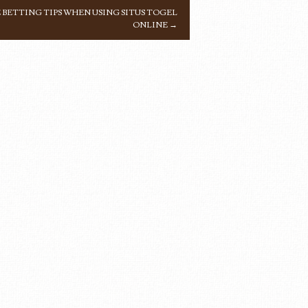
 BETTING TIPS WHEN USING SITUS TOGEL
ONLINE
→