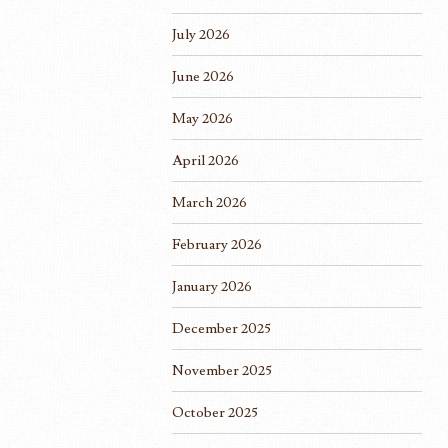
July 2026
June 2026
May 2026
April 2026
March 2026
February 2026
January 2026
December 2025
November 2025
October 2025