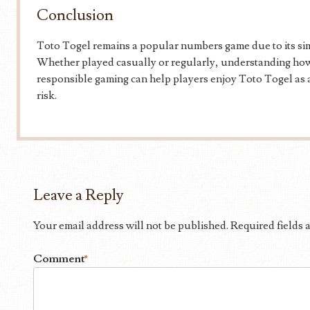
Conclusion
Toto Togel remains a popular numbers game due to its simpl
Whether played casually or regularly, understanding how
responsible gaming can help players enjoy Toto Togel as a
risk.
Leave a Reply
Your email address will not be published.
Required fields
Comment
*