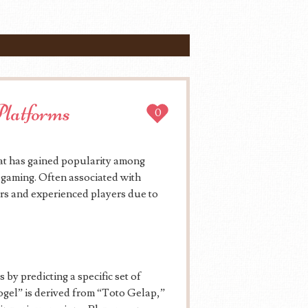
Platforms
0
at has gained popularity among
 gaming. Often associated with
ers and experienced players due to
 by predicting a specific set of
ogel” is derived from “Toto Gelap,”