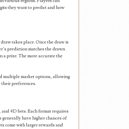
in various regions. Players can
gits they want to predict and how
 draw takes place. Once the draw is
er’s prediction matches the drawn
n a prize. The more accurate the
d multiple market options, allowing
 their preferences.
, and 4D bets. Each format requires
ts generally have higher chances of
ets come with larger rewards and