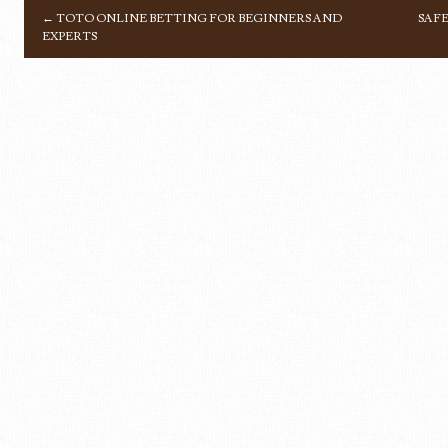
←
TOTO ONLINE BETTING FOR BEGINNERS AND
SAFE
POST NAVIGATION
EXPERTS