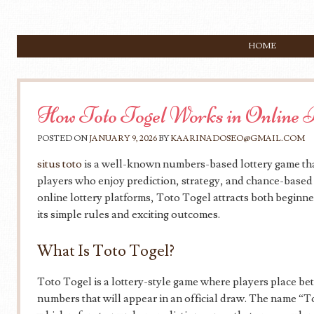
SKIP TO CONTENT
HOME
Menu
How Toto Togel Works in Online 
POSTED ON
JANUARY 9, 2026
BY
KAARINADOSEO@GMAIL.COM
situs toto
is a well-known numbers-based lottery game th
players who enjoy prediction, strategy, and chance-based
online lottery platforms, Toto Togel attracts both beginn
its simple rules and exciting outcomes.
What Is Toto Togel?
Toto Togel is a lottery-style game where players place bets
numbers that will appear in an official draw. The name “T