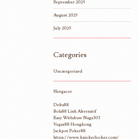
September 2025
August 2025
July 2025
Categories
Uncategorized
Slotgacor
Delta88
Bola88 Link Alternatif
Easy Withdraw Naga303
Vegas88 Hongkong
Jackpot Poker88
https://www.knickerlocker.com/