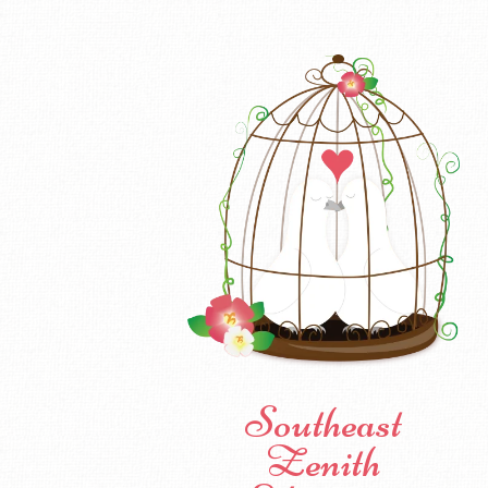
Southeast
Zenith