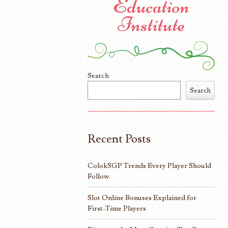
Education
Institute
Search
Search
Recent Posts
ColokSGP Trends Every Player Should
Follow
Slot Online Bonuses Explained for
First-Time Players