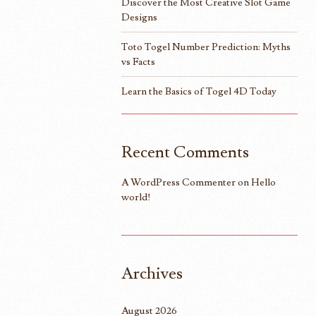
Discover the Most Creative Slot Game
Designs
Toto Togel Number Prediction: Myths
vs Facts
Learn the Basics of Togel 4D Today
Recent Comments
A WordPress Commenter
on
Hello
world!
Archives
August 2026