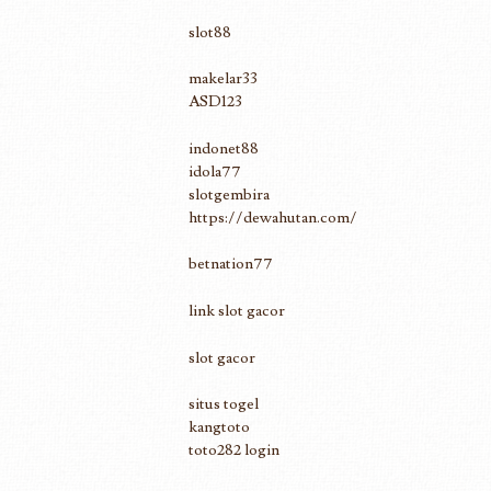
slot88
makelar33
ASD123
indonet88
idola77
slotgembira
https://dewahutan.com/
betnation77
link slot gacor
slot gacor
situs togel
kangtoto
toto282 login