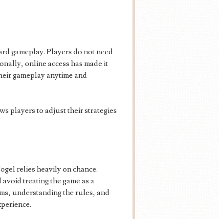
ward gameplay. Players do not need
ionally, online access has made it
 their gameplay anytime and
ws players to adjust their strategies
gel relies heavily on chance.
 avoid treating the game as a
ms, understanding the rules, and
xperience.