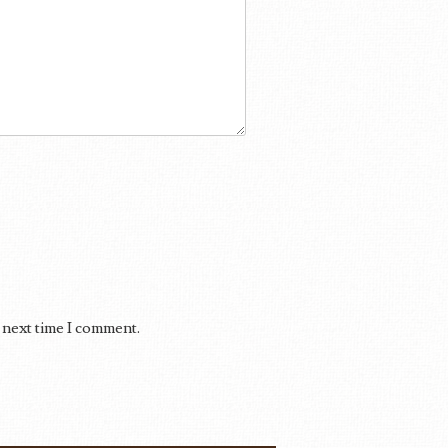
 next time I comment.