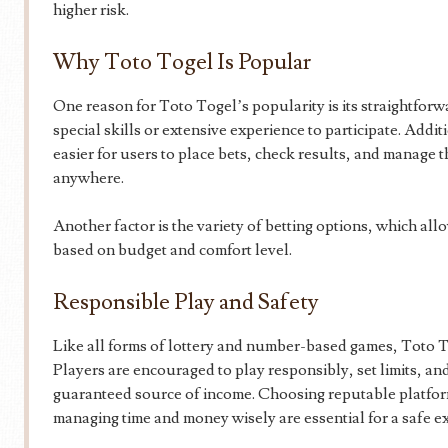
higher risk.
Why Toto Togel Is Popular
One reason for Toto Togel’s popularity is its straightfor
special skills or extensive experience to participate. Addit
easier for users to place bets, check results, and manage
anywhere.
Another factor is the variety of betting options, which allo
based on budget and comfort level.
Responsible Play and Safety
Like all forms of lottery and number-based games, Toto To
Players are encouraged to play responsibly, set limits, and
guaranteed source of income. Choosing reputable platfor
managing time and money wisely are essential for a safe e