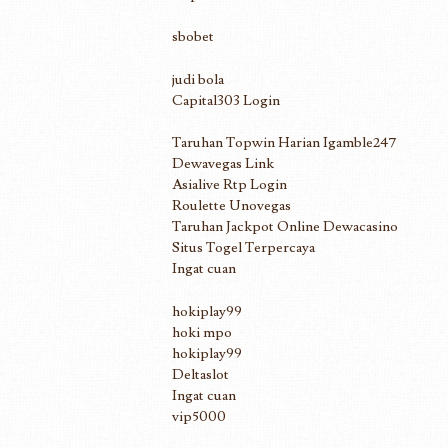
sbobet
judi bola
Capital303 Login
Taruhan Topwin Harian Igamble247
Dewavegas Link
Asialive Rtp Login
Roulette Unovegas
Taruhan Jackpot Online Dewacasino
Situs Togel Terpercaya
Ingat cuan
hokiplay99
hoki mpo
hokiplay99
Deltaslot
Ingat cuan
vip5000