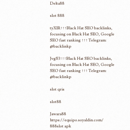
Delta88
slot 888
tyXlR↑↑↑Black Hat SEO backlinks,
focusing on Black Hat SEO, Google
SEO fast ranking ↑↑↑ Telegram:
@backlinkp
JvgS3↑↑↑Black Hat SEO backlinks,
focusing on Black Hat SEO, Google
SEO fast ranking ↑↑↑ Telegram:
@backlinkp
slot qris
slot88
Jawara88
https://equipo.soyaldin.com/
888slot apk