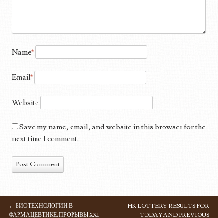
Name
*
Email
*
Website
Save my name, email, and website in this browser for the
next time I comment.
←
БИОТЕХНОЛОГИИ В
HK LOTTERY RESULTS FOR
POST NAVIGATION
ФАРМАЦЕВТИКЕ: ПРОРЫВЫ XXI
TODAY AND PREVIOUS