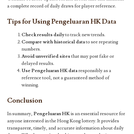
a complete record of daily draws for player reference.
Tips for Using Pengeluaran HK Data
Check results daily
to track new trends.
Compare with historical data
to see repeating
numbers.
Avoid unverified sites
that may post fake or
delayed results.
Use Pengeluaran HK data
responsibly as a
reference tool, not a guaranteed method of
winning.
Conclusion
In summary,
Pengeluaran HK
is an essential resource for
anyone interested in the Hong Kong lottery. It provides
transparent, timely, and accurate information about daily