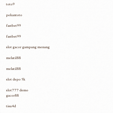
toto9
pekantoto
fastbet99
fastbet99
slot gacor gampang menang
melati188
melati188
slot depo 5k
slot777 demo
gacor88
tisu4d