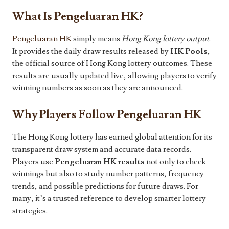
What Is Pengeluaran HK?
Pengeluaran HK
simply means
Hong Kong lottery output
.
It provides the daily draw results released by
HK Pools
,
the official source of Hong Kong lottery outcomes. These
results are usually updated live, allowing players to verify
winning numbers as soon as they are announced.
Why Players Follow Pengeluaran HK
The Hong Kong lottery has earned global attention for its
transparent draw system and accurate data records.
Players use
Pengeluaran HK results
not only to check
winnings but also to study number patterns, frequency
trends, and possible predictions for future draws. For
many, it’s a trusted reference to develop smarter lottery
strategies.