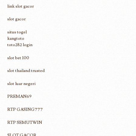
link slot gacor
slot gacor
situs togel
kangtoto
toto282 login
slot bet 100
slot thailand trusted
slot luar negeri
PREMAN69
RTP GASING777
RTP SEMUTWIN
SLOT GACOR