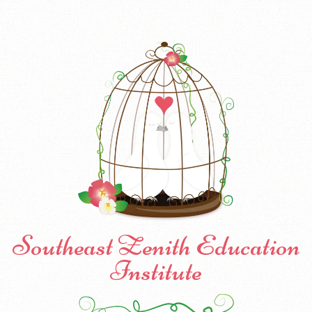
Southeast Zenith Education
Institute