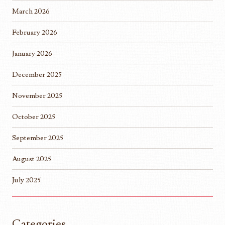
March 2026
February 2026
January 2026
December 2025
November 2025
October 2025
September 2025
August 2025
July 2025
Categories