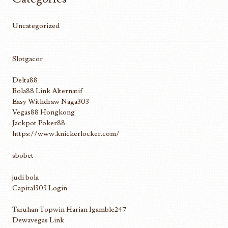
Uncategorized
Slotgacor
Delta88
Bola88 Link Alternatif
Easy Withdraw Naga303
Vegas88 Hongkong
Jackpot Poker88
https://www.knickerlocker.com/
sbobet
judi bola
Capital303 Login
Taruhan Topwin Harian Igamble247
Dewavegas Link