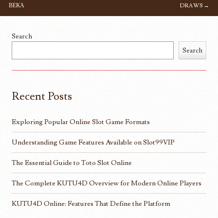
ВЕКА
DRAWS
→
Search
Search
Recent Posts
Exploring Popular Online Slot Game Formats
Understanding Game Features Available on Slot99VIP
The Essential Guide to Toto Slot Online
The Complete KUTU4D Overview for Modern Online Players
KUTU4D Online: Features That Define the Platform