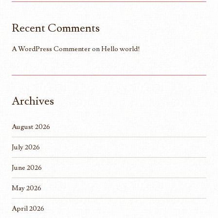
Recent Comments
A WordPress Commenter
on
Hello world!
Archives
August 2026
July 2026
June 2026
May 2026
April 2026