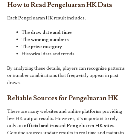
How to Read Pengeluaran HK Data
Each Pengeluaran HK result includes:
The
draw date and time
The
winning numbers
The
prize category
Historical data and trends
By analyzing these details, players can recognize patterns
or number combinations that frequently appear in past
draws.
Reliable Sources for Pengeluaran HK
There are many websites and online platforms providing
live HK output results. However, it’s important to rely
only on
official and trusted Pengeluaran HK sites
.
Genuine sources update results in real time and maintain