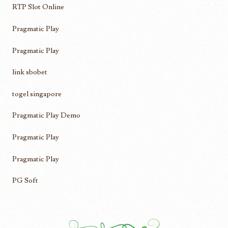
RTP Slot Online
Pragmatic Play
Pragmatic Play
link sbobet
togel singapore
Pragmatic Play Demo
Pragmatic Play
Pragmatic Play
PG Soft