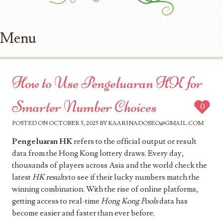
Menu
Skip to content
How to Use Pengeluaran HK for
Smarter Number Choices
0
POSTED ON
OCTOBER 5, 2025
BY
KAARINADOSEO@GMAIL.COM
Pengeluaran HK
refers to the official output or result
data from the Hong Kong lottery draws. Every day,
thousands of players across Asia and the world check the
latest
HK results
to see if their lucky numbers match the
winning combination. With the rise of online platforms,
getting access to real-time
Hong Kong Pools
data has
become easier and faster than ever before.