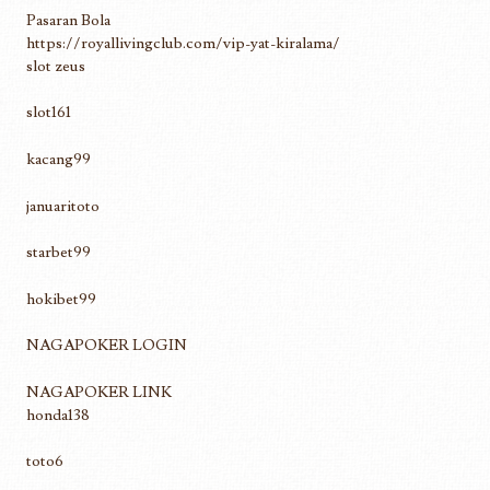
Pasaran Bola
https://royallivingclub.com/vip-yat-kiralama/
slot zeus
slot161
kacang99
januaritoto
starbet99
hokibet99
NAGAPOKER LOGIN
NAGAPOKER LINK
honda138
toto6