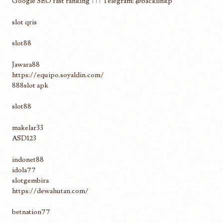
Google SEO fast ranking ↑↑↑ Telegram: @backlinkp
slot qris
slot88
Jawara88
https://equipo.soyaldin.com/
888slot apk
slot88
makelar33
ASD123
indonet88
idola77
slotgembira
https://dewahutan.com/
betnation77