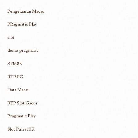
Pengeluaran Macau
PRagmatic Play
slot
demo pragmatic
STM88
RTP PG
Data Macau
RTP Slot Gacor
Pragmatic Play
Slot Pulsa 10K