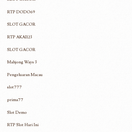
RTP DODO69
SLOT GACOR
RTP AKAI123
SLOT GACOR
Mahjong Ways 3
Pengeluaran Macau
slot777
prima77
Slot Demo
RTP Slot Hari Ini