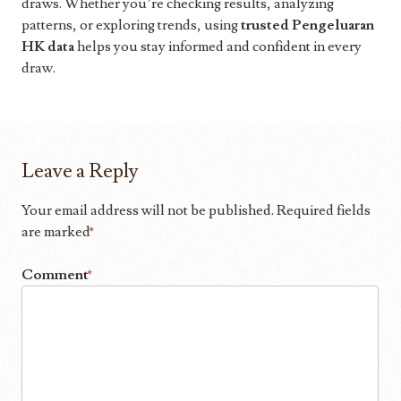
draws. Whether you’re checking results, analyzing
patterns, or exploring trends, using
trusted Pengeluaran
HK data
helps you stay informed and confident in every
draw.
Leave a Reply
Your email address will not be published.
Required fields
are marked
*
Comment
*