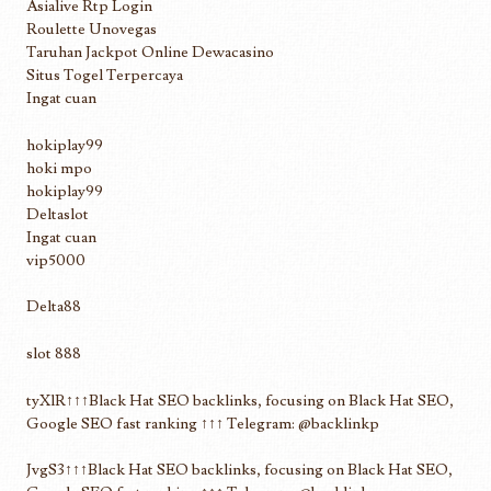
Asialive Rtp Login
Roulette Unovegas
Taruhan Jackpot Online Dewacasino
Situs Togel Terpercaya
Ingat cuan
hokiplay99
hoki mpo
hokiplay99
Deltaslot
Ingat cuan
vip5000
Delta88
slot 888
tyXlR↑↑↑Black Hat SEO backlinks, focusing on Black Hat SEO,
Google SEO fast ranking ↑↑↑ Telegram: @backlinkp
JvgS3↑↑↑Black Hat SEO backlinks, focusing on Black Hat SEO,