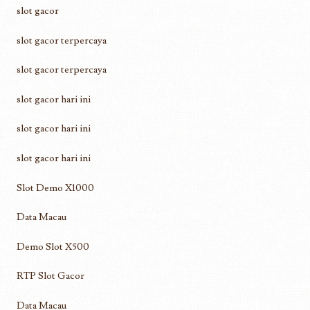
slot gacor
slot gacor terpercaya
slot gacor terpercaya
slot gacor hari ini
slot gacor hari ini
slot gacor hari ini
Slot Demo X1000
Data Macau
Demo Slot X500
RTP Slot Gacor
Data Macau