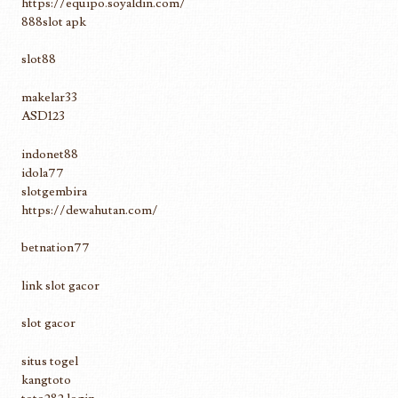
https://equipo.soyaldin.com/
888slot apk
slot88
makelar33
ASD123
indonet88
idola77
slotgembira
https://dewahutan.com/
betnation77
link slot gacor
slot gacor
situs togel
kangtoto