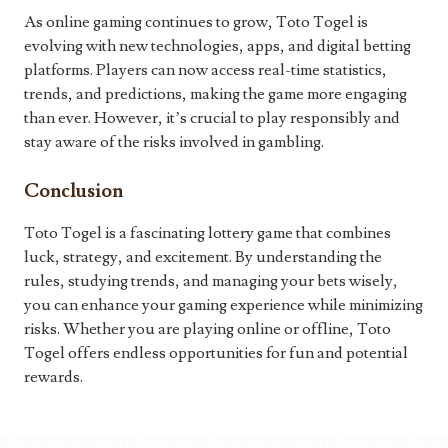
As online gaming continues to grow, Toto Togel is
evolving with new technologies, apps, and digital betting
platforms. Players can now access real-time statistics,
trends, and predictions, making the game more engaging
than ever. However, it’s crucial to play responsibly and
stay aware of the risks involved in gambling.
Conclusion
Toto Togel is a fascinating lottery game that combines
luck, strategy, and excitement. By understanding the
rules, studying trends, and managing your bets wisely,
you can enhance your gaming experience while minimizing
risks. Whether you are playing online or offline, Toto
Togel offers endless opportunities for fun and potential
rewards.