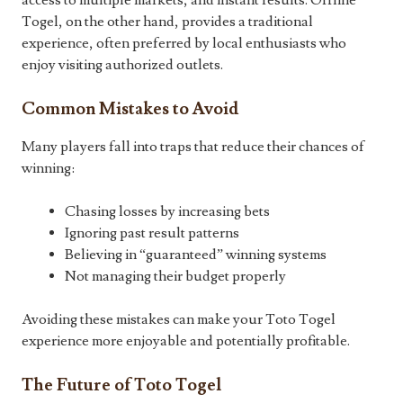
access to multiple markets, and instant results. Offline
Togel, on the other hand, provides a traditional
experience, often preferred by local enthusiasts who
enjoy visiting authorized outlets.
Common Mistakes to Avoid
Many players fall into traps that reduce their chances of
winning:
Chasing losses by increasing bets
Ignoring past result patterns
Believing in “guaranteed” winning systems
Not managing their budget properly
Avoiding these mistakes can make your Toto Togel
experience more enjoyable and potentially profitable.
The Future of Toto Togel