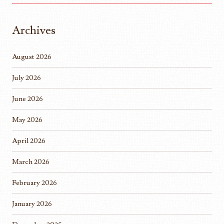
Archives
August 2026
July 2026
June 2026
May 2026
April 2026
March 2026
February 2026
January 2026