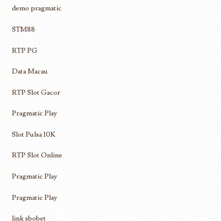
demo pragmatic
STM88
RTP PG
Data Macau
RTP Slot Gacor
Pragmatic Play
Slot Pulsa 10K
RTP Slot Online
Pragmatic Play
Pragmatic Play
link sbobet