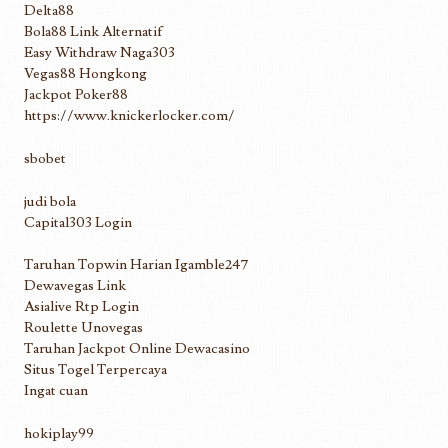
Delta88
Bola88 Link Alternatif
Easy Withdraw Naga303
Vegas88 Hongkong
Jackpot Poker88
https://www.knickerlocker.com/
sbobet
judi bola
Capital303 Login
Taruhan Topwin Harian Igamble247
Dewavegas Link
Asialive Rtp Login
Roulette Unovegas
Taruhan Jackpot Online Dewacasino
Situs Togel Terpercaya
Ingat cuan
hokiplay99