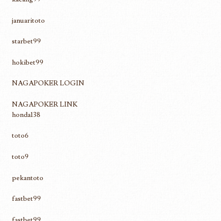
januaritoto
starbet99
hokibet99
NAGAPOKER LOGIN
NAGAPOKER LINK
honda138
toto6
toto9
pekantoto
fastbet99
fastbet99