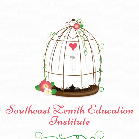
Southeast Zenith Education
Institute