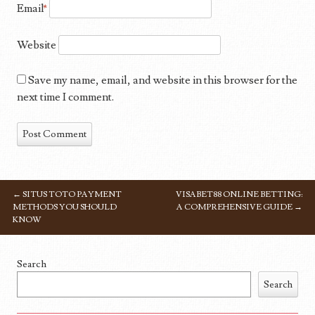
Email
*
Website
Save my name, email, and website in this browser for the
next time I comment.
←
SITUS TOTO PAYMENT
VISABET88 ONLINE BETTING:
POST NAVIGATION
METHODS YOU SHOULD
A COMPREHENSIVE GUIDE
→
KNOW
Search
Search