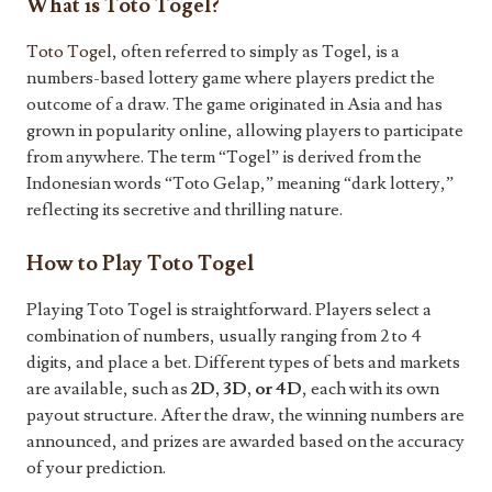
What is Toto Togel?
Toto Togel
, often referred to simply as Togel, is a
numbers-based lottery game where players predict the
outcome of a draw. The game originated in Asia and has
grown in popularity online, allowing players to participate
from anywhere. The term “Togel” is derived from the
Indonesian words “Toto Gelap,” meaning “dark lottery,”
reflecting its secretive and thrilling nature.
How to Play Toto Togel
Playing Toto Togel is straightforward. Players select a
combination of numbers, usually ranging from 2 to 4
digits, and place a bet. Different types of bets and markets
are available, such as
2D, 3D, or 4D
, each with its own
payout structure. After the draw, the winning numbers are
announced, and prizes are awarded based on the accuracy
of your prediction.