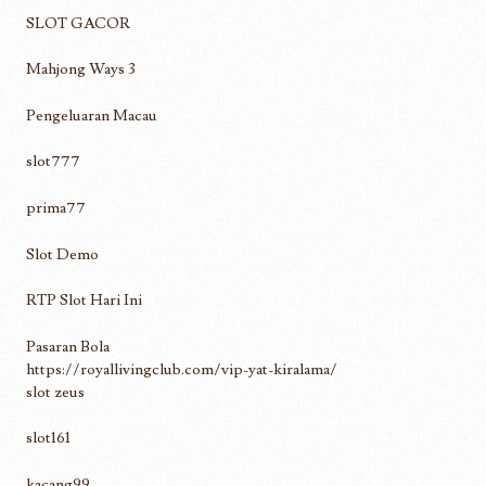
SLOT GACOR
Mahjong Ways 3
Pengeluaran Macau
slot777
prima77
Slot Demo
RTP Slot Hari Ini
Pasaran Bola
https://royallivingclub.com/vip-yat-kiralama/
slot zeus
slot161
kacang99