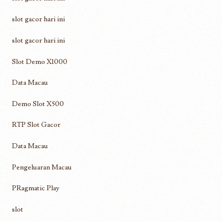
slot gacor hari ini
slot gacor hari ini
Slot Demo X1000
Data Macau
Demo Slot X500
RTP Slot Gacor
Data Macau
Pengeluaran Macau
PRagmatic Play
slot