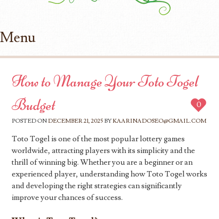
Menu
Skip to content
How to Manage Your Toto Togel
Budget
0
POSTED ON
DECEMBER 21, 2025
BY
KAARINADOSEO@GMAIL.COM
Toto Togel is one of the most popular lottery games
worldwide, attracting players with its simplicity and the
thrill of winning big. Whether you are a beginner or an
experienced player, understanding how Toto Togel works
and developing the right strategies can significantly
improve your chances of success.