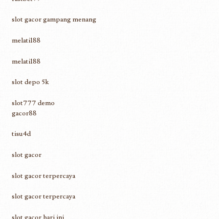
slot gacor gampang menang
melati188
melati188
slot depo 5k
slot777 demo
gacor88
tisu4d
slot gacor
slot gacor terpercaya
slot gacor terpercaya
slot gacor hari ini