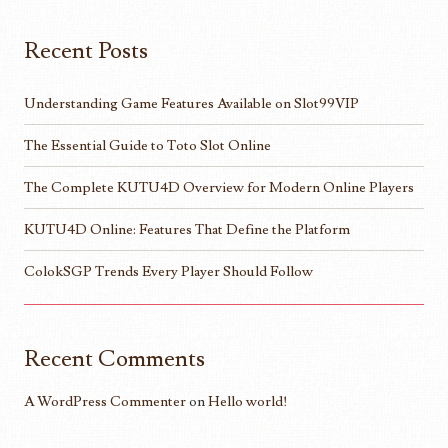
Recent Posts
Understanding Game Features Available on Slot99VIP
The Essential Guide to Toto Slot Online
The Complete KUTU4D Overview for Modern Online Players
KUTU4D Online: Features That Define the Platform
ColokSGP Trends Every Player Should Follow
Recent Comments
A WordPress Commenter
on
Hello world!