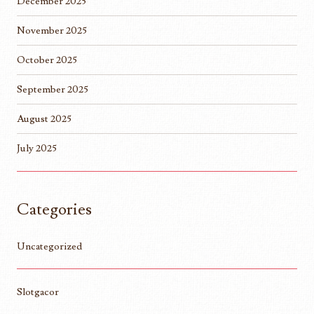
December 2025
November 2025
October 2025
September 2025
August 2025
July 2025
Categories
Uncategorized
Slotgacor