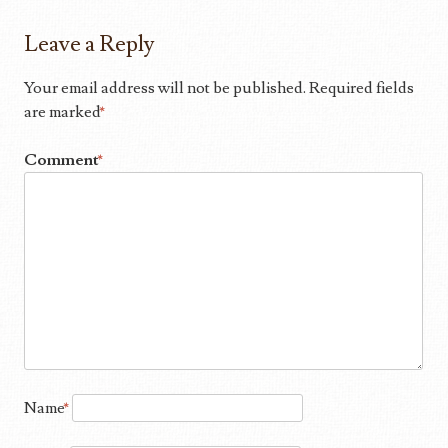
Leave a Reply
Your email address will not be published.
Required fields
are marked
*
Comment
*
Name
*