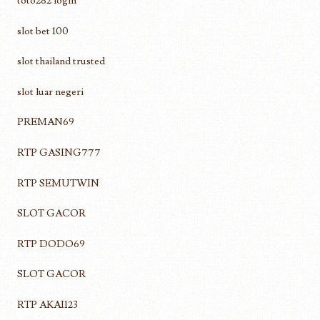
toto282 login
slot bet 100
slot thailand trusted
slot luar negeri
PREMAN69
RTP GASING777
RTP SEMUTWIN
SLOT GACOR
RTP DODO69
SLOT GACOR
RTP AKAI123