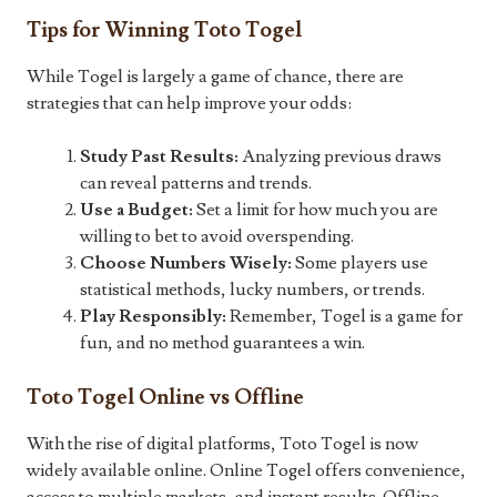
Tips for Winning Toto Togel
While Togel is largely a game of chance, there are
strategies that can help improve your odds:
Study Past Results:
Analyzing previous draws
can reveal patterns and trends.
Use a Budget:
Set a limit for how much you are
willing to bet to avoid overspending.
Choose Numbers Wisely:
Some players use
statistical methods, lucky numbers, or trends.
Play Responsibly:
Remember, Togel is a game for
fun, and no method guarantees a win.
Toto Togel Online vs Offline
With the rise of digital platforms, Toto Togel is now
widely available online. Online Togel offers convenience,