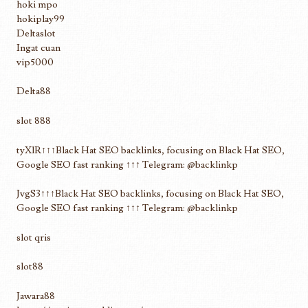
hoki mpo
hokiplay99
Deltaslot
Ingat cuan
vip5000
Delta88
slot 888
tyXlR↑↑↑Black Hat SEO backlinks, focusing on Black Hat SEO,
Google SEO fast ranking ↑↑↑ Telegram: @backlinkp
JvgS3↑↑↑Black Hat SEO backlinks, focusing on Black Hat SEO,
Google SEO fast ranking ↑↑↑ Telegram: @backlinkp
slot qris
slot88
Jawara88