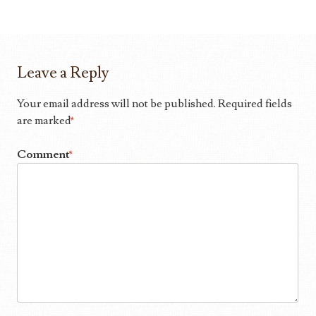
Leave a Reply
Your email address will not be published.
Required fields
are marked
*
Comment
*