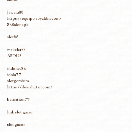
Jawara88
https://equipo.soyaldin.com/
888slot apk
slot88
makelar33
ASD123
indonet88
idola77
slotgembira
https://dewahutan.com/
betnation77
link slot gacor
slot gacor