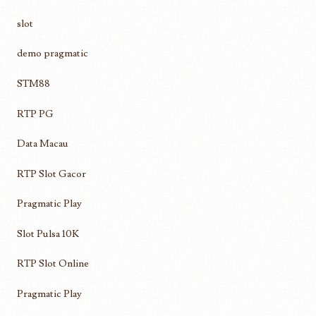
slot
demo pragmatic
STM88
RTP PG
Data Macau
RTP Slot Gacor
Pragmatic Play
Slot Pulsa 10K
RTP Slot Online
Pragmatic Play