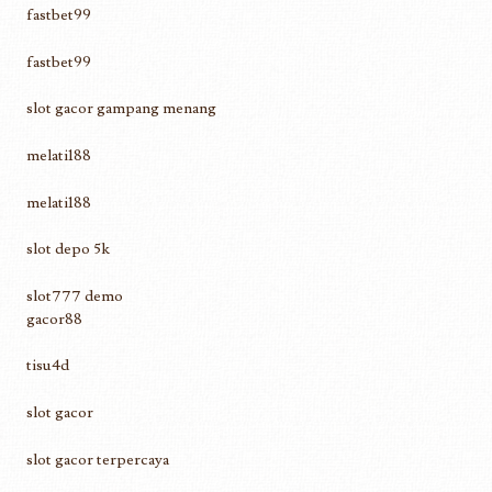
fastbet99
fastbet99
slot gacor gampang menang
melati188
melati188
slot depo 5k
slot777 demo
gacor88
tisu4d
slot gacor
slot gacor terpercaya