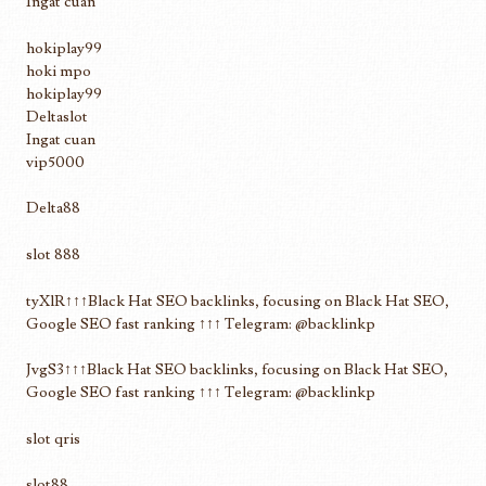
Ingat cuan
hokiplay99
hoki mpo
hokiplay99
Deltaslot
Ingat cuan
vip5000
Delta88
slot 888
tyXlR↑↑↑Black Hat SEO backlinks, focusing on Black Hat SEO,
Google SEO fast ranking ↑↑↑ Telegram: @backlinkp
JvgS3↑↑↑Black Hat SEO backlinks, focusing on Black Hat SEO,
Google SEO fast ranking ↑↑↑ Telegram: @backlinkp
slot qris
slot88