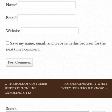
Name
*
Email
*
Website
Save my name, email, and website in this browser for the
next time I comment.
←
THE ROLE OF CUSTOMER
TOTO LOGIN SAFETY: WHAT
POST NAVIGATION
SUPPORT IN ONLINE
EVERY USER SHOULD KNOW
→
GAMBLING SITES
Search