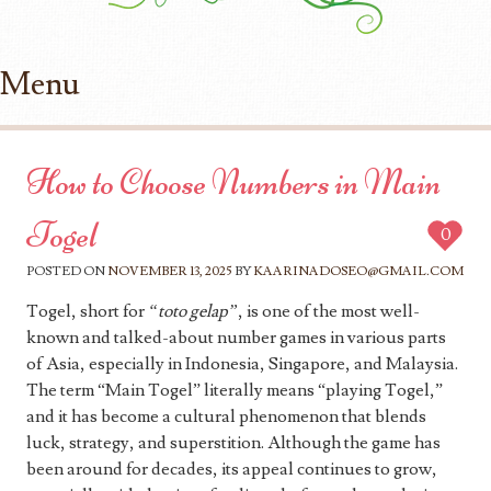
Menu
Skip to content
How to Choose Numbers in Main
Togel
0
POSTED ON
NOVEMBER 13, 2025
BY
KAARINADOSEO@GMAIL.COM
Togel, short for
“toto gelap”
, is one of the most well-
known and talked-about number games in various parts
of Asia, especially in Indonesia, Singapore, and Malaysia.
The term “Main Togel” literally means “playing Togel,”
and it has become a cultural phenomenon that blends
luck, strategy, and superstition. Although the game has
been around for decades, its appeal continues to grow,