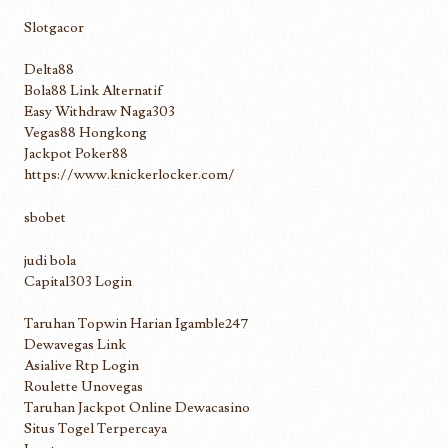
Slotgacor
Delta88
Bola88 Link Alternatif
Easy Withdraw Naga303
Vegas88 Hongkong
Jackpot Poker88
https://www.knickerlocker.com/
sbobet
judi bola
Capital303 Login
Taruhan Topwin Harian Igamble247
Dewavegas Link
Asialive Rtp Login
Roulette Unovegas
Taruhan Jackpot Online Dewacasino
Situs Togel Terpercaya