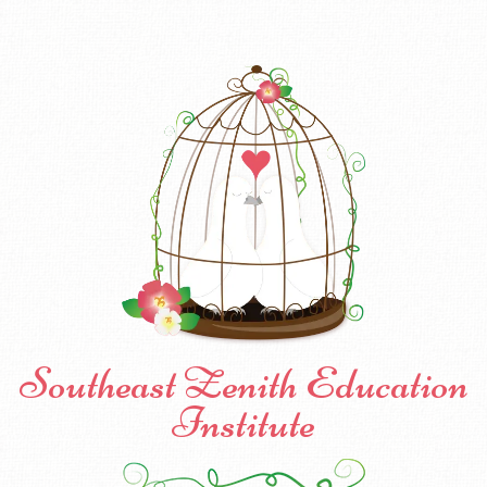
Southeast Zenith Education
Institute