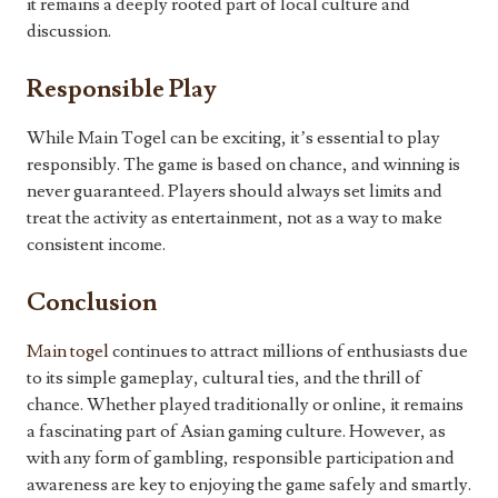
it remains a deeply rooted part of local culture and
discussion.
Responsible Play
While Main Togel can be exciting, it’s essential to play
responsibly. The game is based on chance, and winning is
never guaranteed. Players should always set limits and
treat the activity as entertainment, not as a way to make
consistent income.
Conclusion
Main togel
continues to attract millions of enthusiasts due
to its simple gameplay, cultural ties, and the thrill of
chance. Whether played traditionally or online, it remains
a fascinating part of Asian gaming culture. However, as
with any form of gambling, responsible participation and
awareness are key to enjoying the game safely and smartly.