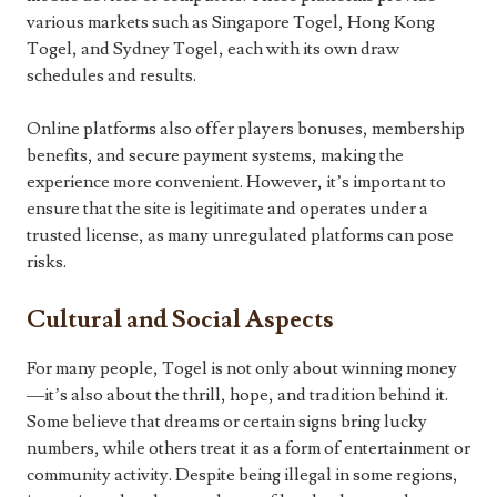
various markets such as Singapore Togel, Hong Kong
Togel, and Sydney Togel, each with its own draw
schedules and results.
Online platforms also offer players bonuses, membership
benefits, and secure payment systems, making the
experience more convenient. However, it’s important to
ensure that the site is legitimate and operates under a
trusted license, as many unregulated platforms can pose
risks.
Cultural and Social Aspects
For many people, Togel is not only about winning money
—it’s also about the thrill, hope, and tradition behind it.
Some believe that dreams or certain signs bring lucky
numbers, while others treat it as a form of entertainment or
community activity. Despite being illegal in some regions,