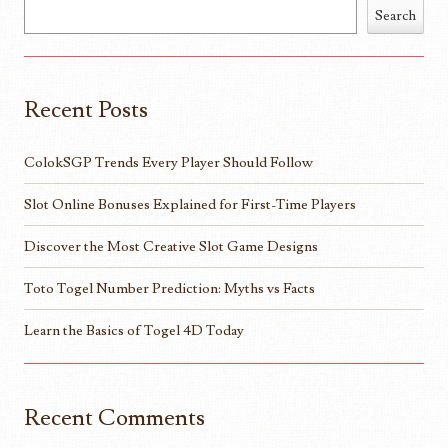
Search
Recent Posts
ColokSGP Trends Every Player Should Follow
Slot Online Bonuses Explained for First-Time Players
Discover the Most Creative Slot Game Designs
Toto Togel Number Prediction: Myths vs Facts
Learn the Basics of Togel 4D Today
Recent Comments