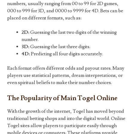
numbers, usually ranging from 00 to 99 for 2D games,
000 to 999 for 3D, and 0000 to 9999 for 4D. Bets can be
placed on different formats, such as:
2D:
Guessing the last two digits of the winning
number.
3D:
Guessing the last three digits.
4D:
Predicting all four digits accurately.
Each format offers different odds and payout rates. Many
players use statistical patterns, dream interpretations, or
even spiritual beliefs to make their number choices.
The Popularity of Main Togel Online
With the growth of the internet, Togel has moved beyond
traditional betting shops and into the digital world. Online
Togel sites allow players to participate easily through
mobile devices or computers. These platforms provide