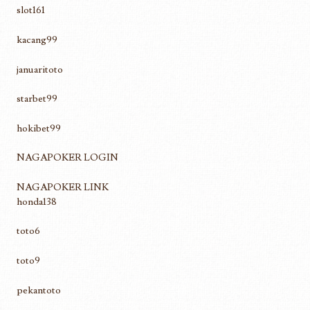
slot161
kacang99
januaritoto
starbet99
hokibet99
NAGAPOKER LOGIN
NAGAPOKER LINK
honda138
toto6
toto9
pekantoto