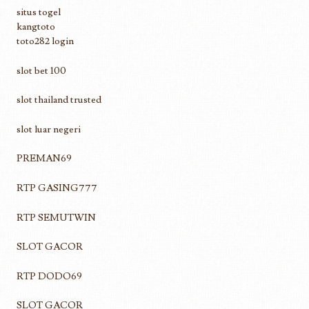
situs togel
kangtoto
toto282 login
slot bet 100
slot thailand trusted
slot luar negeri
PREMAN69
RTP GASING777
RTP SEMUTWIN
SLOT GACOR
RTP DODO69
SLOT GACOR