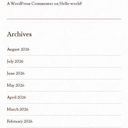
A WordPress Commenter
on
Hello world!
Archives
August 2026
July 2026
June 2026
May 2026
April 2026
March 2026
February 2026