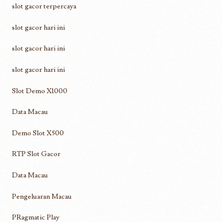
slot gacor terpercaya
slot gacor hari ini
slot gacor hari ini
slot gacor hari ini
Slot Demo X1000
Data Macau
Demo Slot X500
RTP Slot Gacor
Data Macau
Pengeluaran Macau
PRagmatic Play