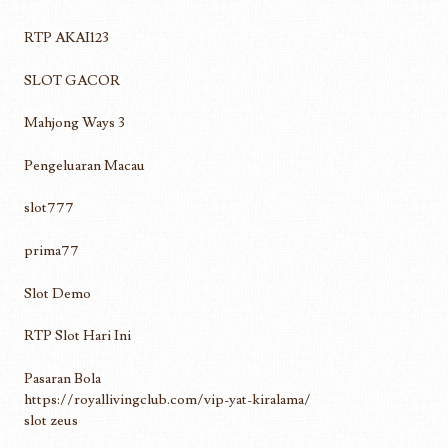
RTP AKAI123
SLOT GACOR
Mahjong Ways 3
Pengeluaran Macau
slot777
prima77
Slot Demo
RTP Slot Hari Ini
Pasaran Bola
https://royallivingclub.com/vip-yat-kiralama/
slot zeus