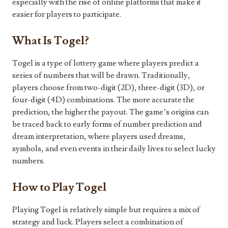
especially with the rise of online platforms that make it
easier for players to participate.
What Is Togel?
Togel is a type of lottery game where players predict a
series of numbers that will be drawn. Traditionally,
players choose from two-digit (2D), three-digit (3D), or
four-digit (4D) combinations. The more accurate the
prediction, the higher the payout. The game’s origins can
be traced back to early forms of number prediction and
dream interpretation, where players used dreams,
symbols, and even events in their daily lives to select lucky
numbers.
How to Play Togel
Playing Togel is relatively simple but requires a mix of
strategy and luck. Players select a combination of