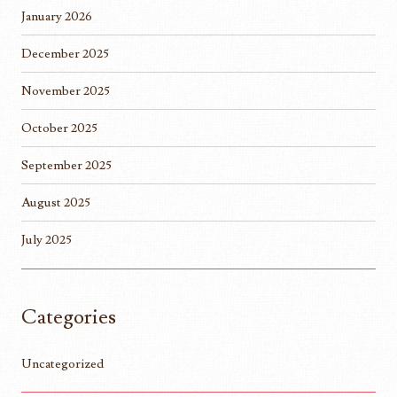
January 2026
December 2025
November 2025
October 2025
September 2025
August 2025
July 2025
Categories
Uncategorized