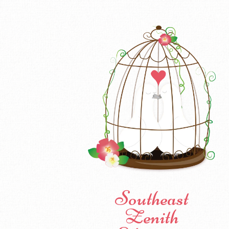
Southeast
Zenith