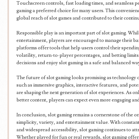
Touchscreen controls, fast loading times, and seamless 
gaming a preferred choice for many users. This convenienc
global reach of slot games and contributed to their conti
Responsible play is an important part of slot gaming. Whi
entertainment, players are encouraged to manage their ban
platforms offer tools that help users control their spendi
volatility, return-to-player percentages, and betting limi
decisions and enjoy slot gaming in a safe and balanced wa
The future of slot gaming looks promising as technology 
such as immersive graphics, interactive features, and potent
are shaping the next generation of slot experiences. As on
better content, players can expect even more engaging an
In conclusion, slot gaming remains a cornerstone of the on
simplicity, variety, and entertainment value. With constan
and widespread accessibility, slot gaming continues to att
Whether played for fun or real rewards, slot gaming offer