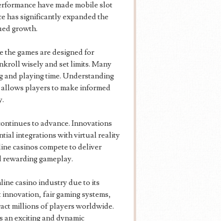
performance have made mobile slot
e has significantly expanded the
nued growth.
le the games are designed for
kroll wisely and set limits. Many
ng and playing time. Understanding
ts allows players to make informed
y.
continues to advance. Innovations
ial integrations with virtual reality
line casinos compete to deliver
d rewarding gameplay.
line casino industry due to its
t innovation, fair gaming systems,
ract millions of players worldwide.
s an exciting and dynamic