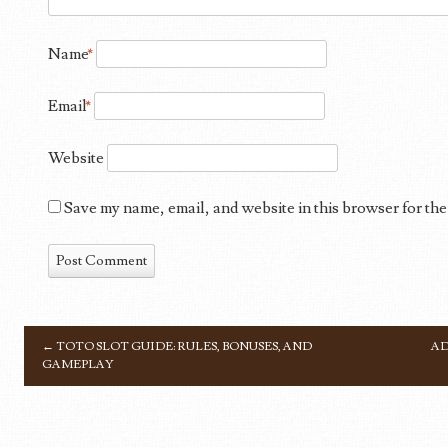
Name
*
Email
*
Website
Save my name, email, and website in this browser for the
←
TOTO SLOT GUIDE: RULES, BONUSES, AND
AD
POST NAVIGATION
GAMEPLAY