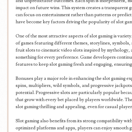
and unpredictable outcomes. Each spin is independent, m
impact on future wins. This system creates a transparent
can focus on entertainment rather than patterns or predicti
have become key factors driving the popularity of slot gam
One of the most attractive aspects of slot gaming is varie
of games featuring different themes, storylines, symbols,
fruit slots to cinematic video slots inspired by mythology,
something for every preference. Game developers contin
features to keep slot gaming fresh and engaging, ensuring
Bonuses play a major role in enhancing the slot gaming ex
spins, multipliers, wild symbols, and progressive jackpot
potential. Progressive slots are particularly popular beca
that grow with every bet placed by players worldwide. T
slot gaming thrilling and appealing, even for casual player
Slot gaming also benefits from its strong compatibility wi
optimized platforms and apps, players can enjoy smooth