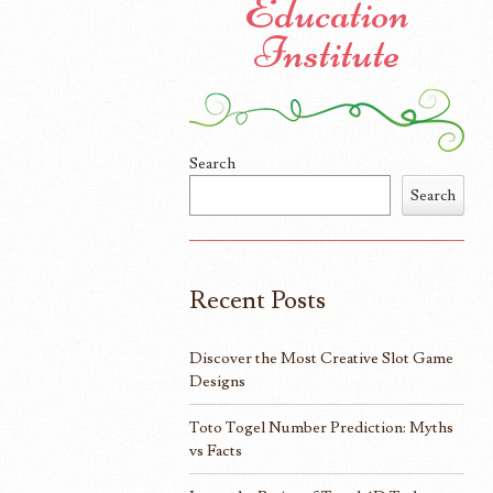
Education
Institute
Search
Search
Recent Posts
Discover the Most Creative Slot Game
Designs
Toto Togel Number Prediction: Myths
vs Facts