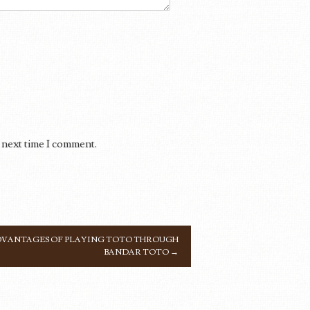
 next time I comment.
VANTAGES OF PLAYING TOTO THROUGH
BANDAR TOTO
→