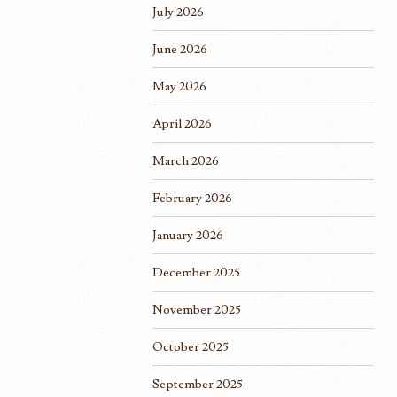
July 2026
June 2026
May 2026
April 2026
March 2026
February 2026
January 2026
December 2025
November 2025
October 2025
September 2025