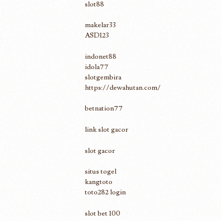
slot88
makelar33
ASD123
indonet88
idola77
slotgembira
https://dewahutan.com/
betnation77
link slot gacor
slot gacor
situs togel
kangtoto
toto282 login
slot bet 100