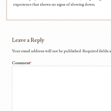
experience that shows no signs of slowing down.
Leave a Reply
Your email address will not be published.
Required fields
Comment
*