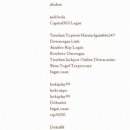
sbobet
judi bola
Capital303 Login
Taruhan Topwin Harian Igamble247
Dewavegas Link
Asialive Rtp Login
Roulette Unovegas
Taruhan Jackpot Online Dewacasino
Situs Togel Terpercaya
Ingat cuan
hokiplay99
hoki mpo
hokiplay99
Deltaslot
Ingat cuan
vip5000
Delta88