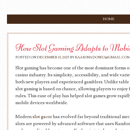
SKIP TO CONTENT
HOME
Menu
How Slot Gaming Adapts to Mobil
POSTED ON
DECEMBER 13, 2025
BY
KAARINADOSEO@GMAIL.CO
Slot gaming has become one of the most dominant forms of 
casino industry. Its simplicity, accessibility, and wide var
both new players and experienced gamblers. Unlike table g
slot gaming is based on chance, allowing players to enjoy
rules. This ease of play has helped slot games grow rapid
mobile devices worldwide.
Modern
slot gacor
has evolved far beyond traditional mec
slots are powered by advanced software that uses Rando