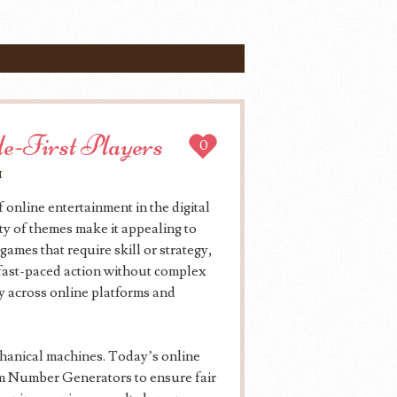
e-First Players
0
M
online entertainment in the digital
iety of themes make it appealing to
ames that require skill or strategy,
 fast-paced action without complex
ly across online platforms and
hanical machines. Today’s online
m Number Generators to ensure fair