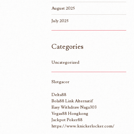
August 2025
July 2025
Categories
Uncategorized
Slotgacor
Delta88
Bola88 Link Alternatif
Easy Withdraw Naga303
Vegas88 Hongkong
Jackpot Poker88
https://www.knickerlocker.com/