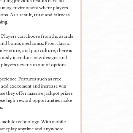
eaning previous results have no
 gaming environment where players
ons. As a result, trust and fairness
ing.
ty. Players can choose from thousands
 and bonus mechanics. From classic
 adventure, and pop culture, there is
uously introduce new designs and
 players never run out of options.
perience. Features such as free
s add excitement and increase win
use they offer massive jackpot prizes
hese high-reward opportunities make
s.
th mobile technology. With mobile-
 gameplay anytime and anywhere.