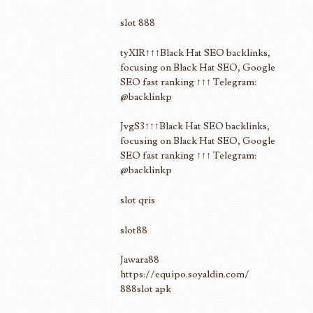
slot 888
tyXlR↑↑↑Black Hat SEO backlinks,
focusing on Black Hat SEO, Google
SEO fast ranking ↑↑↑ Telegram:
@backlinkp
JvgS3↑↑↑Black Hat SEO backlinks,
focusing on Black Hat SEO, Google
SEO fast ranking ↑↑↑ Telegram:
@backlinkp
slot qris
slot88
Jawara88
https://equipo.soyaldin.com/
888slot apk