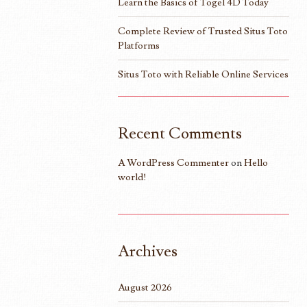
Learn the Basics of Togel 4D Today
Complete Review of Trusted Situs Toto
Platforms
Situs Toto with Reliable Online Services
Recent Comments
A WordPress Commenter
on
Hello
world!
Archives
August 2026