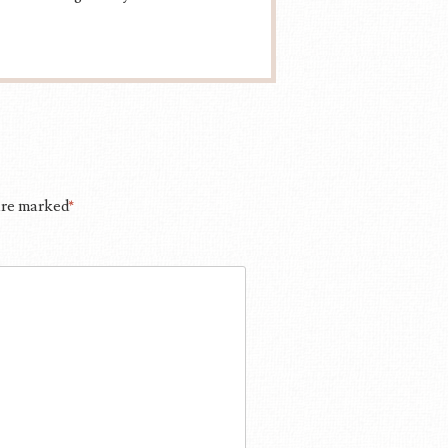
 are marked
*