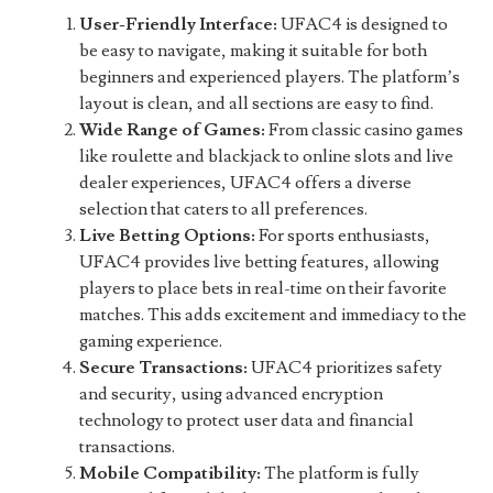
User-Friendly Interface:
UFAC4 is designed to
be easy to navigate, making it suitable for both
beginners and experienced players. The platform’s
layout is clean, and all sections are easy to find.
Wide Range of Games:
From classic casino games
like roulette and blackjack to online slots and live
dealer experiences, UFAC4 offers a diverse
selection that caters to all preferences.
Live Betting Options:
For sports enthusiasts,
UFAC4 provides live betting features, allowing
players to place bets in real-time on their favorite
matches. This adds excitement and immediacy to the
gaming experience.
Secure Transactions:
UFAC4 prioritizes safety
and security, using advanced encryption
technology to protect user data and financial
transactions.
Mobile Compatibility:
The platform is fully