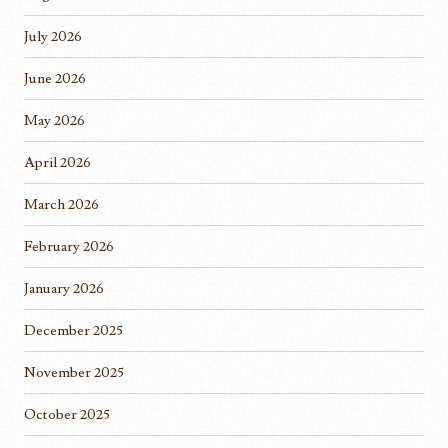
July 2026
June 2026
May 2026
April 2026
March 2026
February 2026
January 2026
December 2025
November 2025
October 2025