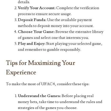
details.
Verify Your Account:
Complete the verification
process to ensure secure usage.
Deposit Funds:
Use the available payment
methods to deposit money into your account.
Choose Your Game:
Browse the extensive library
of games and select one that interests you.
Play and Enjoy:
Start playing your selected game,
and remember to gamble responsibly.
Tips for Maximizing Your
Experience
To make the most of UFAC4, consider these tips:
Understand the Games:
Before placing real
money bets, take time to understand the rules and
strategies of the games you choose.