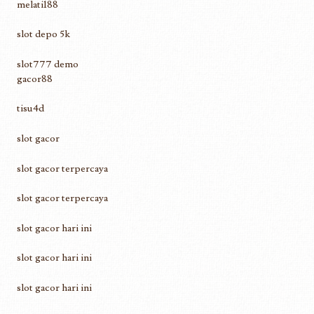
melati188
slot depo 5k
slot777 demo
gacor88
tisu4d
slot gacor
slot gacor terpercaya
slot gacor terpercaya
slot gacor hari ini
slot gacor hari ini
slot gacor hari ini