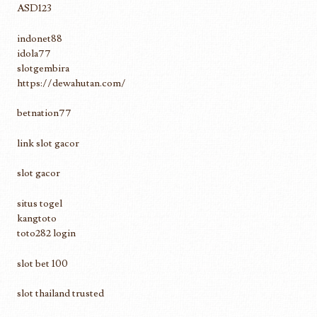
ASD123
indonet88
idola77
slotgembira
https://dewahutan.com/
betnation77
link slot gacor
slot gacor
situs togel
kangtoto
toto282 login
slot bet 100
slot thailand trusted