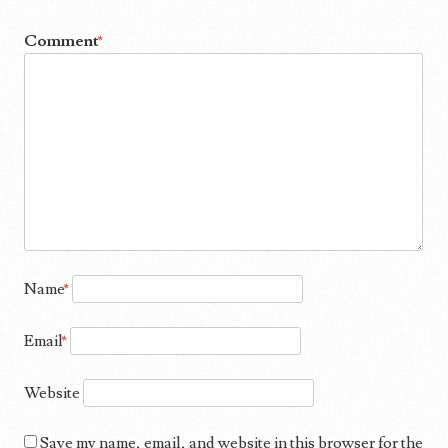
Comment
*
Name
*
Email
*
Website
Save my name, email, and website in this browser for the