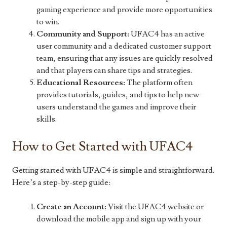
gaming experience and provide more opportunities
to win.
Community and Support:
UFAC4 has an active
user community and a dedicated customer support
team, ensuring that any issues are quickly resolved
and that players can share tips and strategies.
Educational Resources:
The platform often
provides tutorials, guides, and tips to help new
users understand the games and improve their
skills.
How to Get Started with UFAC4
Getting started with UFAC4 is simple and straightforward.
Here’s a step-by-step guide:
Create an Account:
Visit the UFAC4 website or
download the mobile app and sign up with your