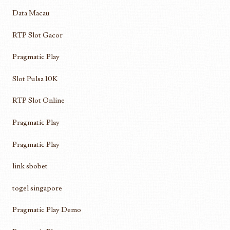
Data Macau
RTP Slot Gacor
Pragmatic Play
Slot Pulsa 10K
RTP Slot Online
Pragmatic Play
Pragmatic Play
link sbobet
togel singapore
Pragmatic Play Demo