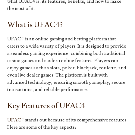
what UFAC4 is, its features, benefits, and how to make
the most of it.
What is UFAC4?
UFAC4 is an online gaming and betting platform that
caters to a wide variety of players. It is designed to provide
a seamless gaming experience, combining both traditional
casino games and modern online features. Players can
enjoy games such as slots, poker, blackjack, roulette, and
even live dealer games. The platform is built with
advanced technology, ensuring smooth gameplay, secure
transactions, and reliable performance.
Key Features of UFAC4
UFAC4
stands out because of its comprehensive features.
Here are some of the key aspects: