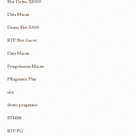
Slot Demo X1000
Data Macau
Demo Slot X500
RTP Slot Gacor
Data Macau
Pengeluaran Macau
PRagmatic Play
slot
demo pragmatic
STM88
RTP PG