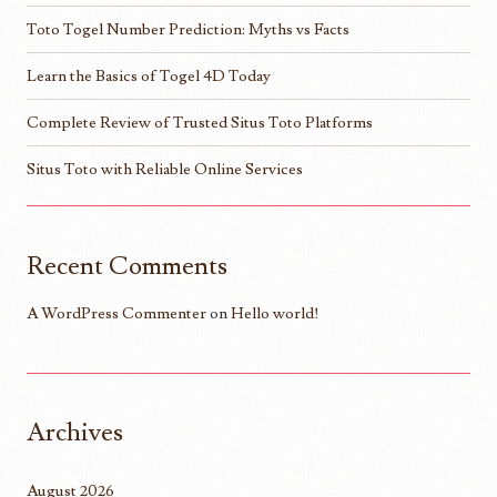
Toto Togel Number Prediction: Myths vs Facts
Learn the Basics of Togel 4D Today
Complete Review of Trusted Situs Toto Platforms
Situs Toto with Reliable Online Services
Recent Comments
A WordPress Commenter
on
Hello world!
Archives
August 2026