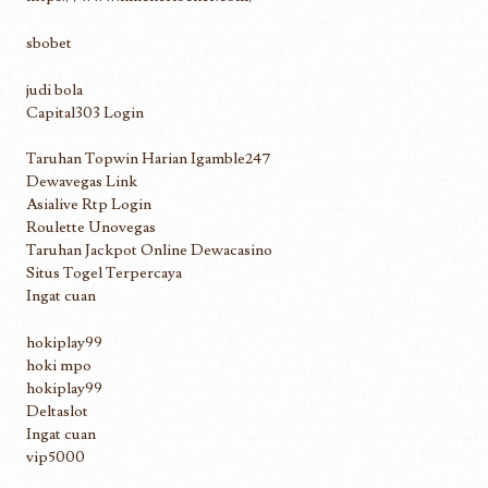
sbobet
judi bola
Capital303 Login
Taruhan Topwin Harian Igamble247
Dewavegas Link
Asialive Rtp Login
Roulette Unovegas
Taruhan Jackpot Online Dewacasino
Situs Togel Terpercaya
Ingat cuan
hokiplay99
hoki mpo
hokiplay99
Deltaslot
Ingat cuan
vip5000