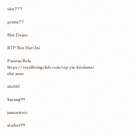
slot777
prima77
Slot Demo
RTP Slot Hari Ini
Pasaran Bola
https://royallivingclub.com/vip-yat-kiralama/
slot zeus
slot161
kacang99
januaritoto
starbet99