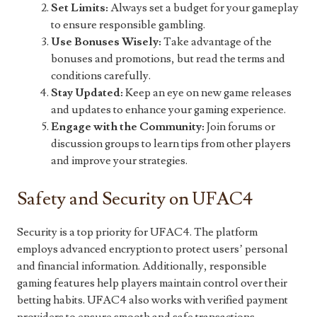
Set Limits:
Always set a budget for your gameplay
to ensure responsible gambling.
Use Bonuses Wisely:
Take advantage of the
bonuses and promotions, but read the terms and
conditions carefully.
Stay Updated:
Keep an eye on new game releases
and updates to enhance your gaming experience.
Engage with the Community:
Join forums or
discussion groups to learn tips from other players
and improve your strategies.
Safety and Security on UFAC4
Security is a top priority for UFAC4. The platform
employs advanced encryption to protect users’ personal
and financial information. Additionally, responsible
gaming features help players maintain control over their
betting habits. UFAC4 also works with verified payment