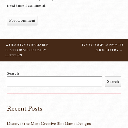
next time I comment.
←
ULARTOTO RELIABLE
TOTO TOGEL APPS YOU
POST NAVIGATION
PLATFORM FOR DAILY
SHOULD TRY
→
BETTORS
Search
Search
Recent Posts
Discover the Most Creative Slot Game Designs