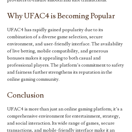
providers to ensure smooth and safe transactions.
Why UFAC4 is Becoming Popular
UFAC4 has rapidly gained popularity due to its
combination of a diverse game selection, secure
environment, and user-friendly interface. The availability
of live betting, mobile compatibility, and generous
bonuses makes it appealing to both casual and
professional players. The platform’s commitment to safety
and fairness further strengthens its reputation in the
online gaming community.
Conclusion
UFAC4 is more than just an online gaming platform; it’s a
comprehensive environment for entertainment, strategy,
and social interaction. Its wide range of games, secure
transactions, and mobile-friendly interface make it an