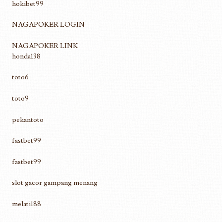
hokibet99
NAGAPOKER LOGIN
NAGAPOKER LINK
honda138
toto6
toto9
pekantoto
fastbet99
fastbet99
slot gacor gampang menang
melati188