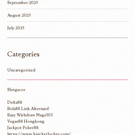
September 2025
August 2025
July 2025
Categories
Uncategorized
Slotgacor
Delta88
Bola88 Link Alternatif
Easy Withdraw Naga303
Vegas88 Hongkong
Jackpot Poker88
https://www.knickerlocker.com/