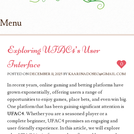
Menu
Skip to content
Exploring UFAC4’s User
Interface
0
POSTED ON
DECEMBER 11, 2025
BY
KAARINADOSEO@GMAIL.COM
In recent years, online gaming and betting platforms have
grown exponentially, offering users a range of
opportunities to enjoy games, place bets, and even win big.
One platform that has been gaining significant attention is
UFAC4
. Whether you are a seasoned player or a
complete beginner, UFAC4 promises an engaging and
user-friendly experience. In this article, we will explore