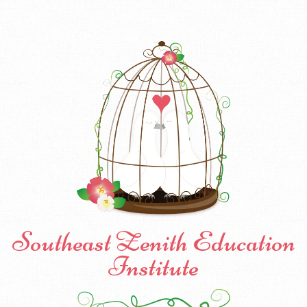
Southeast Zenith Education
Institute