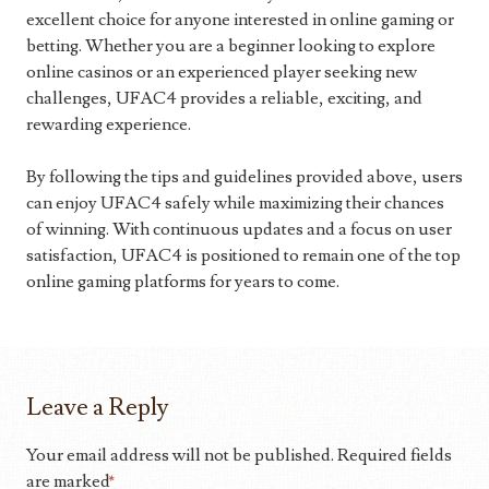
excellent choice for anyone interested in online gaming or
betting. Whether you are a beginner looking to explore
online casinos or an experienced player seeking new
challenges, UFAC4 provides a reliable, exciting, and
rewarding experience.
By following the tips and guidelines provided above, users
can enjoy UFAC4 safely while maximizing their chances
of winning. With continuous updates and a focus on user
satisfaction, UFAC4 is positioned to remain one of the top
online gaming platforms for years to come.
Leave a Reply
Your email address will not be published.
Required fields
are marked
*