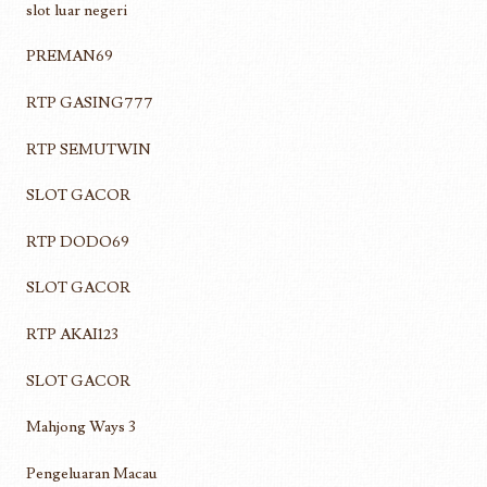
slot luar negeri
PREMAN69
RTP GASING777
RTP SEMUTWIN
SLOT GACOR
RTP DODO69
SLOT GACOR
RTP AKAI123
SLOT GACOR
Mahjong Ways 3
Pengeluaran Macau