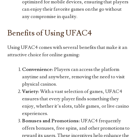
optimized for mobile devices, ensuring that players
can enjoy their favorite games on the go without
any compromise in quality.
Benefits of Using UFAC4
Using UFAC4 comes with several benefits that make it an
attractive choice for online gaming:
Convenience:
Players can access the platform
anytime and anywhere, removing the need to visit
physical casinos.
Variety:
With a vast selection of games, UFAC4
ensures that every player finds something they
enjoy, whether it’s slots, table games, or live casino
experiences.
Bonuses and Promotions:
UFAC4 frequently
offers bonuses, free spins, and other promotions to
reward its users. These incentives help enhance the