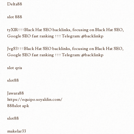
Delta88
slot 888
tyXlR↑↑↑Black Hat SEO backlinks, focusing on Black Hat SEO,
Google SEO fast ranking ↑↑↑ Telegram: @backlinkp
JvgS3↑↑↑Black Hat SEO backlinks, focusing on Black Hat SEO,
Google SEO fast ranking ↑↑↑ Telegram: @backlinkp
slot qris
slot88
Jawara88
https://equipo.soyaldin.com/
888slot apk
slot88
makelar33