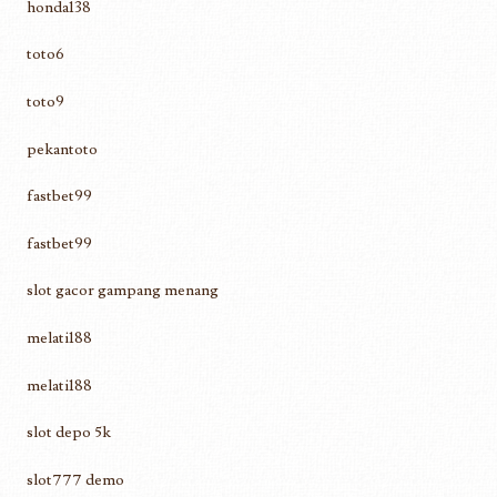
honda138
toto6
toto9
pekantoto
fastbet99
fastbet99
slot gacor gampang menang
melati188
melati188
slot depo 5k
slot777 demo