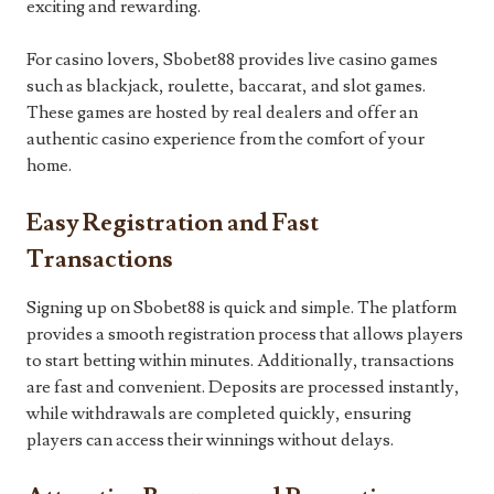
exciting and rewarding.
For casino lovers, Sbobet88 provides live casino games
such as blackjack, roulette, baccarat, and slot games.
These games are hosted by real dealers and offer an
authentic casino experience from the comfort of your
home.
Easy Registration and Fast
Transactions
Signing up on Sbobet88 is quick and simple. The platform
provides a smooth registration process that allows players
to start betting within minutes. Additionally, transactions
are fast and convenient. Deposits are processed instantly,
while withdrawals are completed quickly, ensuring
players can access their winnings without delays.