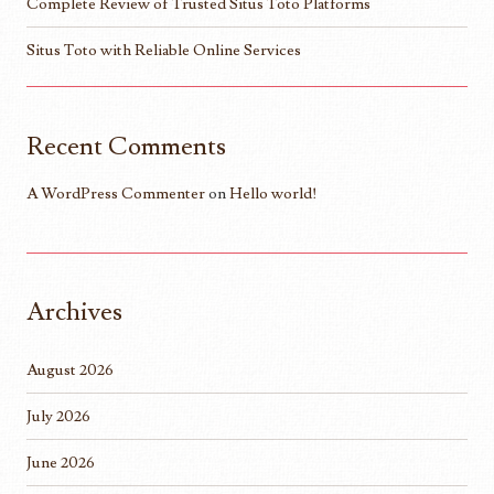
Complete Review of Trusted Situs Toto Platforms
Situs Toto with Reliable Online Services
Recent Comments
A WordPress Commenter
on
Hello world!
Archives
August 2026
July 2026
June 2026