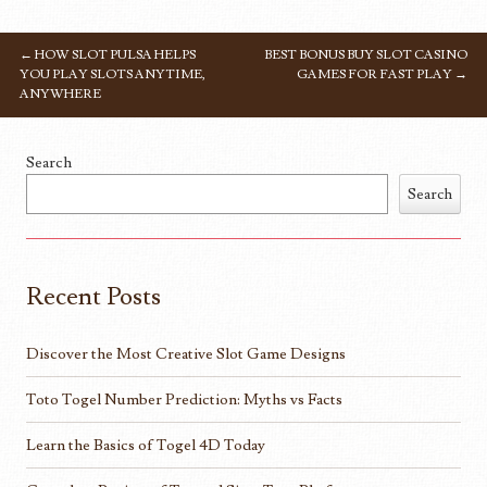
←
HOW SLOT PULSA HELPS
BEST BONUS BUY SLOT CASINO
POST NAVIGATION
YOU PLAY SLOTS ANYTIME,
GAMES FOR FAST PLAY
→
ANYWHERE
Search
Search
Recent Posts
Discover the Most Creative Slot Game Designs
Toto Togel Number Prediction: Myths vs Facts
Learn the Basics of Togel 4D Today