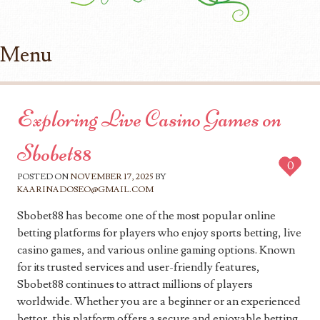
Menu
Skip to content
Exploring Live Casino Games on
Sbobet88
0
POSTED ON
NOVEMBER 17, 2025
BY
KAARINADOSEO@GMAIL.COM
Sbobet88 has become one of the most popular online
betting platforms for players who enjoy sports betting, live
casino games, and various online gaming options. Known
for its trusted services and user-friendly features,
Sbobet88 continues to attract millions of players
worldwide. Whether you are a beginner or an experienced
bettor, this platform offers a secure and enjoyable betting