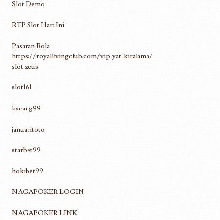
Slot Demo
RTP Slot Hari Ini
Pasaran Bola
https://royallivingclub.com/vip-yat-kiralama/
slot zeus
slot161
kacang99
januaritoto
starbet99
hokibet99
NAGAPOKER LOGIN
NAGAPOKER LINK