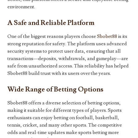
environment.
A Safe and Reliable Platform
One of the biggest reasons players choose
Sbobet88
is its
strong reputation for safety. The platform uses advanced
security systems to protect user data, ensuring that all
transactions—deposits, withdrawals, and gameplay—are
safe from unauthorized access. This reliability has helped
Sbobet88 build trust with its users over the years.
Wide Range of Betting Options
Sbobet88 offers a diverse selection of betting options,
making it suitable for different types of players. Sports
enthusiasts can enjoy betting on football, basketball,
tennis, cricket, and many other sports. The competitive
odds and real-time updates make sports betting more