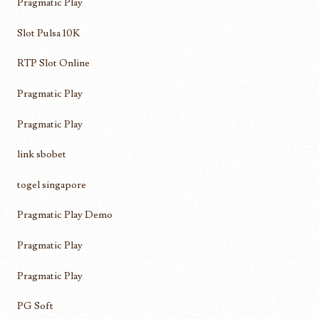
Pragmatic Play
Slot Pulsa 10K
RTP Slot Online
Pragmatic Play
Pragmatic Play
link sbobet
togel singapore
Pragmatic Play Demo
Pragmatic Play
Pragmatic Play
PG Soft