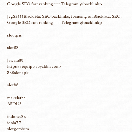
Google SEO fast ranking ↑↑↑ Telegram: @backlinkp
JvgS3↑↑↑Black Hat SEO backlinks, focusing on Black Hat SEO,
Google SEO fast ranking ↑↑↑ Telegram: @backlinkp
slot qris
slot88
Jawara88
https://equipo.soyaldin.com/
888slot apk
slot88
makelar33
ASD123
indonet88
idola77
slotgembira