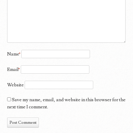
Name
*
Email
*
Website
Save my name, email, and website in this browser for the
next time I comment.