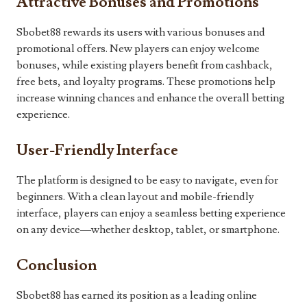
Attractive Bonuses and Promotions
Sbobet88 rewards its users with various bonuses and
promotional offers. New players can enjoy welcome
bonuses, while existing players benefit from cashback,
free bets, and loyalty programs. These promotions help
increase winning chances and enhance the overall betting
experience.
User-Friendly Interface
The platform is designed to be easy to navigate, even for
beginners. With a clean layout and mobile-friendly
interface, players can enjoy a seamless betting experience
on any device—whether desktop, tablet, or smartphone.
Conclusion
Sbobet88 has earned its position as a leading online