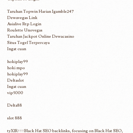
Taruhan Topwin Harian Igamble247
Dewavegas Link
Asialive Rtp Login
Roulette Unovegas
Taruhan Jackpot Online Dewacasino
Situs Togel Terpercaya
Ingat cuan
hokiplay99
hoki mpo
hokiplay99
Deltaslot
Ingat cuan
vip5000
Delta88
slot 888
tyXlR↑↑↑Black Hat SEO backlinks, focusing on Black Hat SEO,