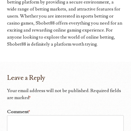
betting platform by providing a secure environment, a
wide range of betting markets, and attractive features for
users. Whether you are interested in sports betting or
casino games, Sbobet88 offers everything you need for an
exciting and rewarding online gaming experience. For
anyone looking to explore the world of online betting,
Sbobet88 is definitely a platform worth trying.
Leave a Reply
Your email address will not be published.
Required fields
are marked
*
Comment
*