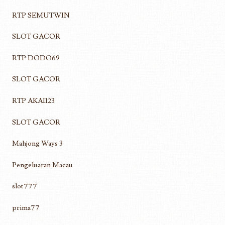
RTP SEMUTWIN
SLOT GACOR
RTP DODO69
SLOT GACOR
RTP AKAI123
SLOT GACOR
Mahjong Ways 3
Pengeluaran Macau
slot777
prima77