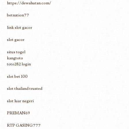
https://dewahutan.com/
betnation77
link slot gacor
slot gacor
situs togel
kangtoto
toto282 login
slot bet 100
slot thailand trusted
slot luar negeri
PREMAN69
RTP GASING777