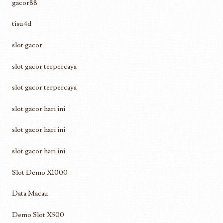
gacor88
tisu4d
slot gacor
slot gacor terpercaya
slot gacor terpercaya
slot gacor hari ini
slot gacor hari ini
slot gacor hari ini
Slot Demo X1000
Data Macau
Demo Slot X500