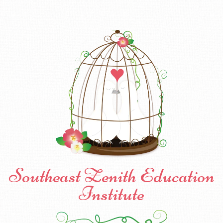
Southeast Zenith Education
Institute