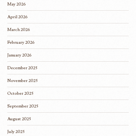
May 2026
April 2026
March 2026
February 2026
January 2026
December 2025
November 2025
October 2025
September 2025
August 2025
July 2025