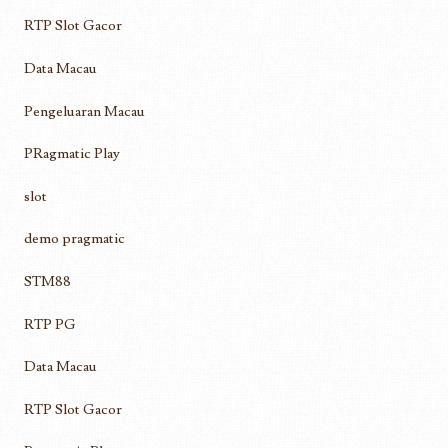
RTP Slot Gacor
Data Macau
Pengeluaran Macau
PRagmatic Play
slot
demo pragmatic
STM88
RTP PG
Data Macau
RTP Slot Gacor