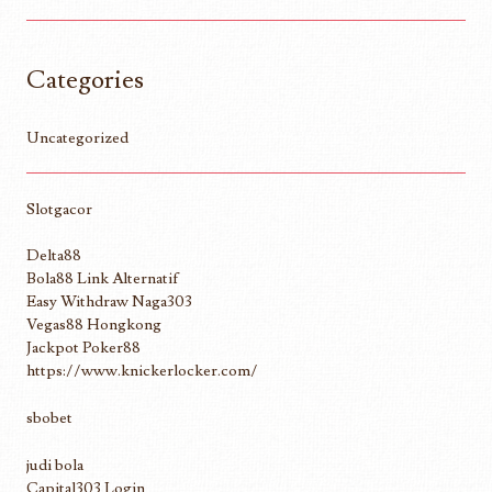
Categories
Uncategorized
Slotgacor
Delta88
Bola88 Link Alternatif
Easy Withdraw Naga303
Vegas88 Hongkong
Jackpot Poker88
https://www.knickerlocker.com/
sbobet
judi bola
Capital303 Login