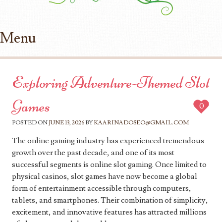
Menu
Skip to content
Exploring Adventure-Themed Slot
Games
0
POSTED ON
JUNE 13, 2026
BY
KAARINADOSEO@GMAIL.COM
The online gaming industry has experienced tremendous
growth over the past decade, and one of its most
successful segments is online slot gaming. Once limited to
physical casinos, slot games have now become a global
form of entertainment accessible through computers,
tablets, and smartphones. Their combination of simplicity,
excitement, and innovative features has attracted millions