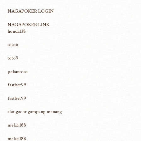
NAGAPOKER LOGIN
NAGAPOKER LINK
honda138
toto6
toto9
pekantoto
fastbet99
fastbet99
slot gacor gampang menang
melati188
melati188