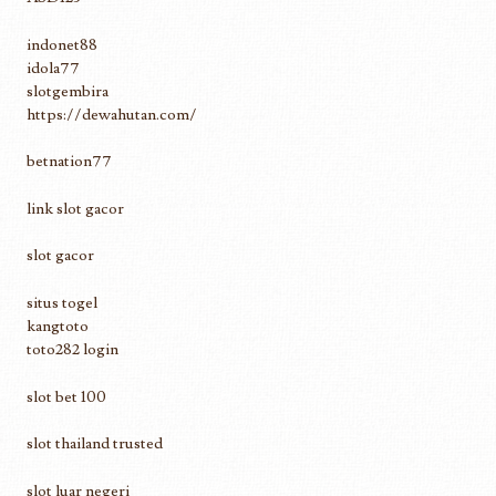
indonet88
idola77
slotgembira
https://dewahutan.com/
betnation77
link slot gacor
slot gacor
situs togel
kangtoto
toto282 login
slot bet 100
slot thailand trusted
slot luar negeri