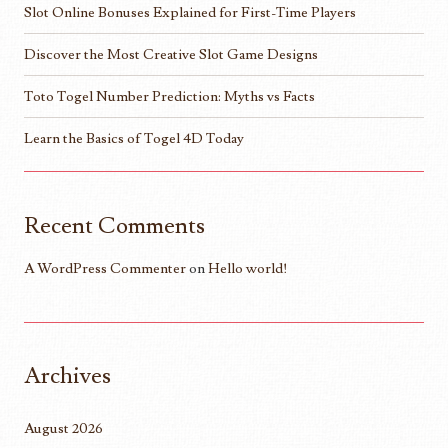
Slot Online Bonuses Explained for First-Time Players
Discover the Most Creative Slot Game Designs
Toto Togel Number Prediction: Myths vs Facts
Learn the Basics of Togel 4D Today
Recent Comments
A WordPress Commenter
on
Hello world!
Archives
August 2026