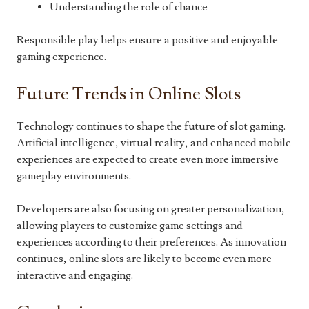
Understanding the role of chance
Responsible play helps ensure a positive and enjoyable
gaming experience.
Future Trends in Online Slots
Technology continues to shape the future of slot gaming.
Artificial intelligence, virtual reality, and enhanced mobile
experiences are expected to create even more immersive
gameplay environments.
Developers are also focusing on greater personalization,
allowing players to customize game settings and
experiences according to their preferences. As innovation
continues, online slots are likely to become even more
interactive and engaging.