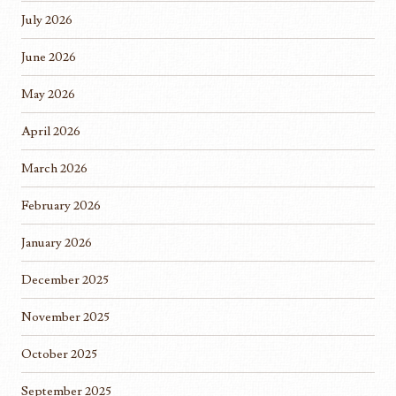
July 2026
June 2026
May 2026
April 2026
March 2026
February 2026
January 2026
December 2025
November 2025
October 2025
September 2025