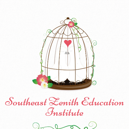
Southeast Zenith Education
Institute