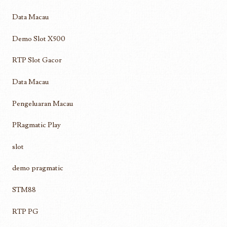
Data Macau
Demo Slot X500
RTP Slot Gacor
Data Macau
Pengeluaran Macau
PRagmatic Play
slot
demo pragmatic
STM88
RTP PG