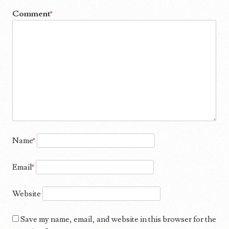
Comment
*
Name
*
Email
*
Website
Save my name, email, and website in this browser for the