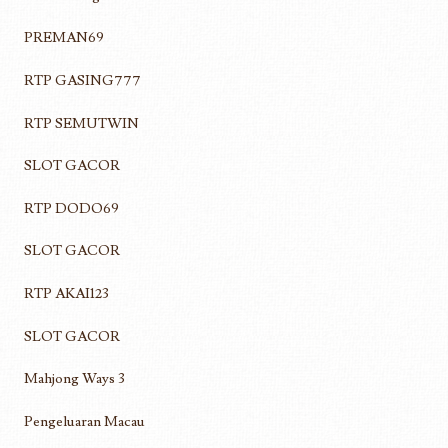
PREMAN69
RTP GASING777
RTP SEMUTWIN
SLOT GACOR
RTP DODO69
SLOT GACOR
RTP AKAI123
SLOT GACOR
Mahjong Ways 3
Pengeluaran Macau