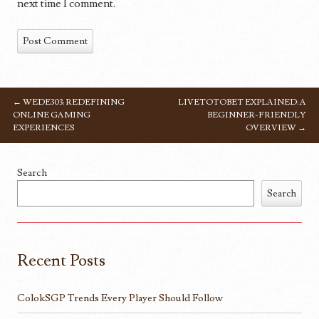
next time I comment.
←
WEDE303: REDEFINING
LIVETOTOBET EXPLAINED: A
POST NAVIGATION
ONLINE GAMING
BEGINNER-FRIENDLY
EXPERIENCES
OVERVIEW
→
Search
Search
Recent Posts
ColokSGP Trends Every Player Should Follow