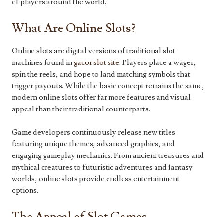
of players around the world.
What Are Online Slots?
Online slots are digital versions of traditional slot
machines found in
gacor slot site
. Players place a wager,
spin the reels, and hope to land matching symbols that
trigger payouts. While the basic concept remains the same,
modern online slots offer far more features and visual
appeal than their traditional counterparts.
Game developers continuously release new titles
featuring unique themes, advanced graphics, and
engaging gameplay mechanics. From ancient treasures and
mythical creatures to futuristic adventures and fantasy
worlds, online slots provide endless entertainment
options.
The Appeal of Slot Games