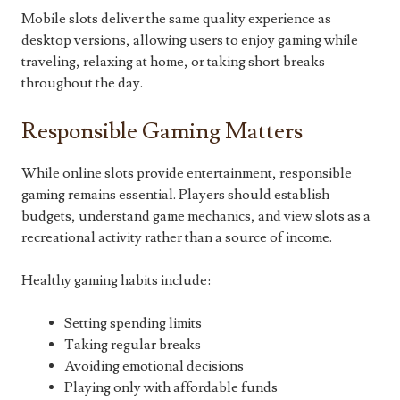
Mobile slots deliver the same quality experience as
desktop versions, allowing users to enjoy gaming while
traveling, relaxing at home, or taking short breaks
throughout the day.
Responsible Gaming Matters
While online slots provide entertainment, responsible
gaming remains essential. Players should establish
budgets, understand game mechanics, and view slots as a
recreational activity rather than a source of income.
Healthy gaming habits include:
Setting spending limits
Taking regular breaks
Avoiding emotional decisions
Playing only with affordable funds