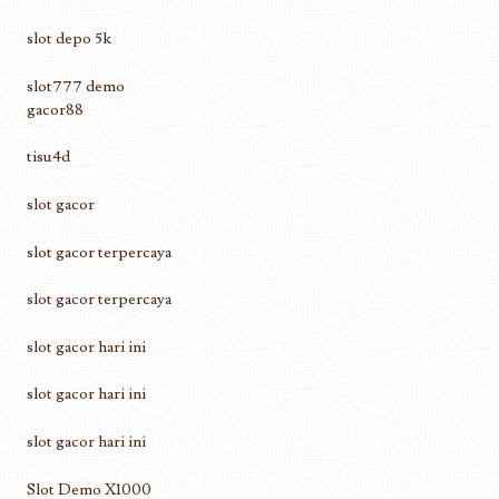
slot depo 5k
slot777 demo
gacor88
tisu4d
slot gacor
slot gacor terpercaya
slot gacor terpercaya
slot gacor hari ini
slot gacor hari ini
slot gacor hari ini
Slot Demo X1000