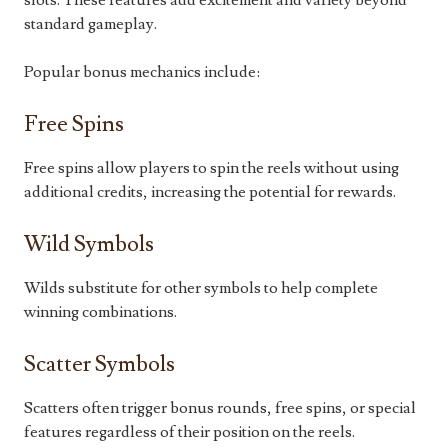
slots. These features add excitement and variety beyond
standard gameplay.
Popular bonus mechanics include:
Free Spins
Free spins allow players to spin the reels without using
additional credits, increasing the potential for rewards.
Wild Symbols
Wilds substitute for other symbols to help complete
winning combinations.
Scatter Symbols
Scatters often trigger bonus rounds, free spins, or special
features regardless of their position on the reels.