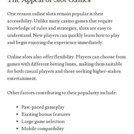
One reason online slots remain popular is their
accessibility. Unlike many casino games that require
knowledge of rules and strategies, slots are easy to
understand. New players can quickly learn how to play
and begin enjoying the experience immediately.
Online slots also offer flexibility. Players can choose from
games with different betting limits, making them suitable
for both casual players and those seeking higher-stakes
entertainment.
Other factors contributing to their popularity include:
Fast-paced gameplay
Exciting bonus features
Large game selection
Mobile compatibility