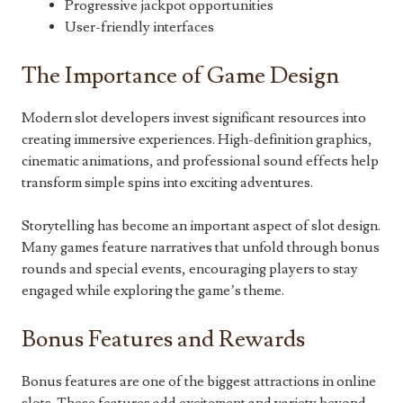
Progressive jackpot opportunities
User-friendly interfaces
The Importance of Game Design
Modern slot developers invest significant resources into
creating immersive experiences. High-definition graphics,
cinematic animations, and professional sound effects help
transform simple spins into exciting adventures.
Storytelling has become an important aspect of slot design.
Many games feature narratives that unfold through bonus
rounds and special events, encouraging players to stay
engaged while exploring the game’s theme.
Bonus Features and Rewards
Bonus features are one of the biggest attractions in online