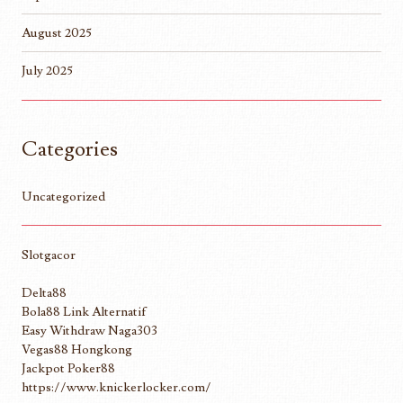
August 2025
July 2025
Categories
Uncategorized
Slotgacor
Delta88
Bola88 Link Alternatif
Easy Withdraw Naga303
Vegas88 Hongkong
Jackpot Poker88
https://www.knickerlocker.com/