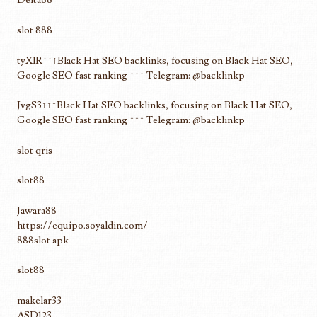
slot 888
tyXlR↑↑↑Black Hat SEO backlinks, focusing on Black Hat SEO,
Google SEO fast ranking ↑↑↑ Telegram: @backlinkp
JvgS3↑↑↑Black Hat SEO backlinks, focusing on Black Hat SEO,
Google SEO fast ranking ↑↑↑ Telegram: @backlinkp
slot qris
slot88
Jawara88
https://equipo.soyaldin.com/
888slot apk
slot88
makelar33
ASD123