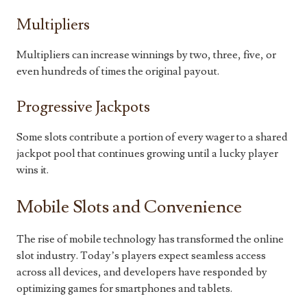
Multipliers
Multipliers can increase winnings by two, three, five, or
even hundreds of times the original payout.
Progressive Jackpots
Some slots contribute a portion of every wager to a shared
jackpot pool that continues growing until a lucky player
wins it.
Mobile Slots and Convenience
The rise of mobile technology has transformed the online
slot industry. Today’s players expect seamless access
across all devices, and developers have responded by
optimizing games for smartphones and tablets.