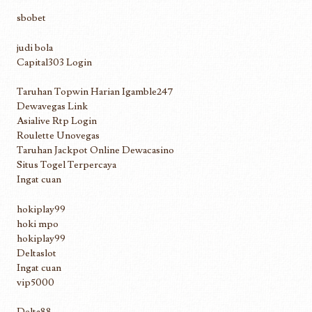
sbobet
judi bola
Capital303 Login
Taruhan Topwin Harian Igamble247
Dewavegas Link
Asialive Rtp Login
Roulette Unovegas
Taruhan Jackpot Online Dewacasino
Situs Togel Terpercaya
Ingat cuan
hokiplay99
hoki mpo
hokiplay99
Deltaslot
Ingat cuan
vip5000
Delta88