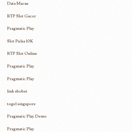
Data Macau
RTP Slot Gacor
Pragmatic Play
Slot Pulsa 10K
RTP Slot Online
Pragmatic Play
Pragmatic Play
link sbobet
togel singapore
Pragmatic Play Demo
Pragmatic Play