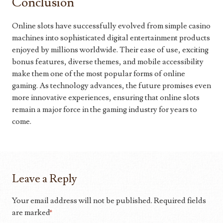
Conclusion
Online slots have successfully evolved from simple casino
machines into sophisticated digital entertainment products
enjoyed by millions worldwide. Their ease of use, exciting
bonus features, diverse themes, and mobile accessibility
make them one of the most popular forms of online
gaming. As technology advances, the future promises even
more innovative experiences, ensuring that online slots
remain a major force in the gaming industry for years to
come.
Leave a Reply
Your email address will not be published.
Required fields
are marked
*