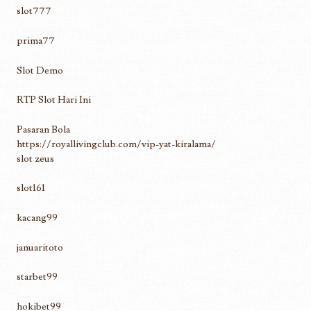
slot777
prima77
Slot Demo
RTP Slot Hari Ini
Pasaran Bola
https://royallivingclub.com/vip-yat-kiralama/
slot zeus
slot161
kacang99
januaritoto
starbet99
hokibet99