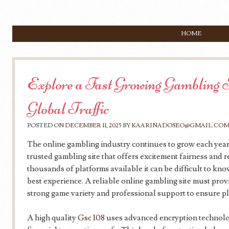
SKIP TO CONTENT
HOME
Menu
Explore a Fast Growing Gambling S
Global Traffic
POSTED ON
DECEMBER 11, 2025
BY
KAARINADOSEO@GMAIL.CO
The online gambling industry continues to grow each year a
trusted gambling site that offers excitement fairness and r
thousands of platforms available it can be difficult to kno
best experience. A reliable online gambling site must prov
strong game variety and professional support to ensure pla
A high quality
Gsc 108
uses advanced encryption technolo