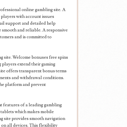
ofessional online gambling site. A
t players with account issues
ail support and detailed help
e smooth and reliable. A responsive
stomers and is committed to
ng site. Welcome bonuses free spins
g players extend their gaming
site offers transparent bonus terms
ements and withdrawal conditions.
the platform and prevent
t features of a leading gambling
 tablets which makes mobile
ng site provides smooth navigation
on all devices. This flexibility