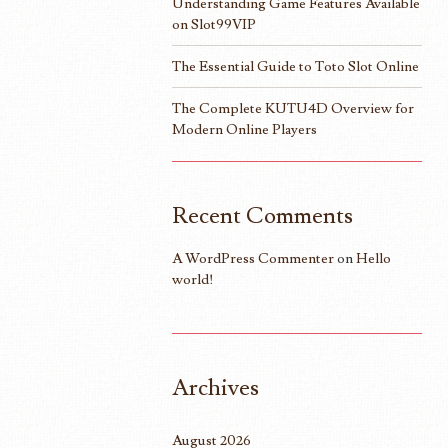
Understanding Game Features Available
on Slot99VIP
The Essential Guide to Toto Slot Online
The Complete KUTU4D Overview for
Modern Online Players
Recent Comments
A WordPress Commenter
on
Hello
world!
Archives
August 2026