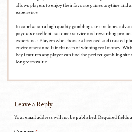
allows players to enjoy their favorite games anytime and
experience.
In conclusion a high quality gambling site combines advan
payouts excellent customer service and rewarding promoti
experience. Players who choose a licensed and trusted pla
environment and fair chances of winning real money. With
key features any player can find the perfect gambling site 
long term value.
Leave a Reply
Your email address will not be published.
Required fields
Comment
*