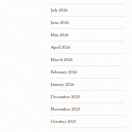
July 2026
June 2026
May 2026
April 2026
March 2026
February 2026
January 2026
December 2025
November 2025
October 2025