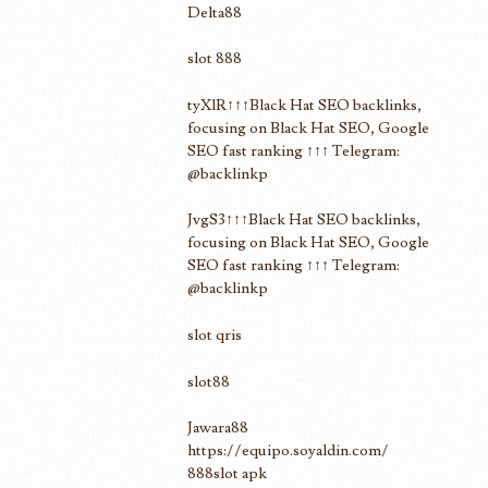
Delta88
slot 888
tyXlR↑↑↑Black Hat SEO backlinks,
focusing on Black Hat SEO, Google
SEO fast ranking ↑↑↑ Telegram:
@backlinkp
JvgS3↑↑↑Black Hat SEO backlinks,
focusing on Black Hat SEO, Google
SEO fast ranking ↑↑↑ Telegram:
@backlinkp
slot qris
slot88
Jawara88
https://equipo.soyaldin.com/
888slot apk