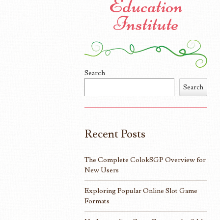
Education
Institute
Search
Search
Recent Posts
The Complete ColokSGP Overview for
New Users
Exploring Popular Online Slot Game
Formats