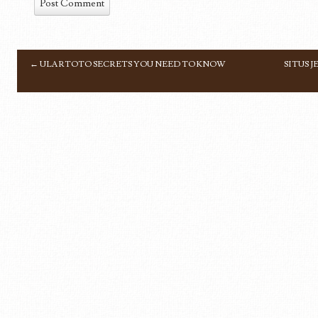
←
ULARTOTO SECRETS YOU NEED TO KNOW
SITUS 
POST NAVIGATION