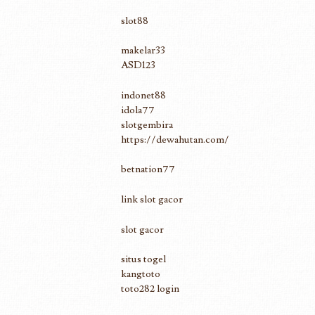
slot88
makelar33
ASD123
indonet88
idola77
slotgembira
https://dewahutan.com/
betnation77
link slot gacor
slot gacor
situs togel
kangtoto
toto282 login