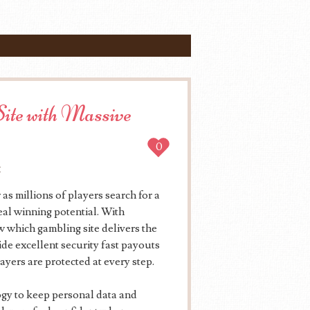
ite with Massive
0
M
s millions of players search for a
eal winning potential. With
w which gambling site delivers the
ide excellent security fast payouts
yers are protected at every step.
gy to keep personal data and