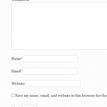
Name
*
Email
*
Website
Save my name, email, and website in this browser for the