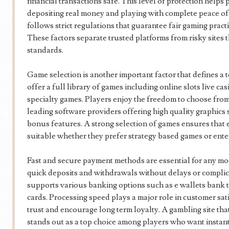
financial transactions safe. This level of protection helps
depositing real money and playing with complete peace of 
follows strict regulations that guarantee fair gaming pract
These factors separate trusted platforms from risky sites 
standards.
Game selection is another important factor that defines a 
offer a full library of games including online slots live ca
specialty games. Players enjoy the freedom to choose from
leading software providers offering high quality graphic
bonus features. A strong selection of games ensures that 
suitable whether they prefer strategy based games or ente
Fast and secure payment methods are essential for any mo
quick deposits and withdrawals without delays or compli
supports various banking options such as e wallets bank 
cards. Processing speed plays a major role in customer sat
trust and encourage long term loyalty. A gambling site that 
stands out as a top choice among players who want instant 