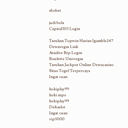
sbobet
judi bola
Capital303 Login
Taruhan Topwin Harian Igamble247
Dewavegas Link
Asialive Rtp Login
Roulette Unovegas
Taruhan Jackpot Online Dewacasino
Situs Togel Terpercaya
Ingat cuan
hokiplay99
hoki mpo
hokiplay99
Deltaslot
Ingat cuan
vip5000