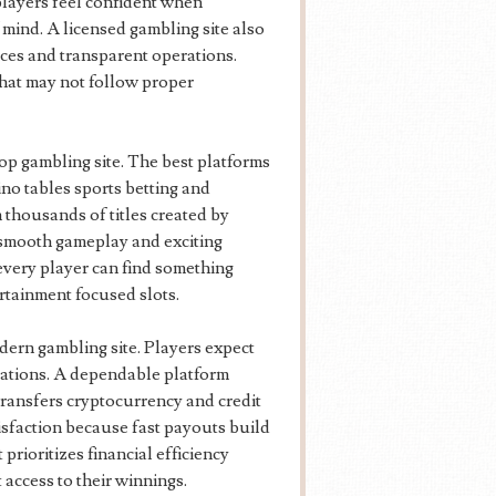
 players feel confident when
mind. A licensed gambling site also
ices and transparent operations.
that may not follow proper
top gambling site. The best platforms
sino tables sports betting and
 thousands of titles created by
s smooth gameplay and exciting
every player can find something
rtainment focused slots.
dern gambling site. Players expect
cations. A dependable platform
transfers cryptocurrency and credit
isfaction because fast payouts build
prioritizes financial efficiency
access to their winnings.