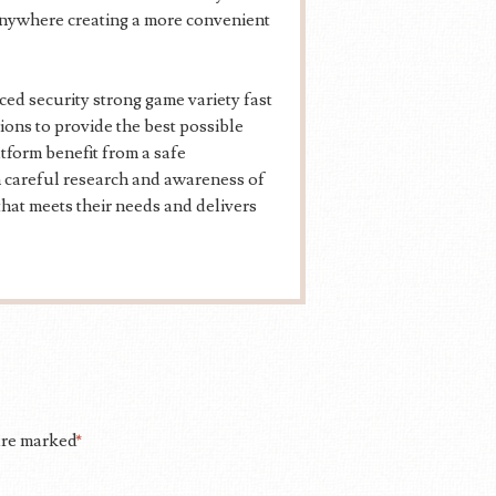
 anywhere creating a more convenient
ced security strong game variety fast
ons to provide the best possible
tform benefit from a safe
 careful research and awareness of
that meets their needs and delivers
 are marked
*