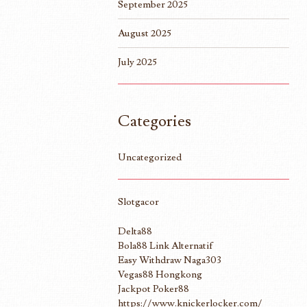
September 2025
August 2025
July 2025
Categories
Uncategorized
Slotgacor
Delta88
Bola88 Link Alternatif
Easy Withdraw Naga303
Vegas88 Hongkong
Jackpot Poker88
https://www.knickerlocker.com/