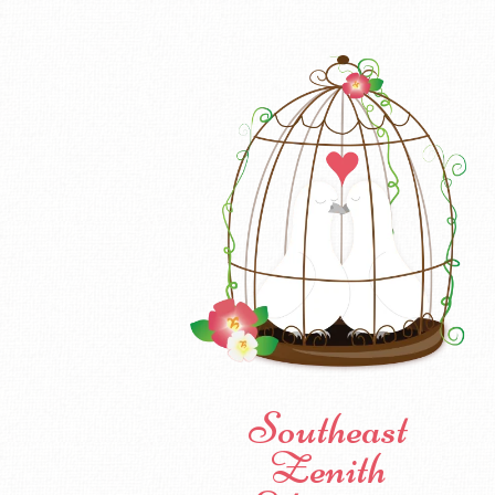
Southeast
Zenith