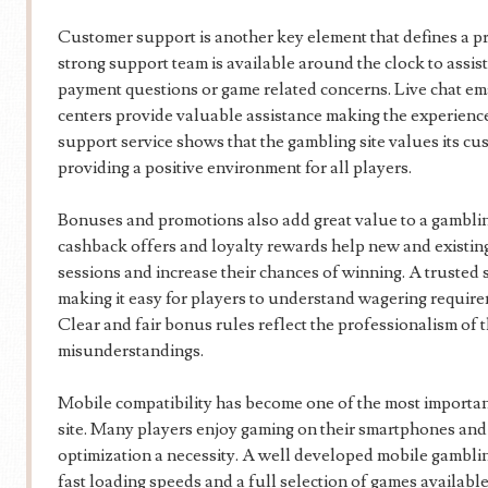
Customer support is another key element that defines a pr
strong support team is available around the clock to assis
payment questions or game related concerns. Live chat em
centers provide valuable assistance making the experienc
support service shows that the gambling site values its cu
providing a positive environment for all players.
Bonuses and promotions also add great value to a gambli
cashback offers and loyalty rewards help new and existin
sessions and increase their chances of winning. A trusted 
making it easy for players to understand wagering requir
Clear and fair bonus rules reflect the professionalism of 
misunderstandings.
Mobile compatibility has become one of the most importan
site. Many players enjoy gaming on their smartphones and
optimization a necessity. A well developed mobile gambli
fast loading speeds and a full selection of games available 