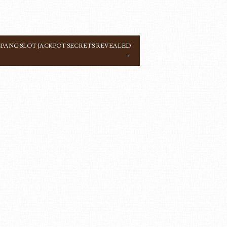
JEPANG SLOT JACKPOT SECRETS REVEALED
→