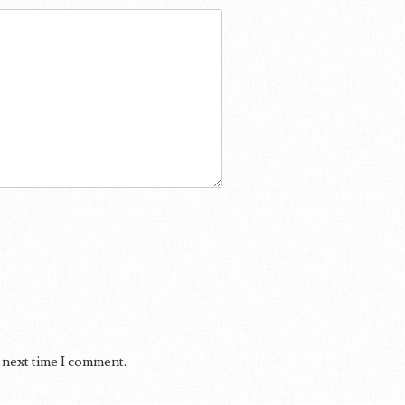
 next time I comment.