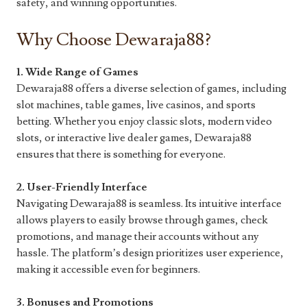
safety, and winning opportunities.
Why Choose Dewaraja88?
1. Wide Range of Games
Dewaraja88 offers a diverse selection of games, including
slot machines, table games, live casinos, and sports
betting. Whether you enjoy classic slots, modern video
slots, or interactive live dealer games, Dewaraja88
ensures that there is something for everyone.
2. User-Friendly Interface
Navigating Dewaraja88 is seamless. Its intuitive interface
allows players to easily browse through games, check
promotions, and manage their accounts without any
hassle. The platform’s design prioritizes user experience,
making it accessible even for beginners.
3. Bonuses and Promotions