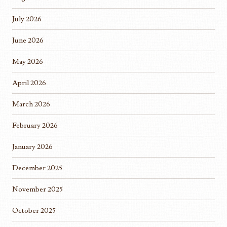
July 2026
June 2026
May 2026
April 2026
March 2026
February 2026
January 2026
December 2025
November 2025
October 2025