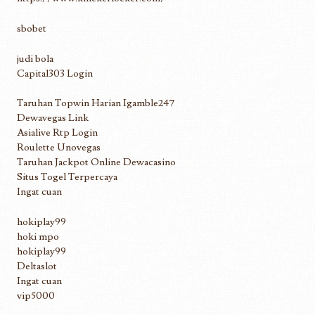
sbobet
judi bola
Capital303 Login
Taruhan Topwin Harian Igamble247
Dewavegas Link
Asialive Rtp Login
Roulette Unovegas
Taruhan Jackpot Online Dewacasino
Situs Togel Terpercaya
Ingat cuan
hokiplay99
hoki mpo
hokiplay99
Deltaslot
Ingat cuan
vip5000