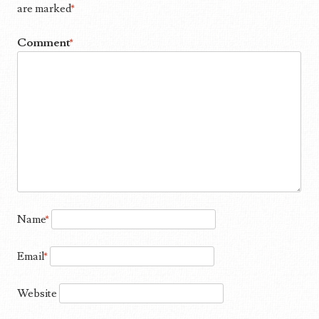
are marked
*
Comment
*
Name
*
Email
*
Website