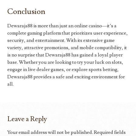
Conclusion
Dewaraja88 is more than just an online casino—it’s a
complete gaming platform that prioritizes user experience,
security, and entertainment. With its extensive game
variety, attractive promotions, and mobile compatibility, it
is no surprise that Dewaraja88 has gained a loyal player
base. Whether you are looking to try your luck on slots,
engage in live dealer games, or explore sports betting,
Dewaraja88 provides a safe and exciting environment for
all.
Leave a Reply
Your email address will not be published.
Required fields