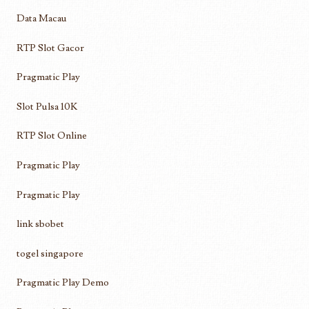
Data Macau
RTP Slot Gacor
Pragmatic Play
Slot Pulsa 10K
RTP Slot Online
Pragmatic Play
Pragmatic Play
link sbobet
togel singapore
Pragmatic Play Demo