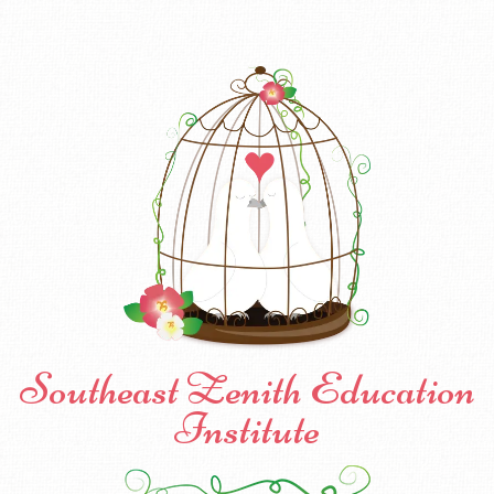
Southeast Zenith Education
Institute