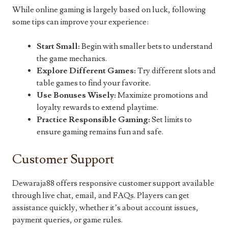
While online gaming is largely based on luck, following
some tips can improve your experience:
Start Small:
Begin with smaller bets to understand
the game mechanics.
Explore Different Games:
Try different slots and
table games to find your favorite.
Use Bonuses Wisely:
Maximize promotions and
loyalty rewards to extend playtime.
Practice Responsible Gaming:
Set limits to
ensure gaming remains fun and safe.
Customer Support
Dewaraja88 offers responsive customer support available
through live chat, email, and FAQs. Players can get
assistance quickly, whether it’s about account issues,
payment queries, or game rules.