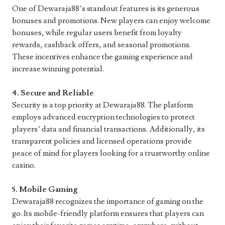
One of Dewaraja88’s standout features is its generous
bonuses and promotions. New players can enjoy welcome
bonuses, while regular users benefit from loyalty
rewards, cashback offers, and seasonal promotions.
These incentives enhance the gaming experience and
increase winning potential.
4. Secure and Reliable
Security is a top priority at Dewaraja88. The platform
employs advanced encryption technologies to protect
players’ data and financial transactions. Additionally, its
transparent policies and licensed operations provide
peace of mind for players looking for a trustworthy online
casino.
5. Mobile Gaming
Dewaraja88 recognizes the importance of gaming on the
go. Its mobile-friendly platform ensures that players can