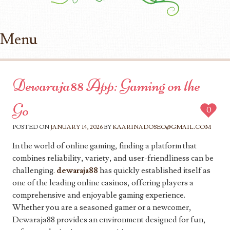
Menu
Skip to content
Dewaraja88 App: Gaming on the
Go
0
POSTED ON
JANUARY 14, 2026
BY
KAARINADOSEO@GMAIL.COM
In the world of online gaming, finding a platform that
combines reliability, variety, and user-friendliness can be
challenging.
dewaraja88
has quickly established itself as
one of the leading online casinos, offering players a
comprehensive and enjoyable gaming experience.
Whether you are a seasoned gamer or a newcomer,
Dewaraja88 provides an environment designed for fun,