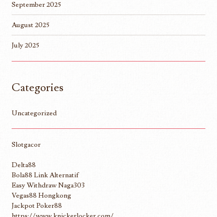
September 2025
August 2025
July 2025
Categories
Uncategorized
Slotgacor
Delta88
Bola88 Link Alternatif
Easy Withdraw Naga303
Vegas88 Hongkong
Jackpot Poker88
https://www.knickerlocker.com/