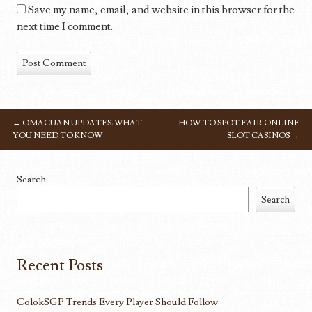
Save my name, email, and website in this browser for the
next time I comment.
←
OMACUAN UPDATES: WHAT
HOW TO SPOT FAIR ONLINE
POST NAVIGATION
YOU NEED TO KNOW
SLOT CASINOS
→
Search
Search
Recent Posts
ColokSGP Trends Every Player Should Follow