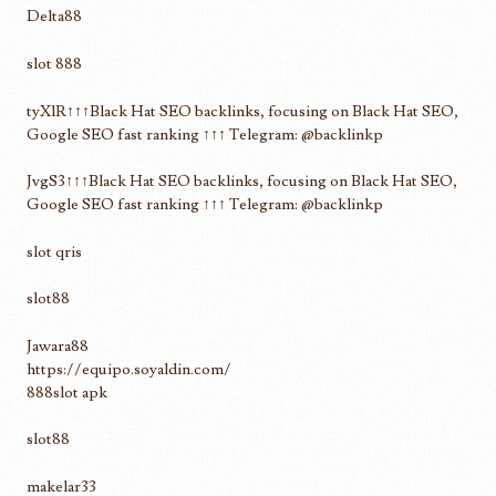
Delta88
slot 888
tyXlR↑↑↑Black Hat SEO backlinks, focusing on Black Hat SEO,
Google SEO fast ranking ↑↑↑ Telegram: @backlinkp
JvgS3↑↑↑Black Hat SEO backlinks, focusing on Black Hat SEO,
Google SEO fast ranking ↑↑↑ Telegram: @backlinkp
slot qris
slot88
Jawara88
https://equipo.soyaldin.com/
888slot apk
slot88
makelar33