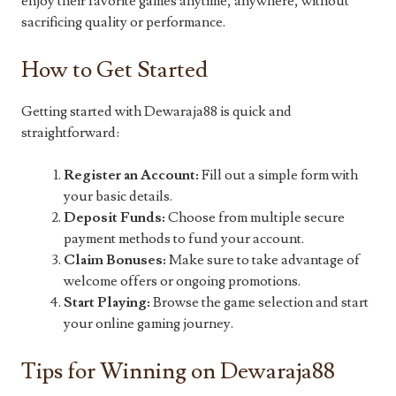
enjoy their favorite games anytime, anywhere, without
sacrificing quality or performance.
How to Get Started
Getting started with Dewaraja88 is quick and
straightforward:
Register an Account:
Fill out a simple form with
your basic details.
Deposit Funds:
Choose from multiple secure
payment methods to fund your account.
Claim Bonuses:
Make sure to take advantage of
welcome offers or ongoing promotions.
Start Playing:
Browse the game selection and start
your online gaming journey.
Tips for Winning on Dewaraja88