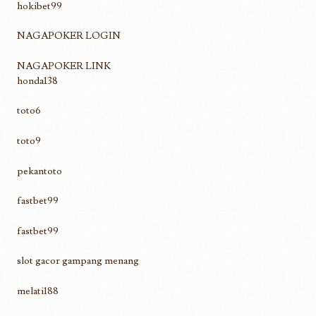
hokibet99
NAGAPOKER LOGIN
NAGAPOKER LINK
honda138
toto6
toto9
pekantoto
fastbet99
fastbet99
slot gacor gampang menang
melati188