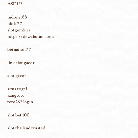
ASD123
indonet88
idola77
slotgembira
https://dewahutan.com/
betnation77
link slot gacor
slot gacor
situs togel
kangtoto
toto282 login
slot bet 100
slot thailand trusted