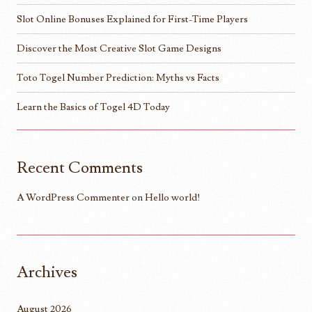
Slot Online Bonuses Explained for First-Time Players
Discover the Most Creative Slot Game Designs
Toto Togel Number Prediction: Myths vs Facts
Learn the Basics of Togel 4D Today
Recent Comments
A WordPress Commenter
on
Hello world!
Archives
August 2026