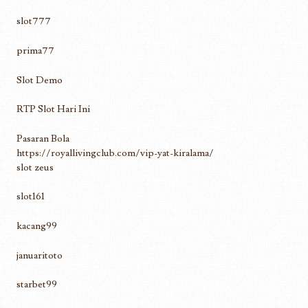
slot777
prima77
Slot Demo
RTP Slot Hari Ini
Pasaran Bola
https://royallivingclub.com/vip-yat-kiralama/
slot zeus
slot161
kacang99
januaritoto
starbet99