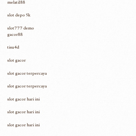
melati188
slot depo 5k
slot777 demo
gacor88
tisu4d
slot gacor
slot gacor terpercaya
slot gacor terpercaya
slot gacor hari ini
slot gacor hari ini
slot gacor hari ini