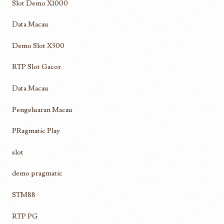
Slot Demo X1000
Data Macau
Demo Slot X500
RTP Slot Gacor
Data Macau
Pengeluaran Macau
PRagmatic Play
slot
demo pragmatic
STM88
RTP PG