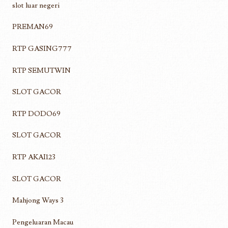
slot luar negeri
PREMAN69
RTP GASING777
RTP SEMUTWIN
SLOT GACOR
RTP DODO69
SLOT GACOR
RTP AKAI123
SLOT GACOR
Mahjong Ways 3
Pengeluaran Macau