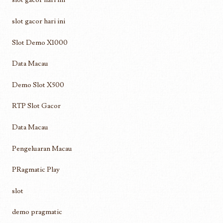
slot gacor hari ini
Slot Demo X1000
Data Macau
Demo Slot X500
RTP Slot Gacor
Data Macau
Pengeluaran Macau
PRagmatic Play
slot
demo pragmatic