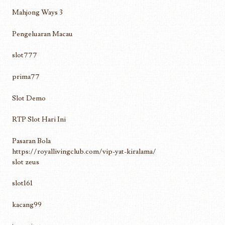
Mahjong Ways 3
Pengeluaran Macau
slot777
prima77
Slot Demo
RTP Slot Hari Ini
Pasaran Bola
https://royallivingclub.com/vip-yat-kiralama/
slot zeus
slot161
kacang99