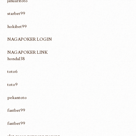
januaritoto
starbet99
hokibet99
NAGAPOKER LOGIN
NAGAPOKER LINK
honda138
toto6
toto9
pekantoto
fastbet99
fastbet99