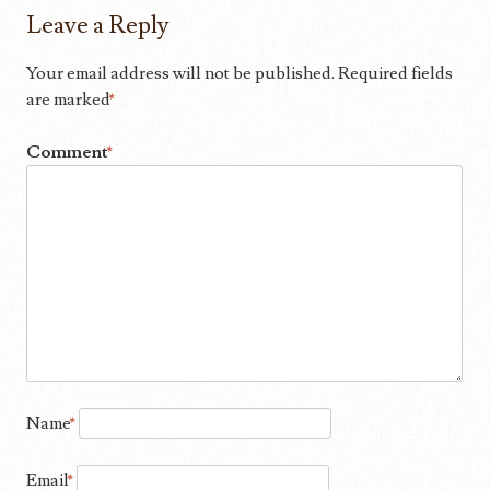
Leave a Reply
Your email address will not be published.
Required fields
are marked
*
Comment
*
Name
*
Email
*