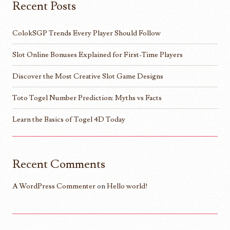
Recent Posts
ColokSGP Trends Every Player Should Follow
Slot Online Bonuses Explained for First-Time Players
Discover the Most Creative Slot Game Designs
Toto Togel Number Prediction: Myths vs Facts
Learn the Basics of Togel 4D Today
Recent Comments
A WordPress Commenter
on
Hello world!