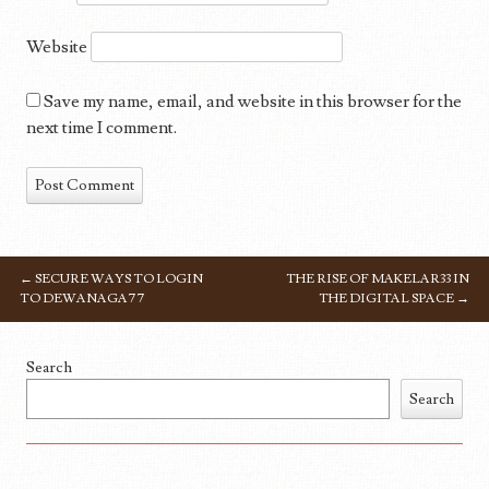
Website
Save my name, email, and website in this browser for the
next time I comment.
←
SECURE WAYS TO LOGIN
THE RISE OF MAKELAR33 IN
POST NAVIGATION
TO DEWANAGA77
THE DIGITAL SPACE
→
Search
Search