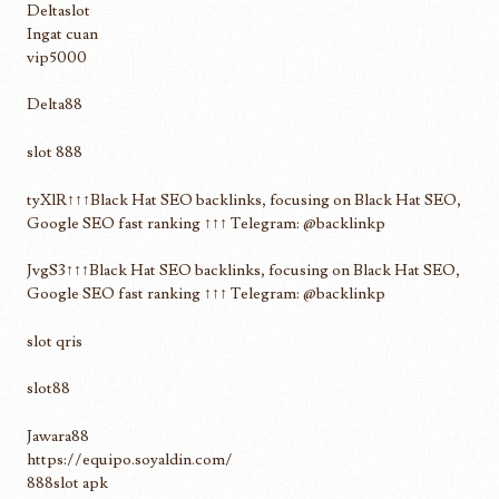
Deltaslot
Ingat cuan
vip5000
Delta88
slot 888
tyXlR↑↑↑Black Hat SEO backlinks, focusing on Black Hat SEO,
Google SEO fast ranking ↑↑↑ Telegram: @backlinkp
JvgS3↑↑↑Black Hat SEO backlinks, focusing on Black Hat SEO,
Google SEO fast ranking ↑↑↑ Telegram: @backlinkp
slot qris
slot88
Jawara88
https://equipo.soyaldin.com/
888slot apk