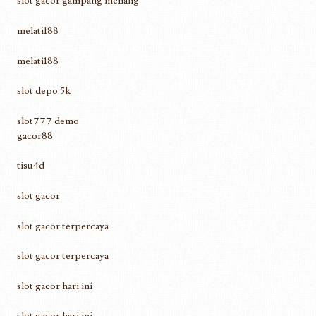
slot gacor gampang menang
melati188
melati188
slot depo 5k
slot777 demo
gacor88
tisu4d
slot gacor
slot gacor terpercaya
slot gacor terpercaya
slot gacor hari ini
slot gacor hari ini