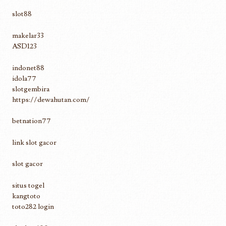
slot88
makelar33
ASD123
indonet88
idola77
slotgembira
https://dewahutan.com/
betnation77
link slot gacor
slot gacor
situs togel
kangtoto
toto282 login