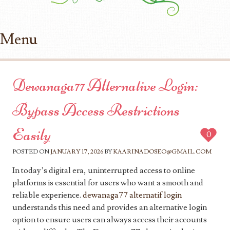
Menu
Skip to content
Dewanaga77 Alternative Login:
Bypass Access Restrictions
Easily
0
POSTED ON
JANUARY 17, 2026
BY
KAARINADOSEO@GMAIL.COM
In today’s digital era, uninterrupted access to online
platforms is essential for users who want a smooth and
reliable experience.
dewanaga77 alternatif login
understands this need and provides an alternative login
option to ensure users can always access their accounts