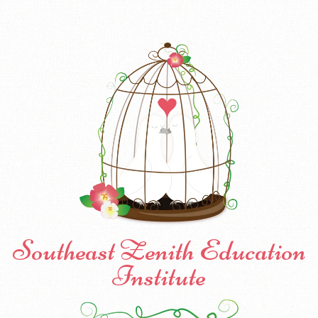
Southeast Zenith Education
Institute