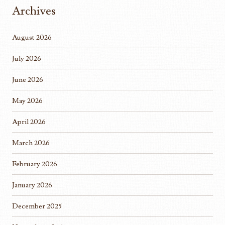
Archives
August 2026
July 2026
June 2026
May 2026
April 2026
March 2026
February 2026
January 2026
December 2025