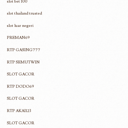
slot bet 100
slot thailand trusted
slot luar negeri
PREMAN69
RTP GASING777
RTP SEMUTWIN
SLOT GACOR
RTP DODO69
SLOT GACOR
RTP AKAI123
SLOT GACOR