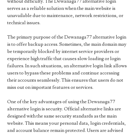
without difficulty. The Dewanaga77 alternative login
serves as a reliable solution when the main website is
unavailable due to maintenance, network restrictions, or
technical issues.
The primary purpose of the Dewanaga77 alternative login
is to offer backup access. Sometimes, the main domain may
be temporarily blocked by internet service providers or
experience high traffic that causes slow loading or login
failures. In such situations, an alternative login link allows
users to bypass these problems and continue accessing
their accounts seamlessly. This ensures that users do not
miss out on important features or services.
One of the key advantages of using the Dewanaga77
alternative login is security. Official alternative links are
designed with the same security standards as the main
website. This means your personal data, login credentials,
and account balance remain protected. Users are advised