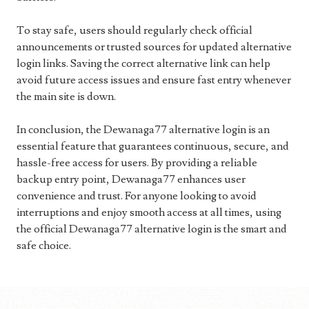
To stay safe, users should regularly check official
announcements or trusted sources for updated alternative
login links. Saving the correct alternative link can help
avoid future access issues and ensure fast entry whenever
the main site is down.
In conclusion, the Dewanaga77 alternative login is an
essential feature that guarantees continuous, secure, and
hassle-free access for users. By providing a reliable
backup entry point, Dewanaga77 enhances user
convenience and trust. For anyone looking to avoid
interruptions and enjoy smooth access at all times, using
the official Dewanaga77 alternative login is the smart and
safe choice.