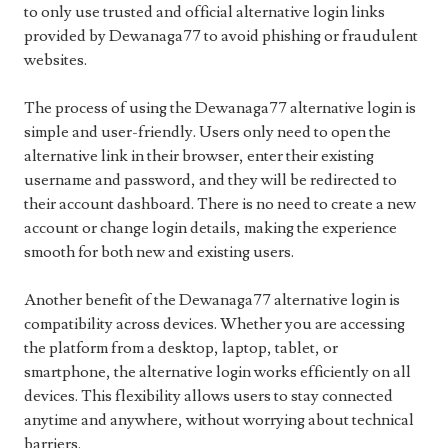
to only use trusted and official alternative login links
provided by Dewanaga77 to avoid phishing or fraudulent
websites.
The process of using the Dewanaga77 alternative login is
simple and user-friendly. Users only need to open the
alternative link in their browser, enter their existing
username and password, and they will be redirected to
their account dashboard. There is no need to create a new
account or change login details, making the experience
smooth for both new and existing users.
Another benefit of the Dewanaga77 alternative login is
compatibility across devices. Whether you are accessing
the platform from a desktop, laptop, tablet, or
smartphone, the alternative login works efficiently on all
devices. This flexibility allows users to stay connected
anytime and anywhere, without worrying about technical
barriers.