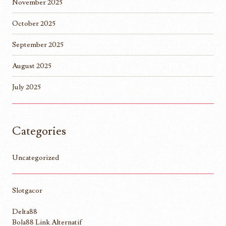
November 2025
October 2025
September 2025
August 2025
July 2025
Categories
Uncategorized
Slotgacor
Delta88
Bola88 Link Alternatif