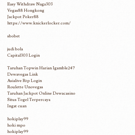
Easy Withdraw Naga303
Vegas88 Hongkong
Jackpot Poker88
https://www.knickerlocker.com/
sbobet
judi bola
Capital303 Login
Taruhan Topwin Harian Igamble247
Dewavegas Link
Asialive Rtp Login
Roulette Unovegas
Taruhan Jackpot Online Dewacasino
Situs Togel Terpercaya
Ingat cuan
hokiplay99
hoki mpo
hokiplay99