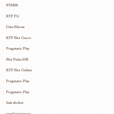
STM88
RTP PG
Data Macau
RTP Slot Gacor
Pragmatic Play
Slot Pulsa 10K
RTP Slot Online
Pragmatic Play
Pragmatic Play
link sbobet
togel singapore