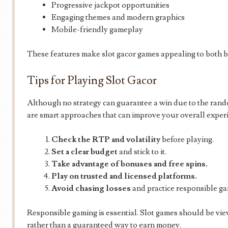
Progressive jackpot opportunities
Engaging themes and modern graphics
Mobile-friendly gameplay
These features make slot gacor games appealing to both b
Tips for Playing Slot Gacor
Although no strategy can guarantee a win due to the rand
are smart approaches that can improve your overall exper
Check the RTP and volatility
before playing.
Set a clear budget
and stick to it.
Take advantage of bonuses and free spins.
Play on trusted and licensed platforms.
Avoid chasing losses
and practice responsible ga
Responsible gaming is essential. Slot games should be vie
rather than a guaranteed way to earn money.