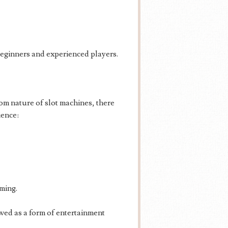
eginners and experienced players.
om nature of slot machines, there
ience:
ming.
wed as a form of entertainment