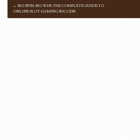
←
BIG SPIN, BIG WIN: THE COMPLETE GUIDE TO
POST NAVIGATION
ONLINE SLOT GAMING SUCCESS