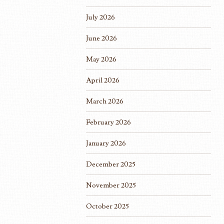
July 2026
June 2026
May 2026
April 2026
March 2026
February 2026
January 2026
December 2025
November 2025
October 2025