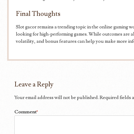
Final Thoughts
Slot gacor remains a trending topic in the online gaming 
looking for high-performing games. While outcomes are
volatility, and bonus features can help you make more in
Leave a Reply
Your email address will not be published.
Required fields
Comment
*