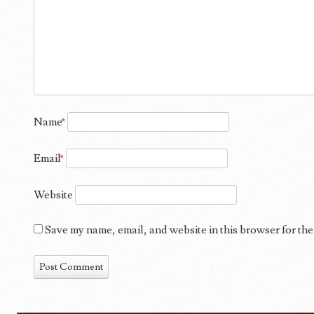
Name
*
Email
*
Website
Save my name, email, and website in this browser for the