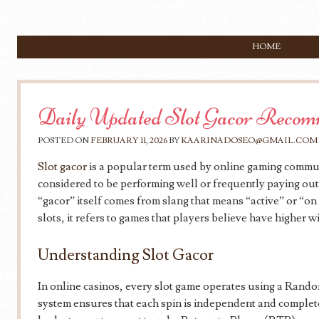
SKIP TO CONTENT
HOME
Menu
Daily Updated Slot Gacor Recom
POSTED ON
FEBRUARY 11, 2026
BY
KAARINADOSEO@GMAIL.COM
Slot gacor
is a popular term used by online gaming communi
considered to be performing well or frequently paying out
“gacor” itself comes from slang that means “active” or “on 
slots, it refers to games that players believe have higher wi
Understanding Slot Gacor
In online casinos, every slot game operates using a Ra
system ensures that each spin is independent and comple