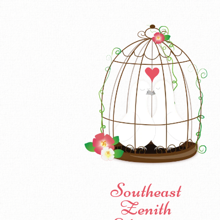
Southeast
Zenith