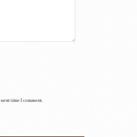
 next time I comment.