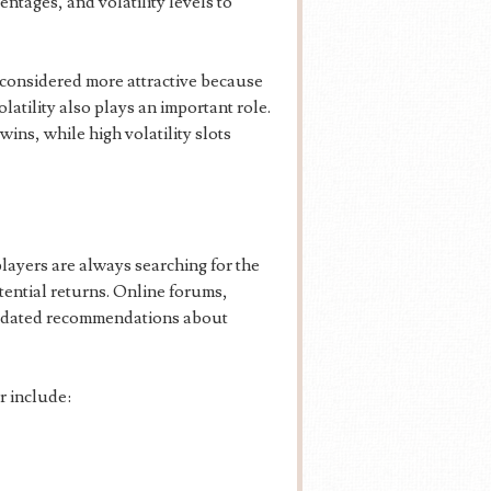
ntages, and volatility levels to
considered more attractive because
latility also plays an important role.
wins, while high volatility slots
layers are always searching for the
tential returns. Online forums,
updated recommendations about
r include: