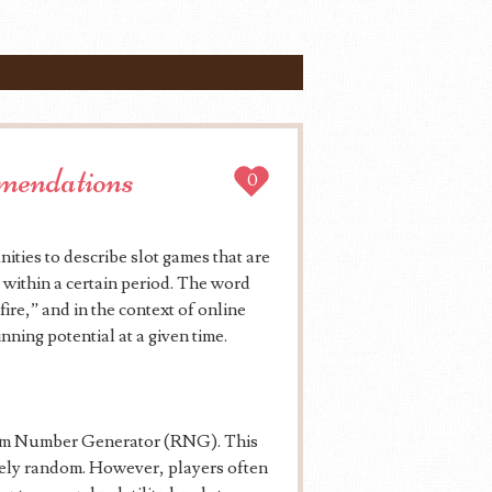
mendations
0
ties to describe slot games that are
 within a certain period. The word
fire,” and in the context of online
nning potential at a given time.
ndom Number Generator (RNG). This
tely random. However, players often