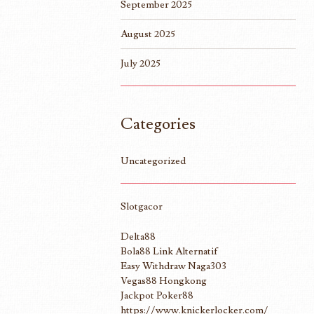
September 2025
August 2025
July 2025
Categories
Uncategorized
Slotgacor
Delta88
Bola88 Link Alternatif
Easy Withdraw Naga303
Vegas88 Hongkong
Jackpot Poker88
https://www.knickerlocker.com/