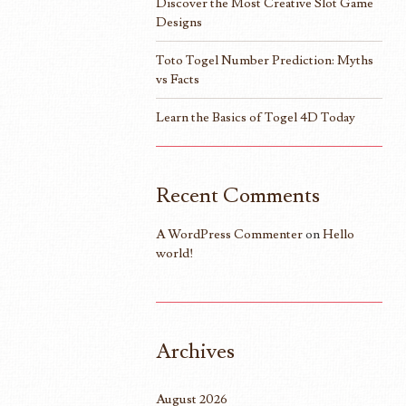
Discover the Most Creative Slot Game
Designs
Toto Togel Number Prediction: Myths
vs Facts
Learn the Basics of Togel 4D Today
Recent Comments
A WordPress Commenter
on
Hello
world!
Archives
August 2026