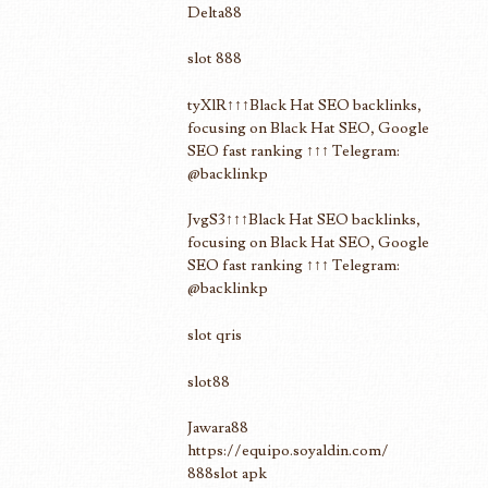
Delta88
slot 888
tyXlR↑↑↑Black Hat SEO backlinks,
focusing on Black Hat SEO, Google
SEO fast ranking ↑↑↑ Telegram:
@backlinkp
JvgS3↑↑↑Black Hat SEO backlinks,
focusing on Black Hat SEO, Google
SEO fast ranking ↑↑↑ Telegram:
@backlinkp
slot qris
slot88
Jawara88
https://equipo.soyaldin.com/
888slot apk