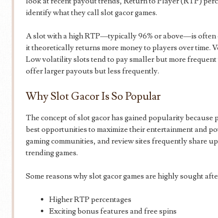
look at recent payout trends, Return to Player (RTP) perce
identify what they call slot gacor games.
A slot with a high RTP—typically 96% or above—is often 
it theoretically returns more money to players over time. Vo
Low volatility slots tend to pay smaller but more frequent 
offer larger payouts but less frequently.
Why Slot Gacor Is So Popular
The concept of slot gacor has gained popularity because p
best opportunities to maximize their entertainment and po
gaming communities, and review sites frequently share 
trending games.
Some reasons why slot gacor games are highly sought afte
Higher RTP percentages
Exciting bonus features and free spins