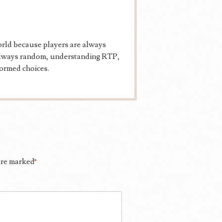
world because players are always
 always random, understanding RTP,
formed choices.
 are marked
*