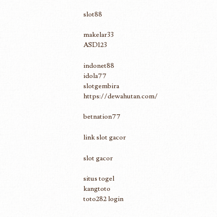
slot88
makelar33
ASD123
indonet88
idola77
slotgembira
https://dewahutan.com/
betnation77
link slot gacor
slot gacor
situs togel
kangtoto
toto282 login