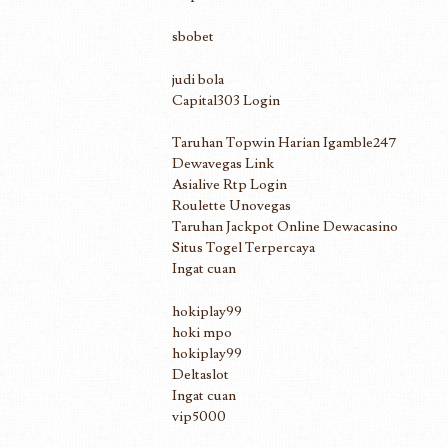
sbobet
judi bola
Capital303 Login
Taruhan Topwin Harian Igamble247
Dewavegas Link
Asialive Rtp Login
Roulette Unovegas
Taruhan Jackpot Online Dewacasino
Situs Togel Terpercaya
Ingat cuan
hokiplay99
hoki mpo
hokiplay99
Deltaslot
Ingat cuan
vip5000