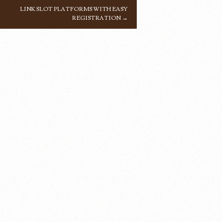
LINK SLOT PLATFORMS WITH EASY
REGISTRATION
→