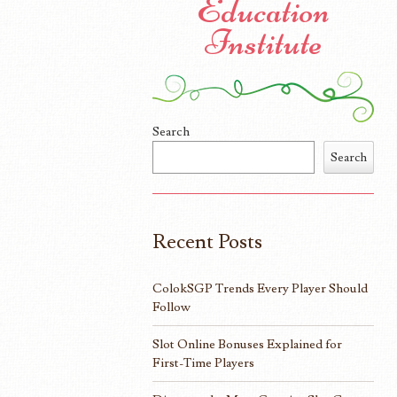
Education
Institute
Search
Search
Recent Posts
ColokSGP Trends Every Player Should
Follow
Slot Online Bonuses Explained for
First-Time Players