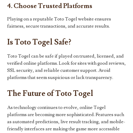
4. Choose Trusted Platforms
Playing on a reputable Toto Togel website ensures
fairness, secure transactions, and accurate results.
Is Toto Togel Safe?
Toto Togel can be safe if played on trusted, licensed, and
verified online platforms. Look for sites with good reviews,
SSL security, and reliable customer support. Avoid
platforms that seem suspicious or lack transparency.
The Future of Toto Togel
As technology continues to evolve, online Togel
platforms are becoming more sophisticated. Features such
as automated predictions, live result tracking, and mobile-
friendly interfaces are making the game more accessible