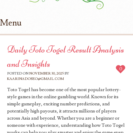
Menu
Skip to content
Daily Toto Togel Result Analysis
and Insights
0
POSTED ON
NOVEMBER 30, 2025
BY
KAARINADOSEO@GMAIL.COM
Toto Togel has become one of the most popular lottery-
style games in the online gambling world. Known for its
simple gameplay, exciting number predictions, and
potentially high payouts, it attracts millions of players
across Asia and beyond. Whether you are a beginner or
someone with experience, understanding how Toto Togel
works can help you play smarter and enjoy the game even