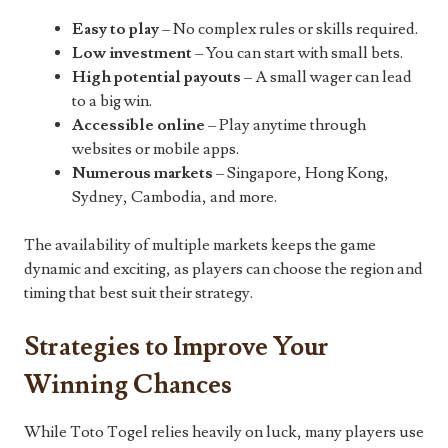
Easy to play
– No complex rules or skills required.
Low investment
– You can start with small bets.
High potential payouts
– A small wager can lead
to a big win.
Accessible online
– Play anytime through
websites or mobile apps.
Numerous markets
– Singapore, Hong Kong,
Sydney, Cambodia, and more.
The availability of multiple markets keeps the game
dynamic and exciting, as players can choose the region and
timing that best suit their strategy.
Strategies to Improve Your
Winning Chances
While Toto Togel relies heavily on luck, many players use