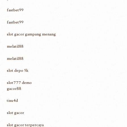
fastbet99
fastbet99
slot gacor gampang menang
melati188
melati188
slot depo 5k
slot777 demo
gacor88
tisu4d
slot gacor
slot gacor terpercaya