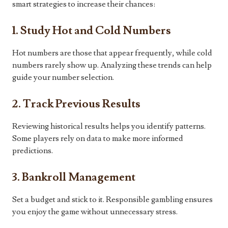
smart strategies to increase their chances:
1. Study Hot and Cold Numbers
Hot numbers are those that appear frequently, while cold
numbers rarely show up. Analyzing these trends can help
guide your number selection.
2. Track Previous Results
Reviewing historical results helps you identify patterns.
Some players rely on data to make more informed
predictions.
3. Bankroll Management
Set a budget and stick to it. Responsible gambling ensures
you enjoy the game without unnecessary stress.