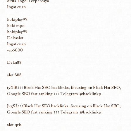
Situs Togel Terpercaya
Ingat cuan
hokiplay99
hoki mpo
hokiplay99
Deltaslot
Ingat cuan
vip5000
Delta88
slot 888
tyXlR↑↑↑Black Hat SEO backlinks, focusing on Black Hat SEO,
Google SEO fast ranking ↑↑↑ Telegram: @backlinkp
JvgS3↑↑↑Black Hat SEO backlinks, focusing on Black Hat SEO,
Google SEO fast ranking ↑↑↑ Telegram: @backlinkp
slot qris