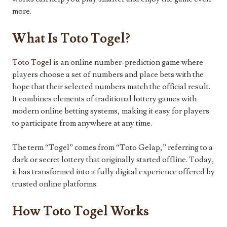
more.
What Is Toto Togel?
Toto Togel
is an online number-prediction game where
players choose a set of numbers and place bets with the
hope that their selected numbers match the official result.
It combines elements of traditional lottery games with
modern online betting systems, making it easy for players
to participate from anywhere at any time.
The term “Togel” comes from “Toto Gelap,” referring to a
dark or secret lottery that originally started offline. Today,
it has transformed into a fully digital experience offered by
trusted online platforms.
How Toto Togel Works