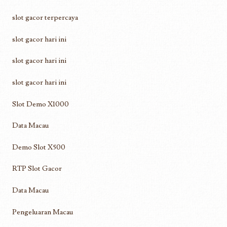
slot gacor terpercaya
slot gacor hari ini
slot gacor hari ini
slot gacor hari ini
Slot Demo X1000
Data Macau
Demo Slot X500
RTP Slot Gacor
Data Macau
Pengeluaran Macau