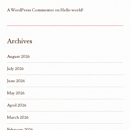
A WordPress Commenter
on
Hello world!
Archives
August 2026
July 2026
June 2026
May 2026
April 2026
March 2026
February 2026