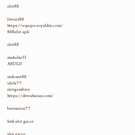
slot88
Jawara88
https://equipo.soyaldin.com/
888slot apk
slot88
makelar33
ASD123
indonet88
idola77
slotgembira
https://dewahutan.com/
betnation77
link slot gacor
slot gacor