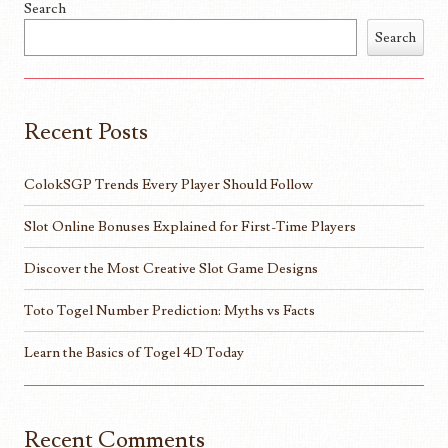
Search
Search
Recent Posts
ColokSGP Trends Every Player Should Follow
Slot Online Bonuses Explained for First-Time Players
Discover the Most Creative Slot Game Designs
Toto Togel Number Prediction: Myths vs Facts
Learn the Basics of Togel 4D Today
Recent Comments