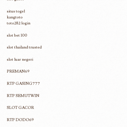
situs togel
kangtoto
toto282 login
slot bet 100
slot thailand trusted
slot luar negeri
PREMAN69
RTP GASING777
RTP SEMUTWIN
SLOT GACOR
RTP DODO69