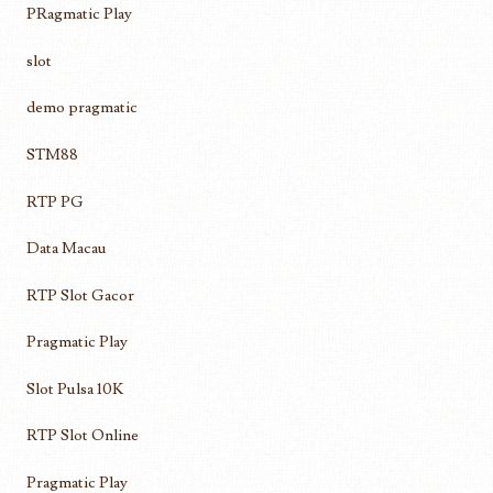
PRagmatic Play
slot
demo pragmatic
STM88
RTP PG
Data Macau
RTP Slot Gacor
Pragmatic Play
Slot Pulsa 10K
RTP Slot Online
Pragmatic Play