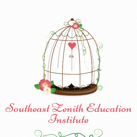
Southeast Zenith Education
Institute