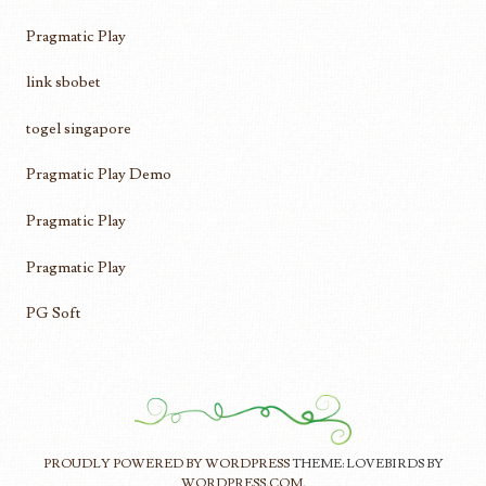
Pragmatic Play
link sbobet
togel singapore
Pragmatic Play Demo
Pragmatic Play
Pragmatic Play
PG Soft
PROUDLY POWERED BY WORDPRESS
THEME: LOVEBIRDS BY
WORDPRESS.COM
.