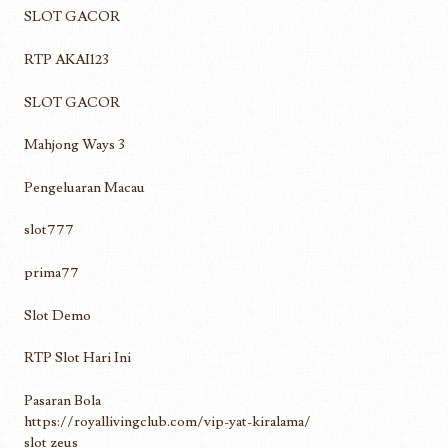
SLOT GACOR
RTP AKAI123
SLOT GACOR
Mahjong Ways 3
Pengeluaran Macau
slot777
prima77
Slot Demo
RTP Slot Hari Ini
Pasaran Bola
https://royallivingclub.com/vip-yat-kiralama/
slot zeus