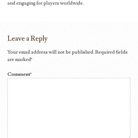
and engaging for players worldwide.
Leave a Reply
Your email address will not be published.
Required fields
are marked
*
Comment
*