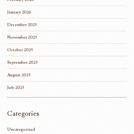
January 2026
December 2025
November 2025
October 2025
September 2025
August 2025
July 2025
Categories
Uncategorized