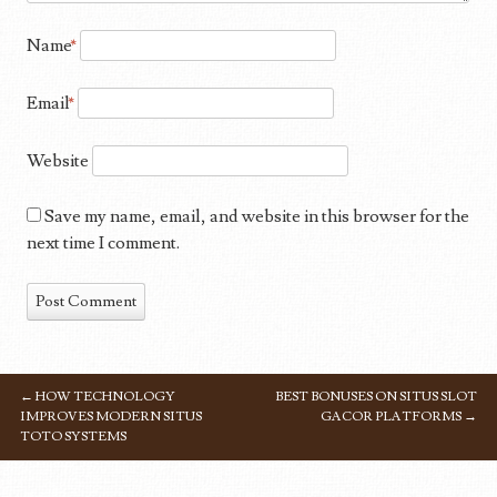
Name
*
Email
*
Website
Save my name, email, and website in this browser for the
next time I comment.
←
HOW TECHNOLOGY
BEST BONUSES ON SITUS SLOT
POST NAVIGATION
IMPROVES MODERN SITUS
GACOR PLATFORMS
→
TOTO SYSTEMS