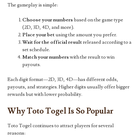
The gameplay is simple:
Choose your numbers
based on the game type
(2D, 3D, 4D, and more).
Place your bet
using the amount you prefer.
Wait for the official result
released according to a
set schedule.
Match your numbers
with the result to win
payouts.
Each digit format—2D, 3D, 4D—has different odds,
payouts, and strategies. Higher digits usually offer bigger
rewards but with lower probability.
Why Toto Togel Is So Popular
Toto Togel continues to attract players for several
reasons: