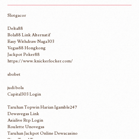
Slotgacor
Delta88
Bola88 Link Alternatif
Easy Withdraw Naga303
Vegas88 Hongkong
Jackpot Poker88
https://www.knickerlocker.com/
sbobet
judi bola
Capital303 Login
Taruhan Topwin Harian Igamble247
Dewavegas Link
Asialive Rtp Login
Roulette Unovegas
Taruhan Jackpot Online Dewacasino