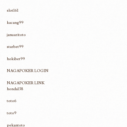
slot161
kacang99
januaritoto
starbet99
hokibet99
NAGAPOKER LOGIN
NAGAPOKER LINK
honda138
toto6
toto9
pekantoto