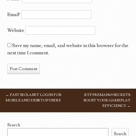
Email
*
Website
Save my name, email, and website in this browser for the
next time I comment.
←
FAST BIOLABET LOGIN FOR
RTP PREMAN69 SECRETS:
POST NAVIGATION
MOBILE AND DESKTOP USERS
BOOST YOUR GAMEPLAY
EFFICIENCY
→
Search
Search