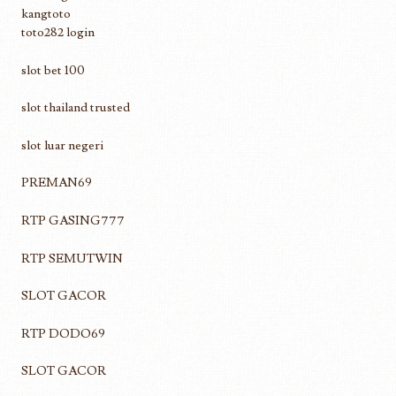
kangtoto
toto282 login
slot bet 100
slot thailand trusted
slot luar negeri
PREMAN69
RTP GASING777
RTP SEMUTWIN
SLOT GACOR
RTP DODO69
SLOT GACOR