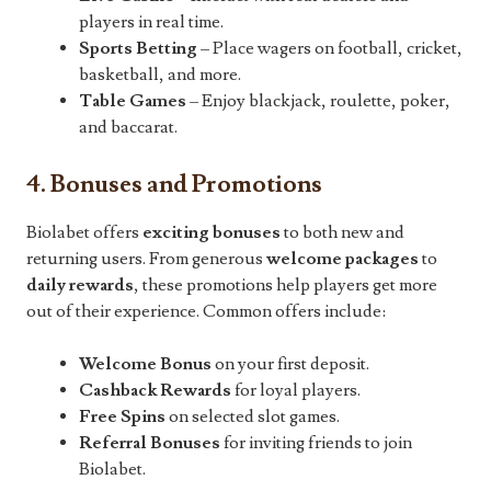
players in real time.
Sports Betting
– Place wagers on football, cricket,
basketball, and more.
Table Games
– Enjoy blackjack, roulette, poker,
and baccarat.
4. Bonuses and Promotions
Biolabet offers
exciting bonuses
to both new and
returning users. From generous
welcome packages
to
daily rewards
, these promotions help players get more
out of their experience. Common offers include:
Welcome Bonus
on your first deposit.
Cashback Rewards
for loyal players.
Free Spins
on selected slot games.
Referral Bonuses
for inviting friends to join
Biolabet.