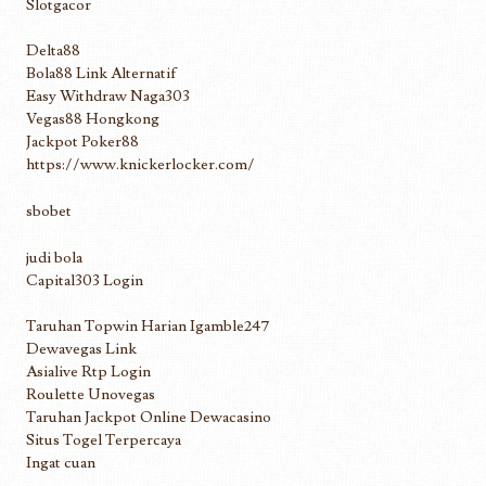
Slotgacor
Delta88
Bola88 Link Alternatif
Easy Withdraw Naga303
Vegas88 Hongkong
Jackpot Poker88
https://www.knickerlocker.com/
sbobet
judi bola
Capital303 Login
Taruhan Topwin Harian Igamble247
Dewavegas Link
Asialive Rtp Login
Roulette Unovegas
Taruhan Jackpot Online Dewacasino
Situs Togel Terpercaya
Ingat cuan