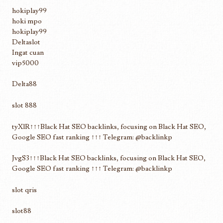
hokiplay99
hoki mpo
hokiplay99
Deltaslot
Ingat cuan
vip5000
Delta88
slot 888
tyXlR↑↑↑Black Hat SEO backlinks, focusing on Black Hat SEO,
Google SEO fast ranking ↑↑↑ Telegram: @backlinkp
JvgS3↑↑↑Black Hat SEO backlinks, focusing on Black Hat SEO,
Google SEO fast ranking ↑↑↑ Telegram: @backlinkp
slot qris
slot88