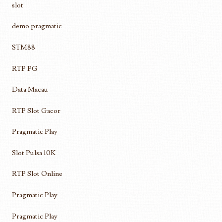
slot
demo pragmatic
STM88
RTP PG
Data Macau
RTP Slot Gacor
Pragmatic Play
Slot Pulsa 10K
RTP Slot Online
Pragmatic Play
Pragmatic Play