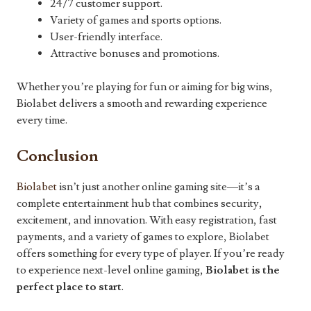
24/7 customer support.
Variety of games and sports options.
User-friendly interface.
Attractive bonuses and promotions.
Whether you’re playing for fun or aiming for big wins,
Biolabet delivers a smooth and rewarding experience
every time.
Conclusion
Biolabet
isn’t just another online gaming site—it’s a
complete entertainment hub that combines security,
excitement, and innovation. With easy registration, fast
payments, and a variety of games to explore, Biolabet
offers something for every type of player. If you’re ready
to experience next-level online gaming,
Biolabet is the
perfect place to start
.