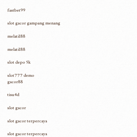
fastbet99
slot gacor gampang menang
melati188
melati188
slot depo 5k
slot777 demo
gacor88
tisu4d
slot gacor
slot gacor terpercaya
slot gacor terpercaya