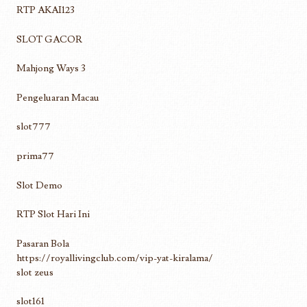
RTP AKAI123
SLOT GACOR
Mahjong Ways 3
Pengeluaran Macau
slot777
prima77
Slot Demo
RTP Slot Hari Ini
Pasaran Bola
https://royallivingclub.com/vip-yat-kiralama/
slot zeus
slot161