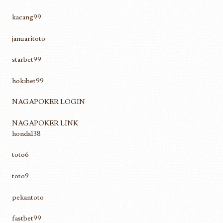
kacang99
januaritoto
starbet99
hokibet99
NAGAPOKER LOGIN
NAGAPOKER LINK
honda138
toto6
toto9
pekantoto
fastbet99