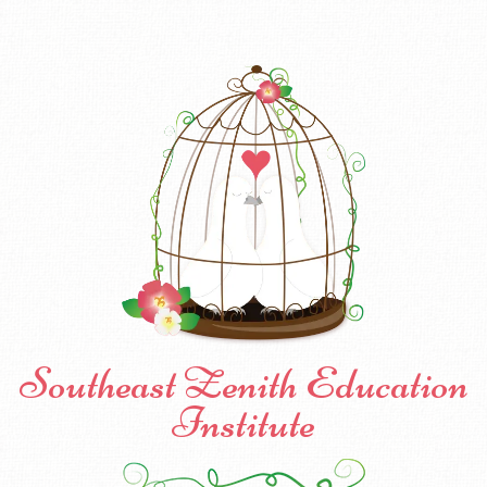
Southeast Zenith Education
Institute