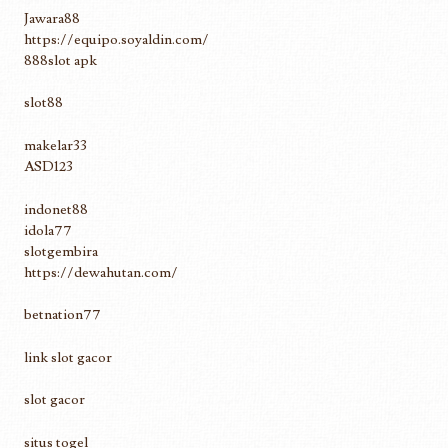
Jawara88
https://equipo.soyaldin.com/
888slot apk
slot88
makelar33
ASD123
indonet88
idola77
slotgembira
https://dewahutan.com/
betnation77
link slot gacor
slot gacor
situs togel