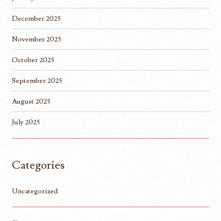
December 2025
November 2025
October 2025
September 2025
August 2025
July 2025
Categories
Uncategorized