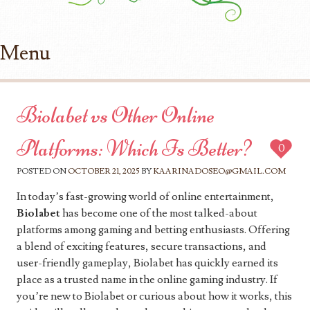
Menu
Skip to content
Biolabet vs Other Online
Platforms: Which Is Better?
0
POSTED ON
OCTOBER 21, 2025
BY
KAARINADOSEO@GMAIL.COM
In today’s fast-growing world of online entertainment,
Biolabet
has become one of the most talked-about
platforms among gaming and betting enthusiasts. Offering
a blend of exciting features, secure transactions, and
user-friendly gameplay, Biolabet has quickly earned its
place as a trusted name in the online gaming industry. If
you’re new to Biolabet or curious about how it works, this