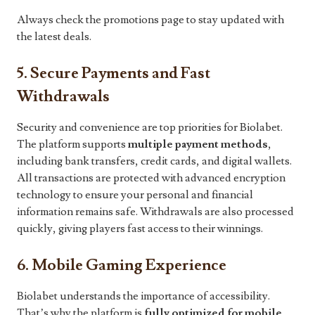
Always check the promotions page to stay updated with
the latest deals.
5. Secure Payments and Fast
Withdrawals
Security and convenience are top priorities for Biolabet.
The platform supports
multiple payment methods
,
including bank transfers, credit cards, and digital wallets.
All transactions are protected with advanced encryption
technology to ensure your personal and financial
information remains safe. Withdrawals are also processed
quickly, giving players fast access to their winnings.
6. Mobile Gaming Experience
Biolabet understands the importance of accessibility.
That’s why the platform is
fully optimized for mobile