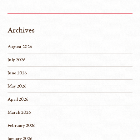
Archives
August 2026
July 2026
June 2026
May 2026
April 2026
March 2026
February 2026
January 2026