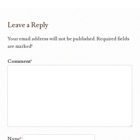
Leave a Reply
Your email address will not be published.
Required fields
are marked
*
Comment
*
Name
*