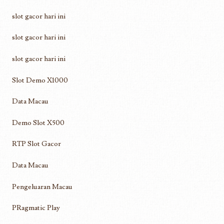
slot gacor hari ini
slot gacor hari ini
slot gacor hari ini
Slot Demo X1000
Data Macau
Demo Slot X500
RTP Slot Gacor
Data Macau
Pengeluaran Macau
PRagmatic Play