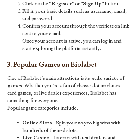
Click on the
“Register”
or
“Sign Up”
button.
Fill in your basic details such as username, email,
and password.
Confirm your account through the verification link
sent to your email.
Once your account is active, you can log in and
start exploring the platform instantly.
3. Popular Games on Biolabet
One of Biolabet’s main attractions is its
wide variety of
games
. Whether you’re a fan of classic slot machines,
card games, or live dealer experiences, Biolabet has
something for everyone.
Popular game categories include:
Online Slots
– Spin your way to big wins with
hundreds of themed slots.
Live Casino
– Interact with real dealers and