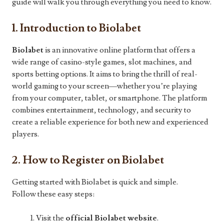
guide will walk you through everything you need to know.
1. Introduction to Biolabet
Biolabet
is an innovative online platform that offers a
wide range of casino-style games, slot machines, and
sports betting options. It aims to bring the thrill of real-
world gaming to your screen—whether you’re playing
from your computer, tablet, or smartphone. The platform
combines entertainment, technology, and security to
create a reliable experience for both new and experienced
players.
2. How to Register on Biolabet
Getting started with Biolabet is quick and simple.
Follow these easy steps:
Visit the
official Biolabet website
.