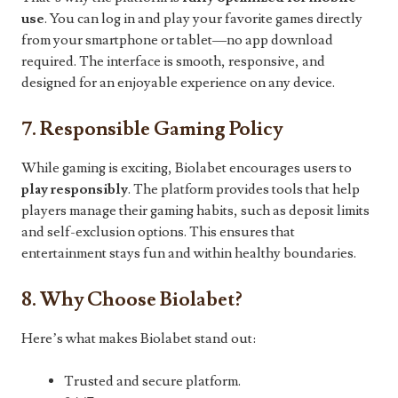
use
. You can log in and play your favorite games directly
from your smartphone or tablet—no app download
required. The interface is smooth, responsive, and
designed for an enjoyable experience on any device.
7. Responsible Gaming Policy
While gaming is exciting, Biolabet encourages users to
play responsibly
. The platform provides tools that help
players manage their gaming habits, such as deposit limits
and self-exclusion options. This ensures that
entertainment stays fun and within healthy boundaries.
8. Why Choose Biolabet?
Here’s what makes Biolabet stand out:
Trusted and secure platform.