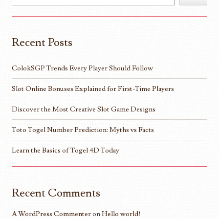
Recent Posts
ColokSGP Trends Every Player Should Follow
Slot Online Bonuses Explained for First-Time Players
Discover the Most Creative Slot Game Designs
Toto Togel Number Prediction: Myths vs Facts
Learn the Basics of Togel 4D Today
Recent Comments
A WordPress Commenter
on
Hello world!