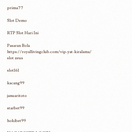
prima77
Slot Demo
RTP Slot Hari Ini
Pasaran Bola
https://royallivingclub.com/vip-yat-kiralama/
slot zeus
slot161
kacang99
januaritoto
starbet99
hokibet99