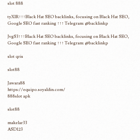
slot 888
tyXlR↑↑↑Black Hat SEO backlinks, focusing on Black Hat SEO,
Google SEO fast ranking ↑↑↑ Telegram: @backlinkp
JvgS3↑↑↑Black Hat SEO backlinks, focusing on Black Hat SEO,
Google SEO fast ranking ↑↑↑ Telegram: @backlinkp
slot qris
slot88
Jawara88
https://equipo.soyaldin.com/
888slot apk
slot88
makelar33
ASD123