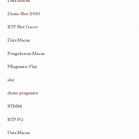
Data Macau
Demo Slot X500
RTP Slot Gacor
Data Macau
Pengeluaran Macau
PRagmatic Play
slot
demo pragmatic
STM88
RTP PG
Data Macau