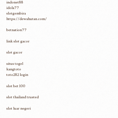
indonet88
idola77
slotgembira
https://dewahutan.com/
betnation77
link slot gacor
slot gacor
situs togel
kangtoto
toto282 login
slot bet 100
slot thailand trusted
slot luar negeri