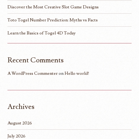
Discover the Most Creative Slot Game Designs
Toto Togel Number Prediction: Myths vs Facts
Learn the Basics of Togel 4D Today
Recent Comments
A WordPress Commenter
on
Hello world!
Archives
August 2026
July 2026