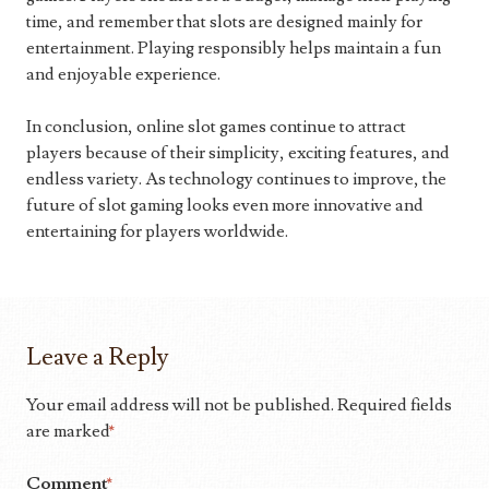
time, and remember that slots are designed mainly for
entertainment. Playing responsibly helps maintain a fun
and enjoyable experience.
In conclusion, online slot games continue to attract
players because of their simplicity, exciting features, and
endless variety. As technology continues to improve, the
future of slot gaming looks even more innovative and
entertaining for players worldwide.
Leave a Reply
Your email address will not be published.
Required fields
are marked
*
Comment
*