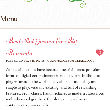
Menu
Skip to content
Best Slot Games for Big
Rewards
0
POSTED ON
MAY 16, 2026
BY
KAARINADOSEO@GMAIL.COM
Online slot games have become one of the most popular
forms of digital entertainment in recent years. Millions of
players around the world enjoy slots because they are
simple to play, visually exciting, and full of rewarding
features. From classic fruit machines to modern video slots
with advanced graphics, the slot gaming industry
continues to grow rapidly.