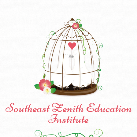
Southeast Zenith Education
Institute