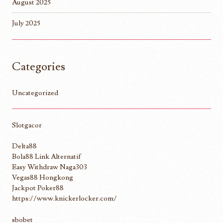
August 2025
July 2025
Categories
Uncategorized
Slotgacor
Delta88
Bola88 Link Alternatif
Easy Withdraw Naga303
Vegas88 Hongkong
Jackpot Poker88
https://www.knickerlocker.com/
sbobet