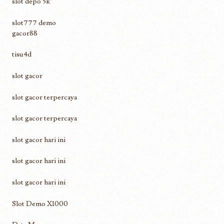
slot depo 5k
slot777 demo
gacor88
tisu4d
slot gacor
slot gacor terpercaya
slot gacor terpercaya
slot gacor hari ini
slot gacor hari ini
slot gacor hari ini
Slot Demo X1000