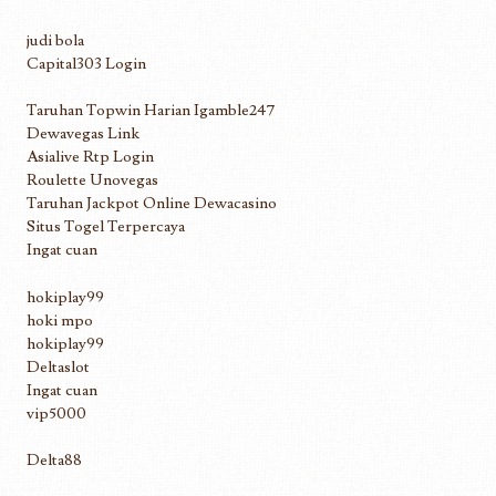
judi bola
Capital303 Login
Taruhan Topwin Harian Igamble247
Dewavegas Link
Asialive Rtp Login
Roulette Unovegas
Taruhan Jackpot Online Dewacasino
Situs Togel Terpercaya
Ingat cuan
hokiplay99
hoki mpo
hokiplay99
Deltaslot
Ingat cuan
vip5000
Delta88