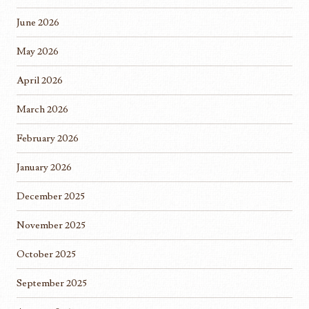
June 2026
May 2026
April 2026
March 2026
February 2026
January 2026
December 2025
November 2025
October 2025
September 2025