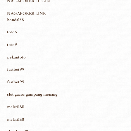
NAGAPOKER LOGIN
NAGAPOKER LINK
honda138
toto6
toto9
pekantoto
fastbet99
fastbet99
slot gacor gampang menang
melati188
melati188