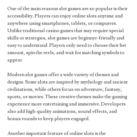
One of the main reasons slot games are so popular is their
accessibility. Players can enjoy online slots anytime and
anywhere using smartphones, tablets, or computers.
Unlike traditional casino games that may require special
skills or strategies, slot games are beginner-friendly and
easy to understand. Players only need to choose their bet
amount, spin the reels, and wait for matching symbols to
appear.
Modern slot games offer a wide variety of themes and
designs. Some slots are inspired by mythology and ancient
civilizations, while others focus on adventure, fantasy,
sports, or movies. These creative themes make the gaming
experience more entertaining and immersive. Developers
also add high-quality animations, sound effects, and
bonus rounds to keep players engaged.
Another important feature of online slots is the