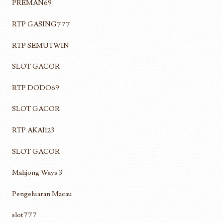
PREMAN69
RTP GASING777
RTP SEMUTWIN
SLOT GACOR
RTP DODO69
SLOT GACOR
RTP AKAI123
SLOT GACOR
Mahjong Ways 3
Pengeluaran Macau
slot777