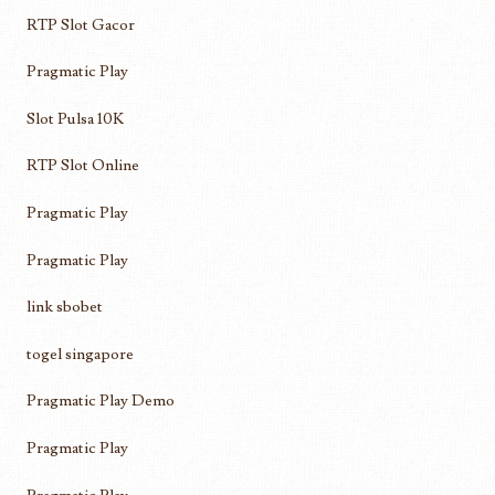
RTP Slot Gacor
Pragmatic Play
Slot Pulsa 10K
RTP Slot Online
Pragmatic Play
Pragmatic Play
link sbobet
togel singapore
Pragmatic Play Demo
Pragmatic Play