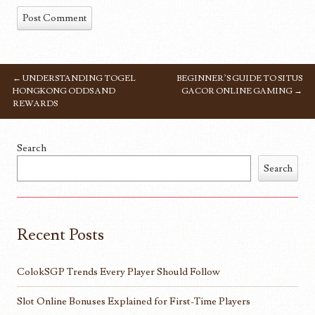
←
UNDERSTANDING TOGEL
BEGINNER’S GUIDE TO SITUS
POST NAVIGATION
HONGKONG ODDS AND
GACOR ONLINE GAMING
→
REWARDS
Search
Search
Recent Posts
ColokSGP Trends Every Player Should Follow
Slot Online Bonuses Explained for First-Time Players