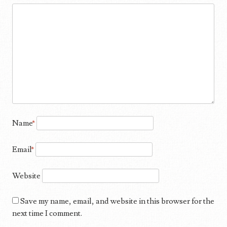
Name
*
Email
*
Website
Save my name, email, and website in this browser for the
next time I comment.