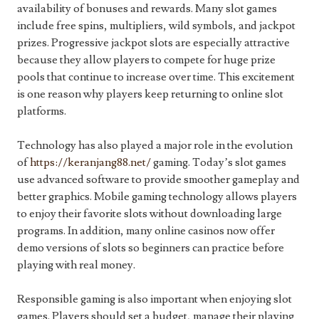
availability of bonuses and rewards. Many slot games
include free spins, multipliers, wild symbols, and jackpot
prizes. Progressive jackpot slots are especially attractive
because they allow players to compete for huge prize
pools that continue to increase over time. This excitement
is one reason why players keep returning to online slot
platforms.
Technology has also played a major role in the evolution
of
https://keranjang88.net/
gaming. Today’s slot games
use advanced software to provide smoother gameplay and
better graphics. Mobile gaming technology allows players
to enjoy their favorite slots without downloading large
programs. In addition, many online casinos now offer
demo versions of slots so beginners can practice before
playing with real money.
Responsible gaming is also important when enjoying slot
games. Players should set a budget, manage their playing